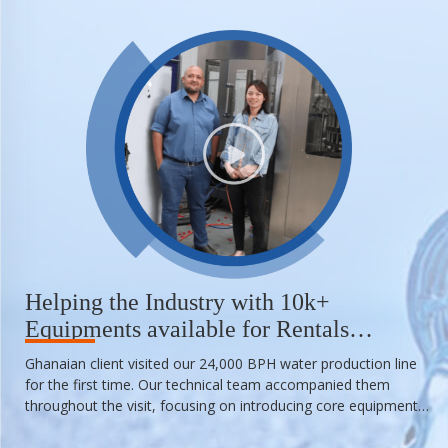
Helping the Industry with 10k+
Equipments available for Rentals
Anytime
Ghanaian client visited our 24,000 BPH water production line
for the first time. Our technical team accompanied them
throughout the visit, focusing on introducing core equipment
such as blow molding machine, water treatment equipment,
filling machine, laser printer machine, labeling machine, and