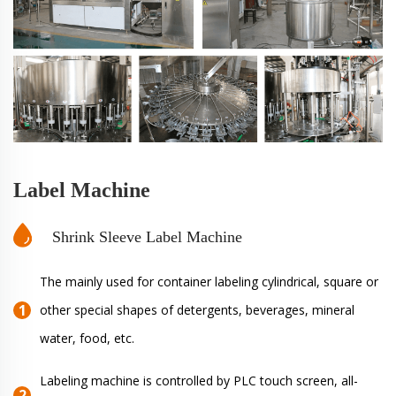
Label Machine
Shrink Sleeve Label Machine
The mainly used for container labeling cylindrical, square or
other special shapes of detergents, beverages, mineral
water, food, etc.
Labeling machine is controlled by PLC touch screen, all-