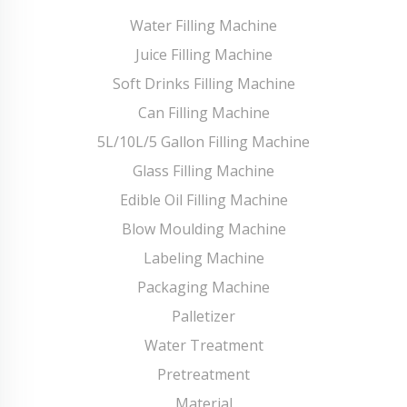
Water Filling Machine
Juice Filling Machine
Soft Drinks Filling Machine
Can Filling Machine
5L/10L/5 Gallon Filling Machine
Glass Filling Machine
Edible Oil Filling Machine
Blow Moulding Machine
Labeling Machine
Packaging Machine
Palletizer
Water Treatment
Pretreatment
Material