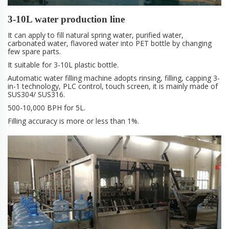
3-10L water production line
It can apply to fill natural spring water, purified water,
carbonated water, flavored water into PET bottle by changing
few spare parts.
It suitable for 3-10L plastic bottle.
Automatic water filling machine adopts rinsing, filling, capping 3-
in-1 technology, PLC control, touch screen, it is mainly made of
SUS304/ SUS316.
500-10,000 BPH for 5L.
Filling accuracy is more or less than 1%.