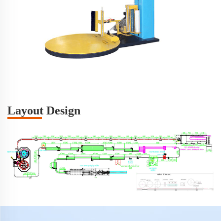
Layout Design