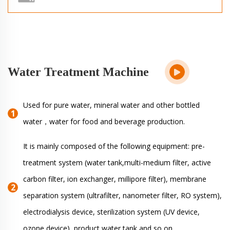
Water Treatment Machine
Used for pure water, mineral water and other bottled
water，water for food and beverage production.
It is mainly composed of the following equipment: pre-
treatment system (water tank,multi-medium filter, active
carbon filter, ion exchanger, millipore filter), membrane
separation system (ultrafilter, nanometer filter, RO system),
electrodialysis device, sterilization system (UV device,
ozone device) ,product water tank and so on.