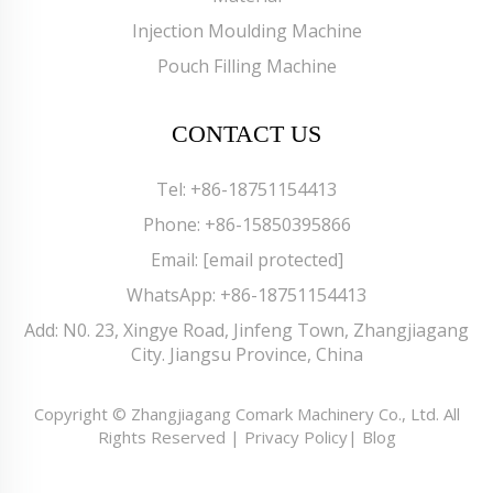
Injection Moulding Machine
Pouch Filling Machine
CONTACT US
Tel:
+86-18751154413
Phone:
+86-15850395866
Email:
[email protected]
WhatsApp:
+86-18751154413
Add: N0. 23, Xingye Road, Jinfeng Town, Zhangjiagang
City. Jiangsu Province, China
Copyright © Zhangjiagang Comark Machinery Co., Ltd. All
Rights Reserved |
Privacy Policy
|
Blog