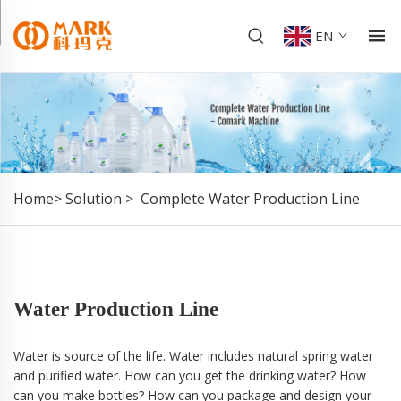
EN
Home>
Solution
>
Complete Water Production Line
Water Production Line
Water is source of the life. Water includes natural spring water
and purified water. How can you get the drinking water? How
can you make bottles? How can you package and design your