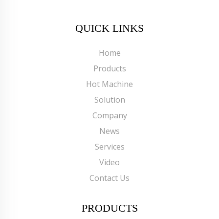
QUICK LINKS
Home
Products
Hot Machine
Solution
Company
News
Services
Video
Contact Us
PRODUCTS