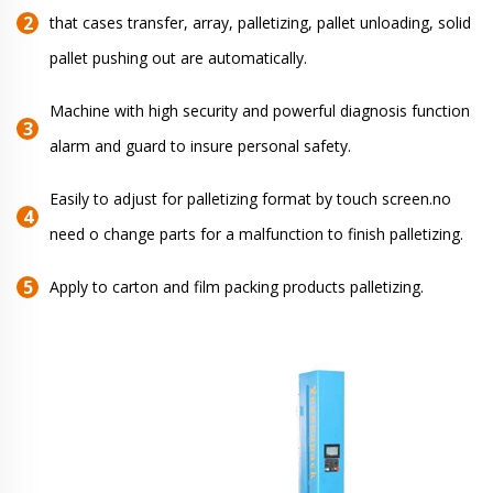
that cases transfer, array, palletizing, pallet unloading, solid
pallet pushing out are automatically.
Machine with high security and powerful diagnosis function
alarm and guard to insure personal safety.
Easily to adjust for palletizing format by touch screen.no
need o change parts for a malfunction to finish palletizing.
Apply to carton and film packing products palletizing.