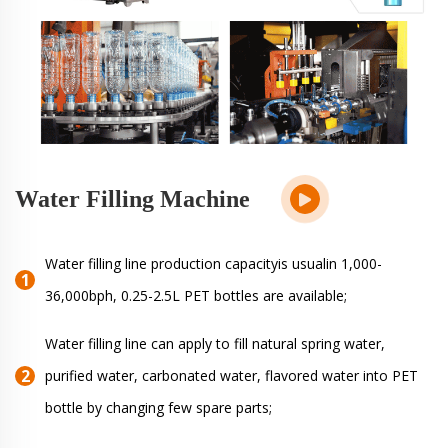
Water Filling Machine
Water filling line production capacityis usualin 1,000-
36,000bph, 0.25-2.5L PET bottles are available;
Water filling line can apply to fill natural spring water,
purified water, carbonated water, flavored water into PET
bottle by changing few spare parts;