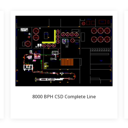
8000 BPH CSD Complete Line