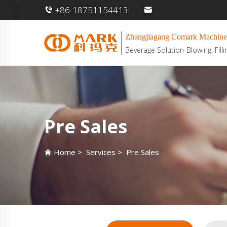
+86-18751154413
Zhangjiagang Comark Machine
Beverage Solution-Blowing. Filli
Pre Sales
Home
>
Services
>
Pre Sales