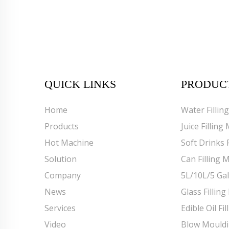
QUICK LINKS
PRODUC
Home
Water Fillin
Products
Juice Filling
Hot Machine
Soft Drinks 
Solution
Can Filling 
Company
5L/10L/5 Gal
News
Glass Fillin
Services
Edible Oil Fi
Video
Blow Mould