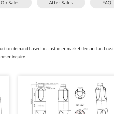
On Sales
After Sales
FAQ
oduction demand based on customer market demand and cus
tomer inquire.