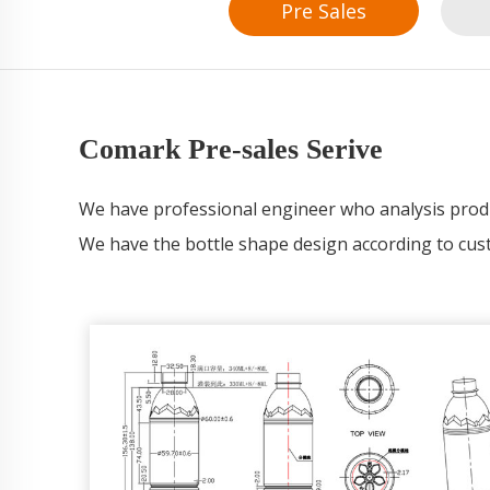
Pre Sales
Comark Pre-sales Serive
We have professional engineer who analysis pr
We have the bottle shape design according to cus