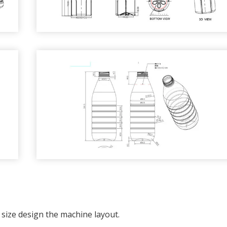
size design the machine layout.