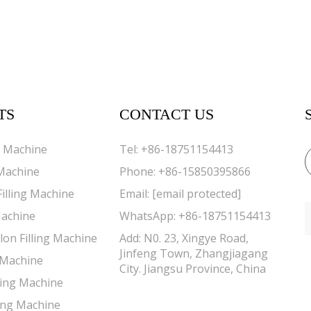
TS
CONTACT US
g Machine
Tel:
+86-18751154413
 Machine
Phone:
+86-15850395866
Filling Machine
Email:
[email protected]
Machine
WhatsApp:
+86-18751154413
lon Filling Machine
Add: N0. 23, Xingye Road,
Jinfeng Town, Zhangjiagang
g Machine
City. Jiangsu Province, China
lling Machine
ing Machine