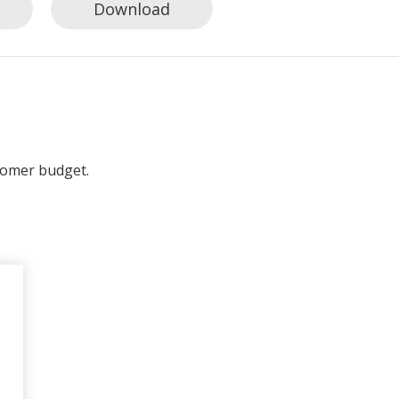
Download
tomer budget.