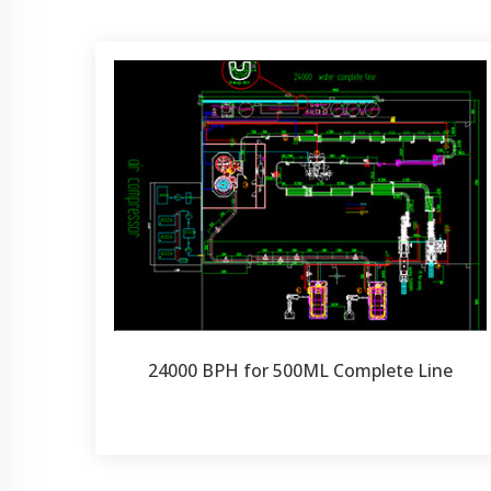
24000 BPH for 500ML Complete Line