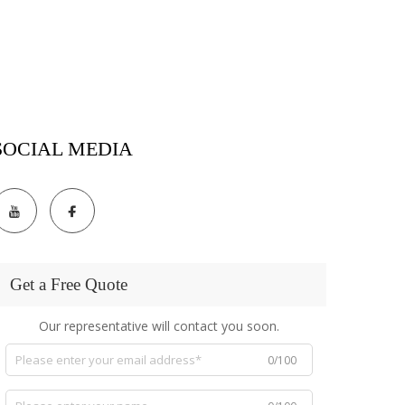
SOCIAL MEDIA
Get a Free Quote
Our representative will contact you soon.
0/100