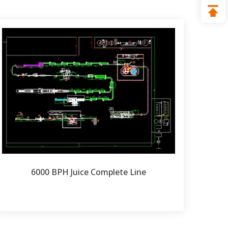
6000 BPH Juice Complete Line