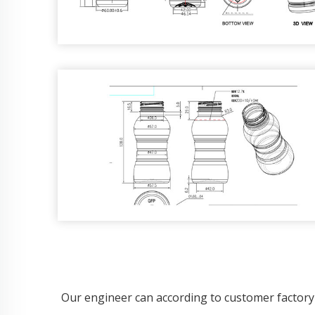
Our engineer can according to customer factory 