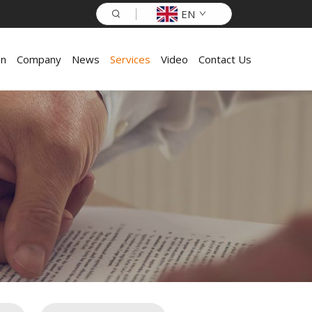
EN
on
Company
News
Services
Video
Contact Us