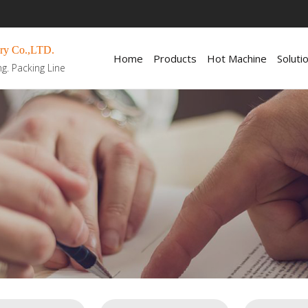
ry Co.,LTD.
Home
Products
Hot Machine
Soluti
ng. Packing Line