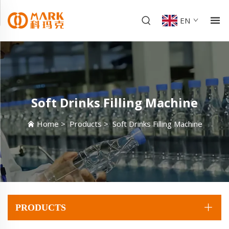
EN
Soft Drinks Filling Machine
Home
>
Products
>
Soft Drinks Filling Machine
PRODUCTS