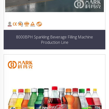
8000BPH Sparkling Beverage Filling Machine
Production Line