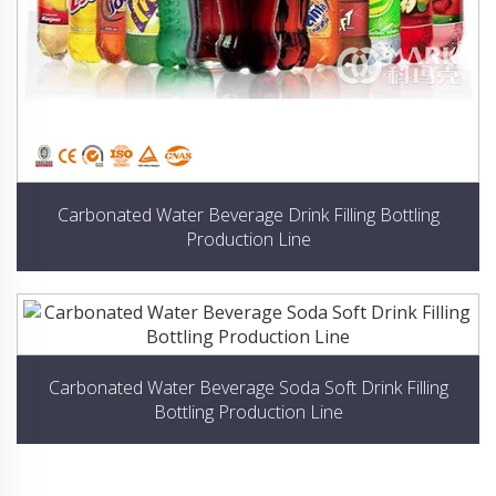
Carbonated Water Beverage Drink Filling Bottling
Production Line
Carbonated Water Beverage Soda Soft Drink Filling
Bottling Production Line