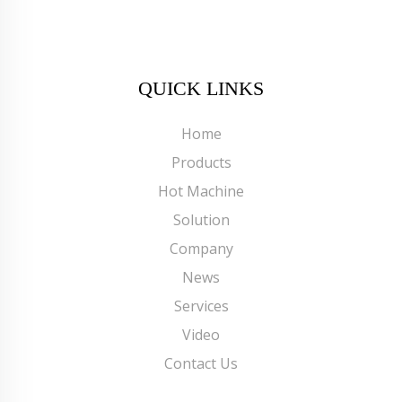
QUICK LINKS
Home
Products
Hot Machine
Solution
Company
News
Services
Video
Contact Us