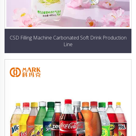
CSD Filling Machine Carbonated Soft Drink Production
Line