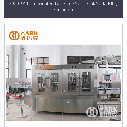
2000BPH Carbonated Beverage Soft Drink Soda Filling
Equipment