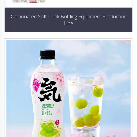
Carbonated Soft Drink Bottling Equipment Production
Line