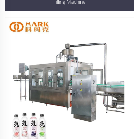
Filling Machine