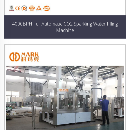
4000BPH Full Automatic CO2 Sparkling Water Filling
Machine