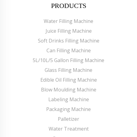
PRODUCTS
Water Filling Machine
Juice Filling Machine
Soft Drinks Filling Machine
Can Filling Machine
5L/10L/5 Gallon Filling Machine
Glass Filling Machine
Edible Oil Filling Machine
Blow Moulding Machine
Labeling Machine
Packaging Machine
Palletizer
Water Treatment