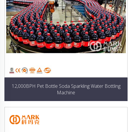
12,000BPH Pet Bottle Soda Sparkling Water Bottling
Machine