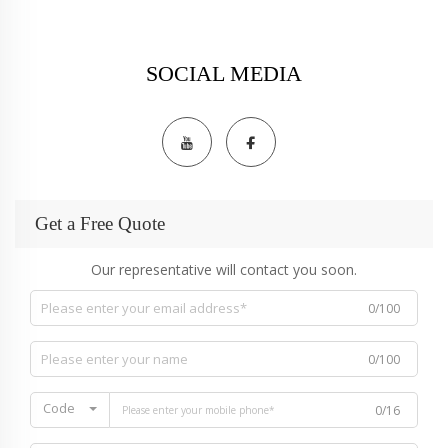
SOCIAL MEDIA
Get a Free Quote
Our representative will contact you soon.
0/100
0/100
Code
0/16