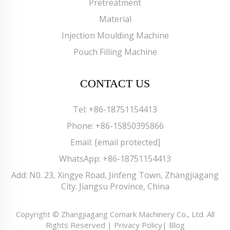
Pretreatment
Material
Injection Moulding Machine
Pouch Filling Machine
CONTACT US
Tel:
+86-18751154413
Phone:
+86-15850395866
Email:
[email protected]
WhatsApp:
+86-18751154413
Add: N0. 23, Xingye Road, Jinfeng Town, Zhangjiagang
City. Jiangsu Province, China
Copyright © Zhangjiagang Comark Machinery Co., Ltd. All
Rights Reserved |
Privacy Policy
|
Blog