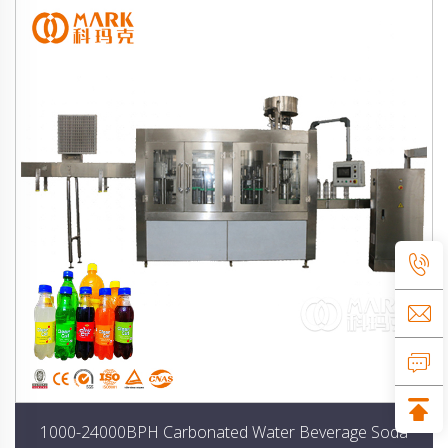
1000-24000BPH Carbonated Water Beverage Soda