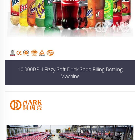
10,000BPH Fizzy Soft Drink Soda Filling Bottling
Machine