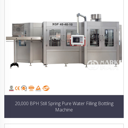
20,000 BPH Still Spring Pure Water Filling Bottling
Machine