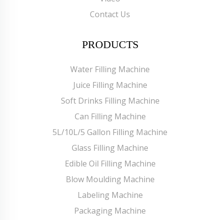
Contact Us
PRODUCTS
Water Filling Machine
Juice Filling Machine
Soft Drinks Filling Machine
Can Filling Machine
5L/10L/5 Gallon Filling Machine
Glass Filling Machine
Edible Oil Filling Machine
Blow Moulding Machine
Labeling Machine
Packaging Machine