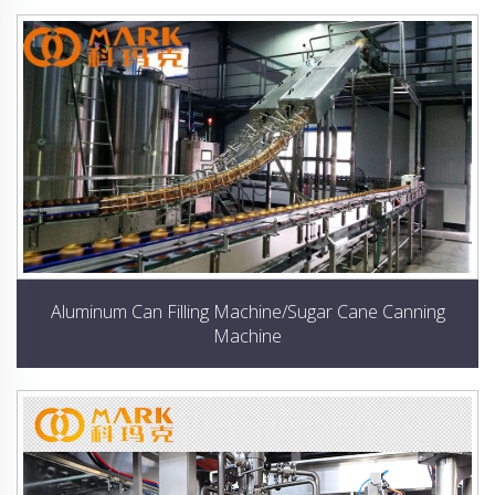
Aluminum Can Filling Machine/Sugar Cane Canning
Machine