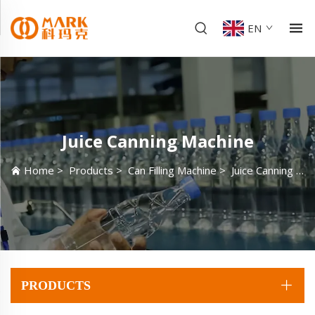
EN
Juice Canning Machine
Home
>
Products
>
Can Filling Machine
>
Juice Canning Machine
PRODUCTS