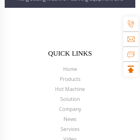
QUICK LINKS
Home
Products
Hot Machine
Solution
Company
News
Services
Video