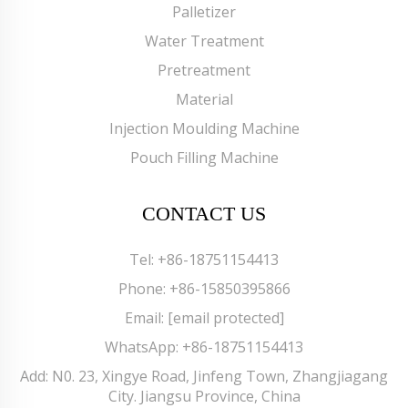
Palletizer
Water Treatment
Pretreatment
Material
Injection Moulding Machine
Pouch Filling Machine
CONTACT US
Tel:
+86-18751154413
Phone:
+86-15850395866
Email:
[email protected]
WhatsApp:
+86-18751154413
Add: N0. 23, Xingye Road, Jinfeng Town, Zhangjiagang
City. Jiangsu Province, China