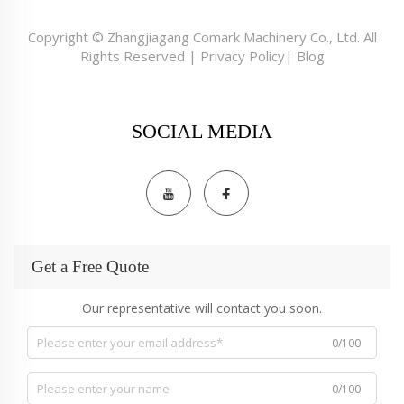
Copyright © Zhangjiagang Comark Machinery Co., Ltd. All
Rights Reserved |
Privacy Policy
|
Blog
SOCIAL MEDIA
Get a Free Quote
Our representative will contact you soon.
0/100
0/100