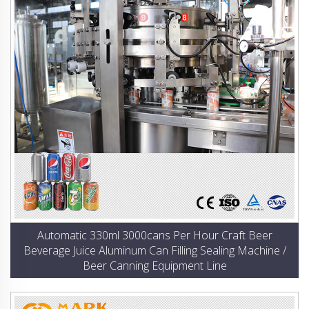
Automatic 330ml 3000cans Per Hour Craft Beer
Beverage Juice Aluminum Can Filling Sealing Machine /
Beer Canning Equipment Line