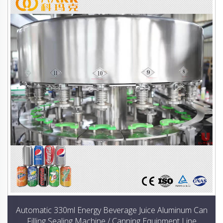
Automatic 330ml Energy Beverage Juice Aluminum Can
Filling Sealing Machine / Canning Equipment Line