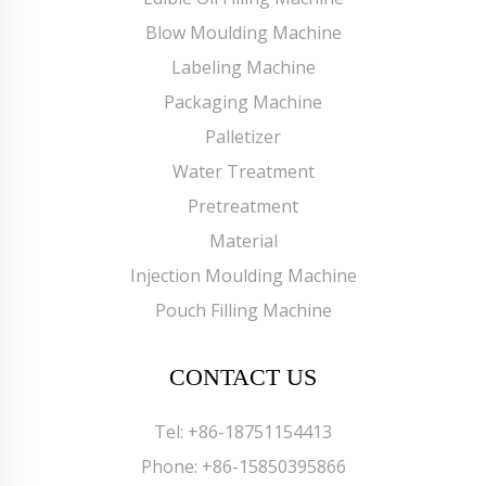
Blow Moulding Machine
Labeling Machine
Packaging Machine
Palletizer
Water Treatment
Pretreatment
Material
Injection Moulding Machine
Pouch Filling Machine
CONTACT US
Tel:
+86-18751154413
Phone:
+86-15850395866