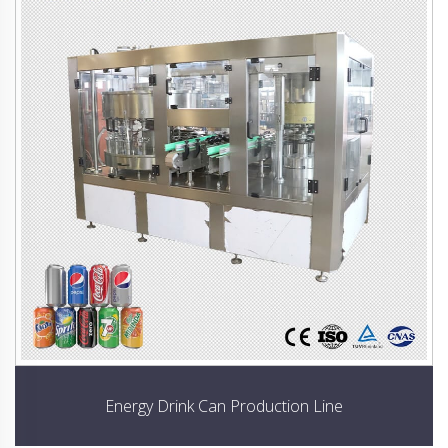
Energy Drink Can Production Line