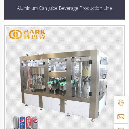
Aluminium Can Juice Beverage Production Line