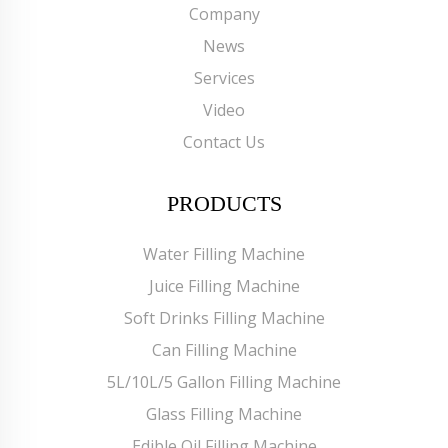
Company
News
Services
Video
Contact Us
PRODUCTS
Water Filling Machine
Juice Filling Machine
Soft Drinks Filling Machine
Can Filling Machine
5L/10L/5 Gallon Filling Machine
Glass Filling Machine
Edible Oil Filling Machine