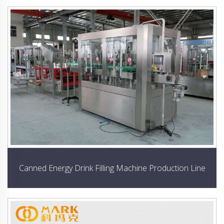
Canned Energy Drink Filling Machine Production Line