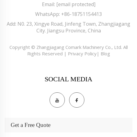
Email:
[email protected]
WhatsApp:
+86-18751154413
Add: N0. 23, Xingye Road, Jinfeng Town, Zhangjiagang
City. Jiangsu Province, China
Copyright © Zhangjiagang Comark Machinery Co., Ltd. All
Rights Reserved |
Privacy Policy
|
Blog
SOCIAL MEDIA
Get a Free Quote