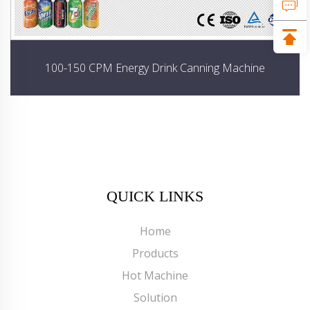
100-150 CPM Energy Drink Canning Machine
QUICK LINKS
Home
Products
Hot Machine
Solution