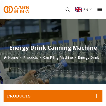
EN
Energy Drink Canning Machine
Home
>
Products
>
Can Filling Machine
>
Energy Drink Canning Machine
PRODUCTS