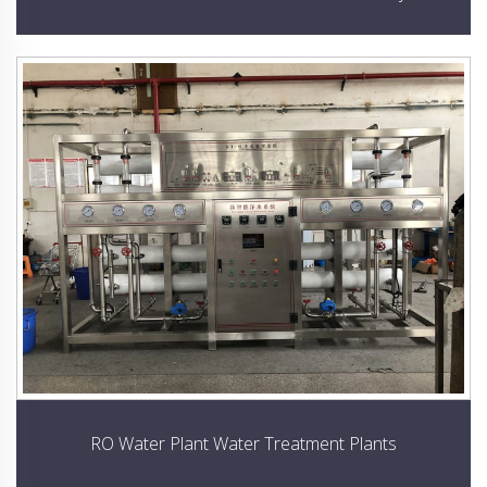
RO Water Plant Water Treatment Plants