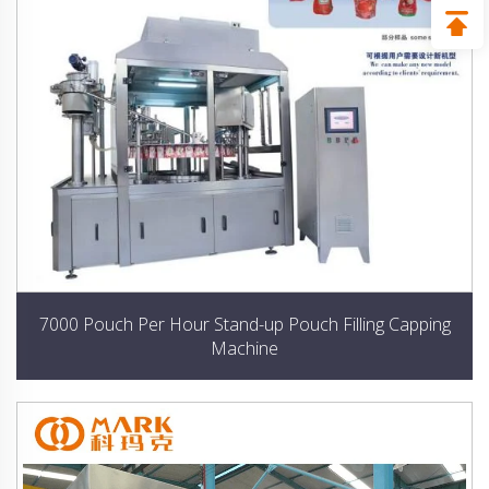
7000 Pouch Per Hour Stand-up Pouch Filling Capping
Machine