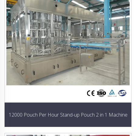
12000 Pouch Per Hour Stand-up Pouch 2 in 1 Machine