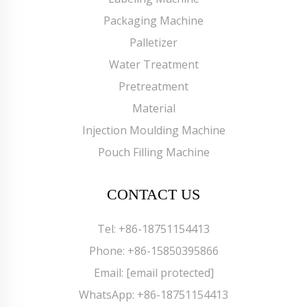
Packaging Machine
Palletizer
Water Treatment
Pretreatment
Material
Injection Moulding Machine
Pouch Filling Machine
CONTACT US
Tel:
+86-18751154413
Phone:
+86-15850395866
Email:
[email protected]
WhatsApp:
+86-18751154413