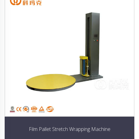
Film Pallet Stretch Wrapping Machine