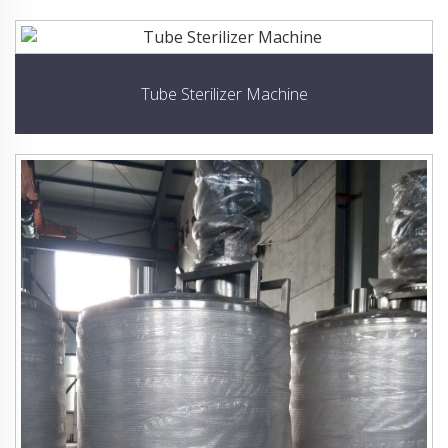
Tube Sterilizer Machine