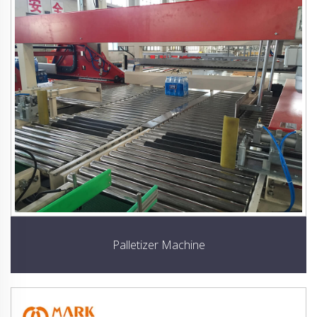
Palletizer Machine