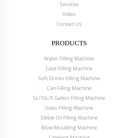
Services
Video
Contact Us
PRODUCTS
Water Filling Machine
Juice Filling Machine
Soft Drinks Filling Machine
Can Filling Machine
5L/10L/5 Gallon Filling Machine
Glass Filling Machine
Edible Oil Filling Machine
Blow Moulding Machine
Labeling Machine