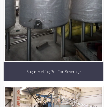
Sugar Melting Pot For Beverage