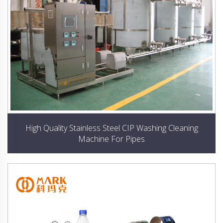
High Quality Stainless Steel CIP Washing Cleaning
Machine For Pipes