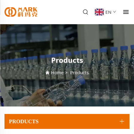
EN
Products
Home
>
Products
PRODUCTS