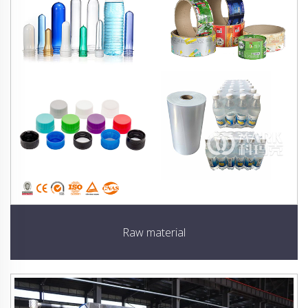
Raw material