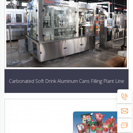
Carbonated Soft Drink Aluminum Cans Filling Plant Line