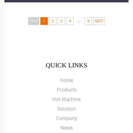
...
PREV
1
2
3
4
9
NEXT
QUICK LINKS
Home
Products
Hot Machine
Solution
Company
News