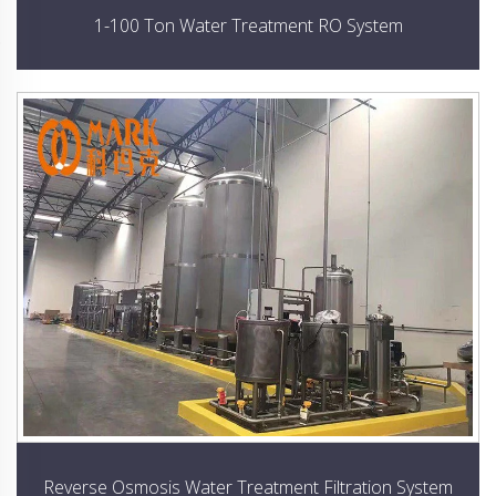
1-100 Ton Water Treatment RO System
Reverse Osmosis Water Treatment Filtration System