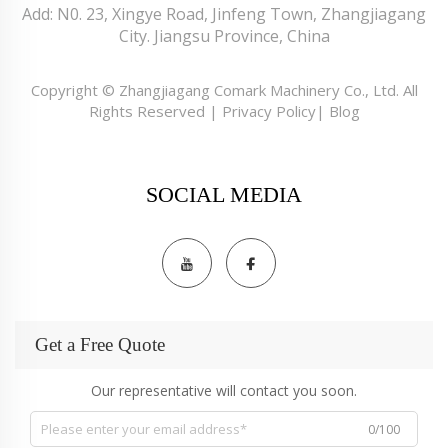
Add: N0. 23, Xingye Road, Jinfeng Town, Zhangjiagang
City. Jiangsu Province, China
Copyright © Zhangjiagang Comark Machinery Co., Ltd. All
Rights Reserved |
Privacy Policy
|
Blog
SOCIAL MEDIA
Get a Free Quote
Our representative will contact you soon.
0/100