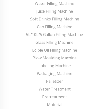
Water Filling Machine
Juice Filling Machine
Soft Drinks Filling Machine
Can Filling Machine
5L/10L/5 Gallon Filling Machine
Glass Filling Machine
Edible Oil Filling Machine
Blow Moulding Machine
Labeling Machine
Packaging Machine
Palletizer
Water Treatment
Pretreatment
Material