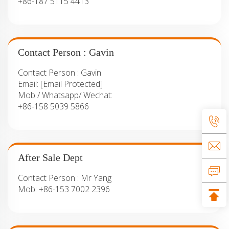
+86-187 5115 4413
Contact Person : Gavin
Contact Person :
Gavin
Email:
[email Protected]
Mob / Whatsapp/ Wechat:
+86-158 5039 5866
After Sale Dept
Contact Person :
Mr Yang
Mob:
+86-153 7002 2396