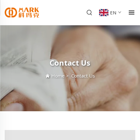
EN
Contact Us
Home
>
Contact Us