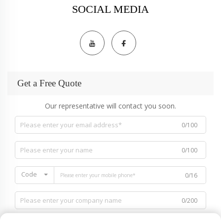
SOCIAL MEDIA
Get a Free Quote
Our representative will contact you soon.
0/100
0/100
Code
0/16
0/200