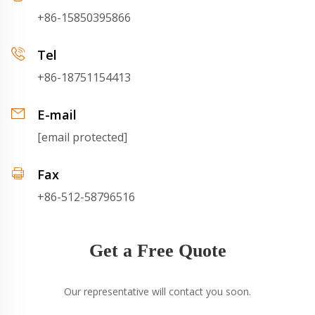
+86-15850395866
Tel
+86-18751154413
E-mail
[email protected]
Fax
+86-512-58796516
Get a Free Quote
Our representative will contact you soon.