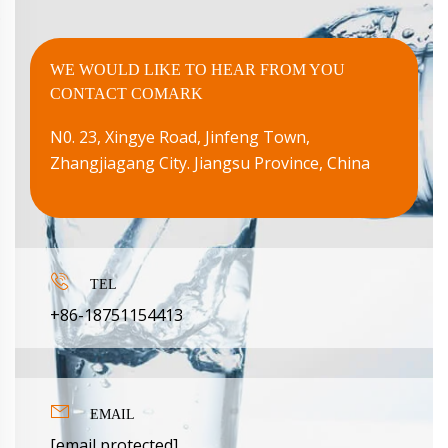
WE WOULD LIKE TO HEAR FROM YOU
CONTACT COMARK
N0. 23, Xingye Road, Jinfeng Town,
Zhangjiagang City. Jiangsu Province, China

TEL
+86-18751154413

EMAIL
[email protected]