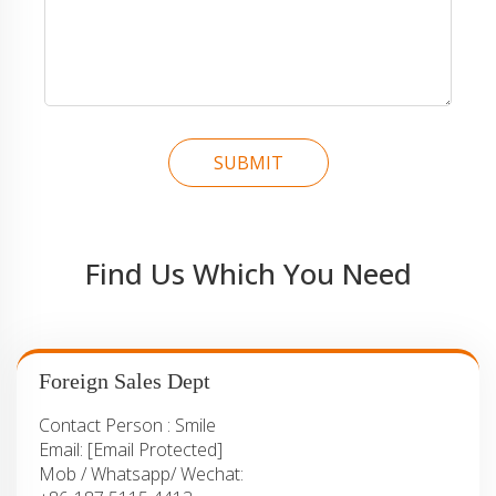
SUBMIT
Find Us Which You Need
Foreign Sales Dept
Contact Person :
Smile
Email:
[email Protected]
Mob / Whatsapp/ Wechat: