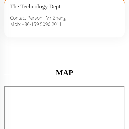
The Technology Dept
Contact Person :
Mr Zhang
Mob:
+86-159 5096 2011
MAP