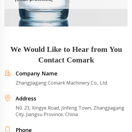
We Would Like to Hear from You
Contact Comark
Company Name
Zhangjiagang Comark Machinery Co., Ltd.
Address
N0. 23, Xingye Road, Jinfeng Town, Zhangjiagang
City. Jiangsu Province, China
Phone