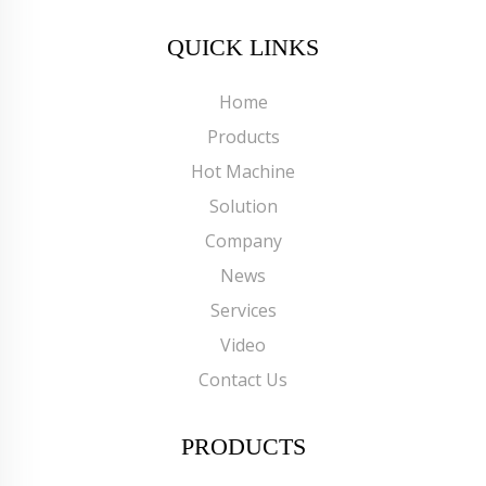
QUICK LINKS
Home
Products
Hot Machine
Solution
Company
News
Services
Video
Contact Us
PRODUCTS