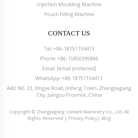
Injection Moulding Machine
Pouch Filling Machine
CONTACT US
Tel:
+86-18751154413
Phone:
+86-15850395866
Email:
[email protected]
WhatsApp:
+86-18751154413
Add: N0. 23, Xingye Road, Jinfeng Town, Zhangjiagang
City. Jiangsu Province, China
Copyright © Zhangjiagang Comark Machinery Co., Ltd. All
Rights Reserved |
Privacy Policy
|
Blog