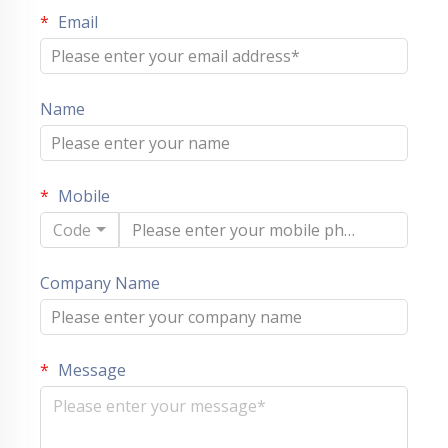
Email
Name
Mobile
Code
Company Name
Message