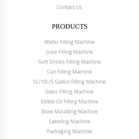
Contact Us
PRODUCTS
Water Filling Machine
Juice Filling Machine
Soft Drinks Filling Machine
Can Filling Machine
5L/10L/5 Gallon Filling Machine
Glass Filling Machine
Edible Oil Filling Machine
Blow Moulding Machine
Labeling Machine
Packaging Machine