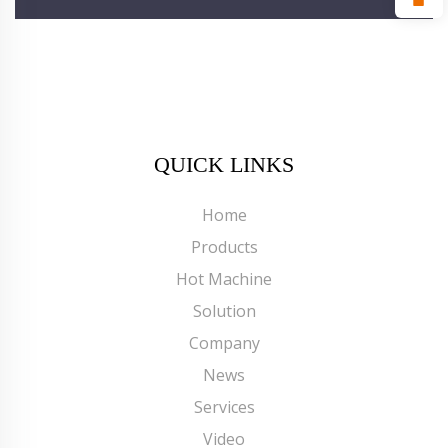
QUICK LINKS
Home
Products
Hot Machine
Solution
Company
News
Services
Video