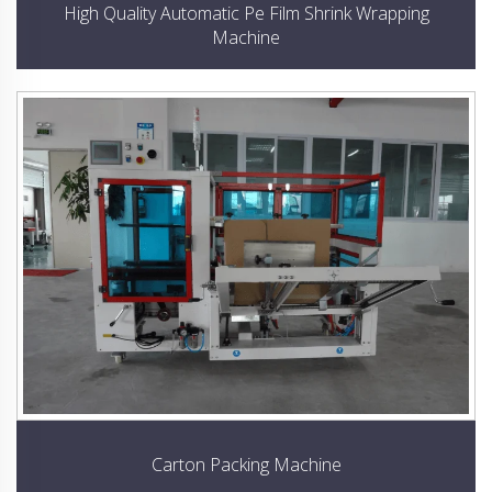
High Quality Automatic Pe Film Shrink Wrapping
Machine
Carton Packing Machine