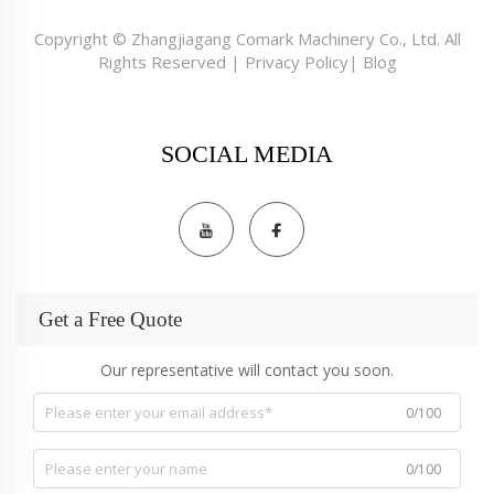
Copyright © Zhangjiagang Comark Machinery Co., Ltd. All
Rights Reserved |
Privacy Policy
|
Blog
SOCIAL MEDIA
Get a Free Quote
Our representative will contact you soon.
0/100
0/100