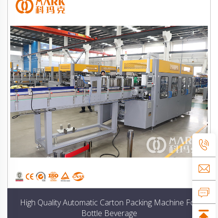
High Quality Automatic Carton Packing Machine For
Bottle Beverage