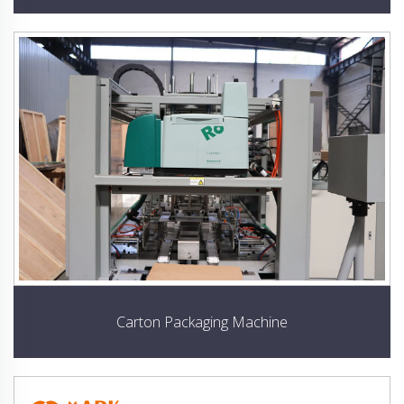
Carton Packaging Machine