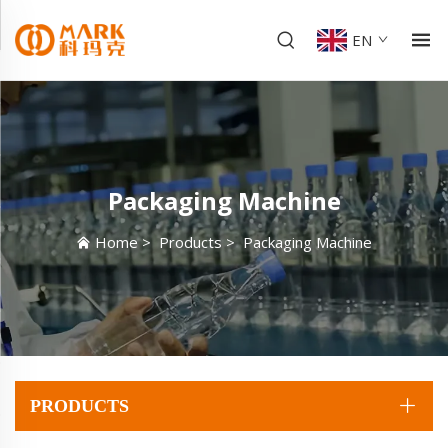
EN
Packaging Machine
Home
>
Products
>
Packaging Machine
PRODUCTS