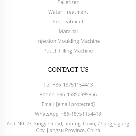
Palletizer
Water Treatment
Pretreatment
Material
Injection Moulding Machine
Pouch Filling Machine
CONTACT US
Tel:
+86-18751154413
Phone:
+86-15850395866
Email:
[email protected]
WhatsApp:
+86-18751154413
Add: N0. 23, Xingye Road, Jinfeng Town, Zhangjiagang
City. Jiangsu Province, China