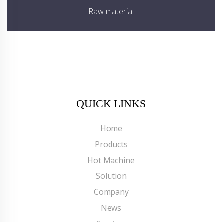
Raw material
QUICK LINKS
Home
Products
Hot Machine
Solution
Company
News