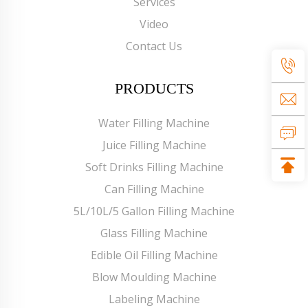
Services
Video
Contact Us
PRODUCTS
Water Filling Machine
Juice Filling Machine
Soft Drinks Filling Machine
Can Filling Machine
5L/10L/5 Gallon Filling Machine
Glass Filling Machine
Edible Oil Filling Machine
Blow Moulding Machine
Labeling Machine