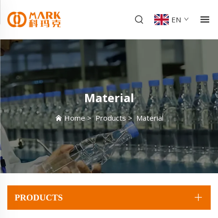
EN
Material
Home
>
Products
>
Material
PRODUCTS