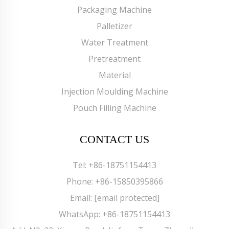
Packaging Machine
Palletizer
Water Treatment
Pretreatment
Material
Injection Moulding Machine
Pouch Filling Machine
CONTACT US
Tel:
+86-18751154413
Phone:
+86-15850395866
Email:
[email protected]
WhatsApp:
+86-18751154413