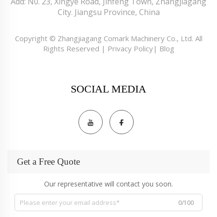
Add: N0. 23, Xingye Road, Jinfeng Town, Zhangjiagang
City. Jiangsu Province, China
Copyright © Zhangjiagang Comark Machinery Co., Ltd. All
Rights Reserved |
Privacy Policy
|
Blog
SOCIAL MEDIA
Get a Free Quote
Our representative will contact you soon.
0/100