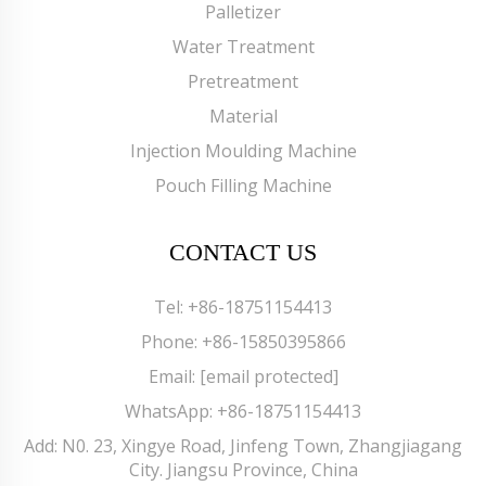
Palletizer
Water Treatment
Pretreatment
Material
Injection Moulding Machine
Pouch Filling Machine
CONTACT US
Tel:
+86-18751154413
Phone:
+86-15850395866
Email:
[email protected]
WhatsApp:
+86-18751154413
Add: N0. 23, Xingye Road, Jinfeng Town, Zhangjiagang
City. Jiangsu Province, China