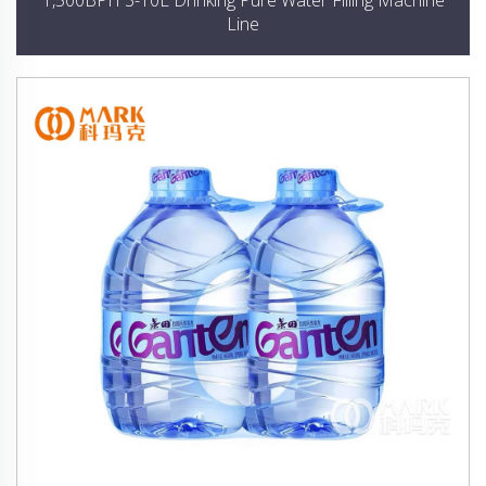
1,500BPH 3-10L Drinking Pure Water Filling Machine
Line