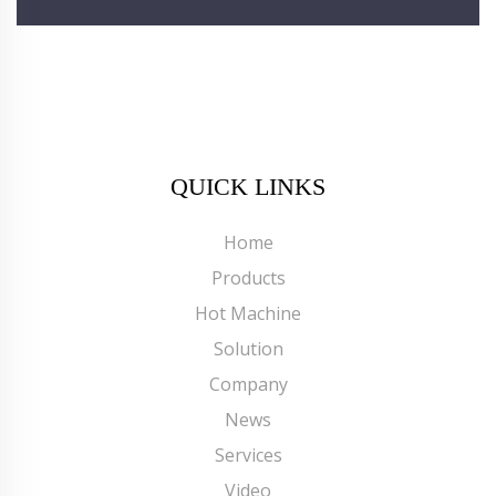
QUICK LINKS
Home
Products
Hot Machine
Solution
Company
News
Services
Video