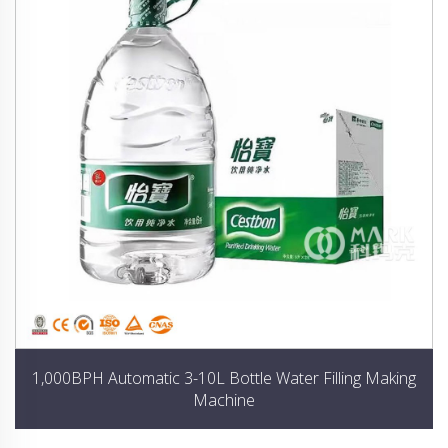
1,000BPH Automatic 3-10L Bottle Water Filling Making
Machine