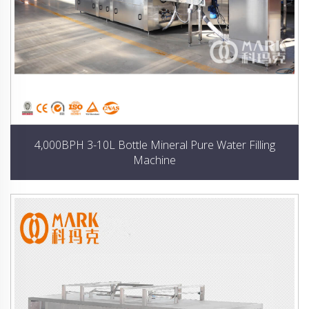
4,000BPH 3-10L Bottle Mineral Pure Water Filling
Machine