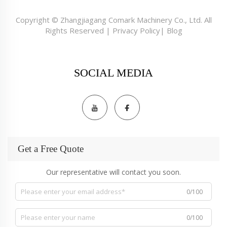
Copyright © Zhangjiagang Comark Machinery Co., Ltd. All
Rights Reserved |
Privacy Policy
|
Blog
SOCIAL MEDIA
Get a Free Quote
Our representative will contact you soon.
0/100
0/100