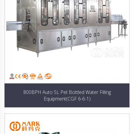
800BPH Auto 5L Pet Bottled Water Filling
Equipment(CGF 6-6-1)