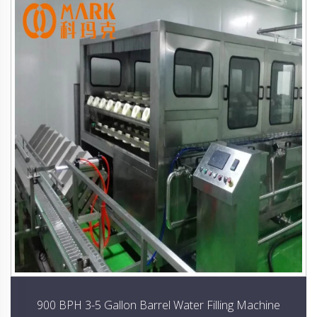
900 BPH 3-5 Gallon Barrel Water Filling Machine