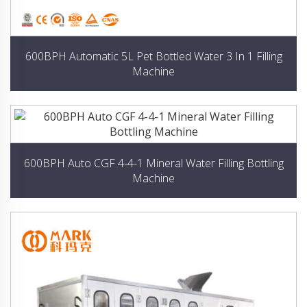
600BPH Automatic 5L Pet Bottled Water 3 In 1 Filling
Machine
600BPH Auto CGF 4-4-1 Mineral Water Filling Bottling
Machine