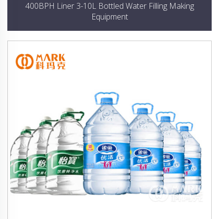
400BPH Liner 3-10L Bottled Water Filling Making
Equipment