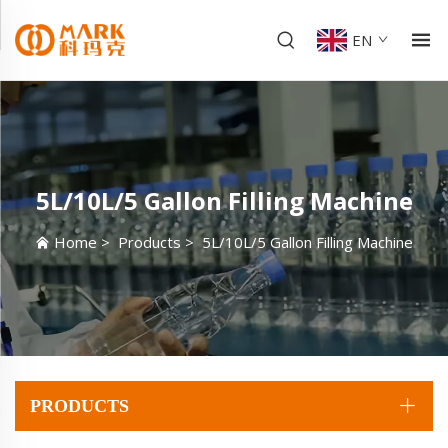
EN
5L/10L/5 Gallon Filling Machine
Home
>
Products
>
5L/10L/5 Gallon Filling Machine
PRODUCTS