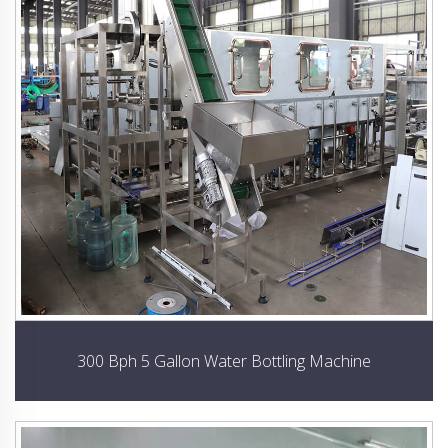
300 Bph 5 Gallon Water Bottling Machine