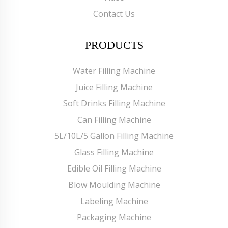
Contact Us
PRODUCTS
Water Filling Machine
Juice Filling Machine
Soft Drinks Filling Machine
Can Filling Machine
5L/10L/5 Gallon Filling Machine
Glass Filling Machine
Edible Oil Filling Machine
Blow Moulding Machine
Labeling Machine
Packaging Machine