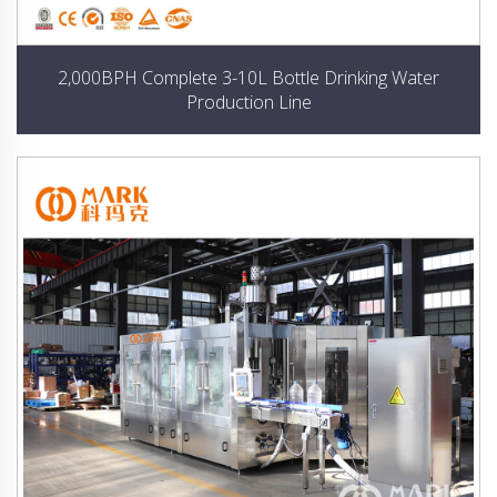
2,000BPH Complete 3-10L Bottle Drinking Water
Production Line