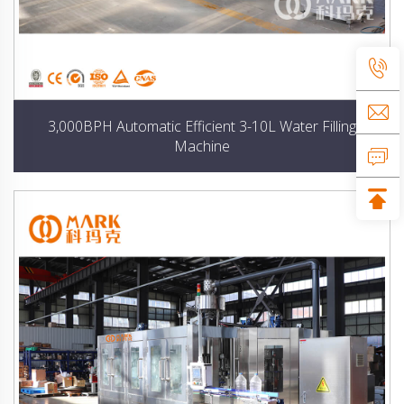
3,000BPH Automatic Efficient 3-10L Water Filling
Machine