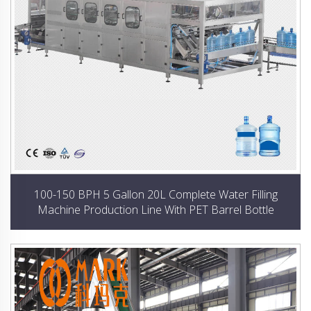
100-150 BPH 5 Gallon 20L Complete Water Filling
Machine Production Line With PET Barrel Bottle