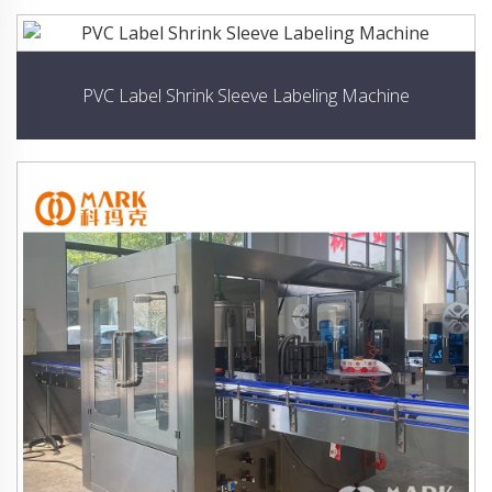
PVC Label Shrink Sleeve Labeling Machine