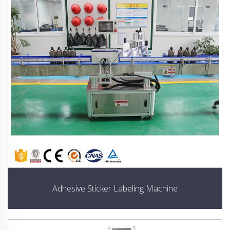
Adhesive Sticker Labeling Machine