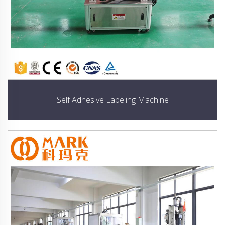
Self Adhesive Labeling Machine