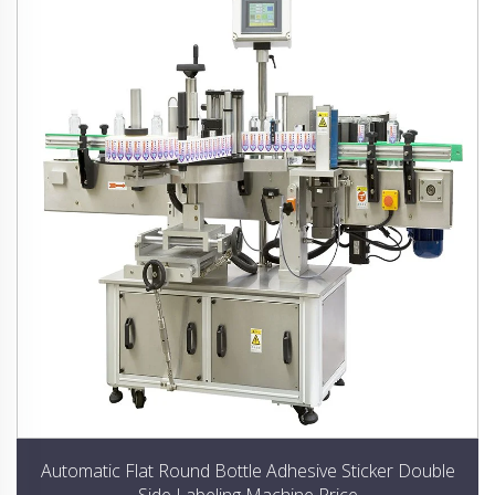
Automatic Flat Round Bottle Adhesive Sticker Double