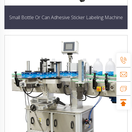
Small Bottle Or Can Adhesive Sticker Labeling Machine