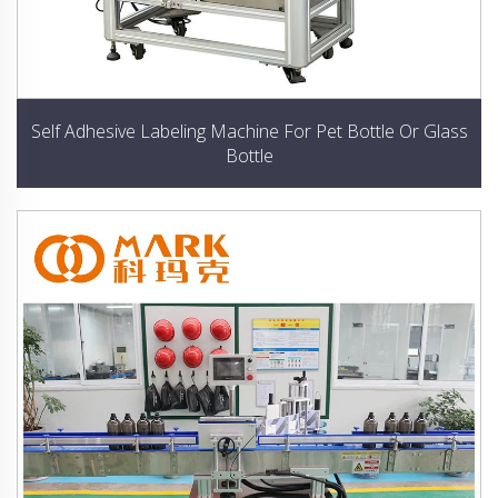
Self Adhesive Labeling Machine For Pet Bottle Or Glass
Bottle