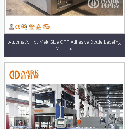
Automatic Hot Melt Glue OPP Adhesive Bottle Labeling
Machine