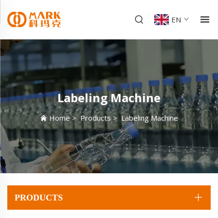
EN
Labeling Machine
Home
>
Products
>
Labeling Machine
PRODUCTS