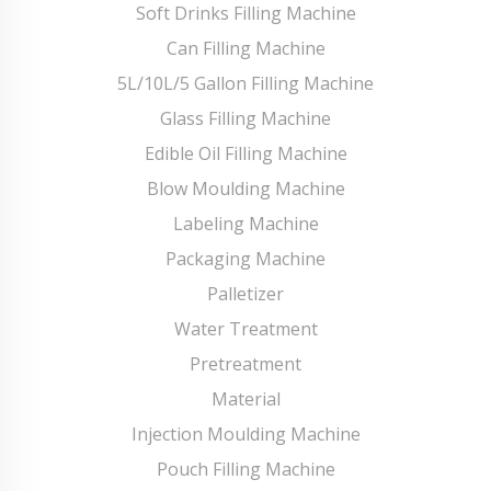
Soft Drinks Filling Machine
Can Filling Machine
5L/10L/5 Gallon Filling Machine
Glass Filling Machine
Edible Oil Filling Machine
Blow Moulding Machine
Labeling Machine
Packaging Machine
Palletizer
Water Treatment
Pretreatment
Material
Injection Moulding Machine
Pouch Filling Machine