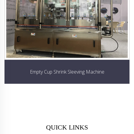
Empty Cup Shrink Sleeving Machine
QUICK LINKS