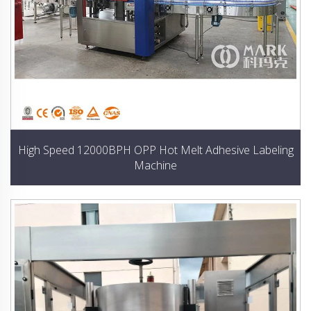
High Speed 12000BPH OPP Hot Melt Adhesive Labeling
Machine