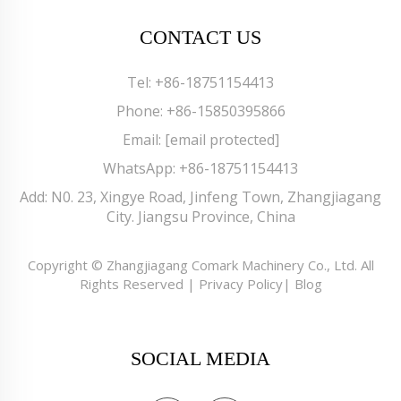
CONTACT US
Tel:
+86-18751154413
Phone:
+86-15850395866
Email:
[email protected]
WhatsApp:
+86-18751154413
Add: N0. 23, Xingye Road, Jinfeng Town, Zhangjiagang
City. Jiangsu Province, China
Copyright © Zhangjiagang Comark Machinery Co., Ltd. All
Rights Reserved |
Privacy Policy
|
Blog
SOCIAL MEDIA