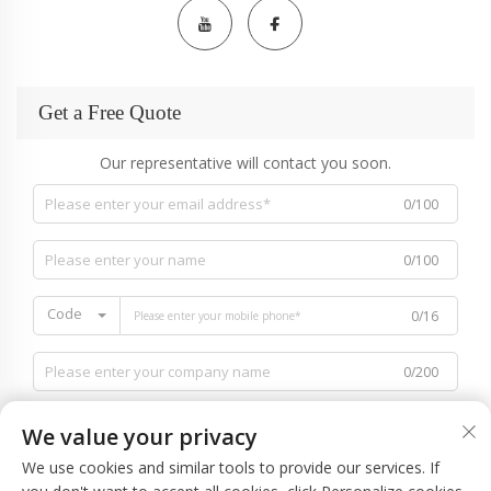
Get a Free Quote
Our representative will contact you soon.
0/100
0/100
Code
0/16
0/200
We value your privacy
We use cookies and similar tools to provide our services. If