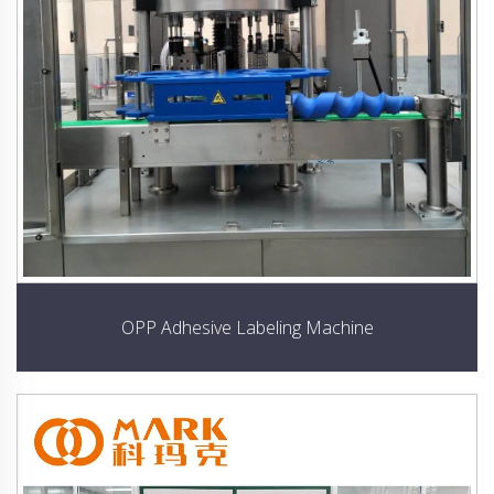
OPP Adhesive Labeling Machine