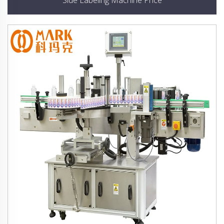
Side Labeling Machine Price