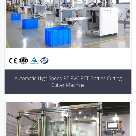
Automatic High Speed PE PVC PET Bottles Cutting
Cutter Machine