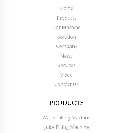
Home
Products
Hot Machine
Solution
Company
News
Services
Video
Contact Us
PRODUCTS
Water Filling Machine
Juice Filling Machine