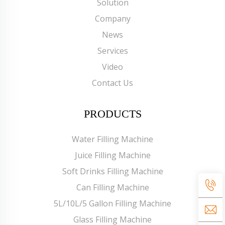
Solution
Company
News
Services
Video
Contact Us
PRODUCTS
Water Filling Machine
Juice Filling Machine
Soft Drinks Filling Machine
Can Filling Machine
5L/10L/5 Gallon Filling Machine
Glass Filling Machine