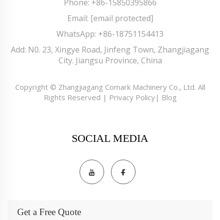
Phone:
+86-15850395866
Email:
[email protected]
WhatsApp:
+86-18751154413
Add: N0. 23, Xingye Road, Jinfeng Town, Zhangjiagang
City. Jiangsu Province, China
Copyright © Zhangjiagang Comark Machinery Co., Ltd. All
Rights Reserved |
Privacy Policy
|
Blog
SOCIAL MEDIA
Get a Free Quote