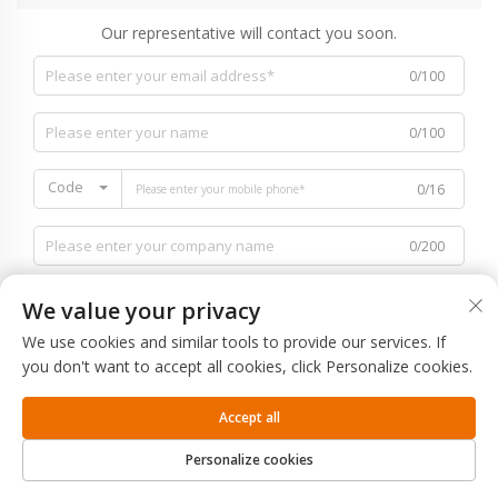
Our representative will contact you soon.
0/100
0/100
Code
0/16
0/200
We value your privacy
We use cookies and similar tools to provide our services. If
you don't want to accept all cookies, click Personalize cookies.
0/1000
Accept all
SUBMIT
Personalize cookies