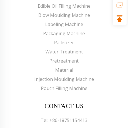
Edible Oil Filling Machine
Blow Moulding Machine
Labeling Machine
Packaging Machine
Palletizer
Water Treatment
Pretreatment
Material
Injection Moulding Machine
Pouch Filling Machine
CONTACT US
Tel:
+86-18751154413