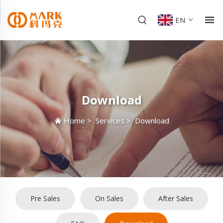
EN
Download
Home
>
Services
>
Download
Pre Sales
On Sales
After Sales