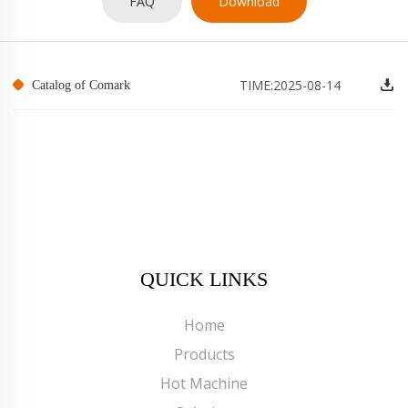
FAQ
Download
TIME:2025-08-14
Catalog of Comark
QUICK LINKS
Home
Products
Hot Machine