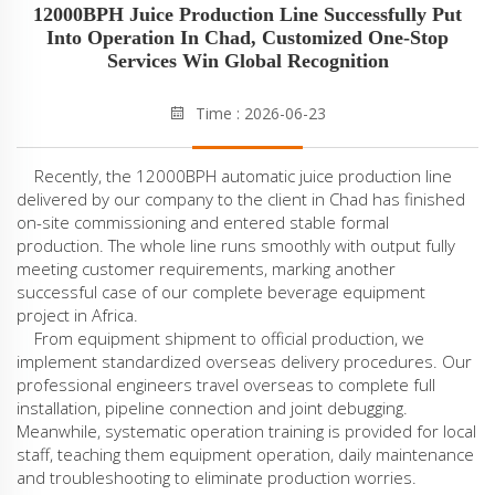
12000BPH Juice Production Line Successfully Put
Into Operation In Chad, Customized One-Stop
Services Win Global Recognition
Time : 2026-06-23
Recently, the 12000BPH automatic juice production line
delivered by our company to the client in Chad has finished
on-site commissioning and entered stable formal
production. The whole line runs smoothly with output fully
meeting customer requirements, marking another
successful case of our complete beverage equipment
project in Africa.
From equipment shipment to official production, we
implement standardized overseas delivery procedures. Our
professional engineers travel overseas to complete full
installation, pipeline connection and joint debugging.
Meanwhile, systematic operation training is provided for local
staff, teaching them equipment operation, daily maintenance
and troubleshooting to eliminate production worries.