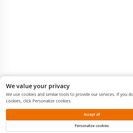
We value your privacy
We use cookies and similar tools to provide our services. If you do
cookies, click Personalize cookies.
Accept all
Personalize cookies