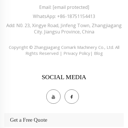
Email:
[email protected]
WhatsApp:
+86-18751154413
Add: N0. 23, Xingye Road, Jinfeng Town, Zhangjiagang
City. Jiangsu Province, China
Copyright © Zhangjiagang Comark Machinery Co., Ltd. All
Rights Reserved |
Privacy Policy
|
Blog
SOCIAL MEDIA
Get a Free Quote