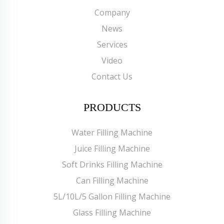
Company
News
Services
Video
Contact Us
PRODUCTS
Water Filling Machine
Juice Filling Machine
Soft Drinks Filling Machine
Can Filling Machine
5L/10L/5 Gallon Filling Machine
Glass Filling Machine