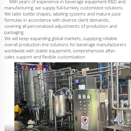
With years of experience in beverage equipment R&D and
manufacturing, we supply full-turnkey customized solutions.
We tailor bottle shapes, labeling systems and mature juice
formulas in accordance with diverse client demands,
covering all personalized adjustments of production and
packaging.
We will keep expanding global markets, supplying reliable
overall production line solutions for beverage manufacturers
worldwide with stable equipment, comprehensive after-
sales support and flexible customization.