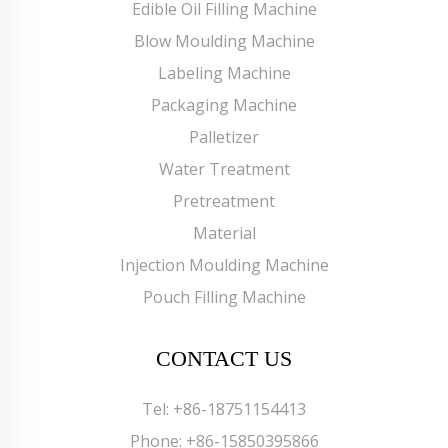
Edible Oil Filling Machine
Blow Moulding Machine
Labeling Machine
Packaging Machine
Palletizer
Water Treatment
Pretreatment
Material
Injection Moulding Machine
Pouch Filling Machine
CONTACT US
Tel:
+86-18751154413
Phone:
+86-15850395866