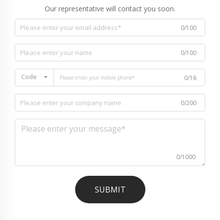
Our representative will contact you soon.
0/100
0/100
Code
0/16
0/200
0/1000
SUBMIT