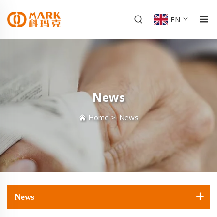
EN
News
Home
>
News
News