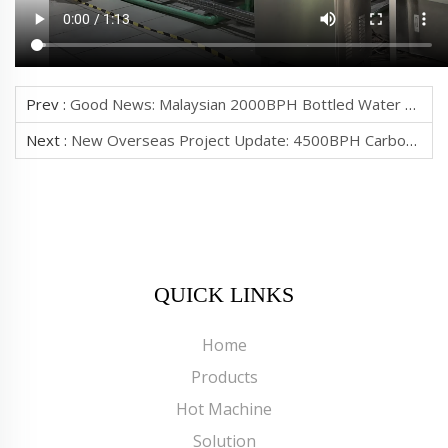
Prev :
Good News: Malaysian 2000BPH Bottled Water Production Line Successfully Inspected
Next :
New Overseas Project Update: 4500BPH Carbonated Drinks Production Line For Sierra Leone Finishes Commissioning, Pending Client Acceptance
QUICK LINKS
Home
Products
Hot Machine
Solution