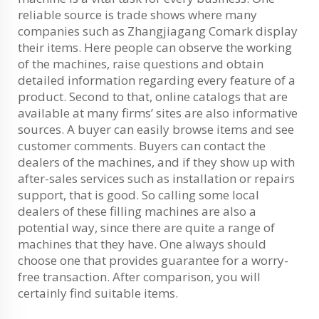
reliable source is trade shows where many
companies such as Zhangjiagang Comark display
their items. Here people can observe the working
of the machines, raise questions and obtain
detailed information regarding every feature of a
product. Second to that, online catalogs that are
available at many firms’ sites are also informative
sources. A buyer can easily browse items and see
customer comments. Buyers can contact the
dealers of the machines, and if they show up with
after-sales services such as installation or repairs
support, that is good. So calling some local
dealers of these filling machines are also a
potential way, since there are quite a range of
machines that they have. One always should
choose one that provides guarantee for a worry-
free transaction. After comparison, you will
certainly find suitable items.