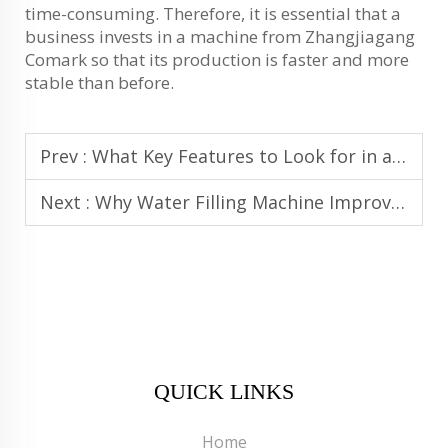
time-consuming. Therefore, it is essential that a
business invests in a machine from Zhangjiagang
Comark so that its production is faster and more
stable than before.
Prev :
What Key Features to Look for in a High-Performance Water Filling Machine
Next :
Why Water Filling Machine Improves Consistency and Accuracy in Bottling
QUICK LINKS
Home