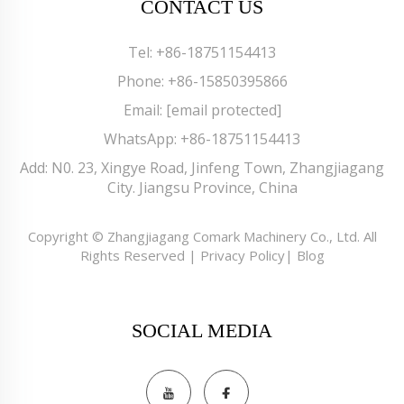
CONTACT US
Tel:
+86-18751154413
Phone:
+86-15850395866
Email:
[email protected]
WhatsApp:
+86-18751154413
Add: N0. 23, Xingye Road, Jinfeng Town, Zhangjiagang
City. Jiangsu Province, China
Copyright © Zhangjiagang Comark Machinery Co., Ltd. All
Rights Reserved |
Privacy Policy
|
Blog
SOCIAL MEDIA