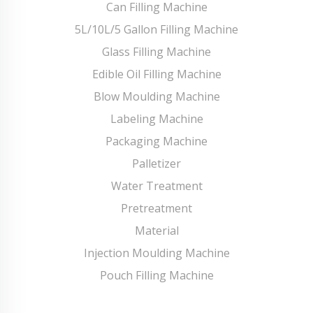
Can Filling Machine
5L/10L/5 Gallon Filling Machine
Glass Filling Machine
Edible Oil Filling Machine
Blow Moulding Machine
Labeling Machine
Packaging Machine
Palletizer
Water Treatment
Pretreatment
Material
Injection Moulding Machine
Pouch Filling Machine