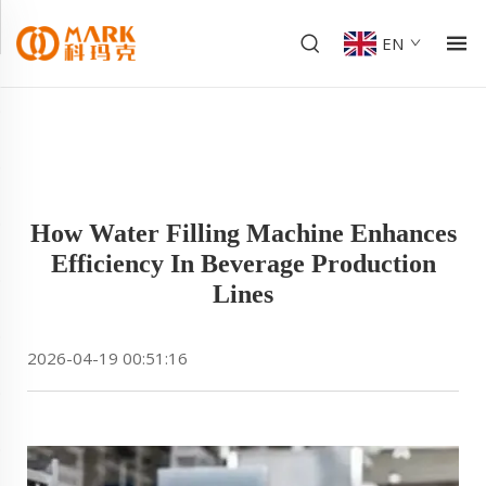
EN
How Water Filling Machine Enhances
Efficiency In Beverage Production
Lines
2026-04-19 00:51:16