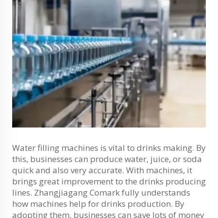
Water filling machines is vital to drinks making. By
this, businesses can produce water, juice, or soda
quick and also very accurate. With machines, it
brings great improvement to the drinks producing
lines. Zhangjiagang Comark fully understands
how machines help for drinks production. By
adopting them, businesses can save lots of money