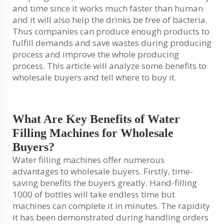
and time since it works much faster than human
and it will also help the drinks be free of bacteria.
Thus companies can produce enough products to
fulfill demands and save wastes during producing
process and improve the whole producing
process. This article will analyze some benefits to
wholesale buyers and tell where to buy it.
What Are Key Benefits of Water
Filling Machines for Wholesale
Buyers?
Water filling machines offer numerous
advantages to wholesale buyers. Firstly, time-
saving benefits the buyers greatly. Hand-filling
1000 of bottles will take endless time but
machines can complete it in minutes. The rapidity
it has been demonstrated during handling orders