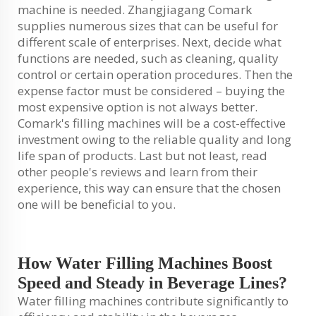
machine is needed. Zhangjiagang Comark
supplies numerous sizes that can be useful for
different scale of enterprises. Next, decide what
functions are needed, such as cleaning, quality
control or certain operation procedures. Then the
expense factor must be considered – buying the
most expensive option is not always better.
Comark's filling machines will be a cost-effective
investment owing to the reliable quality and long
life span of products. Last but not least, read
other people's reviews and learn from their
experience, this way can ensure that the chosen
one will be beneficial to you.
How Water Filling Machines Boost
Speed and Steady in Beverage Lines?
Water filling machines contribute significantly to