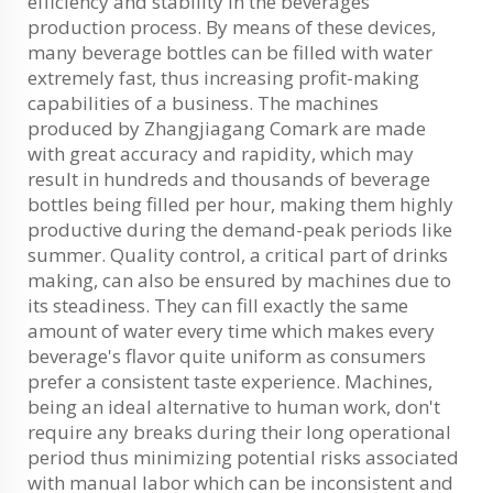
efficiency and stability in the beverages
production process. By means of these devices,
many beverage bottles can be filled with water
extremely fast, thus increasing profit-making
capabilities of a business. The machines
produced by Zhangjiagang Comark are made
with great accuracy and rapidity, which may
result in hundreds and thousands of beverage
bottles being filled per hour, making them highly
productive during the demand-peak periods like
summer. Quality control, a critical part of drinks
making, can also be ensured by machines due to
its steadiness. They can fill exactly the same
amount of water every time which makes every
beverage's flavor quite uniform as consumers
prefer a consistent taste experience. Machines,
being an ideal alternative to human work, don't
require any breaks during their long operational
period thus minimizing potential risks associated
with manual labor which can be inconsistent and