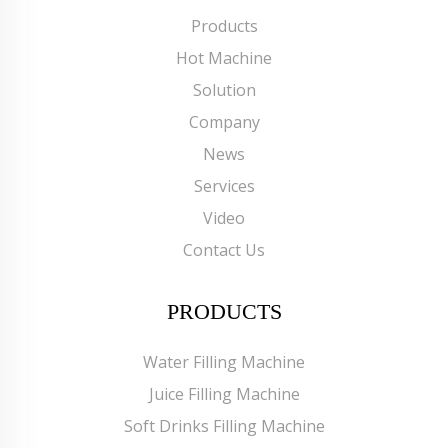
Products
Hot Machine
Solution
Company
News
Services
Video
Contact Us
PRODUCTS
Water Filling Machine
Juice Filling Machine
Soft Drinks Filling Machine