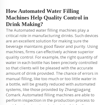
How Automated Water Filling
Machines Help Quality Control in
Drink Making?
The Automated water filling machines play a
critical role in manufacturing drinks. Such devices
are an excellent solution for making sure the
beverage maintains good flavor and purity. Using
machines, firms can effectively achieve superior
quality control. For example, the right quantity of
water in each bottle has been precisely controlled
so that clients will be pleased with the accurate
amount of drink provided. The chance of errors in
manual filling, like too much or too little water in
a bottle, will be greatly reduced with automated
systems, like those provided by Zhangjiagang
Comark. Automated filling machines are able to
perform inspection in the production process to