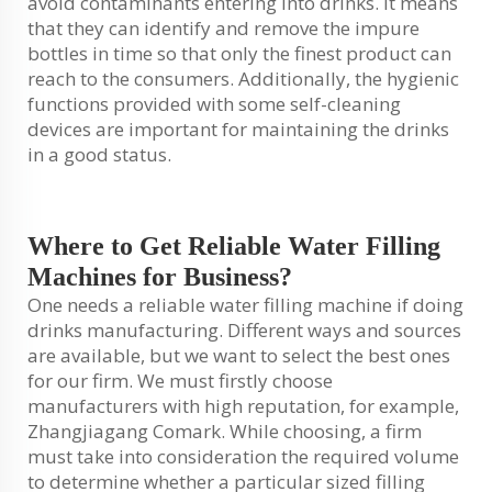
avoid contaminants entering into drinks. It means
that they can identify and remove the impure
bottles in time so that only the finest product can
reach to the consumers. Additionally, the hygienic
functions provided with some self-cleaning
devices are important for maintaining the drinks
in a good status.
Where to Get Reliable Water Filling
Machines for Business?
One needs a reliable water filling machine if doing
drinks manufacturing. Different ways and sources
are available, but we want to select the best ones
for our firm. We must firstly choose
manufacturers with high reputation, for example,
Zhangjiagang Comark. While choosing, a firm
must take into consideration the required volume
to determine whether a particular sized filling