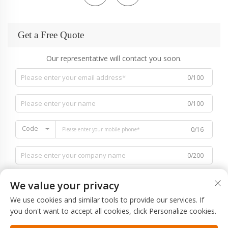
Get a Free Quote
Our representative will contact you soon.
0/100
0/100
Code
0/16
0/200
We value your privacy
We use cookies and similar tools to provide our services. If
you don't want to accept all cookies, click Personalize cookies.
0/1000