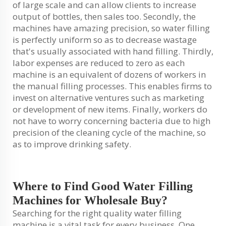
of large scale and can allow clients to increase
output of bottles, then sales too. Secondly, the
machines have amazing precision, so water filling
is perfectly uniform so as to decrease wastage
that's usually associated with hand filling. Thirdly,
labor expenses are reduced to zero as each
machine is an equivalent of dozens of workers in
the manual filling processes. This enables firms to
invest on alternative ventures such as marketing
or development of new items. Finally, workers do
not have to worry concerning bacteria due to high
precision of the cleaning cycle of the machine, so
as to improve drinking safety.
Where to Find Good Water Filling
Machines for Wholesale Buy?
Searching for the right quality water filling
machine is a vital task for every business. One