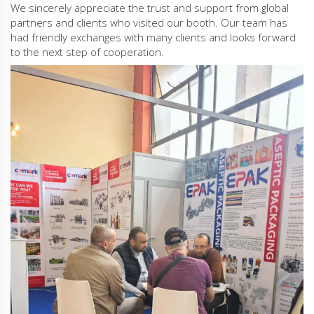
We sincerely appreciate the trust and support from global
partners and clients who visited our booth. Our team has
had friendly exchanges with many clients and looks forward
to the next step of cooperation.