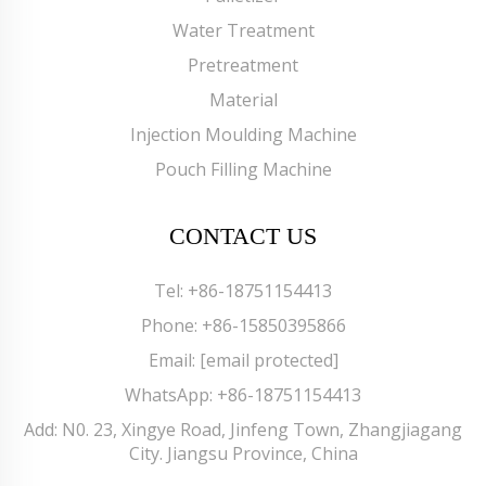
Water Treatment
Pretreatment
Material
Injection Moulding Machine
Pouch Filling Machine
CONTACT US
Tel:
+86-18751154413
Phone:
+86-15850395866
Email:
[email protected]
WhatsApp:
+86-18751154413
Add: N0. 23, Xingye Road, Jinfeng Town, Zhangjiagang
City. Jiangsu Province, China