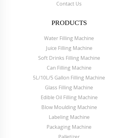
Contact Us
PRODUCTS
Water Filling Machine
Juice Filling Machine
Soft Drinks Filling Machine
Can Filling Machine
5L/10L/5 Gallon Filling Machine
Glass Filling Machine
Edible Oil Filling Machine
Blow Moulding Machine
Labeling Machine
Packaging Machine
Palletizer