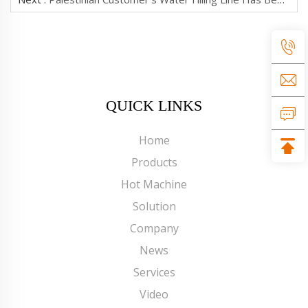
QUICK LINKS
Home
Products
Hot Machine
Solution
Company
News
Services
Video