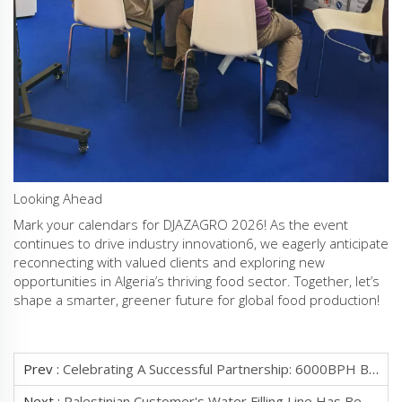
‌Looking Ahead‌
Mark your calendars for ‌DJAZAGRO 2026‌! As the event
continues to drive industry innovation‌6, we eagerly anticipate
reconnecting with valued clients and exploring new
opportunities in Algeria’s thriving food sector. Together, let’s
shape a smarter, greener future for global food production!
Prev :
Celebrating A Successful Partnership: 6000BPH Bottled Water Filling Line Sets Sail To Pakistan!‌ We Are Thrilled To
Next :
Palestinian Customer's Water Filling Line Has Been Running Smoothly For Two Years