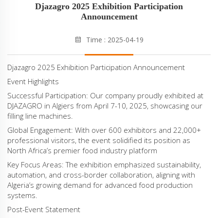
Djazagro 2025 Exhibition Participation
Announcement‌
Time : 2025-04-19
‌Djazagro 2025 Exhibition Participation Announcement‌
‌Event Highlights‌
‌Successful Participation‌: Our company proudly exhibited at
DJAZAGRO in Algiers from ‌April 7-10, 2025‌, showcasing our
filling line machines.
‌Global Engagement‌: With over ‌600 exhibitors‌ and ‌22,000+
professional visitors‌, the event solidified its position as
North Africa’s premier food industry platform‌
‌Key Focus Areas‌: The exhibition emphasized sustainability,
automation, and cross-border collaboration, aligning with
Algeria’s growing demand for advanced food production
systems‌.
‌Post-Event Statement‌