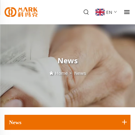
EN
News
Home
>
News
News