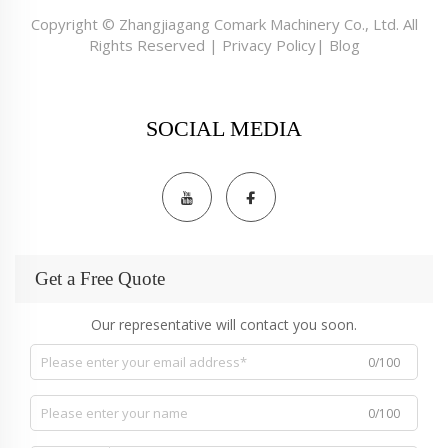
Copyright © Zhangjiagang Comark Machinery Co., Ltd. All
Rights Reserved |
Privacy Policy
|
Blog
SOCIAL MEDIA
Get a Free Quote
Our representative will contact you soon.
0/100
0/100