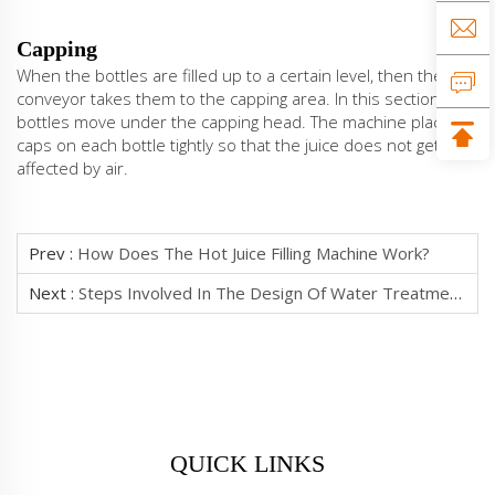
Capping
When the bottles are filled up to a certain level, then the
conveyor takes them to the capping area. In this section, the
bottles move under the capping head. The machine places
caps on each bottle tightly so that the juice does not get
affected by air.
Prev :
How Does The Hot Juice Filling Machine Work?
Next :
Steps Involved In The Design Of Water Treatment Plant
QUICK LINKS