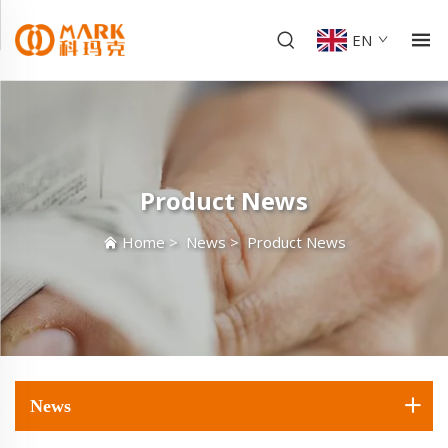
EN
Product News
Home
>
News
>
Product News
News