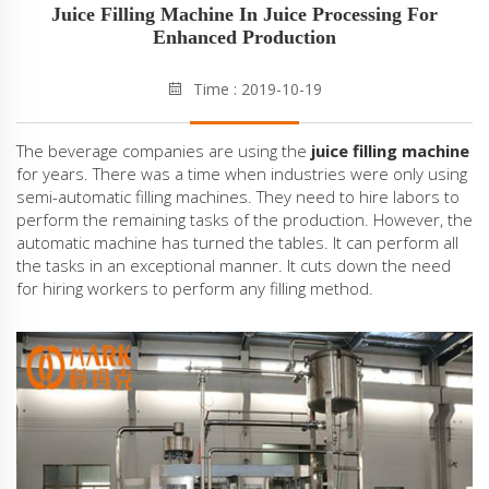
Juice Filling Machine In Juice Processing For
Enhanced Production
Time : 2019-10-19
The beverage companies are using the
juice filling machine
for years. There was a time when industries were only using
semi-automatic filling machines. They need to hire labors to
perform the remaining tasks of the production. However, the
automatic machine has turned the tables. It can perform all
the tasks in an exceptional manner. It cuts down the need
for hiring workers to perform any filling method.