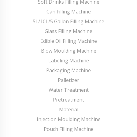
Soft Drinks Filling Machine
Can Filling Machine
5L/10L/5 Gallon Filling Machine
Glass Filling Machine
Edible Oil Filling Machine
Blow Moulding Machine
Labeling Machine
Packaging Machine
Palletizer
Water Treatment
Pretreatment
Material
Injection Moulding Machine
Pouch Filling Machine