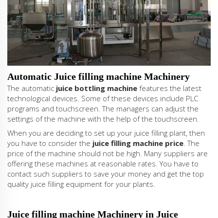
Automatic Juice filling machine Machinery
The automatic
juice bottling machine
features the latest
technological devices. Some of these devices include PLC
programs and touchscreen. The managers can adjust the
settings of the machine with the help of the touchscreen.
When you are deciding to set up your juice filling plant, then
you have to consider the
juice filling machine price
. The
price of the machine should not be high. Many suppliers are
offering these machines at reasonable rates. You have to
contact such suppliers to save your money and get the top
quality juice filling equipment for your plants.
Juice filling machine Machinery in Juice