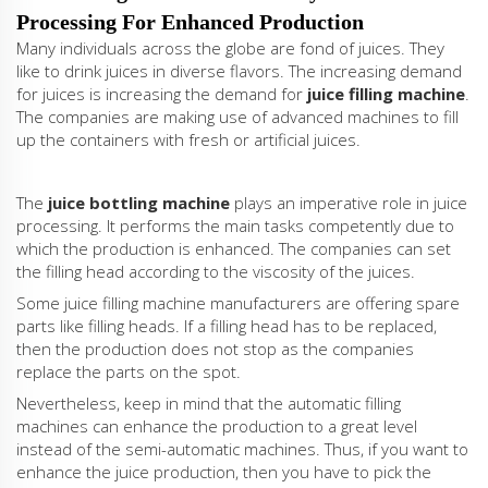
Processing For Enhanced Production
Many individuals across the globe are fond of juices. They
like to drink juices in diverse flavors. The increasing demand
for juices is increasing the demand for
juice filling machine
.
The companies are making use of advanced machines to fill
up the containers with fresh or artificial juices.
The
juice bottling machine
plays an imperative role in juice
processing. It performs the main tasks competently due to
which the production is enhanced. The companies can set
the filling head according to the viscosity of the juices.
Some juice filling machine manufacturers are offering spare
parts like filling heads. If a filling head has to be replaced,
then the production does not stop as the companies
replace the parts on the spot.
Nevertheless, keep in mind that the automatic filling
machines can enhance the production to a great level
instead of the semi-automatic machines. Thus, if you want to
enhance the juice production, then you have to pick the