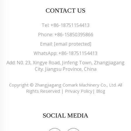
CONTACT US
Tel:
+86-18751154413
Phone:
+86-15850395866
Email:
[email protected]
WhatsApp:
+86-18751154413
Add: N0. 23, Xingye Road, Jinfeng Town, Zhangjiagang
City. Jiangsu Province, China
Copyright © Zhangjiagang Comark Machinery Co., Ltd. All
Rights Reserved |
Privacy Policy
|
Blog
SOCIAL MEDIA