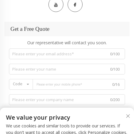
Get a Free Quote
Our representative will contact you soon.
0/100
0/100
Code
0/16
0/200
We value your privacy
We use cookies and similar tools to provide our services. If
you don't want to accept all cookies, click Personalize cookies.
0/1000