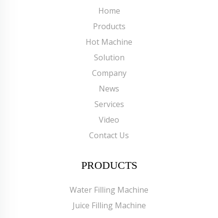
Home
Products
Hot Machine
Solution
Company
News
Services
Video
Contact Us
PRODUCTS
Water Filling Machine
Juice Filling Machine