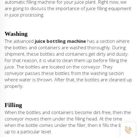
automatic filling machine for your juice plant. Right now, we
are going to discuss the importance of juice filling equipment
in juice processing.
Washing
The advanced
juice bottling machine
has a section where
the bottles and containers are washed thoroughly. During
shipment, these bottles and containers get dirty and dusty.
For that reason, it is vital to clean them up before filling the
juice. The bottles are located on the conveyor. They
conveyor passes these bottles from the washing section
where water is thrown. After that, the bottles are cleaned up
properly.
Filling
When the bottles and containers become dirt-free, then the
conveyor moves them under the filling head. At the time
when the bottle comes under the filler, then it fills the bottle
up to a particular level.