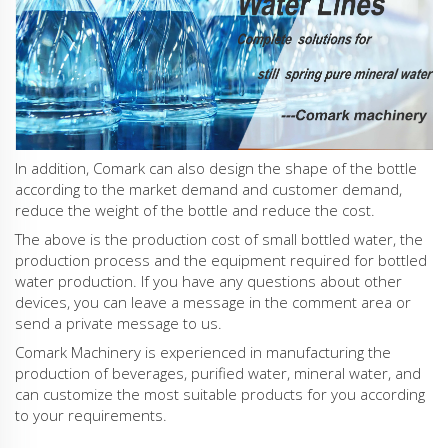
In addition, Comark can also design the shape of the bottle
according to the market demand and customer demand,
reduce the weight of the bottle and reduce the cost.
The above is the production cost of small bottled water, the
production process and the equipment required for bottled
water production. If you have any questions about other
devices, you can leave a message in the comment area or
send a private message to us.
Comark Machinery is experienced in manufacturing the
production of beverages, purified water, mineral water, and
can customize the most suitable products for you according
to your requirements.