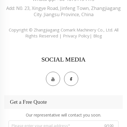
Add: N0. 23, Xingye Road, Jinfeng Town, Zhangjiagang
City. Jiangsu Province, China
Copyright © Zhangjiagang Comark Machinery Co., Ltd. All
Rights Reserved |
Privacy Policy
|
Blog
SOCIAL MEDIA
Get a Free Quote
Our representative will contact you soon.
0/100