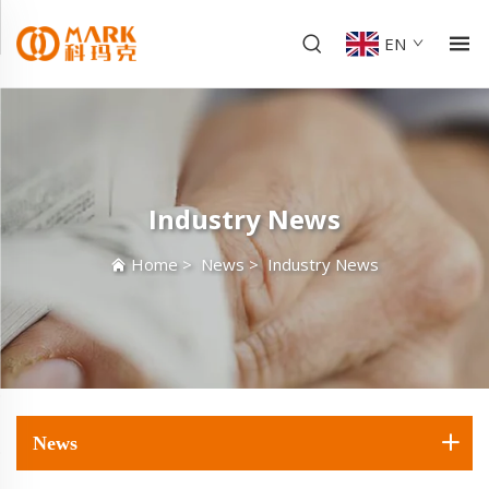
EN
Industry News
Home
>
News
>
Industry News
News