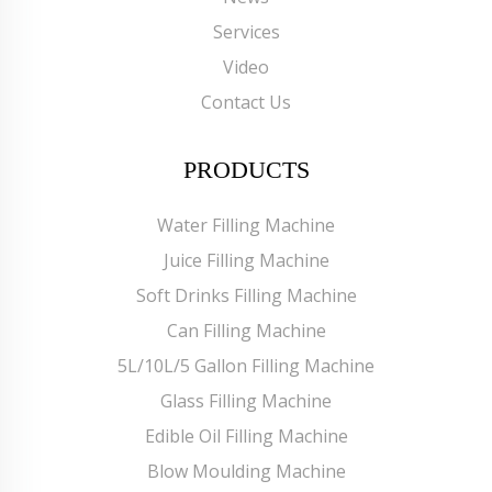
Services
Video
Contact Us
PRODUCTS
Water Filling Machine
Juice Filling Machine
Soft Drinks Filling Machine
Can Filling Machine
5L/10L/5 Gallon Filling Machine
Glass Filling Machine
Edible Oil Filling Machine
Blow Moulding Machine