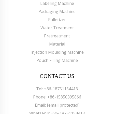
Labeling Machine
Packaging Machine
Palletizer
Water Treatment
Pretreatment
Material
Injection Moulding Machine
Pouch Filling Machine
CONTACT US
Tel:
+86-18751154413
Phone:
+86-15850395866
Email:
[email protected]
WhatsApp:
+86-18751154413