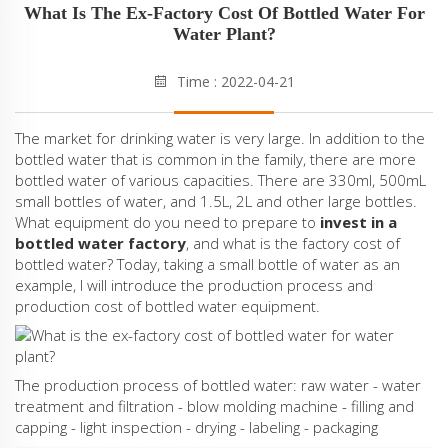
What Is The Ex-Factory Cost Of Bottled Water For
Water Plant?
Time : 2022-04-21
The market for drinking water is very large. In addition to the
bottled water that is common in the family, there are more
bottled water of various capacities. There are 330ml, 500mL
small bottles of water, and 1.5L, 2L and other large bottles.
What equipment do you need to prepare to
invest in a
bottled water factory
, and what is the factory cost of
bottled water? Today, taking a small bottle of water as an
example, I will introduce the production process and
production cost of bottled water equipment.
The production process of bottled water: raw water - water
treatment and filtration - blow molding machine - filling and
capping - light inspection - drying - labeling - packaging