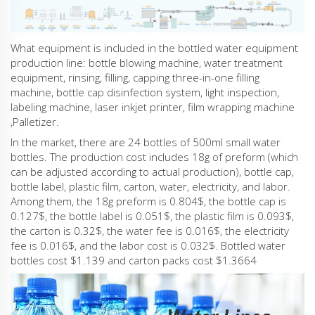
What equipment is included in the bottled water equipment
production line: bottle blowing machine, water treatment
equipment, rinsing, filling, capping three-in-one filling
machine, bottle cap disinfection system, light inspection,
labeling machine, laser inkjet printer, film wrapping machine
,Palletizer.
In the market, there are 24 bottles of 500ml small water
bottles. The production cost includes 18g of preform (which
can be adjusted according to actual production), bottle cap,
bottle label, plastic film, carton, water, electricity, and labor.
Among them, the 18g preform is 0.804$, the bottle cap is
0.127$, the bottle label is 0.051$, the plastic film is 0.093$,
the carton is 0.32$, the water fee is 0.016$, the electricity
fee is 0.016$, and the labor cost is 0.032$. Bottled water
bottles cost $1.139 and carton packs cost $1.3664