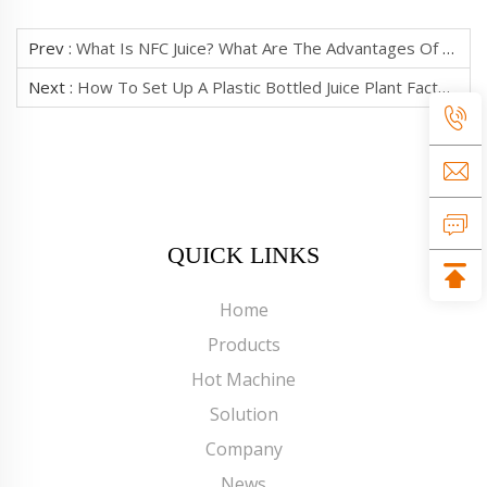
Prev :
What Is NFC Juice? What Are The Advantages Of The Production Process?
Next :
How To Set Up A Plastic Bottled Juice Plant Factory?
QUICK LINKS
Home
Products
Hot Machine
Solution
Company
News