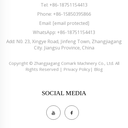
Tel:
+86-18751154413
Phone:
+86-15850395866
Email:
[email protected]
WhatsApp:
+86-18751154413
Add: N0. 23, Xingye Road, Jinfeng Town, Zhangjiagang
City. Jiangsu Province, China
Copyright © Zhangjiagang Comark Machinery Co., Ltd. All
Rights Reserved |
Privacy Policy
|
Blog
SOCIAL MEDIA