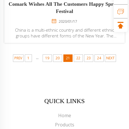
Comark Wishes All The Customers Happy Spring
Festival
2020/01/17
China is a multi-ethnic country and different ethnic
groups have different forms of the New Year. The
customs of the Han, Manchu, and Korean peoples
during the Spring Festival are similar. The family reunites.
People eat rice cakes, dumplings and a v...
...
PREV
1
19
20
21
22
23
24
NEXT
QUICK LINKS
Home
Products