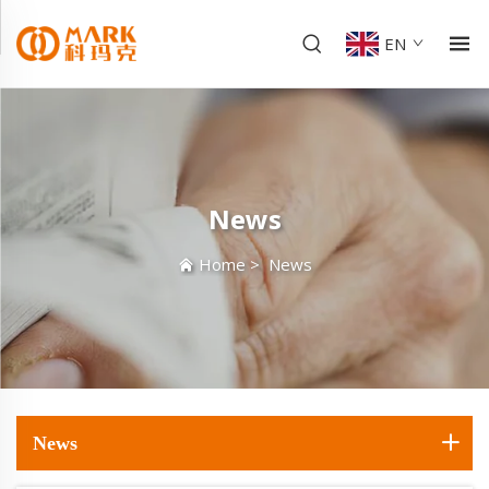
EN
News
Home
>
News
News