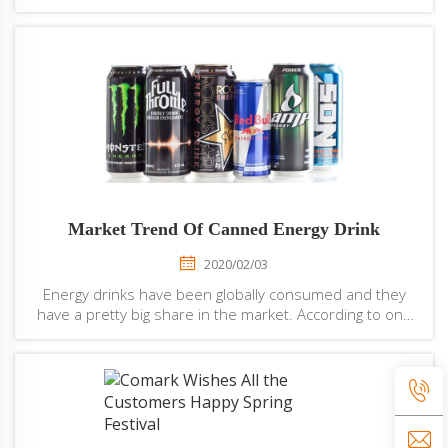
productivity, reduce product loss, ensure packaging
quality, but also reduce mutual pollution of the
production environment and t...
Market Trend Of Canned Energy Drink
2020/02/03
Energy drinks have been globally consumed and they
have a pretty big share in the market. According to one
study, in 2013, this energy drink industry was worth
round about 49 billion and it has since grown 5 % more.
Energy drinks are soft drinks and ...