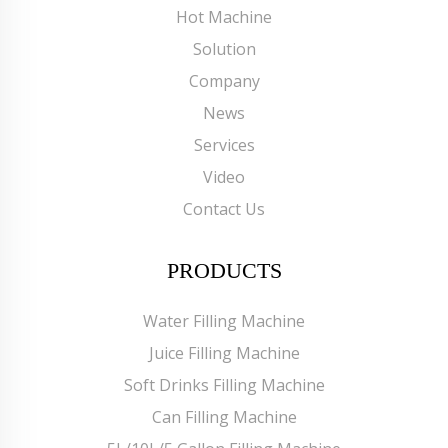
Hot Machine
Solution
Company
News
Services
Video
Contact Us
PRODUCTS
Water Filling Machine
Juice Filling Machine
Soft Drinks Filling Machine
Can Filling Machine