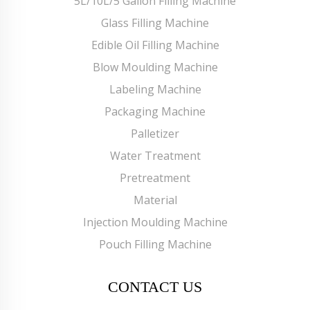
5L/10L/5 Gallon Filling Machine
Glass Filling Machine
Edible Oil Filling Machine
Blow Moulding Machine
Labeling Machine
Packaging Machine
Palletizer
Water Treatment
Pretreatment
Material
Injection Moulding Machine
Pouch Filling Machine
CONTACT US