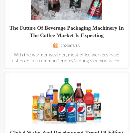
The Future Of Beverage Packaging Machinery In
The Coffee Market Is Expecting
2020/03/18
With the warmer weather, most office workers have
ushered in a common "enemy"-spring sleepiness. For
office workers, spring difficulties will affect work
progress. In order to withstand spring difficulties, many
office workers will choose to drink co...
Global Status And Development Trend Of Filling