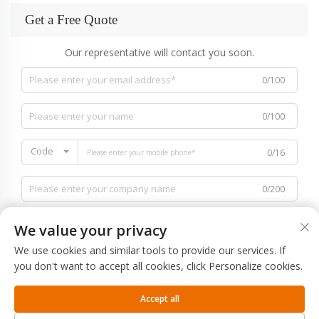
Get a Free Quote
Our representative will contact you soon.
0/100
0/100
Code
0/16
0/200
We value your privacy
We use cookies and similar tools to provide our services. If
you don't want to accept all cookies, click Personalize cookies.
0/1000
Accept all
SUBMIT