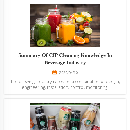
Summary Of CIP Cleaning Knowledge In
Beverage Industry
2020/04/10
The brewing industry relies on a combination of design,
engineering, installation, control, monitoring,
maintenance, and cleaning in place (CIP) expertise to
maximize production. Beverage filling machine
manufacturers are creating products that are s...