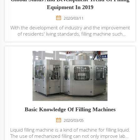
Equipment In 2019
2020/03/11
With the development of industry and the improvement
of residents' living standards, filling machine such
as automatic water bottling machine has been widely
used in the food industry. However, in recent years, due
to the decline in the proportion of...
Basic Knowledge Of Filling Machines
2020/03/05
Liquid filling machine is a kind of machine for filling liquid.
The use of mechanized filling can not only improve labor