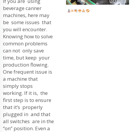
If you are using
beverage canner
machines, here may
be some issues that
you will encounter.
Knowing how to solve
common problems
can not only save
time, but keep your
production flowing.
One frequent issue is
a machine that
simply stops
working. If it is, the
first step is to ensure
that it’s properly
plugged in and that
all switches are in the
“on” position. Even a