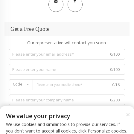
Get a Free Quote
Our representative will contact you soon.
0/100
0/100
Code
0/16
0/200
We value your privacy
We use cookies and similar tools to provide our services. If
you don't want to accept all cookies, click Personalize cookies.
0/1000