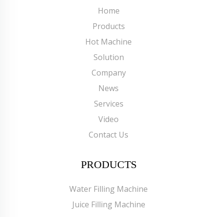
Home
Products
Hot Machine
Solution
Company
News
Services
Video
Contact Us
PRODUCTS
Water Filling Machine
Juice Filling Machine