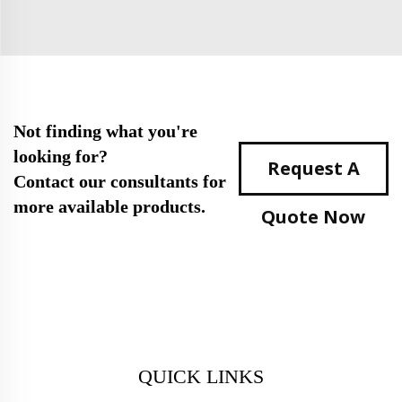
Not finding what you're
looking for?
Request A
Contact our consultants for
more available products.
Quote Now
QUICK LINKS