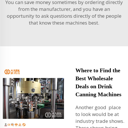
You can save money sometimes by ordering directly
from the manufacturer, and you have an
opportunity to ask questions directly of the people
that know these machines best.
Where to Find the
Best Wholesale
Deals on Drink
Canning Machines
Another good place
to look would be at
industry trade shows.
These shows bring