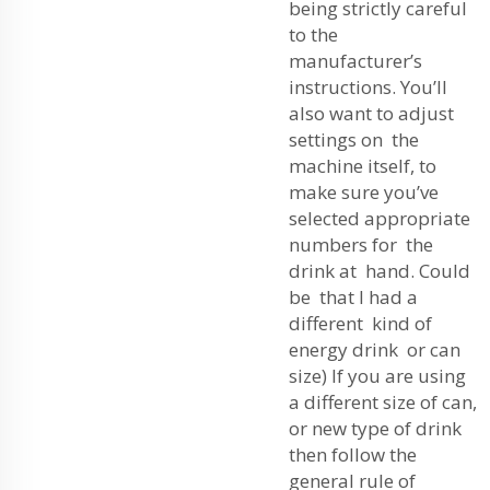
being strictly careful
to the
manufacturer’s
instructions. You’ll
also want to adjust
settings on the
machine itself, to
make sure you’ve
selected appropriate
numbers for the
drink at hand. Could
be that I had a
different kind of
energy drink or can
size) If you are using
a different size of can,
or new type of drink
then follow the
general rule of