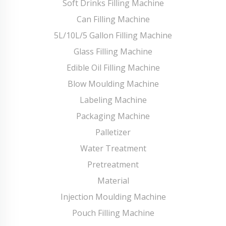
Soft Drinks Filling Machine
Can Filling Machine
5L/10L/5 Gallon Filling Machine
Glass Filling Machine
Edible Oil Filling Machine
Blow Moulding Machine
Labeling Machine
Packaging Machine
Palletizer
Water Treatment
Pretreatment
Material
Injection Moulding Machine
Pouch Filling Machine