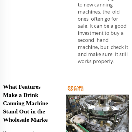
to new canning
machines, the old
ones often go for
sale. It can be a good
investment to buy a
second hand
machine, but check it
and make sure it still
works properly.
What Features
Make a Drink
Canning Machine
Stand Out in the
Wholesale Marke