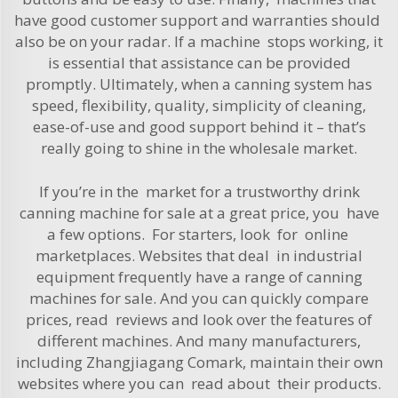
have good customer support and warranties should
also be on your radar. If a machine stops working, it
is essential that assistance can be provided
promptly. Ultimately, when a canning system has
speed, flexibility, quality, simplicity of cleaning,
ease-of-use and good support behind it – that’s
really going to shine in the wholesale market.
If you’re in the market for a trustworthy drink
canning machine for sale at a great price, you have
a few options. For starters, look for online
marketplaces. Websites that deal in industrial
equipment frequently have a range of canning
machines for sale. And you can quickly compare
prices, read reviews and look over the features of
different machines. And many manufacturers,
including Zhangjiagang Comark, maintain their own
websites where you can read about their products.