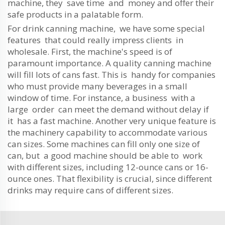
machine, they save time and money and offer their
safe products in a palatable form.
For drink canning machine, we have some special
features that could really impress clients in
wholesale. First, the machine's speed is of
paramount importance. A quality canning machine
will fill lots of cans fast. This is handy for companies
who must provide many beverages in a small
window of time. For instance, a business with a
large order can meet the demand without delay if
it has a fast machine. Another very unique feature is
the machinery capability to accommodate various
can sizes. Some machines can fill only one size of
can, but a good machine should be able to work
with different sizes, including 12-ounce cans or 16-
ounce ones. That flexibility is crucial, since different
drinks may require cans of different sizes.