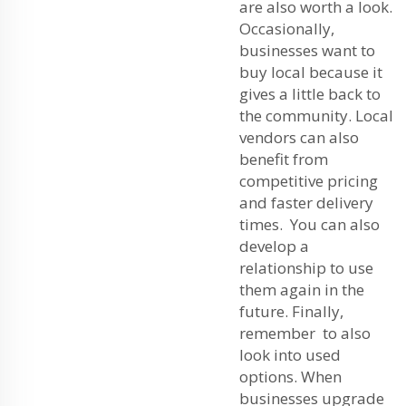
are also worth a look.
Occasionally,
businesses want to
buy local because it
gives a little back to
the community. Local
vendors can also
benefit from
competitive pricing
and faster delivery
times. You can also
develop a
relationship to use
them again in the
future. Finally,
remember to also
look into used
options. When
businesses upgrade