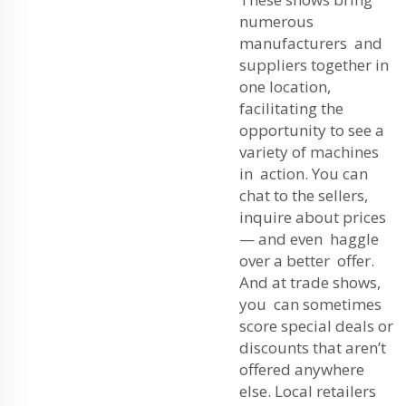
numerous
manufacturers and
suppliers together in
one location,
facilitating the
opportunity to see a
variety of machines
in action. You can
chat to the sellers,
inquire about prices
— and even haggle
over a better offer.
And at trade shows,
you can sometimes
score special deals or
discounts that aren’t
offered anywhere
else. Local retailers