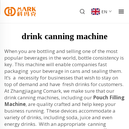
EN
drink canning machine
When you are bottling and selling one of the most
popular beverages in the world, bottle consistency is
key. This machine will enable companies fast
packaging your beverage in cans and sealing them.
It’s a necessity for businesses that wish to stay on
top of demand and have fresh drinks for customers.
At Zhangjiagang Comark, we make sure that our
drink canning machines, including our
Pouch Filling
Machine
, are quality crafted and help keep your
business running. These devices accommodate a
variety of drinks, including soda, juice and even
energy drinks. With an appropriate canning