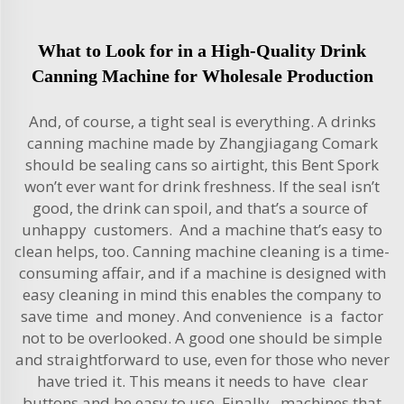
What to Look for in a High-Quality Drink
Canning Machine for Wholesale Production
And, of course, a tight seal is everything. A drinks
canning machine made by Zhangjiagang Comark
should be sealing cans so airtight, this Bent Spork
won’t ever want for drink freshness. If the seal isn’t
good, the drink can spoil, and that’s a source of
unhappy customers. And a machine that’s easy to
clean helps, too. Canning machine cleaning is a time-
consuming affair, and if a machine is designed with
easy cleaning in mind this enables the company to
save time and money. And convenience is a factor
not to be overlooked. A good one should be simple
and straightforward to use, even for those who never
have tried it. This means it needs to have clear
buttons and be easy to use. Finally, machines that