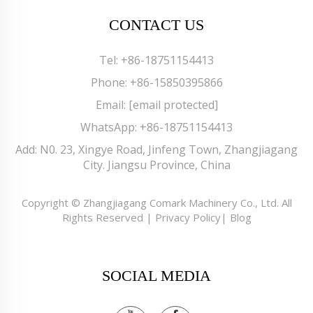
CONTACT US
Tel:
+86-18751154413
Phone:
+86-15850395866
Email:
[email protected]
WhatsApp:
+86-18751154413
Add: N0. 23, Xingye Road, Jinfeng Town, Zhangjiagang
City. Jiangsu Province, China
Copyright © Zhangjiagang Comark Machinery Co., Ltd. All
Rights Reserved |
Privacy Policy
|
Blog
SOCIAL MEDIA