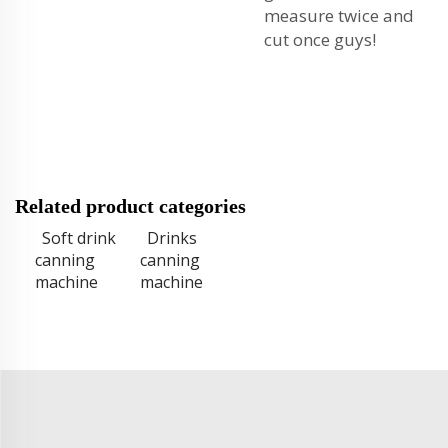
measure twice and
cut once guys!
Related product categories
Soft drink
Drinks
canning
canning
machine
machine