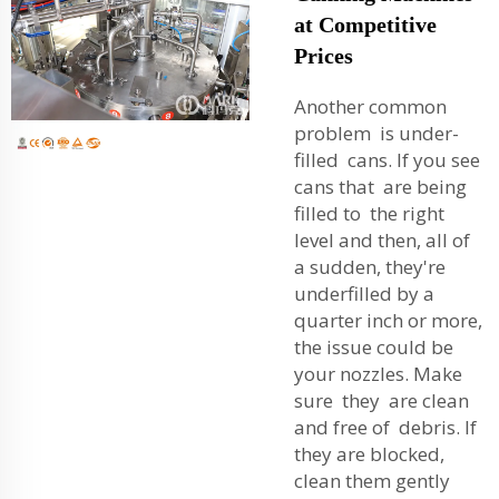
at Competitive
Prices
Another common
problem is under-
filled cans. If you see
cans that are being
filled to the right
level and then, all of
a sudden, they're
underfilled by a
quarter inch or more,
the issue could be
your nozzles. Make
sure they are clean
and free of debris. If
they are blocked,
clean them gently