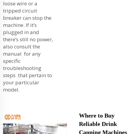
loose wire or a
tripped circuit
breaker can stop the
machine. If it’s
plugged in and
there’s still no power,
also consult the
manual for any
specific
troubleshooting
steps that pertain to
your particular
model.
Where to Buy
Reliable Drink
Canning Machines