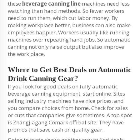
these
beverage canning line
machines need less
watching than hand methods. So fewer workers
need to run them, which cut labor money. By
making workplace better, business can also make
employees happier. Workers usually like running
machines over repeating hand jobs. So automatic
canning not only raise output but also improve
the work place.
Where to Get Best Deals on Automatic
Drink Canning Gear?
If you look for good deals on fully automatic
beverage canning equipment, start online. Sites
selling industry machines have nice prices, and
you compare choices from home. Check for sales
or cuts that companies give sometimes. A top spot
is Zhangjiagang Comark official site. They have
promos that save cash on quality gear.
Going to trade shows another way to find deals.