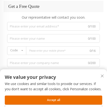
Get a Free Quote
Our representative will contact you soon.
0/100
0/100
Code
0/16
0/200
We value your privacy
We use cookies and similar tools to provide our services. If
you don't want to accept all cookies, click Personalize cookies.
0/1000
Accept all
SUBMIT