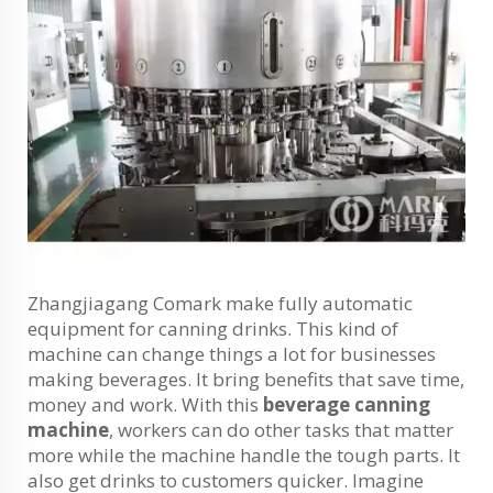
Zhangjiagang Comark make fully automatic
equipment for canning drinks. This kind of
machine can change things a lot for businesses
making beverages. It bring benefits that save time,
money and work. With this
beverage canning
machine
, workers can do other tasks that matter
more while the machine handle the tough parts. It
also get drinks to customers quicker. Imagine