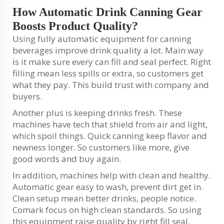
How Automatic Drink Canning Gear
Boosts Product Quality?
Using fully automatic equipment for canning
beverages improve drink quality a lot. Main way
is it make sure every can fill and seal perfect. Right
filling mean less spills or extra, so customers get
what they pay. This build trust with company and
buyers.
Another plus is keeping drinks fresh. These
machines have tech that shield from air and light,
which spoil things. Quick canning keep flavor and
newness longer. So customers like more, give
good words and buy again.
In addition, machines help with clean and healthy.
Automatic gear easy to wash, prevent dirt get in.
Clean setup mean better drinks, people notice.
Comark focus on high clean standards. So using
this equipment raise quality by right fill seal,