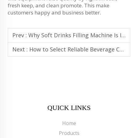
fresh keep, and clean promote. This make
customers happy and business better.
Prev :
Why Soft Drinks Filling Machine Is Ideal for Carbonated Drink Filling Lines
Next :
How to Select Reliable Beverage Canning Equipment for High Output
QUICK LINKS
Home
Products