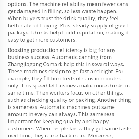
options. The machine reliability mean fewer cans
get damaged in filling, so less waste happen.
When buyers trust the drink quality, they feel
better about buying. Plus, steady supply of good
packaged drinks help build reputation, making it
easy to get more customers.
Boosting production efficiency is big for any
business success. Automatic canning from
Zhangjiagang Comark help this in several ways.
These machines design to go fast and right. For
example, they fill hundreds of cans in minutes
only. This speed let business make more drinks in
same time. Then workers focus on other things,
such as checking quality or packing. Another thing
is sameness. Automatic machines put same
amount in every can always. This sameness
important for keeping quality and happy
customers. When people know they get same taste
next time, they come back more. Moreover,