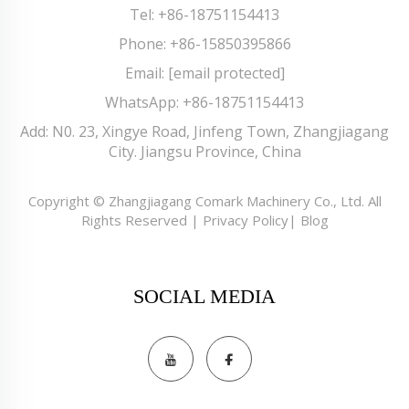
Tel:
+86-18751154413
Phone:
+86-15850395866
Email:
[email protected]
WhatsApp:
+86-18751154413
Add: N0. 23, Xingye Road, Jinfeng Town, Zhangjiagang
City. Jiangsu Province, China
Copyright © Zhangjiagang Comark Machinery Co., Ltd. All
Rights Reserved |
Privacy Policy
|
Blog
SOCIAL MEDIA