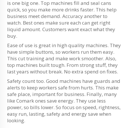
is one big one. Top machines fill and seal cans
quick, so you make more drinks faster. This help
business meet demand. Accuracy another to
watch. Best ones make sure each can get right
liquid amount. Customers want exact what they
buy.
Ease of use is great in high quality machines. They
have simple buttons, so workers run them easy.
This cut training and make work smoother. Also,
top machines built tough. From strong stuff, they
last years without break. No extra spend on fixes.
Safety count too. Good machines have guards and
alerts to keep workers safe from hurts. This make
safe place, important for business. Finally, many
like Comark ones save energy. They use less
power, so bills lower. So focus on speed, rightness,
easy run, lasting, safety and energy save when
looking.