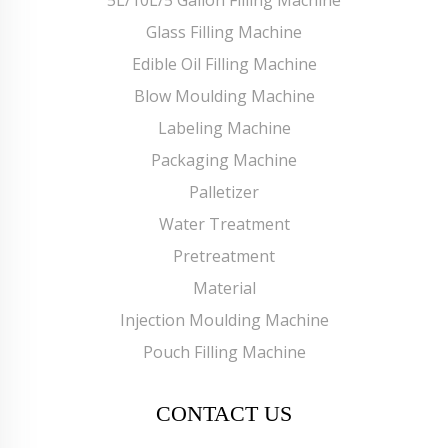
Glass Filling Machine
Edible Oil Filling Machine
Blow Moulding Machine
Labeling Machine
Packaging Machine
Palletizer
Water Treatment
Pretreatment
Material
Injection Moulding Machine
Pouch Filling Machine
CONTACT US