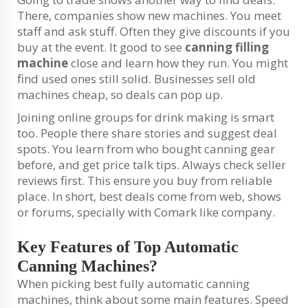
There, companies show new machines. You meet
staff and ask stuff. Often they give discounts if you
buy at the event. It good to see
canning filling
machine
close and learn how they run. You might
find used ones still solid. Businesses sell old
machines cheap, so deals can pop up.
Joining online groups for drink making is smart
too. People there share stories and suggest deal
spots. You learn from who bought canning gear
before, and get price talk tips. Always check seller
reviews first. This ensure you buy from reliable
place. In short, best deals come from web, shows
or forums, specially with Comark like company.
Key Features of Top Automatic
Canning Machines?
When picking best fully automatic canning
machines, think about some main features. Speed