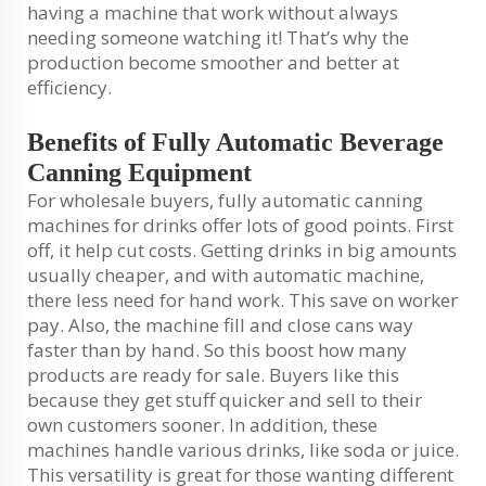
having a machine that work without always
needing someone watching it! That’s why the
production become smoother and better at
efficiency.
Benefits of Fully Automatic Beverage
Canning Equipment
For wholesale buyers, fully automatic canning
machines for drinks offer lots of good points. First
off, it help cut costs. Getting drinks in big amounts
usually cheaper, and with automatic machine,
there less need for hand work. This save on worker
pay. Also, the machine fill and close cans way
faster than by hand. So this boost how many
products are ready for sale. Buyers like this
because they get stuff quicker and sell to their
own customers sooner. In addition, these
machines handle various drinks, like soda or juice.
This versatility is great for those wanting different