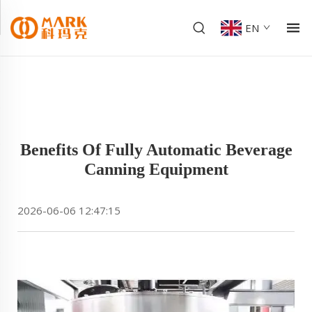
EN
Benefits Of Fully Automatic Beverage
Canning Equipment
2026-06-06 12:47:15