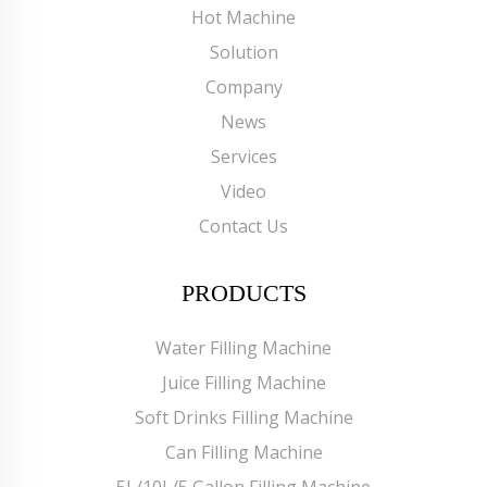
Hot Machine
Solution
Company
News
Services
Video
Contact Us
PRODUCTS
Water Filling Machine
Juice Filling Machine
Soft Drinks Filling Machine
Can Filling Machine
5L/10L/5 Gallon Filling Machine