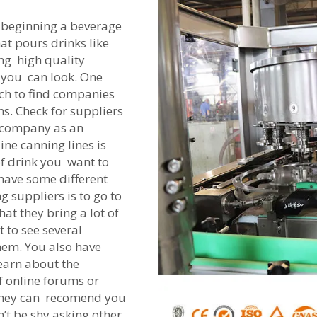
n beginning a beverage
at pours drinks like
ng high quality
s you can look. One
arch to find companies
ns. Check for suppliers
 company as an
ine canning lines is
f drink you want to
have some different
 suppliers is to go to
hat they bring a lot of
 to see several
hem. You also have
earn about the
 online forums or
They can recomend you
n’t be shy asking other