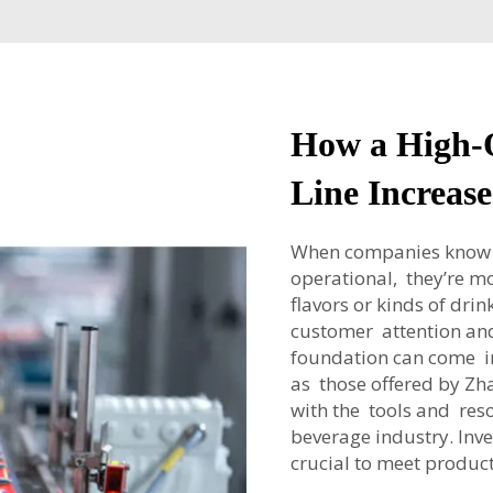
How a High-
Line Increase
When companies know t
operational, they’re mo
flavors or kinds of drin
customer attention and
foundation can come in
as those offered by Z
with the tools and res
beverage industry. Inve
crucial to meet produ