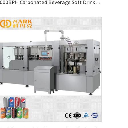
2000BPH Carbonated Beverage Soft Drink Soda Filling Equipment