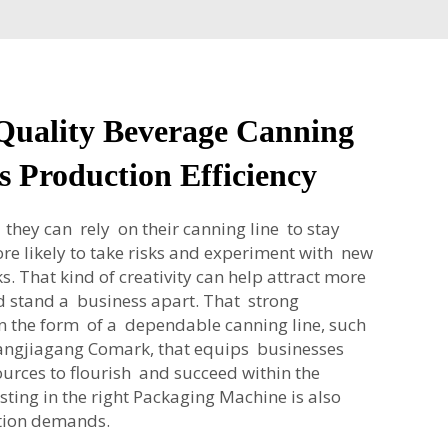
Quality Beverage Canning
s Production Efficiency
hey can rely on their canning line to stay
re likely to take risks and experiment with new
ks. That kind of creativity can help attract more
 stand a business apart. That strong
 the form of a dependable canning line, such
hangjiagang Comark, that equips businesses
ources to flourish and succeed within the
sting in the right
Packaging Machine
is also
ction demands.