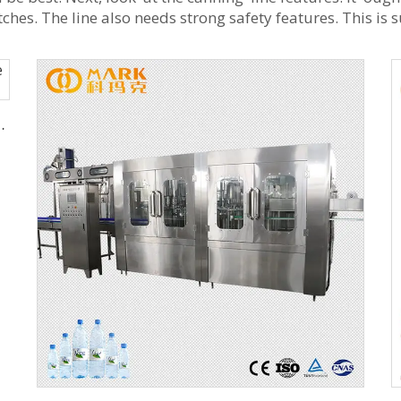
es. The line also needs strong safety features. This is 
ing Machine Production Line