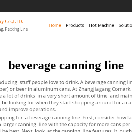
ry Co.,LTD.
Home
Products
Hot Machine
Soluti
ng. Packing Line
beverage canning line
ducing stuff people love to drink. A beverage canning l
epper) or beer in aluminum cans. At Zhangjiagang Comark,
e a lot of drinks in a very short amount of time and mai
be looking for when they start shopping around for a c
 and improve operations.
pping for a beverage canning line. First, consider how larg
larger canning line with the capacity for more cans per h
ld be best. Next, look at the canning line features. It oug