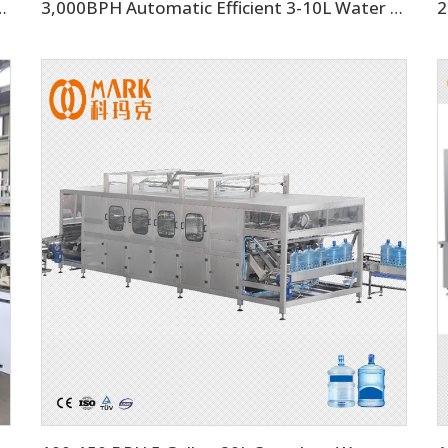
k Beverage Filling Bottling Machine
3,000BPH Automatic Efficient 3-10L Water Filling Machine