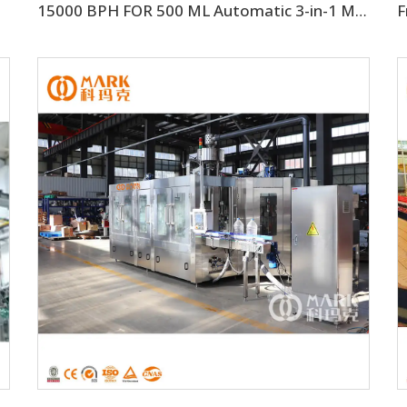
15000 BPH FOR 500 ML Automatic 3-in-1 Mineral Water Production Line(CGF32-32-8)