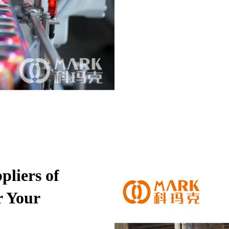
pliers of
r Your