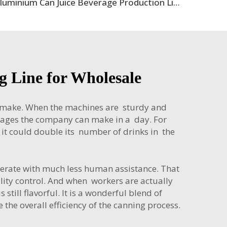
Aluminium Can Juice Beverage Production Line
 Line for Wholesale
n make. When the machines are sturdy and
erages the company can make in a day. For
e, it could double its number of drinks in the
perate with much less human assistance. That
lity control. And when workers are actually
till flavorful. It is a wonderful blend of
the overall efficiency of the canning process.