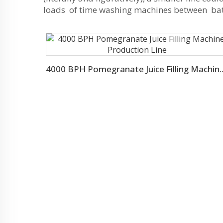
loads of time washing machines between batch
4000 BPH Pomegranate Juice Fill