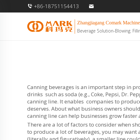
+86-18751154413
Zhangjiagang Comark Machine
Beverage Solution-Blowing. Filli
Canning beverages is an important step in pro
drinks such as soda (e.g., Coke, Pepsi, Dr. P
canning line. It enables companies to produc
deserves. About what business owners should 
canning line can help businesses grow faster
There are a lot of factors to consider when sho
to produce a lot of beverages, you may want a 
(literally and figuratively), a smaller line cou