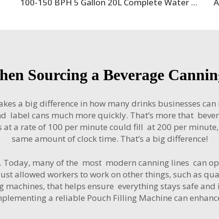
100-150 BPH 5 Gallon 20L Complete Water Filling Machine Production Line With PET Barrel Bottle
hen Sourcing a Beverage Canning
akes a big difference in how many drinks businesses ca
l and label cans much more quickly. That’s more that bev
ans at a rate of 100 per minute could fill at 200 per minut
same amount of clock time. That’s a big difference!
on. Today, many of the most modern canning lines can o
just allowed workers to work on other things, such as qua
machines, that helps ensure everything stays safe and is s
mplementing a reliable
Pouch Filling Machine
can enhance 