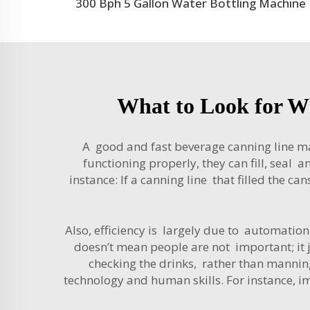
300 Bph 5 Gallon Water Bottling Machine
What to Look for W
A good and fast beverage canning line m
functioning properly, they can fill, sea
instance: If a canning line that filled the c
Also, efficiency is largely due to automati
doesn’t mean people are not important; it 
checking the drinks, rather than manning 
technology and human skills. For instance, i