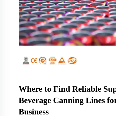
Where to Find Reliable Sup
Beverage Canning Lines fo
Business