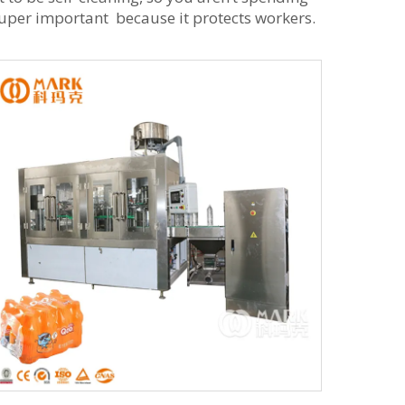
super important because it protects workers.