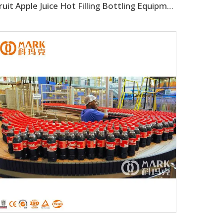
Fruit Apple Juice Hot Filling Bottling Equipment Production Line