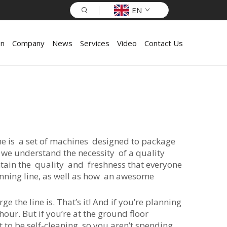
EN
on
Company
News
Services
Video
Contact Us
ine is a set of machines designed to package
 we understand the necessity of a quality
ntain the quality and freshness that everyone
anning line, as well as how an awesome
e the line is. That’s it! And if you’re planning
our. But if you’re at the ground floor
ht to be self-cleaning, so you aren’t spending