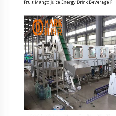
Fruit Mango Juice Energy Drin