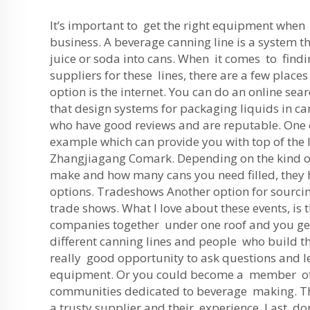
It’s important to get the right equipment whe
business. A beverage canning line is a system th
juice or soda into cans. When it comes to findi
suppliers for these lines, there are a few place
option is the internet. You can do an online se
that design systems for packaging liquids in ca
who have good reviews and are reputable. One
example which can provide you with top of the l
Zhangjiagang Comark. Depending on the kind o
make and how many cans you need filled, they 
options. Tradeshows Another option for sourcing
trade shows. What I love about these events, is t
companies together under one roof and you get
different canning lines and people who build t
really good opportunity to ask questions and l
equipment. Or you could become a member of
communities dedicated to beverage making. 
a trusty supplier and their experience. Last, do