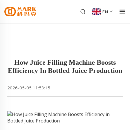
EN
How Juice Filling Machine Boosts
Efficiency In Bottled Juice Production
2026-05-05 11:53:15