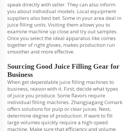
speak directly with seller. They can also inform
you about individual models. Local equipment
suppliers also best bet. Some in your area deal in
juice filling units. Visiting them allows you to
examine machine up close and try out samples.
Once you select the ideal apparatus like comes
together of right gloves, makes production run
smoother and more effective.
Sourcing Good Juice Filling Gear for
Business
When get dependable juice filling machines to
business, reason with it. First, decide what types
of juice you produce. Some flavors require
individual filling machines. Zhangjiagang Comark
offers solutions for pulp or clear juices. Next,
determine degree of production. If want to fill
large volumes quickly require a high-speed
machine. Make sure that efficiency and volume