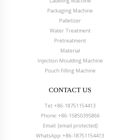
Labeling Machine
Packaging Machine
Palletizer
Water Treatment
Pretreatment
Material
Injection Moulding Machine
Pouch Filling Machine
CONTACT US
Tel:
+86-18751154413
Phone:
+86-15850395866
Email:
[email protected]
WhatsApp:
+86-18751154413