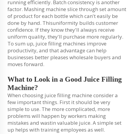
running efficiently. Batch consistency is another
factor. Mashing machine slice through set amount
of product for each bottle which can't easily be
done by hand. Thisuniformity builds customer
confidence. If they know they'll always receive
uniform quality, they'll purchase more regularly.
To sum up, juice filling machines improve
productivity, and that advantage can help
businesses better pleases wholesale buyers and
moves forward.
What to Look in a Good Juice Filling
Machine?
When choosing juice filling machine consider a
few important things. First it should be very
simple to use. The more complicated, more
problems will happen by workers making
mistakes and wastin valuable juice. A simple set
up helps with training employees as well.