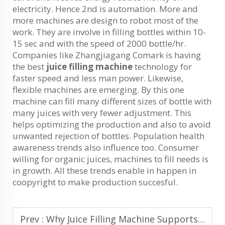
electricity. Hence 2nd is automation. More and
more machines are design to robot most of the
work. They are involve in filling bottles within 10-
15 sec and with the speed of 2000 bottle/hr.
Companies like Zhangjiagang Comark is having
the best
juice filling machine
technology for
faster speed and less man power. Likewise,
flexible machines are emerging. By this one
machine can fill many different sizes of bottle with
many juices with very fewer adjustment. This
helps optimizing the production and also to avoid
unwanted rejection of bottles. Population health
awareness trends also influence too. Consumer
willing for organic juices, machines to fill needs is
in growth. All these trends enable in happen in
coopyright to make production succesful.
Prev :
Why Juice Filling Machine Supports Automated and Smart Bottling Lines