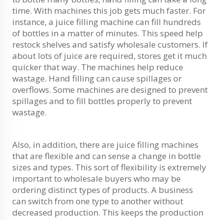
time. With machines this job gets much faster. For
instance, a juice filling machine can fill hundreds
of bottles in a matter of minutes. This speed help
restock shelves and satisfy wholesale customers. If
about lots of juice are required, stores get it much
quicker that way. The machines help reduce
wastage. Hand filling can cause spillages or
overflows. Some machines are designed to prevent
spillages and to fill bottles properly to prevent
wastage.
Also, in addition, there are juice filling machines
that are flexible and can sense a change in bottle
sizes and types. This sort of flexibility is extremely
important to wholesale buyers who may be
ordering distinct types of products. A business
can switch from one type to another without
decreased production. This keeps the production