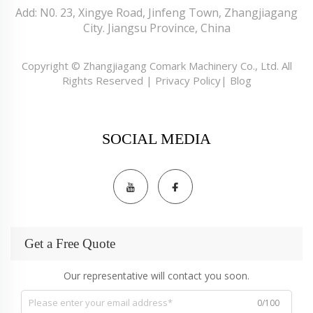
Add: N0. 23, Xingye Road, Jinfeng Town, Zhangjiagang
City. Jiangsu Province, China
Copyright © Zhangjiagang Comark Machinery Co., Ltd. All
Rights Reserved |
Privacy Policy
|
Blog
SOCIAL MEDIA
Get a Free Quote
Our representative will contact you soon.
0/100