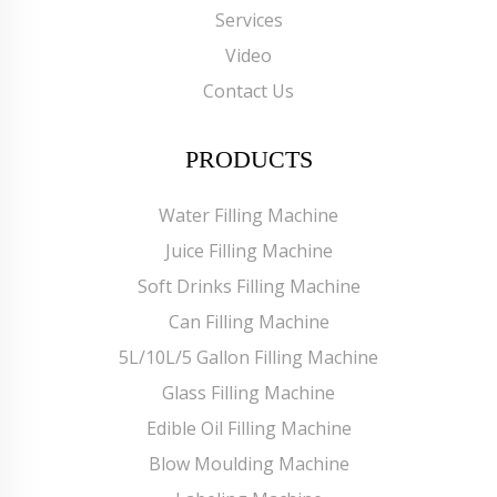
Services
Video
Contact Us
PRODUCTS
Water Filling Machine
Juice Filling Machine
Soft Drinks Filling Machine
Can Filling Machine
5L/10L/5 Gallon Filling Machine
Glass Filling Machine
Edible Oil Filling Machine
Blow Moulding Machine