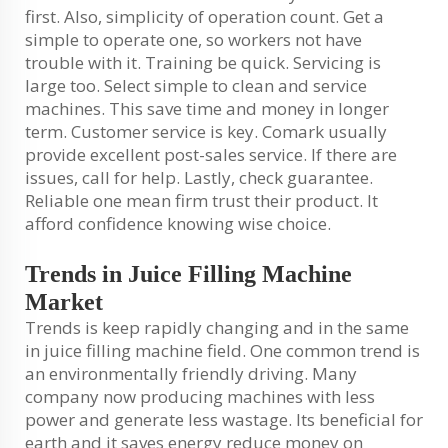
first. Also, simplicity of operation count. Get a
simple to operate one, so workers not have
trouble with it. Training be quick. Servicing is
large too. Select simple to clean and service
machines. This save time and money in longer
term. Customer service is key. Comark usually
provide excellent post-sales service. If there are
issues, call for help. Lastly, check guarantee.
Reliable one mean firm trust their product. It
afford confidence knowing wise choice.
Trends in Juice Filling Machine
Market
Trends is keep rapidly changing and in the same
in juice filling machine field. One common trend is
an environmentally friendly driving. Many
company now producing machines with less
power and generate less wastage. Its beneficial for
earth and it saves energy reduce money on