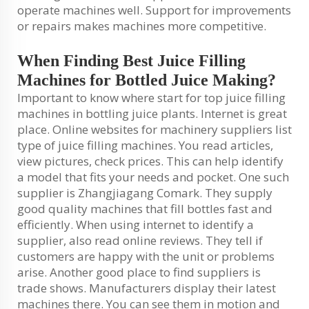
operate machines well. Support for improvements
or repairs makes machines more competitive.
When Finding Best Juice Filling
Machines for Bottled Juice Making?
Important to know where start for top juice filling
machines in bottling juice plants. Internet is great
place. Online websites for machinery suppliers list
type of juice filling machines. You read articles,
view pictures, check prices. This can help identify
a model that fits your needs and pocket. One such
supplier is Zhangjiagang Comark. They supply
good quality machines that fill bottles fast and
efficiently. When using internet to identify a
supplier, also read online reviews. They tell if
customers are happy with the unit or problems
arise. Another good place to find suppliers is
trade shows. Manufacturers display their latest
machines there. You can see them in motion and