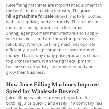
Juice filling machines are important equipment in
the bottled juice making industry. The
juice
filling machine for sale
allow firms to fill bottles
with juice quickly and accurately. This results in
more juice being produced in less time.
Zhangjiagang Comark manufacture and supply
such machines, and are known for quality and
reliability. When juice filling machines operate
efficiently, they help companies save time and
money. That is why many juice producers choose
to purchase them. With the right equipment,
businesses can satisfy customer demand and
grow their business.
How Juice Filling Machines Improve
Speed for Wholesale Buyers?
Juice filling machines are very important for
bottling juice quickly and easily. If a company has
to bottle many bottles, hand filling can take a long