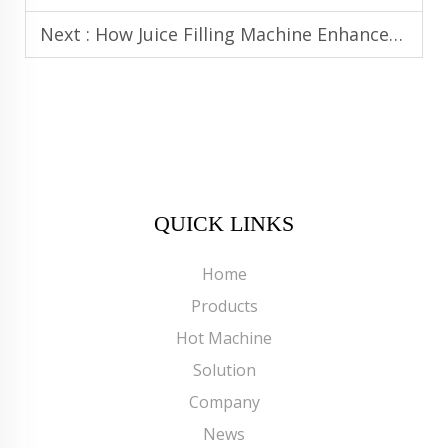
Next :
How Juice Filling Machine Enhances Productivity in High-Volume Juice Lines
QUICK LINKS
Home
Products
Hot Machine
Solution
Company
News