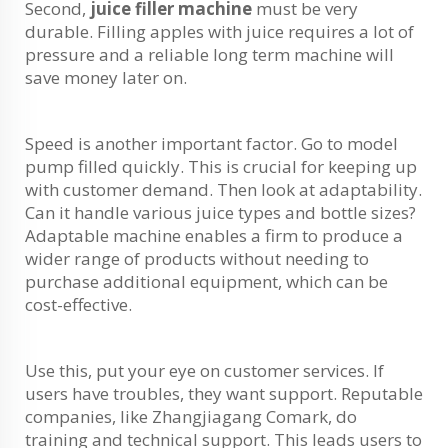
Second,
juice filler machine
must be very
durable. Filling apples with juice requires a lot of
pressure and a reliable long term machine will
save money later on.
Speed is another important factor. Go to model
pump filled quickly. This is crucial for keeping up
with customer demand. Then look at adaptability.
Can it handle various juice types and bottle sizes?
Adaptable machine enables a firm to produce a
wider range of products without needing to
purchase additional equipment, which can be
cost-effective.
Use this, put your eye on customer services. If
users have troubles, they want support. Reputable
companies, like Zhangjiagang Comark, do
training and technical support. This leads users to