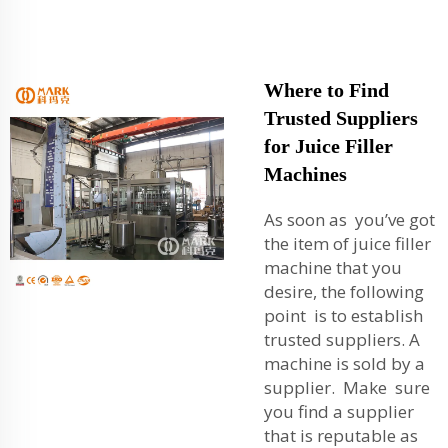
Where to Find
Trusted Suppliers
for Juice Filler
Machines
As soon as you’ve got
the item of juice filler
machine that you
desire, the following
point is to establish
trusted suppliers. A
machine is sold by a
supplier. Make sure
you find a supplier
that is reputable as