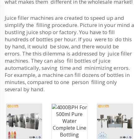
what makes them different in the wholesale market!
Juice filler machines are created to speed up and
simplify the filling procedure. Picture in your mind a
bustling juice shop or factory. You have to fill
hundreds of bottles per hour. If you were to do this
by hand, it would be slow, and there would be
errors. The this dilemma is addressed by juice filler
machines. They can also fill bottles of juice
automatically, saving time and minimizing errors.
For example, a machine can fill dozens of bottles in
minutes, compared to one person filling only
several by hand.