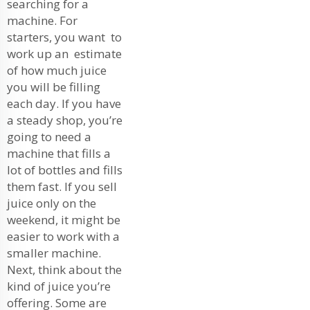
searching for a
machine. For
starters, you want to
work up an estimate
of how much juice
you will be filling
each day. If you have
a steady shop, you’re
going to need a
machine that fills a
lot of bottles and fills
them fast. If you sell
juice only on the
weekend, it might be
easier to work with a
smaller machine.
Next, think about the
kind of juice you’re
offering. Some are