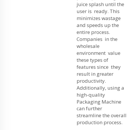
juice splash until the
user is ready. This
minimizes wastage
and speeds up the
entire process.
Companies in the
wholesale
environment value
these types of
features since they
result in greater
productivity.
Additionally, using a
high-quality
Packaging Machine
can further
streamline the overall
production process.