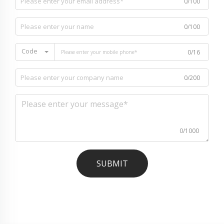
0/100
0/100
Code
0/16
0/200
0/1000
SUBMIT