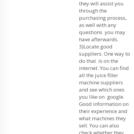
they will assist you
through the
purchasing process,
as well with any
questions you may
have afterwards.
3)Locate good
suppliers. One way to
do that is on the
internet. You can find
all the juice filler
machine suppliers
and see which ones
you like on google.
Good information on
their experience and
what machines they
sell. You can also
check whether they