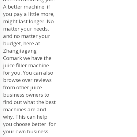
A better machine, if
you pay a little more,
might last longer. No
matter your needs,
and no matter your
budget, here at
Zhangjiagang
Comark we have the
juice filler machine
for you. You can also
browse over reviews
from other juice
business owners to
find out what the best
machines are and
why. This can help
you choose better for
your own business.