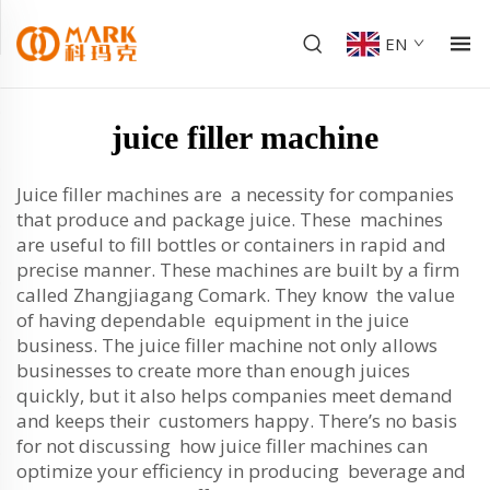
EN
juice filler machine
Juice filler machines are a necessity for companies
that produce and package juice. These machines
are useful to fill bottles or containers in rapid and
precise manner. These machines are built by a firm
called Zhangjiagang Comark. They know the value
of having dependable equipment in the juice
business. The juice filler machine not only allows
businesses to create more than enough juices
quickly, but it also helps companies meet demand
and keeps their customers happy. There’s no basis
for not discussing how juice filler machines can
optimize your efficiency in producing beverage and