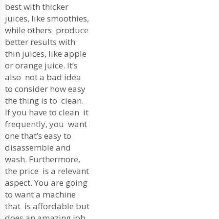
best with thicker
juices, like smoothies,
while others produce
better results with
thin juices, like apple
or orange juice. It’s
also not a bad idea
to consider how easy
the thing is to clean.
If you have to clean it
frequently, you want
one that’s easy to
disassemble and
wash. Furthermore,
the price is a relevant
aspect. You are going
to want a machine
that is affordable but
does an amazing job.