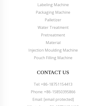
Labeling Machine
Packaging Machine
Palletizer
Water Treatment
Pretreatment
Material
Injection Moulding Machine
Pouch Filling Machine
CONTACT US
Tel:
+86-18751154413
Phone:
+86-15850395866
Email:
[email protected]