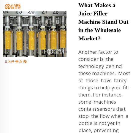
What Makes a
Juice Filler
Machine Stand Out
in the Wholesale
Market?
Another factor to
consider is the
technology behind
these machines. Most
of those have fancy
things to help you fill
them. For instance,
some machines
contain sensors that
stop the flow when a
bottle is not yet in
place, preventing