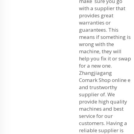
make sure you go
with a supplier that
provides great
warranties or
guarantees. This
means if something is
wrong with the
machine, they will
help you fix it or swap
for a new one.
Zhangjiagang
Comark Shop online e
and trustworthy
supplier of. We
provide high quality
machines and best
service for our
customers. Having a
reliable supplier is