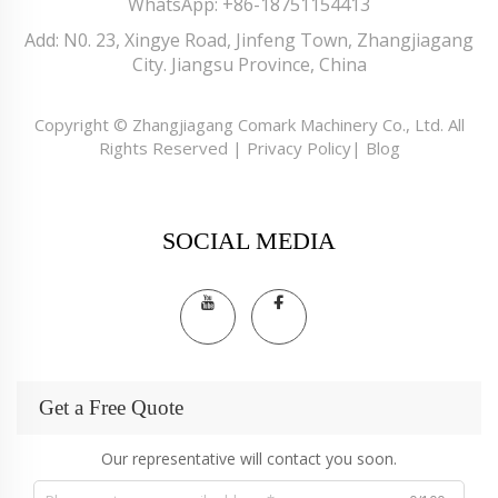
WhatsApp:
+86-18751154413
Add: N0. 23, Xingye Road, Jinfeng Town, Zhangjiagang
City. Jiangsu Province, China
Copyright © Zhangjiagang Comark Machinery Co., Ltd. All
Rights Reserved |
Privacy Policy
|
Blog
SOCIAL MEDIA
Get a Free Quote
Our representative will contact you soon.