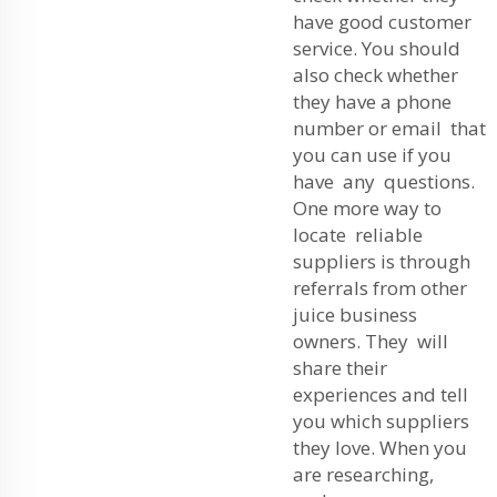
have good customer
service. You should
also check whether
they have a phone
number or email that
you can use if you
have any questions.
One more way to
locate reliable
suppliers is through
referrals from other
juice business
owners. They will
share their
experiences and tell
you which suppliers
they love. When you
are researching,