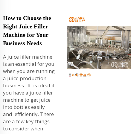
How to Choose the
Right Juice Filler
Machine for Your
Business Needs
A juice filler machine
is an essential for you
when you are running
a juice production
business. It is ideal if
you have a juice filler
machine to get juice
into bottles easily
and efficiently. There
are a few key things
to consider when