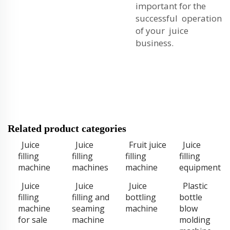
important for the
successful operation
of your juice
business.
Related product categories
Juice
Juice
Fruit juice
Juice
filling
filling
filling
filling
machine
machines
machine
equipment
Juice
Juice
Juice
Plastic
filling
filling and
bottling
bottle
machine
seaming
machine
blow
for sale
machine
molding