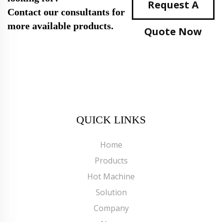
Request A
Contact our consultants for
more available products.
Quote Now
QUICK LINKS
Home
Products
Hot Machine
Solution
Company