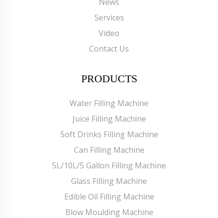
News
Services
Video
Contact Us
PRODUCTS
Water Filling Machine
Juice Filling Machine
Soft Drinks Filling Machine
Can Filling Machine
5L/10L/5 Gallon Filling Machine
Glass Filling Machine
Edible Oil Filling Machine
Blow Moulding Machine