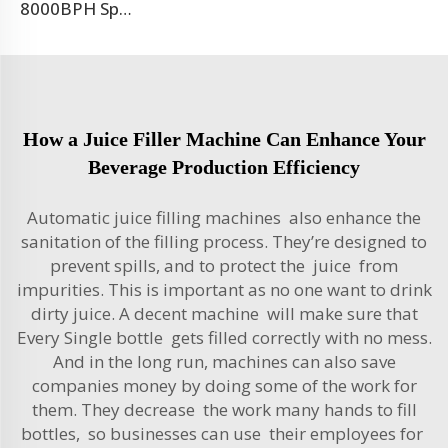
8000BPH Sparkling Beverage Filling Machine Production Line
How a Juice Filler Machine Can Enhance Your
Beverage Production Efficiency
Automatic juice filling machines also enhance the
sanitation of the filling process. They’re designed to
prevent spills, and to protect the juice from
impurities. This is important as no one want to drink
dirty juice. A decent machine will make sure that
Every Single bottle gets filled correctly with no mess.
And in the long run, machines can also save
companies money by doing some of the work for
them. They decrease the work many hands to fill
bottles, so businesses can use their employees for