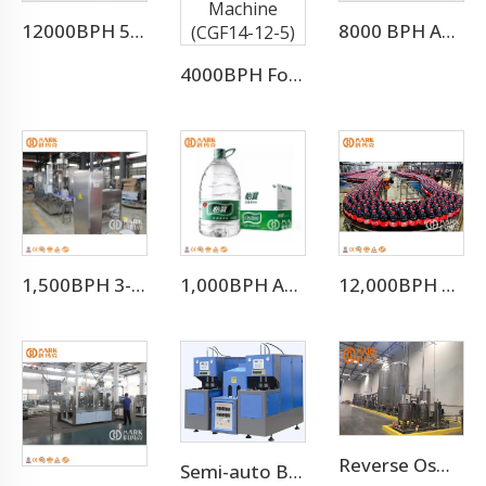
12000BPH 500ML Fresh Fruit Juice Beverage Production Line
8000 BPH Automatic Drinking Water Filling Machine (CGF16-16-5)
4000BPH For 500ml Pure Water Complete Line Bottling Machine (CGF14-12-5)
1,500BPH 3-10L Drinking Pure Water Filling Machine Line
1,000BPH Automatic 3-10L Bottle Water Filling Making Machine
12,000BPH Pet Bottle Soda Sparkling Water Bottling Machine
Reverse Osmosis Water Treatment Filtration System
Semi-auto Bottle Making Machine Bottle Blowing Machine