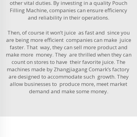
other vital duties. By investing in a quality
Pouch
Filling Machine
, companies can ensure efficiency
and reliability in their operations.
Then, of course it won’t juice as fast and since you
are being more efficient companies can make juice
faster. That way, they can sell more product and
make more money. They are thrilled when they can
count on stores to have their favorite juice. The
machines made by Zhangjiagang Comark’s factory
are designed to accommodate such growth. They
allow businesses to produce more, meet market
demand and make some money.