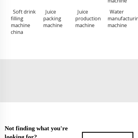
machine
Soft drink
Juice
Juice
Water
filling
packing
production
manufacturi
machine
machine
machine
machine
china
Not finding what you're
looking for?