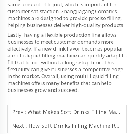
same amount of liquid, which is important for
customer satisfaction. Zhangjiagang Comark’s
machines are designed to provide precise filling,
helping businesses deliver high-quality products.
Lastly, having a flexible production line allows
businesses to meet customer demands more
effectively. If a new drink flavor becomes popular,
a multi-liquid filling machine can quickly adapt to
fill that liquid without a long setup time. This
flexibility can give businesses a competitive edge
in the market. Overall, using multi-liquid filling
machines offers many benefits that can help
businesses grow and succeed.
Prev :
What Makes Soft Drinks Filling Machine Compatible with Multiple Bottle Sizes
Next :
How Soft Drinks Filling Machine Reduces Product Waste in Bottling Lines