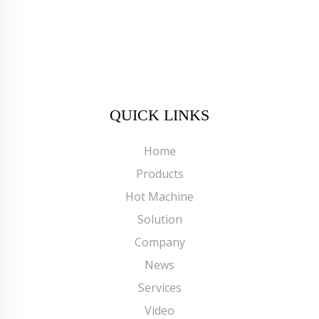
QUICK LINKS
Home
Products
Hot Machine
Solution
Company
News
Services
Video