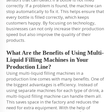
correctly. If a problem is found, the machine can
stop automatically to fix it. This helps ensure that
every bottle is filled correctly, which keeps
customers happy. By focusing on technology,
businesses can not only increase their production
speed but also improve the quality of their
products.
What Are the Benefits of Using Multi-
Liquid Filling Machines in Your
Production Line?
Using multi-liquid filling machines in a
production line comes with many benefits. One of
the biggest advantages is efficiency. Instead of
using separate machines for each type of drink, a
multi-liquid filling machine can handle them all.
This saves space in the factory and reduces the
need for extra equipment. With the help of