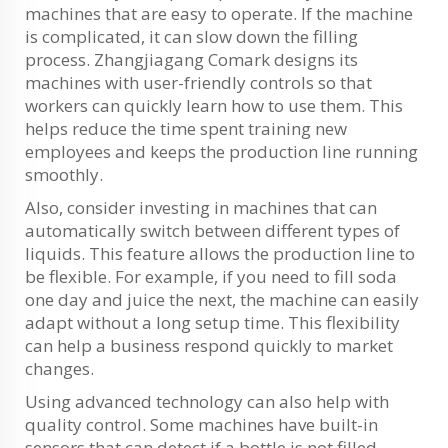
machines that are easy to operate. If the machine
is complicated, it can slow down the filling
process. Zhangjiagang Comark designs its
machines with user-friendly controls so that
workers can quickly learn how to use them. This
helps reduce the time spent training new
employees and keeps the production line running
smoothly.
Also, consider investing in machines that can
automatically switch between different types of
liquids. This feature allows the production line to
be flexible. For example, if you need to fill soda
one day and juice the next, the machine can easily
adapt without a long setup time. This flexibility
can help a business respond quickly to market
changes.
Using advanced technology can also help with
quality control. Some machines have built-in
sensors that can detect if a bottle is not filled