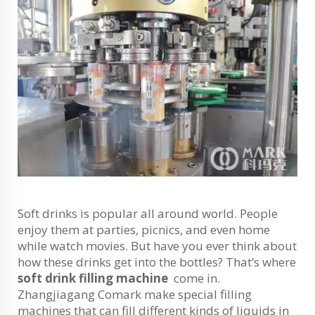
Soft drinks is popular all around world. People
enjoy them at parties, picnics, and even home
while watch movies. But have you ever think about
how these drinks get into the bottles? That’s where
soft drink filling machine
come in.
Zhangjiagang Comark make special filling
machines that can fill different kinds of liquids in