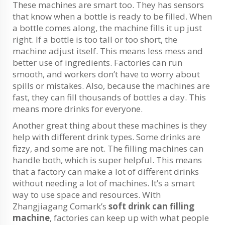
These machines are smart too. They has sensors
that know when a bottle is ready to be filled. When
a bottle comes along, the machine fills it up just
right. If a bottle is too tall or too short, the
machine adjust itself. This means less mess and
better use of ingredients. Factories can run
smooth, and workers don’t have to worry about
spills or mistakes. Also, because the machines are
fast, they can fill thousands of bottles a day. This
means more drinks for everyone.
Another great thing about these machines is they
help with different drink types. Some drinks are
fizzy, and some are not. The filling machines can
handle both, which is super helpful. This means
that a factory can make a lot of different drinks
without needing a lot of machines. It’s a smart
way to use space and resources. With
Zhangjiagang Comark’s
soft drink can filling
machine
, factories can keep up with what people