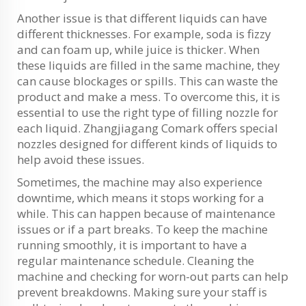
Another issue is that different liquids can have
different thicknesses. For example, soda is fizzy
and can foam up, while juice is thicker. When
these liquids are filled in the same machine, they
can cause blockages or spills. This can waste the
product and make a mess. To overcome this, it is
essential to use the right type of filling nozzle for
each liquid. Zhangjiagang Comark offers special
nozzles designed for different kinds of liquids to
help avoid these issues.
Sometimes, the machine may also experience
downtime, which means it stops working for a
while. This can happen because of maintenance
issues or if a part breaks. To keep the machine
running smoothly, it is important to have a
regular maintenance schedule. Cleaning the
machine and checking for worn-out parts can help
prevent breakdowns. Making sure your staff is