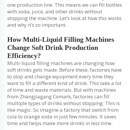
one production line. This means we can fill bottles
with soda, juice, and other drinks without
stopping the machine. Let’s look at how this works
and why it’s so important.
How Multi-Liquid Filling Machines
Change Soft Drink Production
Efficiency?
Multi-liquid filling machines are changing how
soft drinks gets made. Before these, factories have
to stop and change equipment every time they
want to fill a different kind of drink. This take a lot
of time and waste materials. But with machines
from Zhangjiagang Comark, factories can fill
multiple types of drinks without stopping. This is
like magic. So imagine a factory that switch from
cola to orange soda in just few minutes. It saves
time and helps make more drinks in less time.