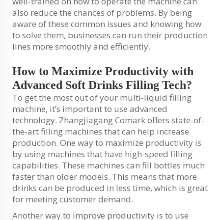
well-trained on how to operate the machine can
also reduce the chances of problems. By being
aware of these common issues and knowing how
to solve them, businesses can run their production
lines more smoothly and efficiently.
How to Maximize Productivity with
Advanced Soft Drinks Filling Tech?
To get the most out of your multi-liquid filling
machine, it’s important to use advanced
technology. Zhangjiagang Comark offers state-of-
the-art filling machines that can help increase
production. One way to maximize productivity is
by using machines that have high-speed filling
capabilities. These machines can fill bottles much
faster than older models. This means that more
drinks can be produced in less time, which is great
for meeting customer demand.
Another way to improve productivity is to use