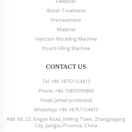
Palletizer
Water Treatment
Pretreatment
Material
Injection Moulding Machine
Pouch Filling Machine
CONTACT US
Tel:
+86-18751154413
Phone:
+86-15850395866
Email:
[email protected]
WhatsApp:
+86-18751154413
Add: N0. 23, Xingye Road, Jinfeng Town, Zhangjiagang
City. Jiangsu Province, China