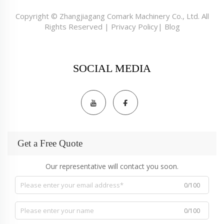
Copyright © Zhangjiagang Comark Machinery Co., Ltd. All
Rights Reserved |
Privacy Policy
|
Blog
SOCIAL MEDIA
Get a Free Quote
Our representative will contact you soon.
0/100
0/100