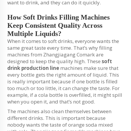
want to drink, and they can do it quickly.
How Soft Drinks Filling Machines
Keep Consistent Quality Across
Multiple Liquids?
When it comes to soft drinks, everyone wants the
same great taste every time. That’s why filling
machines from Zhangjiagang Comark are
designed to keep the quality high. These
soft
drink production line
machines make sure that
every bottle gets the right amount of liquid. This
is really important because if one bottle is filled
too much or too little, it can change the taste. For
example, if a cola bottle is overfilled, it might spill
when you open it, and that’s not good.
The machines also clean themselves between
different drinks. This is important because
nobody wants the taste of orange soda mixed