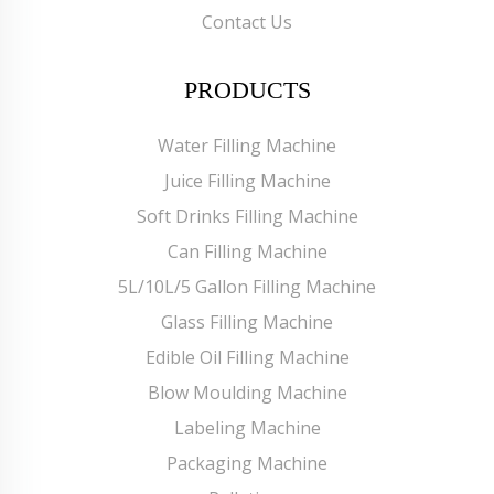
Contact Us
PRODUCTS
Water Filling Machine
Juice Filling Machine
Soft Drinks Filling Machine
Can Filling Machine
5L/10L/5 Gallon Filling Machine
Glass Filling Machine
Edible Oil Filling Machine
Blow Moulding Machine
Labeling Machine
Packaging Machine