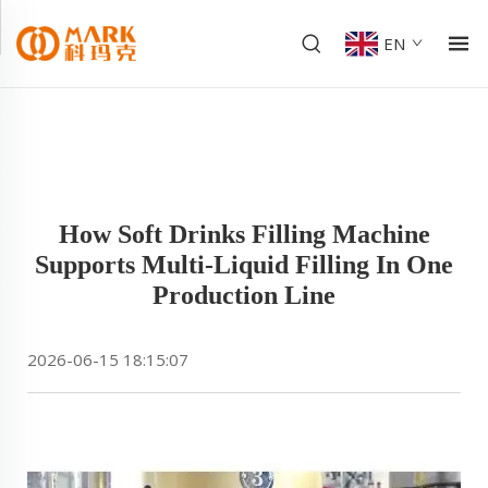
EN
How Soft Drinks Filling Machine
Supports Multi-Liquid Filling In One
Production Line
2026-06-15 18:15:07