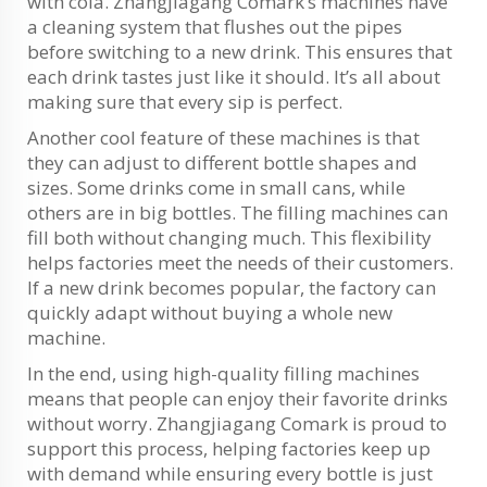
with cola. Zhangjiagang Comark’s machines have
a cleaning system that flushes out the pipes
before switching to a new drink. This ensures that
each drink tastes just like it should. It’s all about
making sure that every sip is perfect.
Another cool feature of these machines is that
they can adjust to different bottle shapes and
sizes. Some drinks come in small cans, while
others are in big bottles. The filling machines can
fill both without changing much. This flexibility
helps factories meet the needs of their customers.
If a new drink becomes popular, the factory can
quickly adapt without buying a whole new
machine.
In the end, using high-quality filling machines
means that people can enjoy their favorite drinks
without worry. Zhangjiagang Comark is proud to
support this process, helping factories keep up
with demand while ensuring every bottle is just