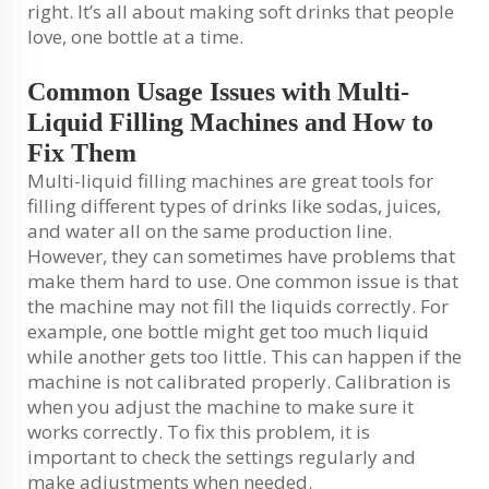
right. It’s all about making soft drinks that people
love, one bottle at a time.
Common Usage Issues with Multi-
Liquid Filling Machines and How to
Fix Them
Multi-liquid filling machines are great tools for
filling different types of drinks like sodas, juices,
and water all on the same production line.
However, they can sometimes have problems that
make them hard to use. One common issue is that
the machine may not fill the liquids correctly. For
example, one bottle might get too much liquid
while another gets too little. This can happen if the
machine is not calibrated properly. Calibration is
when you adjust the machine to make sure it
works correctly. To fix this problem, it is
important to check the settings regularly and
make adjustments when needed.