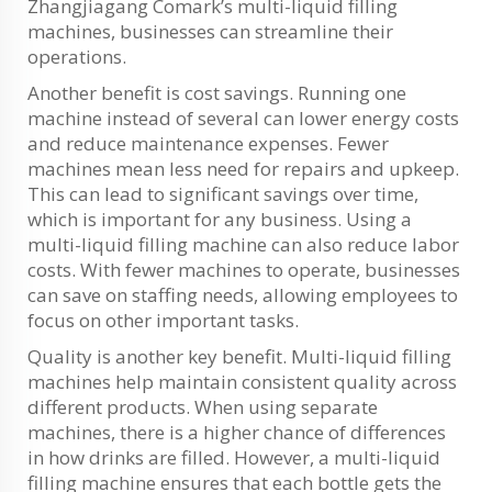
Zhangjiagang Comark’s multi-liquid filling
machines, businesses can streamline their
operations.
Another benefit is cost savings. Running one
machine instead of several can lower energy costs
and reduce maintenance expenses. Fewer
machines mean less need for repairs and upkeep.
This can lead to significant savings over time,
which is important for any business. Using a
multi-liquid filling machine can also reduce labor
costs. With fewer machines to operate, businesses
can save on staffing needs, allowing employees to
focus on other important tasks.
Quality is another key benefit. Multi-liquid filling
machines help maintain consistent quality across
different products. When using separate
machines, there is a higher chance of differences
in how drinks are filled. However, a multi-liquid
filling machine ensures that each bottle gets the