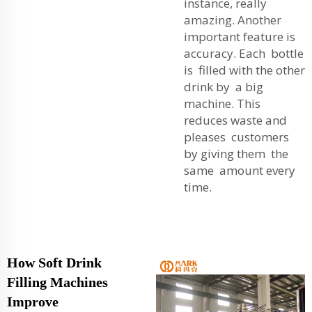
instance, really
amazing. Another
important feature is
accuracy. Each bottle
is filled with the other
drink by a big
machine. This
reduces waste and
pleases customers
by giving them the
same amount every
time.
How Soft Drink
Filling Machines
Improve