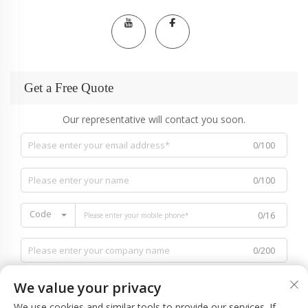
Get a Free Quote
Our representative will contact you soon.
0/100
0/100
Code
0/16
0/200
We value your privacy
We use cookies and similar tools to provide our services. If