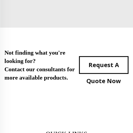
Not finding what you're
looking for?
Request A
Contact our consultants for
more available products.
Quote Now