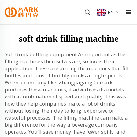
EN
soft drink filling machine
Soft drink bottling equipment As important as the
filling machines themselves are, so too is their
application. These are among the machines that fill
bottles and cans of bubbly drinks at high speeds.
When a company like Zhangjiagang Comark
produces these machines, it advertises its models
with a combination of speed and quality. This was
how they help companies make a lot of drinks
without losing their day to long, expensive or
wasteful processes. The filling machine can make a
big difference for the way a beverage company
operates. You’ll save money, have fewer spills and