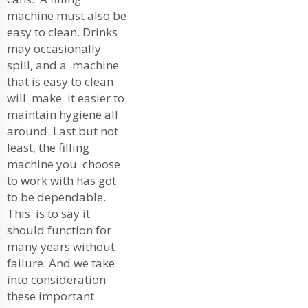
machine must also be
easy to clean. Drinks
may occasionally
spill, and a machine
that is easy to clean
will make it easier to
maintain hygiene all
around. Last but not
least, the filling
machine you choose
to work with has got
to be dependable.
This is to say it
should function for
many years without
failure. And we take
into consideration
these important