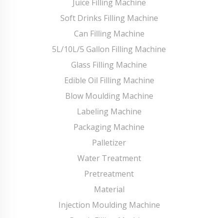
Juice Filling Machine
Soft Drinks Filling Machine
Can Filling Machine
5L/10L/5 Gallon Filling Machine
Glass Filling Machine
Edible Oil Filling Machine
Blow Moulding Machine
Labeling Machine
Packaging Machine
Palletizer
Water Treatment
Pretreatment
Material
Injection Moulding Machine