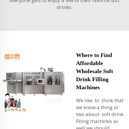
everyone gets to enjoy a few of their favorite soft
drinks.
Where to Find
Affordable
Wholesale Soft
Drink Filling
Machines
We like to think that
we know a thing or
two about soft drink
filling machines as
well we should