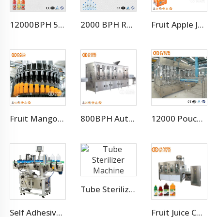
12000BPH 500ML Fresh Fruit Juice Beverage Production Line
2000 BPH Rotary 3 In 1 Water Filling Machine (CGF8-8-3)
Fruit Apple Juice Hot Filling Bottling Equipment Production Line
Fruit Mango Juice Energy Drink Beverage Filling Bottling Machine
800BPH Auto 5L Pet Bottled Water Filling Equipment(CGF 6-6-1)
12000 Pouch Per Hour Stand-up Pouch 2 in 1 Machine
Tube Sterilizer Machine
Self Adhesive Labeling Machine For Pet Bottle Or Glass Bottle
Fruit Juice Complete Production Line