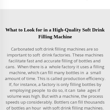
What to Look for in a High-Quality Soft Drink
Filling Machine
Carbonated soft drink filling machines are so
important to soft drink factories. These machines
facilitate fast and accurate filling of bottles and
cans. When there is a whole factory it uses a filling
machine, which can fill many bottles in a small
amount of time. This is called production efficiency.
If, for instance, a factory is only filling bottles by
employing people to do so, it can take ages if
volume was high. But with a machine, the process
speeds up considerably. Bottlers can fill thousands
of bottles an hour with
soft drink filling machines
.