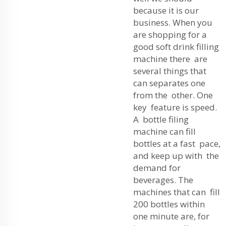
because it is our
business. When you
are shopping for a
good soft drink filling
machine there are
several things that
can separates one
from the other. One
key feature is speed.
A bottle filing
machine can fill
bottles at a fast pace,
and keep up with the
demand for
beverages. The
machines that can fill
200 bottles within
one minute are, for