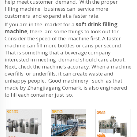
help meet customer demand. With the proper
filling machine, business can service more
customers and expand at a faster rate.
If you are in the market for a
soft drink filling
machine
, there are some things to look out for.
Consider the speed of the machine first. A faster
machine can fill more bottles or cans per second.
That is something that a beverage company
interested in meeting demand should care about.
Next, check the machine’s accuracy. When a machine
overfills or underfills, it can create waste and
unhappy people. Good machinery, such as that
made by Zhangjiagang Comark, is also engineered
to fill each container just so.