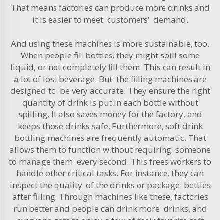
That means factories can produce more drinks and
it is easier to meet customers’ demand.
And using these machines is more sustainable, too.
When people fill bottles, they might spill some
liquid, or not completely fill them. This can result in
a lot of lost beverage. But the filling machines are
designed to be very accurate. They ensure the right
quantity of drink is put in each bottle without
spilling. It also saves money for the factory, and
keeps those drinks safe. Furthermore, soft drink
bottling machines are frequently automatic. That
allows them to function without requiring someone
to manage them every second. This frees workers to
handle other critical tasks. For instance, they can
inspect the quality of the drinks or package bottles
after filling. Through machines like these, factories
run better and people can drink more drinks, and