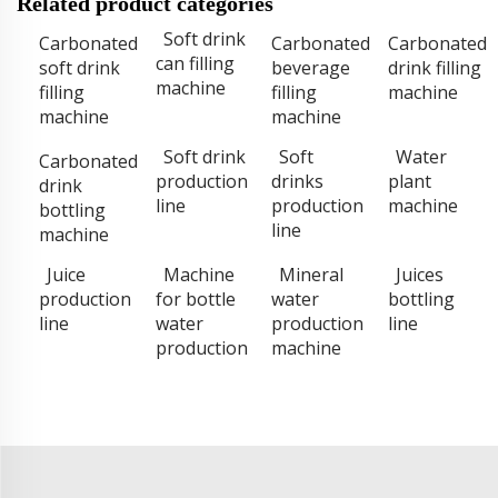
Related product categories
Soft drink
Carbonated
Carbonated
Carbonated
can filling
soft drink
beverage
drink filling
machine
filling
filling
machine
machine
machine
Soft drink
Soft
Water
Carbonated
production
drinks
plant
drink
line
production
machine
bottling
line
machine
Juice
Machine
Mineral
Juices
production
for bottle
water
bottling
line
water
production
line
production
machine