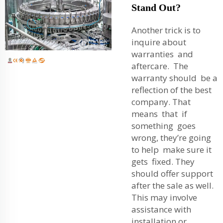
Stand Out?
Another trick is to
inquire about
warranties and
aftercare. The
warranty should be a
reflection of the best
company. That
means that if
something goes
wrong, they’re going
to help make sure it
gets fixed. They
should offer support
after the sale as well.
This may involve
assistance with
installation or