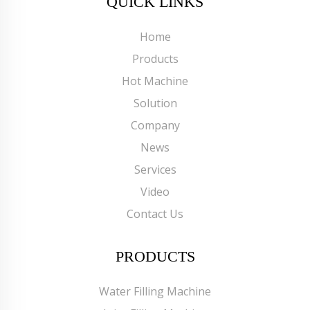
QUICK LINKS
Home
Products
Hot Machine
Solution
Company
News
Services
Video
Contact Us
PRODUCTS
Water Filling Machine