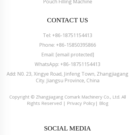
Pouch Filling Machine
CONTACT US
Tel:
+86-18751154413
Phone:
+86-15850395866
Email:
[email protected]
WhatsApp:
+86-18751154413
Add: N0. 23, Xingye Road, Jinfeng Town, Zhangjiagang
City. Jiangsu Province, China
Copyright © Zhangjiagang Comark Machinery Co., Ltd. All
Rights Reserved |
Privacy Policy
|
Blog
SOCIAL MEDIA