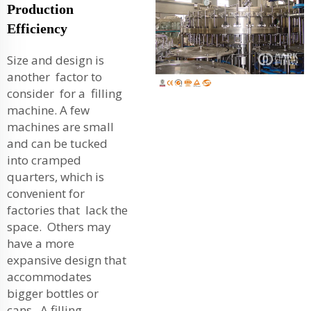
Production
Efficiency
Size and design is
another factor to
consider for a filling
machine. A few
machines are small
and can be tucked
into cramped
quarters, which is
convenient for
factories that lack the
space. Others may
have a more
expansive design that
accommodates
bigger bottles or
cans. A filling