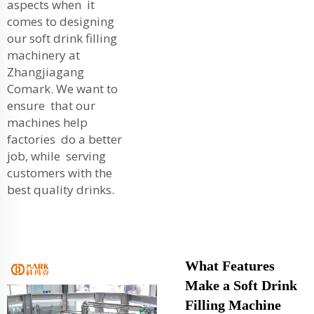
aspects when it
comes to designing
our soft drink filling
machinery at
Zhangjiagang
Comark. We want to
ensure that our
machines help
factories do a better
job, while serving
customers with the
best quality drinks.
What Features
Make a Soft Drink
Filling Machine