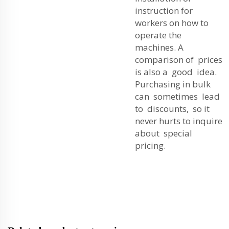
instruction for
workers on how to
operate the
machines. A
comparison of prices
is also a good idea.
Purchasing in bulk
can sometimes lead
to discounts, so it
never hurts to inquire
about special
pricing.