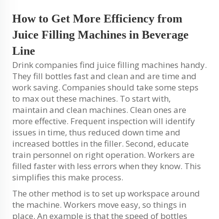
How to Get More Efficiency from
Juice Filling Machines in Beverage
Line
Drink companies find juice filling machines handy.
They fill bottles fast and clean and are time and
work saving. Companies should take some steps
to max out these machines. To start with,
maintain and clean machines. Clean ones are
more effective. Frequent inspection will identify
issues in time, thus reduced down time and
increased bottles in the filler. Second, educate
train personnel on right operation. Workers are
filled faster with less errors when they know. This
simplifies this make process.
The other method is to set up workspace around
the machine. Workers move easy, so things in
place. An example is that the speed of bottles