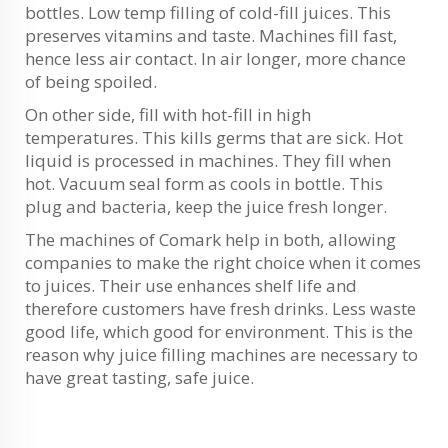
bottles. Low temp filling of cold-fill juices. This
preserves vitamins and taste. Machines fill fast,
hence less air contact. In air longer, more chance
of being spoiled.
On other side, fill with hot-fill in high
temperatures. This kills germs that are sick. Hot
liquid is processed in machines. They fill when
hot. Vacuum seal form as cools in bottle. This
plug and bacteria, keep the juice fresh longer.
The machines of Comark help in both, allowing
companies to make the right choice when it comes
to juices. Their use enhances shelf life and
therefore customers have fresh drinks. Less waste
good life, which good for environment. This is the
reason why juice filling machines are necessary to
have great tasting, safe juice.