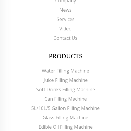
Company
News
Services
Video
Contact Us
PRODUCTS
Water Filling Machine
Juice Filling Machine
Soft Drinks Filling Machine
Can Filling Machine
5L/10L/5 Gallon Filling Machine
Glass Filling Machine
Edible Oil Filling Machine