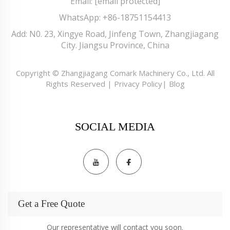
Email:
[email protected]
WhatsApp:
+86-18751154413
Add: N0. 23, Xingye Road, Jinfeng Town, Zhangjiagang
City. Jiangsu Province, China
Copyright © Zhangjiagang Comark Machinery Co., Ltd. All
Rights Reserved |
Privacy Policy
|
Blog
SOCIAL MEDIA
Get a Free Quote
Our representative will contact you soon.