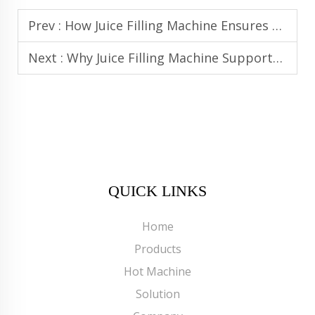
Prev :
How Juice Filling Machine Ensures Safety and Quality in Juice Production
Next :
Why Juice Filling Machine Supports Automated and Smart Bottling Lines
QUICK LINKS
Home
Products
Hot Machine
Solution