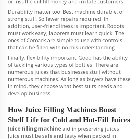
or insufficient fill money and irritate customers.
Durability matter too. Best machine durable, of
strong stuff. So fewer repairs required. In
addition, user-friendliness is important. Robots
must work easy, laborers must learn quick. The
ones of Comark are simple to use with controls
that can be filled with no misunderstanding.
Finally, flexibility important. Good has the ability
of tackling various types of bottles. There are
numerous juices that businesses stuff without
numerous machines. As long as buyers have these
in mind, they choose what best suits needs and
develop business.
How Juice Filling Machines Boost
Shelf Life for Cold and Hot-Fill Juices
Juice filling machine
aid in preserving juices.
Juice must be safe and tasty when packed in