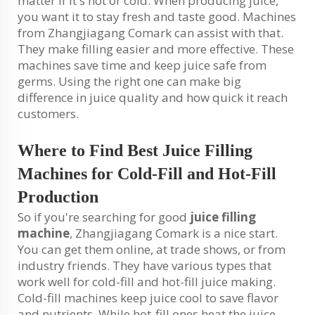
matter if it's hot or cold. When producing juice,
you want it to stay fresh and taste good. Machines
from Zhangjiagang Comark can assist with that.
They make filling easier and more effective. These
machines save time and keep juice safe from
germs. Using the right one can make big
difference in juice quality and how quick it reach
customers.
Where to Find Best Juice Filling
Machines for Cold-Fill and Hot-Fill
Production
So if you're searching for good
juice filling
machine
, Zhangjiagang Comark is a nice start.
You can get them online, at trade shows, or from
industry friends. They have various types that
work well for cold-fill and hot-fill juice making.
Cold-fill machines keep juice cool to save flavor
and nutrients. While hot-fill ones heat the juice