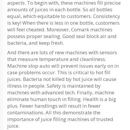
aspects. To begin with, these machines fill precise
amounts of juices in each bottle. So all bottles
equal, which equitable to customers. Consistency
is key! When there is less in one bottle, customers
will feel cheated. Moreover, Comark machines
possess proper sealing. Good seal block air and
bacteria, and keep fresh.
And there are lots of new machines with sensors
that measure temperature and cleanliness.
Machine stop auto will prevent issues early on in
case problems occur. This is critical to hot fill
juices. Bacteria not killed by hot juice will cause
illness in people. Safety is maintained by
machines with advanced tech. Finally, machine
eliminate human touch in filling. Health is a big
plus. Fewer handlings will result in fewer
contaminations. All this demonstrate the
importance of juice filling machines of trusted
juice.