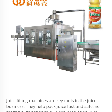
Juice filling machines are key tools in the juice
business. They help pack juice fast and safe, no