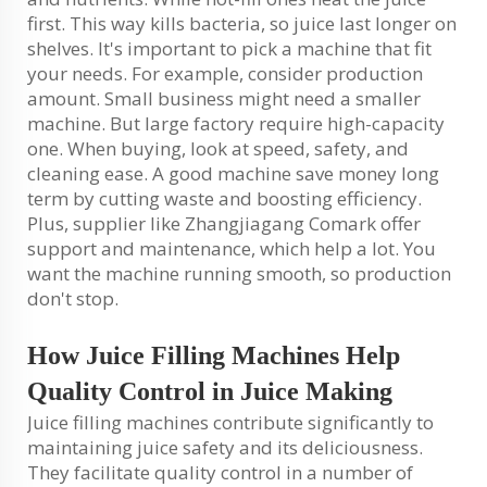
first. This way kills bacteria, so juice last longer on
shelves. It's important to pick a machine that fit
your needs. For example, consider production
amount. Small business might need a smaller
machine. But large factory require high-capacity
one. When buying, look at speed, safety, and
cleaning ease. A good machine save money long
term by cutting waste and boosting efficiency.
Plus, supplier like Zhangjiagang Comark offer
support and maintenance, which help a lot. You
want the machine running smooth, so production
don't stop.
How Juice Filling Machines Help
Quality Control in Juice Making
Juice filling machines contribute significantly to
maintaining juice safety and its deliciousness.
They facilitate quality control in a number of