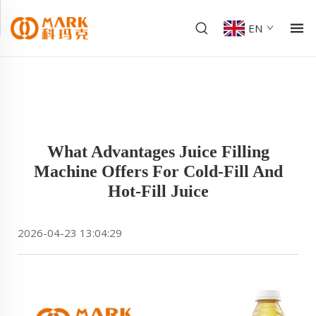
EN
What Advantages Juice Filling
Machine Offers For Cold-Fill And
Hot-Fill Juice
2026-04-23 13:04:29