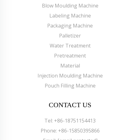
Blow Moulding Machine
Labeling Machine
Packaging Machine
Palletizer
Water Treatment
Pretreatment
Material
Injection Moulding Machine
Pouch Filling Machine
CONTACT US
Tel:
+86-18751154413
Phone:
+86-15850395866