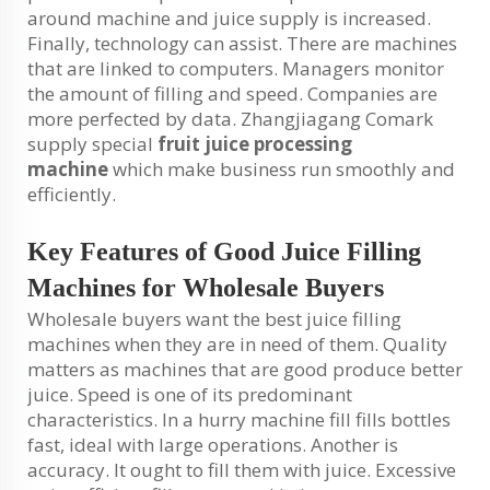
around machine and juice supply is increased.
Finally, technology can assist. There are machines
that are linked to computers. Managers monitor
the amount of filling and speed. Companies are
more perfected by data. Zhangjiagang Comark
supply special
fruit juice processing
machine
which make business run smoothly and
efficiently.
Key Features of Good Juice Filling
Machines for Wholesale Buyers
Wholesale buyers want the best juice filling
machines when they are in need of them. Quality
matters as machines that are good produce better
juice. Speed is one of its predominant
characteristics. In a hurry machine fill fills bottles
fast, ideal with large operations. Another is
accuracy. It ought to fill them with juice. Excessive