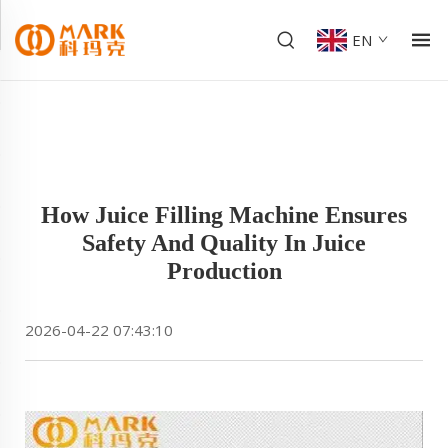
EN
How Juice Filling Machine Ensures
Safety And Quality In Juice
Production
2026-04-22 07:43:10