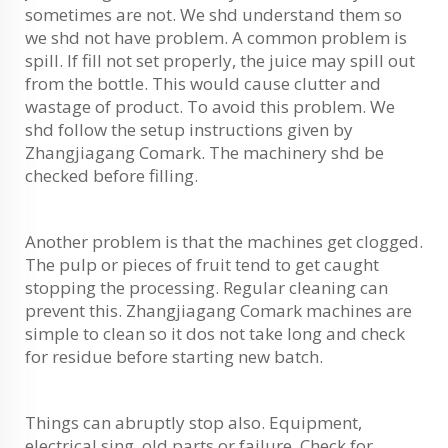
sometimes are not. We shd understand them so
we shd not have problem. A common problem is
spill. If fill not set properly, the juice may spill out
from the bottle. This would cause clutter and
wastage of product. To avoid this problem. We
shd follow the setup instructions given by
Zhangjiagang Comark. The machinery shd be
checked before filling.
Another problem is that the machines get clogged.
The pulp or pieces of fruit tend to get caught
stopping the processing. Regular cleaning can
prevent this. Zhangjiagang Comark machines are
simple to clean so it dos not take long and check
for residue before starting new batch.
Things can abruptly stop also. Equipment,
electrical sing, old parts or failure, Check for