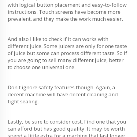
with logical button placement and easy-to-follow
instructions. Touch screens have become more
prevalent, and they make the work much easier.
And also I like to check if it can works with
different juice. Some juicers are only for one taste
of juice but some can process different taste. So if
you are going to sell many different juice, better
to choose one universal one.
Don't ignore safety features though. Again, a
decent machine will have decent cleaning and
tight sealing.
Lastly, be sure to consider cost. Find one that you
can afford but has good quality. It may be worth
spend a little extra for a machine that last longer.