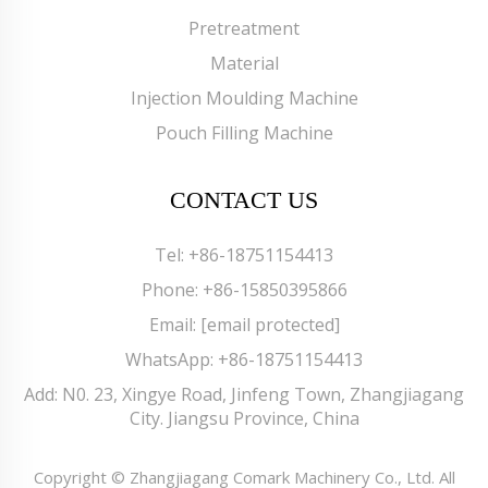
Pretreatment
Material
Injection Moulding Machine
Pouch Filling Machine
CONTACT US
Tel:
+86-18751154413
Phone:
+86-15850395866
Email:
[email protected]
WhatsApp:
+86-18751154413
Add: N0. 23, Xingye Road, Jinfeng Town, Zhangjiagang
City. Jiangsu Province, China
Copyright © Zhangjiagang Comark Machinery Co., Ltd. All