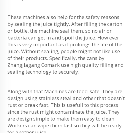
These machines also help for the safety reasons
by sealing the juice tightly. After filling the carton
or bottle, the machine seal them, so no air or
bacteria can get in and spoil the juice. How ever
this is very important as it prolongs the life of the
juice. Without sealing, people might not like use
of their products. Specifically, the cans by
Zhangjiagang Comark use high quality filling and
sealing technology to securely.
Along with that Machines are food-safe. They are
design using stainless steal and other that doesn't
rust or break fast. This is usefull to this process
since the rust might contaminate the juice. They
are design simple to make them easy to clean.
Workers can wipe them fast so they will be ready
for another juice.