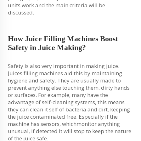
units work and the main criteria will be
discussed.
How Juice Filling Machines Boost
Safety in Juice Making?
Safety is also very important in making juice.
Juices filling machines aid this by maintaining
hygiene and safety. They are usually made to
prevent anything else touching them, dirty hands
or surfaces. For example, many have the
advantage of self-cleaning systems, this means
they can clean it self of bacteria and dirt, keeping
the juice contaminated free. Especially if the
machine has sensors, whichmonitor anything
unusual, if detected it will stop to keep the nature
of the juice safe.