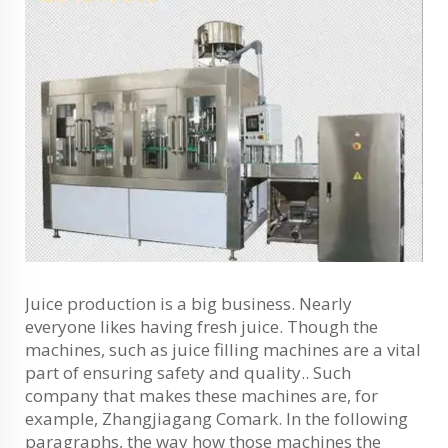
Juice production is a big business. Nearly
everyone likes having fresh juice. Though the
machines, such as juice filling machines are a vital
part of ensuring safety and quality.. Such
company that makes these machines are, for
example, Zhangjiagang Comark. In the following
paragraphs, the way how those machines the