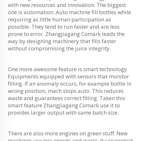
with new resources and innovation. The biggest
one is automation. Auto machine fill bottles while
requiring as little human participation as
possible. They tend to run faster and are less
prone to error. Zhangjiagang Comark leads the
way by designing machinery that fills faster
without compromising the juice integrity.
One more awesome feature is smart technology.
Equipments equipped with sensors that monitor
filling. If an anomaly occurs, for example bottle in
wrong position, mach stops auto. This reduces
waste and guarantees correct filling. Taken this
smart feature Zhangjiagang Comark use it to
provides larger output with same batch size.
There are also more engines on green stuff. New
machines use less energy and waste. It can protect