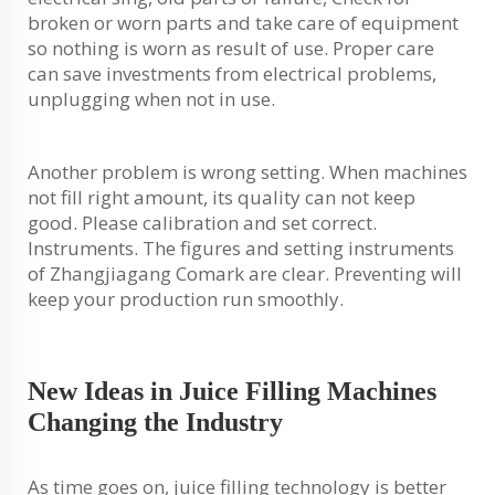
broken or worn parts and take care of equipment
so nothing is worn as result of use. Proper care
can save investments from electrical problems,
unplugging when not in use.
Another problem is wrong setting. When machines
not fill right amount, its quality can not keep
good. Please calibration and set correct.
Instruments. The figures and setting instruments
of Zhangjiagang Comark are clear. Preventing will
keep your production run smoothly.
New Ideas in Juice Filling Machines
Changing the Industry
As time goes on, juice filling technology is better