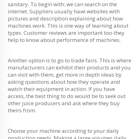
sanitary. To begin with; we can search on the
internet. Suppliers usually have websites with
pictures and description explaining about how
machines work. This is one way of learning about
types. Customer reviews are important too-they
help to know about performance of machines.
Another option is to go to trade fairs. This is where
manufacturers can exhibit their products and you
can visit with them, get more in depth ideas by
asking questions about how they operate and
watch their equipment in action. If you have
access, the best thing to do would be to seek out
other juice producers and ask where they buy
theirs from.
Choose your machine according to your daily
production needs. Making a large volumes daily,