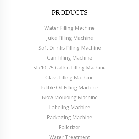
PRODUCTS
Water Filling Machine
Juice Filling Machine
Soft Drinks Filling Machine
Can Filling Machine
5L/10L/5 Gallon Filling Machine
Glass Filling Machine
Edible Oil Filling Machine
Blow Moulding Machine
Labeling Machine
Packaging Machine
Palletizer
Water Treatment