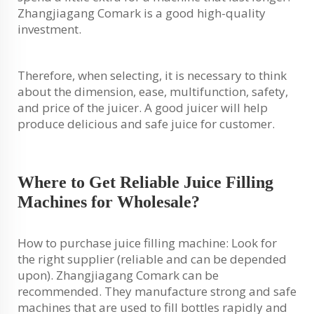
Zhangjiagang Comark is a good high-quality
investment.
Therefore, when selecting, it is necessary to think
about the dimension, ease, multifunction, safety,
and price of the juicer. A good juicer will help
produce delicious and safe juice for customer.
Where to Get Reliable Juice Filling
Machines for Wholesale?
How to purchase juice filling machine: Look for
the right supplier (reliable and can be depended
upon). Zhangjiagang Comark can be
recommended. They manufacture strong and safe
machines that are used to fill bottles rapidly and