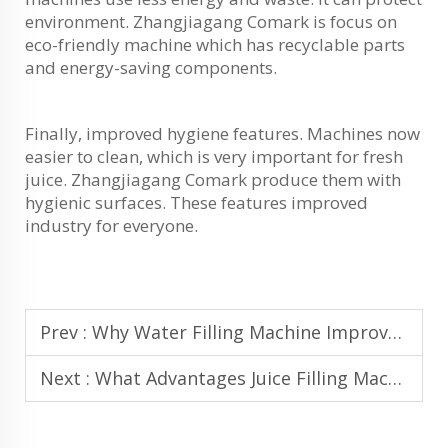
environment. Zhangjiagang Comark is focus on
eco-friendly machine which has recyclable parts
and energy-saving components.
Finally, improved hygiene features. Machines now
easier to clean, which is very important for fresh
juice. Zhangjiagang Comark produce them with
hygienic surfaces. These features improved
industry for everyone.
Prev :
Why Water Filling Machine Improves Consistency and Accuracy in Bottling
Next :
What Advantages Juice Filling Machine Offers for Cold-Fill and Hot-Fill Juice