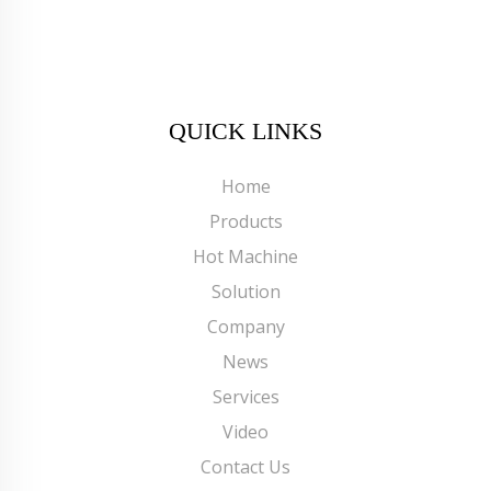
QUICK LINKS
Home
Products
Hot Machine
Solution
Company
News
Services
Video
Contact Us