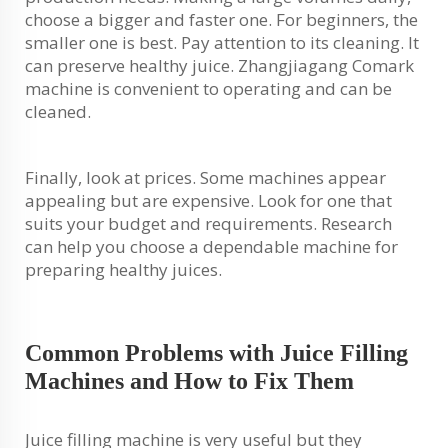
choose a bigger and faster one. For beginners, the
smaller one is best. Pay attention to its cleaning. It
can preserve healthy juice. Zhangjiagang Comark
machine is convenient to operating and can be
cleaned.
Finally, look at prices. Some machines appear
appealing but are expensive. Look for one that
suits your budget and requirements. Research
can help you choose a dependable machine for
preparing healthy juices.
Common Problems with Juice Filling
Machines and How to Fix Them
Juice filling machine is very useful but they