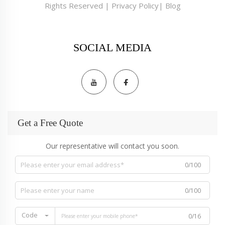
Rights Reserved |
Privacy Policy
|
Blog
SOCIAL MEDIA
Get a Free Quote
Our representative will contact you soon.
0/100
0/100
Code
0/16