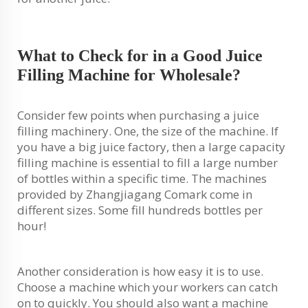
What to Check for in a Good Juice
Filling Machine for Wholesale?
Consider few points when purchasing a juice
filling machinery. One, the size of the machine. If
you have a big juice factory, then a large capacity
filling machine is essential to fill a large number
of bottles within a specific time. The machines
provided by Zhangjiagang Comark come in
different sizes. Some fill hundreds bottles per
hour!
Another consideration is how easy it is to use.
Choose a machine which your workers can catch
on to quickly. You should also want a machine