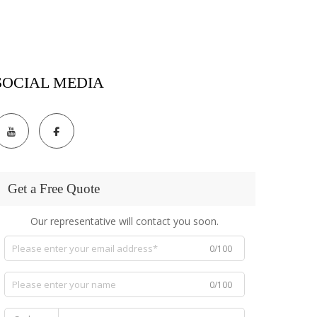
SOCIAL MEDIA
Get a Free Quote
Our representative will contact you soon.
0/100
0/100