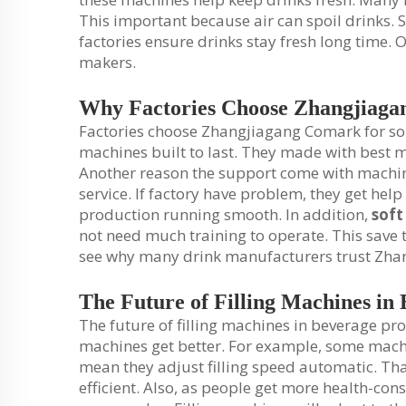
This important because air can spoil drinks
factories ensure drinks stay fresh long time. 
makers.
Why Factories Choose Zhangjiag
Factories choose Zhangjiagang Comark for so
machines built to last. They made with best 
Another reason the support come with machi
service. If factory have problem, they get hel
production running smooth. In addition,
soft
not need much training to operate. This save t
see why many drink manufacturers trust Zh
The Future of Filling Machines in
The future of filling machines in beverage pro
machines get better. For example, some machin
mean they adjust filling speed automatic. Th
efficient. Also, as people get more health-co