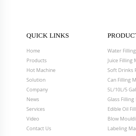
QUICK LINKS
PRODUC
Home
Water Fillin
Products
Juice Filling
Hot Machine
Soft Drinks 
Solution
Can Filling 
Company
5L/10L/5 Gal
News
Glass Fillin
Services
Edible Oil Fi
Video
Blow Mould
Contact Us
Labeling Ma