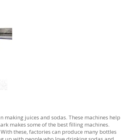
t in making juices and sodas. These machines help
mark makes some of the best filling machines.
 With these, factories can produce many bottles
ping up with people who love drinking sodas and