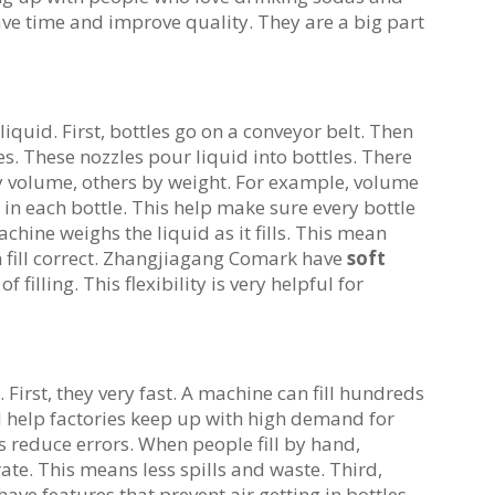
ve time and improve quality. They are a big part
 liquid. First, bottles go on a conveyor belt. Then
s. These nozzles pour liquid into bottles. There
 by volume, others by weight. For example, volume
n each bottle. This help make sure every bottle
achine weighs the liquid as it fills. This mean
n fill correct. Zhangjiagang Comark have
soft
 filling. This flexibility is very helpful for
irst, they very fast. A machine can fill hundreds
d help factories keep up with high demand for
es reduce errors. When people fill by hand,
te. This means less spills and waste. Third,
ve features that prevent air getting in bottles.