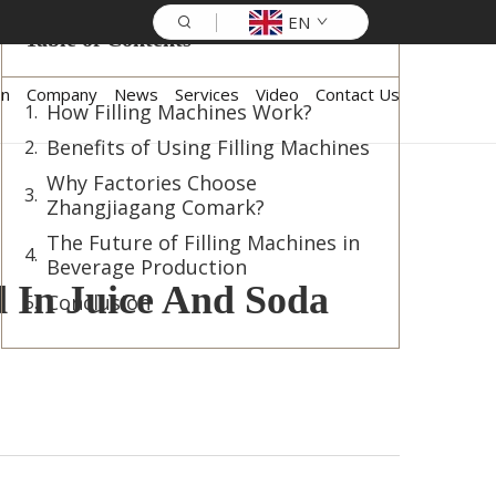
EN
Table of Contents
on
Company
News
Services
Video
Contact Us
How Filling Machines Work?
Benefits of Using Filling Machines
Why Factories Choose
Zhangjiagang Comark?
The Future of Filling Machines in
Beverage Production
d In Juice And Soda
Conclusion