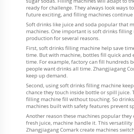
sugar sodas. Filling machines will adapt to 
ready for challenge. They always look ways 
future exciting, and filling machines continue
Soft drinks like juice and soda popular that 
machines. One important is soft drinks fillin
production for several reasons.
First, soft drinks filling machine help save tim
time. But with machine, bottles fill quick and
time. For example, factory can fill hundreds 
people want drinks all time. Zhangjiagang C
keep up demand.
Second, using soft drinks filling machine keep
chance they touch inside bottle or spill juice
filling machine fill without touching. So drin
machines built with safety features prevent sp
Another reason these machines popular they can
fresh juice, machine handle it. This versatility
Zhangjiagang Comark create machines switch 