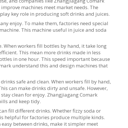
these, and companies like Zhangjiagang Comark
to improve machines meet market needs. The
 play key role in producing soft drinks and juices.
many enjoy. To make them, factories need special
g machine. This machine useful in juice and soda
e. When workers fill bottles by hand, it take long
 efficient. This mean more drinks made in less
bottles in one hour. This speed important because
omark understand this and design machines that
 drinks safe and clean. When workers fill by hand,
. This can make drinks dirty and unsafe. However,
ks stay clean for enjoy. Zhangjiagang Comark
ills and keep tidy.
 fill different drinks. Whether fizzy soda or
 is helpful for factories produce multiple kinds.
easy between drinks, make it simpler meet