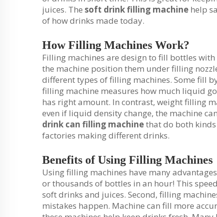
juices. The
soft drink filling machine
help sa
of how drinks made today.
How Filling Machines Work?
Filling machines are design to fill bottles with
the machine position them under filling nozzle
different types of filling machines. Some fill
filling machine measures how much liquid go i
has right amount. In contrast, weight filling m
even if liquid density change, the machine ca
drink can filling machine
that do both kinds of
factories making different drinks.
Benefits of Using Filling Machines
Using filling machines have many advantages. F
or thousands of bottles in an hour! This spee
soft drinks and juices. Second, filling machin
mistakes happen. Machine can fill more accura
these machines help keep drinks fresh. Many ha