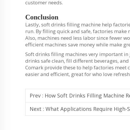
customer needs.
Conclusion
Lastly, soft drinks filling machine help factori
run. By filling quick and safe, factories make
Also, machines need less labor since fewer 
efficient machines save money while make gre
Soft drinks filling machines very important i
drinks safe clean, fill different beverages, 
Comark provide these to help factories meet
easier and efficient, great for who love refres
Prev :
How Soft Drinks Filling Machine R
Next :
What Applications Require High-S