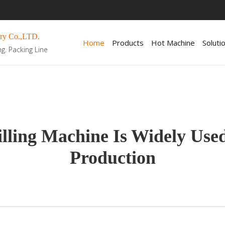
ry Co.,LTD.
Home
Products
Hot Machine
Soluti
ng. Packing Line
lling Machine Is Widely Use
Production