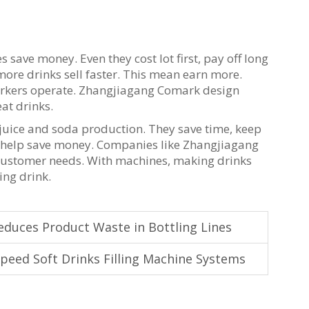
es save money. Even they cost lot first, pay off long
 more drinks sell faster. This mean earn more.
workers operate. Zhangjiagang Comark design
at drinks.
n juice and soda production. They save time, keep
and help save money. Companies like Zhangjiagang
 customer needs. With machines, making drinks
hing drink.
educes Product Waste in Bottling Lines
peed Soft Drinks Filling Machine Systems