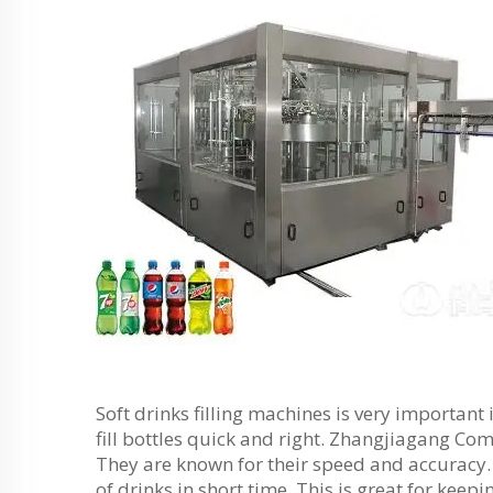
Soft drinks filling machines is very importan
fill bottles quick and right. Zhangjiagang Co
They are known for their speed and accuracy.
of drinks in short time. This is great for kee