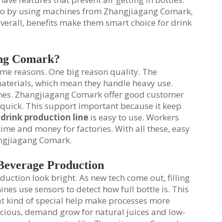
. So by using machines from Zhangjiagang Comark,
Overall, benefits make them smart choice for drink
ang Comark?
me reasons. One big reason quality. The
materials, which mean they handle heavy use.
nes. Zhangjiagang Comark offer good customer
p quick. This support important because it keep
 drink production line
is easy to use. Workers
ime and money for factories. With all these, easy
angjiagang Comark.
 Beverage Production
duction look bright. As new tech come out, filling
es use sensors to detect how full bottle is. This
at kind of special help make processes more
nscious, demand grow for natural juices and low-