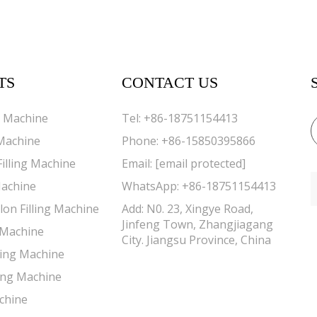
TS
CONTACT US
g Machine
Tel:
+86-18751154413
 Machine
Phone:
+86-15850395866
Filling Machine
Email:
[email protected]
Machine
WhatsApp:
+86-18751154413
lon Filling Machine
Add: N0. 23, Xingye Road,
Jinfeng Town, Zhangjiagang
g Machine
City. Jiangsu Province, China
lling Machine
ing Machine
chine