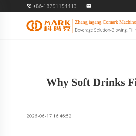
+86-18751154413
Zhangjiagang Comark Machine
Beverage Solution-Blowing. Filli
Why Soft Drinks Fi
2026-06-17 16:46:52