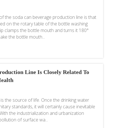
f the soda can beverage production line is that
alled on the rotary table of the bottle washing
lip clamps the bottle mouth and turns it 180°
make the bottle mouth...
oduction Line Is Closely Related To
ealth
is the source of life. Once the drinking water
tary standards, it will certainly cause inevitable
th the industrialization and urbanization
pollution of surface wa...