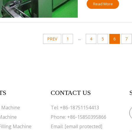
Read More
...
PREV
1
4
5
6
7
TS
CONTACT US
g Machine
Tel:
+86-18751154413
 Machine
Phone:
+86-15850395866
Filling Machine
Email:
[email protected]