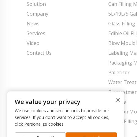
Solution
Can Filling 
Company
5L/10L/5 Gal
News
Glass Fillin
Services
Edible Oil Fi
Video
Blow Mould
Contact Us
Labeling Ma
Packaging 
Palletizer
Water Trea
Pretreatmen
We value your privacy
Material
We use cookies and similar tools to provide our
Injection M
services. If you don't want to accept all cookies,
Pouch Fillin
click Personalize cookies.