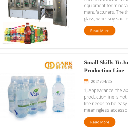
equipment for minera
manufacturers. The thr
glass, wine, soy sauce
Read More
Small Skills To 
Production Line
2021/04/25
1, Appearance: the ap
production line is no
line needs to be easy
meaningless accessori
Read More