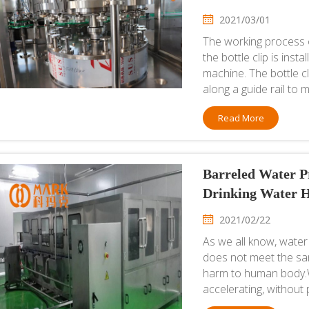
2021/03/01
The working process o
the bottle clip is inst
machine. The bottle c
along a guide rail to 
Read More
Barreled Water Pr
Drinking Water H
2021/02/22
As we all know, water 
does not meet the sani
harm to human body.Wi
accelerating, without 