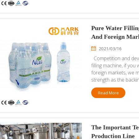
Pure Water Filli
And Foreign Mar
2021/03/16
Competition and deve
filling machine, if yo
foreign markets, we m
strength as the backin
Read More
The Important Te
Production Line