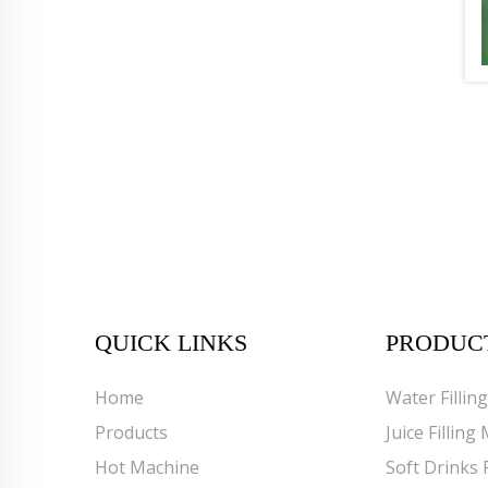
QUICK LINKS
PRODUC
Home
Water Fillin
Products
Juice Filling
Hot Machine
Soft Drinks 