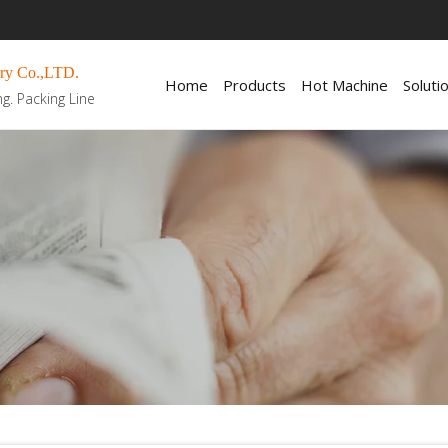
ry Co.,LTD.
Home
Products
Hot Machine
Soluti
ng. Packing Line