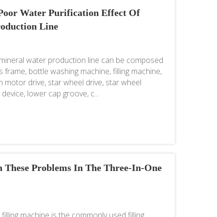
oor Water Purification Effect Of
oduction Line
mineral water production line can be composed
 frame, bottle washing machine, filling machine,
 motor drive, star wheel drive, star wheel
device, lower cap groove, c...
 These Problems In The Three-In-One
illing machine is the commonly used filling