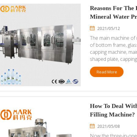
Reasons For The P
Mineral Water Pr
2021/05/12
The main machine of 
of bottom frame, glass
capping machine, main
shaped plate, capping 
Read More
How To Deal With
Filling Machine?
2021/05/08
Now the three-in-one f