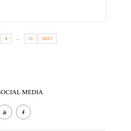
...
8
10
NEXT
SOCIAL MEDIA