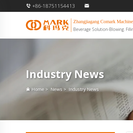
+86-18751154413
Zhangjiagang Comark Machine
Beverage Solution-Blowing. Filli
Industry News
Home
>
News
>
Industry News