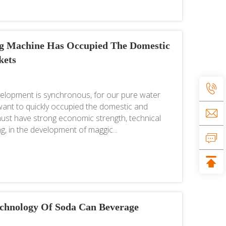
ng Machine Has Occupied The Domestic
kets
lopment is synchronous, for our pure water
u want to quickly occupied the domestic and
ust have strong economic strength, technical
g, in the development of maggic...
chnology Of Soda Can Beverage