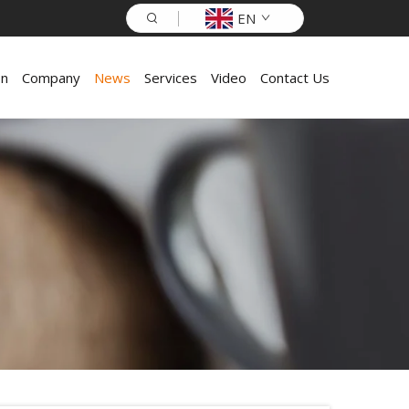
EN
on
Company
News
Services
Video
Contact Us