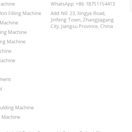
Machine
WhatsApp:
+86-18751154413
lon Filling Machine
Add: N0. 23, Xingye Road,
Jinfeng Town, Zhangjiagang
g Machine
City. Jiangsu Province, China
lling Machine
ing Machine
chine
Machine
tment
t
oulding Machine
g Machine