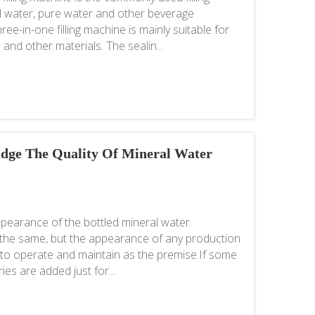
l water, pure water and other beverage
ee-in-one filling machine is mainly suitable for
 and other materials. The sealin...
Judge The Quality Of Mineral Water
pearance of the bottled mineral water
t the same, but the appearance of any production
 to operate and maintain as the premise.If some
es are added just for...