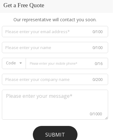
Get a Free Quote
Our representative will contact you soon.
0/100
0/100
Code
0/16
0/200
0/1000
SUBMIT