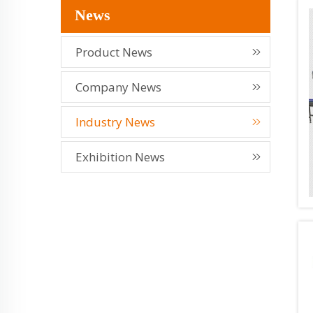
News
Product News
Company News
Industry News
Exhibition News