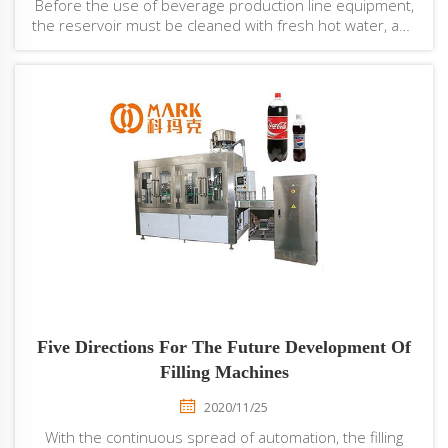
Before the use of beverage production line equipment,
the reservoir must be cleaned with fresh hot water, and
then steam disinfection.The slurry shall be put into the
cylinder by the material tube fixed on the cylinder head,
or open the cylinder head...
Five Directions For The Future Development Of
Filling Machines
2020/11/25
With the continuous spread of automation, the filling