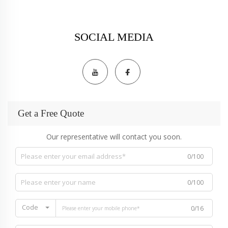
SOCIAL MEDIA
Get a Free Quote
Our representative will contact you soon.
0/100
0/100
Code
0/16