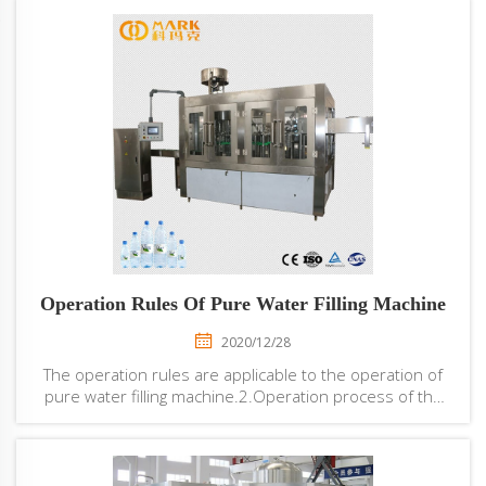
Operation Rules Of Pure Water Filling Machine
2020/12/28
The operation rules are applicable to the operation of
pure water filling machine.2.Operation process of the
pure water filling machine is as follows:Raw water → raw
water tank → multi-medium filter → activated carbon
filter → scale inhibitor dosing ...