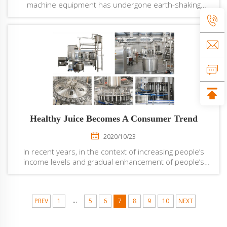
machine equipment has undergone earth-shaking
changes. Compared with the previous liquid filling
machine equipment, its operation is simpler, and the
real one-key operation of the filling machine ...
Healthy Juice Becomes A Consumer Trend
2020/10/23
In recent years, in the context of increasing people’s
income levels and gradual enhancement of people’s
healthy diet, healthy juices are gradually becoming the
mainstream of the juice beverage market, which has
driven the sales of high-end juice bev...
...
PREV
1
5
6
7
8
9
10
NEXT