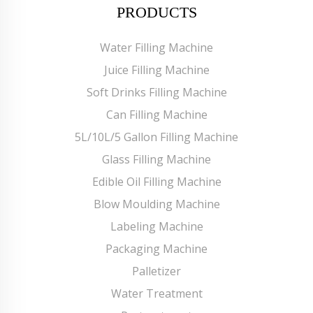
PRODUCTS
Water Filling Machine
Juice Filling Machine
Soft Drinks Filling Machine
Can Filling Machine
5L/10L/5 Gallon Filling Machine
Glass Filling Machine
Edible Oil Filling Machine
Blow Moulding Machine
Labeling Machine
Packaging Machine
Palletizer
Water Treatment