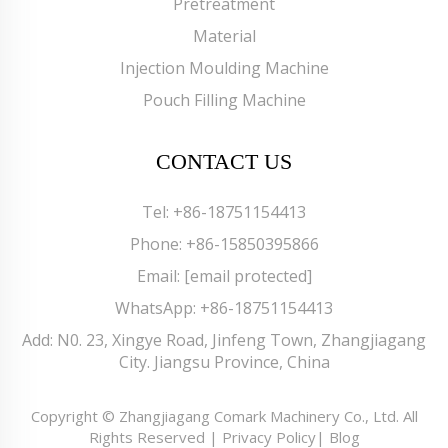
Pretreatment
Material
Injection Moulding Machine
Pouch Filling Machine
CONTACT US
Tel:
+86-18751154413
Phone:
+86-15850395866
Email:
[email protected]
WhatsApp:
+86-18751154413
Add: N0. 23, Xingye Road, Jinfeng Town, Zhangjiagang
City. Jiangsu Province, China
Copyright © Zhangjiagang Comark Machinery Co., Ltd. All
Rights Reserved |
Privacy Policy
|
Blog