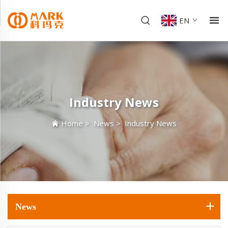
EN
Industry News
Home
>
News
>
Industry News
News