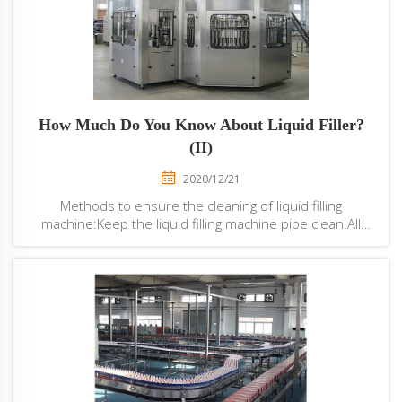
How Much Do You Know About Liquid Filler?
(II)
2020/12/21
Methods to ensure the cleaning of liquid filling
machine:Keep the liquid filling machine pipe clean.All
pipes, especially those direct or indirect pipe contact
with materials, should be kept clean, cleaned every
week, washed every day, sterilized eve...