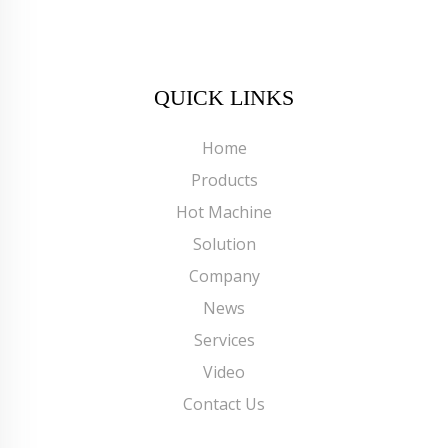
QUICK LINKS
Home
Products
Hot Machine
Solution
Company
News
Services
Video
Contact Us