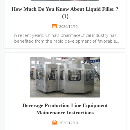
How Much Do You Know About Liquid Filler ?
（I）
2020/12/15
In recent years, China's pharmaceutical industry has
benefited from the rapid development of favorable
policies and environment, and with the aggravation of
aging and the opening up of the two-child policy, the
domestic demand for all kinds of drugs ...
Beverage Production Line Equipment
Maintenance Instructions
2020/12/10