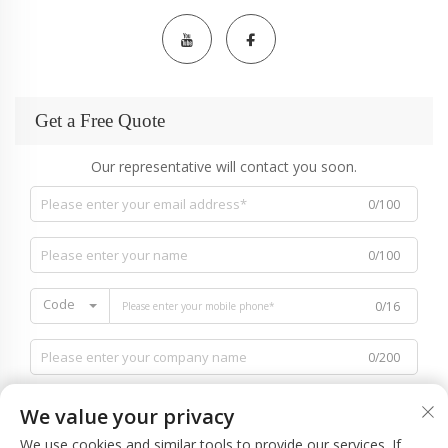
Get a Free Quote
Our representative will contact you soon.
0/100
0/100
Code
0/16
0/200
We value your privacy
We use cookies and similar tools to provide our services. If