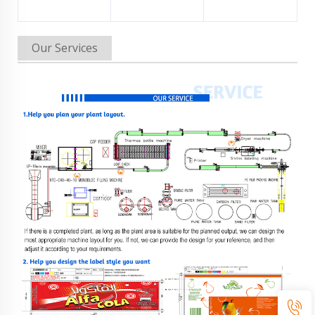
Our Services