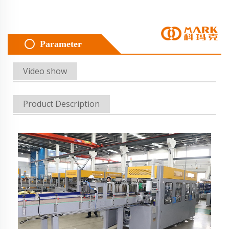
Parameter
Video show
Product Description