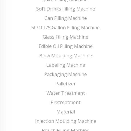
Soft Drinks Filling Machine
Can Filling Machine
5L/10L/5 Gallon Filling Machine
Glass Filling Machine
Edible Oil Filling Machine
Blow Moulding Machine
Labeling Machine
Packaging Machine
Palletizer
Water Treatment
Pretreatment
Material
Injection Moulding Machine
Pouch Filling Machine