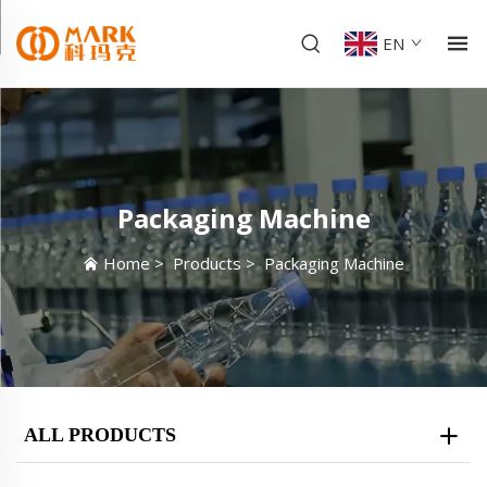
EN
Packaging Machine
Home
>
Products
>
Packaging Machine
ALL PRODUCTS