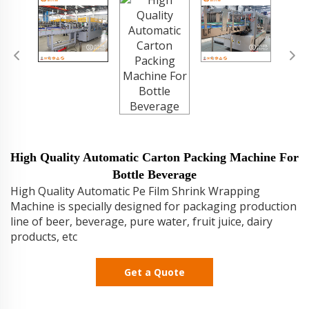
High Quality Automatic Carton Packing Machine For
Bottle Beverage
High Quality Automatic Pe Film Shrink Wrapping
Machine is specially designed for packaging production
line of beer, beverage, pure water, fruit juice, dairy
products, etc
Get a Quote