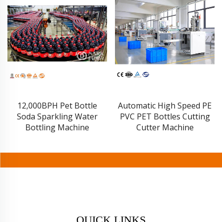
Automatic High Speed PE
Energy Drink Can
PVC PET Bottles Cutting
Production Line
Cutter Machine
QUICK LINKS