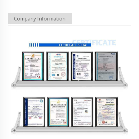
Company Information