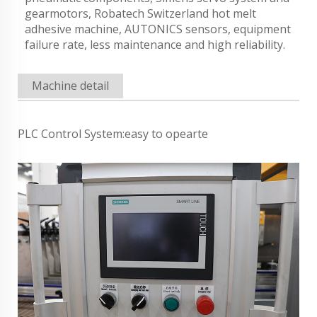
gearmotors, Robatech Switzerland hot melt
adhesive machine, AUTONICS sensors, equipment
failure rate, less maintenance and high reliability.
Machine detail
PLC Control System:easy to opearte