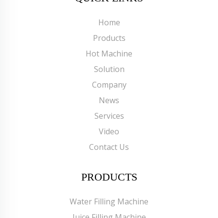
Home
Products
Hot Machine
Solution
Company
News
Services
Video
Contact Us
PRODUCTS
Water Filling Machine
Juice Filling Machine