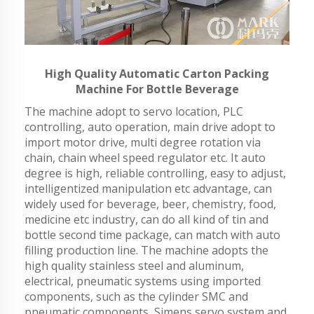
High Quality Automatic Carton Packing
Machine For Bottle Beverage
The machine adopt to servo location, PLC
controlling, auto operation, main drive adopt to
import motor drive, multi degree rotation via
chain, chain wheel speed regulator etc. It auto
degree is high, reliable controlling, easy to adjust,
intelligentized manipulation etc advantage, can
widely used for beverage, beer, chemistry, food,
medicine etc industry, can do all kind of tin and
bottle second time package, can match with auto
filling production line. The machine adopts the
high quality stainless steel and aluminum,
electrical, pneumatic systems using imported
components, such as the cylinder SMC and
pneumatic components, Simens servo system and