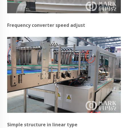
Frequency converter speed adjust
Simple structure in linear type