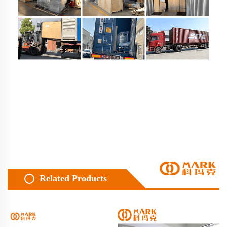
Related Products