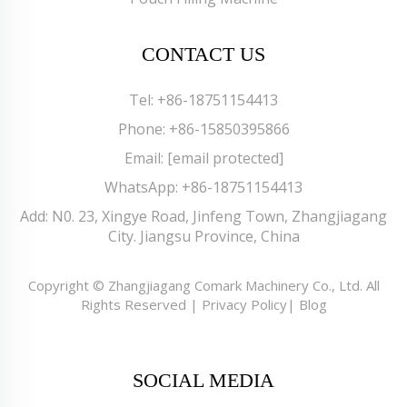
CONTACT US
Tel:
+86-18751154413
Phone:
+86-15850395866
Email:
[email protected]
WhatsApp:
+86-18751154413
Add: N0. 23, Xingye Road, Jinfeng Town, Zhangjiagang
City. Jiangsu Province, China
Copyright © Zhangjiagang Comark Machinery Co., Ltd. All
Rights Reserved |
Privacy Policy
|
Blog
SOCIAL MEDIA