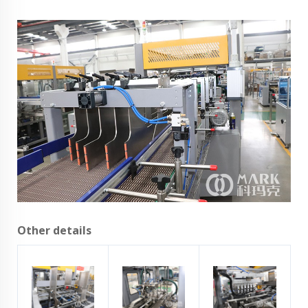
Other details