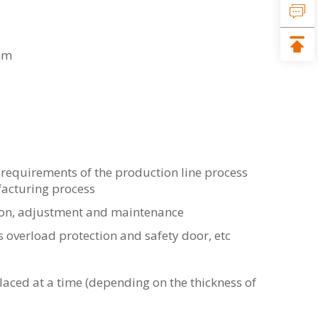
2mm
requirements of the production line process
acturing process
ion, adjustment and maintenance
s overload protection and safety door, etc
ced at a time (depending on the thickness of