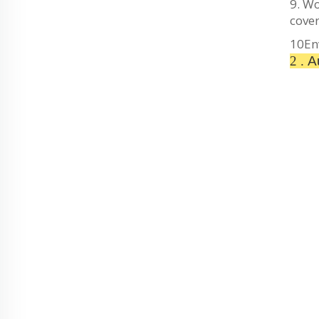
9. Wo
cover
10En
2 .
Au