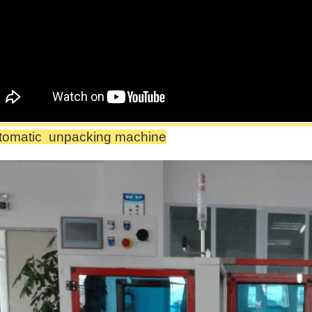
tomatic
unpacking machine