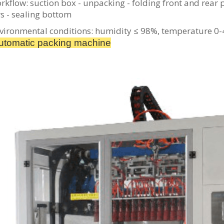
rkflow: suction box - unpacking - folding front and rear p
s - sealing bottom
vironmental conditions: humidity ≤ 98%, temperature 0
tomatic packing machine