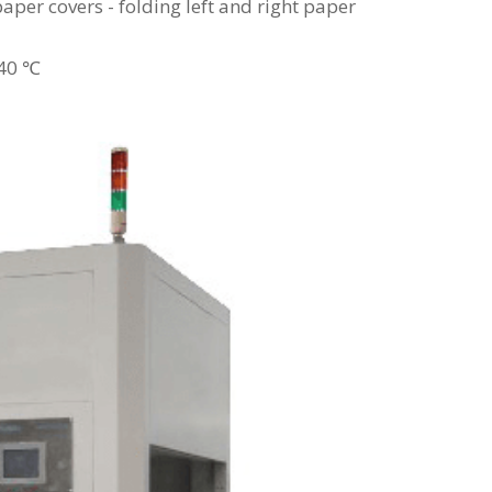
aper covers - folding left and right paper
-40 ℃