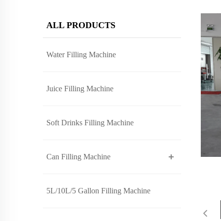
ALL PRODUCTS
Water Filling Machine
Juice Filling Machine
Soft Drinks Filling Machine
Can Filling Machine
5L/10L/5 Gallon Filling Machine