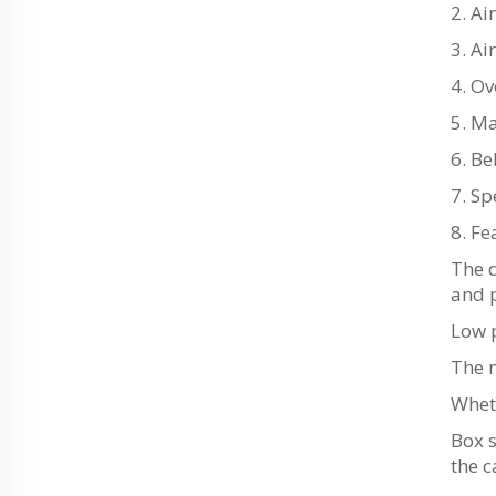
2. Ai
3. A
4. O
5. M
6. Be
7. Sp
8. Fe
The 
and 
Low 
The m
Whet
Box 
the c