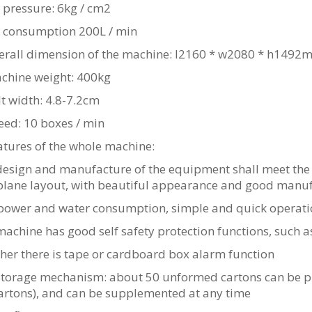
r pressure: 6kg / cm2
ir consumption 200L / min
verall dimension of the machine: l2160 * w2080 * h149
achine weight: 400kg
lt width: 4.8-7.2cm
eed: 10 boxes / min
atures of the whole machine:
design and manufacture of the equipment shall meet the 
plane layout, with beautiful appearance and good manuf
power and water consumption, simple and quick operat
achine has good self safety protection functions, such a
her there is tape or cardboard box alarm function
storage mechanism: about 50 unformed cartons can be pla
artons), and can be supplemented at any time