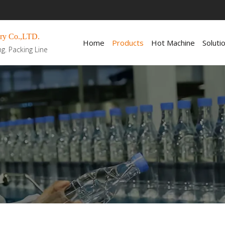
ry Co.,LTD.
Home
Products
Hot Machine
Soluti
ng. Packing Line