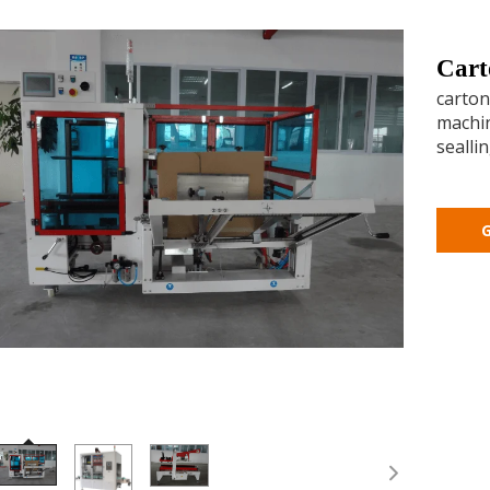
Cart
carton
machin
sealli
G