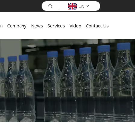
EN
on
Company
News
Services
Video
Contact Us