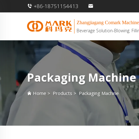
+86-18751154413
Zhangjiagang Comark Machine
Beverage Solution-Blowing. Filli
Packaging Machine
Home
>
Products
>
Packaging Machine