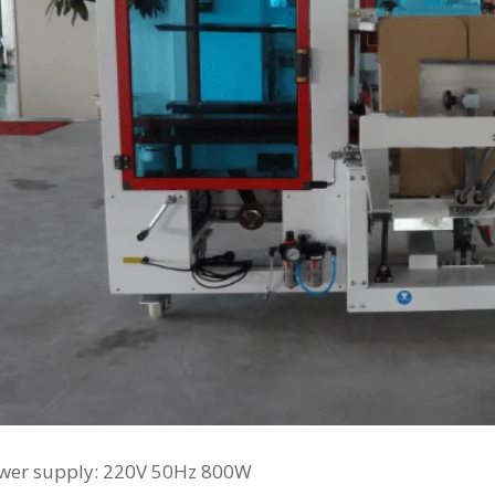
ower supply: 220V 50Hz 800W