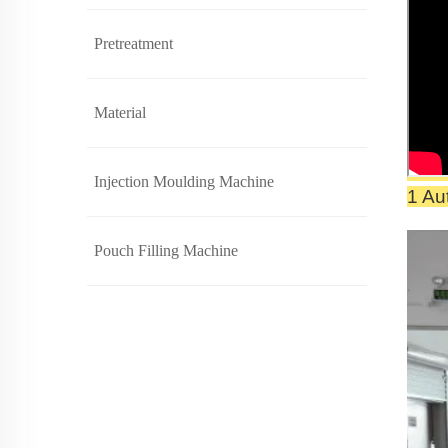
Pretreatment
Material
Injection Moulding Machine
1 Au
Pouch Filling Machine