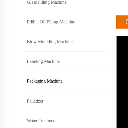
Glass Filling Machine
Edible Oil Filling Machine
Blow Moulding Machine
Labeling Machine
Packaging Machine
Palletizer
Water Treatment