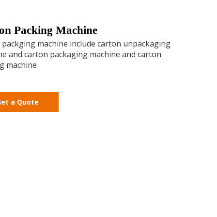
on Packing Machine
 packging machine include carton unpackaging
e and carton packaging machine and carton
ng machine
et a Quote