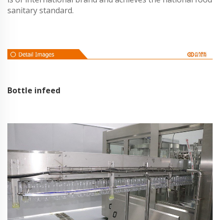
sanitary standard.
Bottle infeed