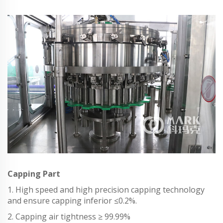
Capping Part
1. High speed and high precision capping technology
and ensure capping inferior ≤0.2%.
2. Capping air tightness ≥ 99.99%