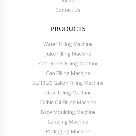
Video
Contact Us
PRODUCTS
Water Filling Machine
Juice Filling Machine
Soft Drinks Filling Machine
Can Filling Machine
5L/10L/5 Gallon Filling Machine
Glass Filling Machine
Edible Oil Filling Machine
Blow Moulding Machine
Labeling Machine
Packaging Machine