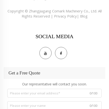
Copyright © Zhangjiagang Comark Machinery Co., Ltd. All
Rights Reserved |
Privacy Policy
|
Blog
SOCIAL MEDIA
Get a Free Quote
Our representative will contact you soon.
0/100
0/100