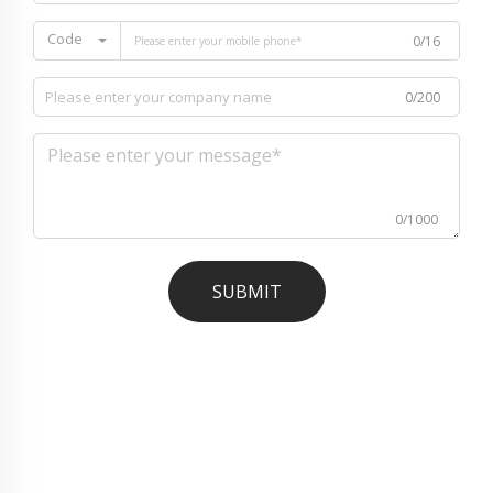
Code
0/16
0/200
0/1000
SUBMIT