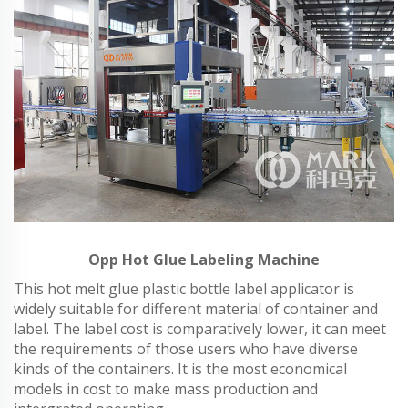
Opp Hot Glue Labeling Machine
This hot melt glue plastic bottle label applicator is
widely suitable for different material of container and
label. The label cost is comparatively lower, it can meet
the requirements of those users who have diverse
kinds of the containers. It is the most economical
models in cost to make mass production and