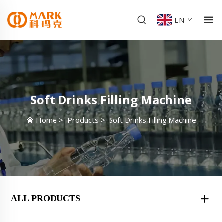
EN
Soft Drinks Filling Machine
Home
>
Products
>
Soft Drinks Filling Machine
ALL PRODUCTS