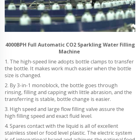
4000BPH Full Automatic CO2 Sparkling Water Filling
Machine
1. The high-speed line adopts bottle clamps to transfer
the bottle. It makes work much easier when the bottle
size is changed.
2. By 3-in-1 monoblock, the bottle goes through
rinsing, filling and capping with little abrasion, and the
transferring is stable, bottle change is easier.
3. High speed and large flow filling valve assure the
high filling speed and exact fluid level.
4. Spares contact with the liquid is all of excellent
stainless steel or food level plastic. The electric system
is of international brand and achieves the national food