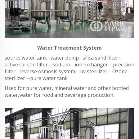
Water Treatment System
source water tank--water pump--silica sand filter--
active carbon filter-- sodium-- ion exchanger-- precision
filter--reverse osmosis system-- uv sterilizer --Ozone
sterilizer --pure water tank
Used for pure water, mineral water and other bottled
water,water for food and beverage production.