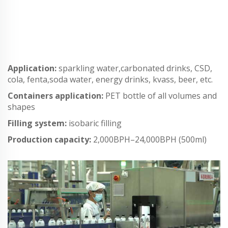
Application:
sparkling water,carbonated drinks, CSD,
cola, fenta,soda water, energy drinks, kvass, beer, etc.
Containers application:
PET bottle of all volumes and
shapes
Filling system:
isobaric filling
Production capacity:
2,000BPH–24,000BPH (500ml)