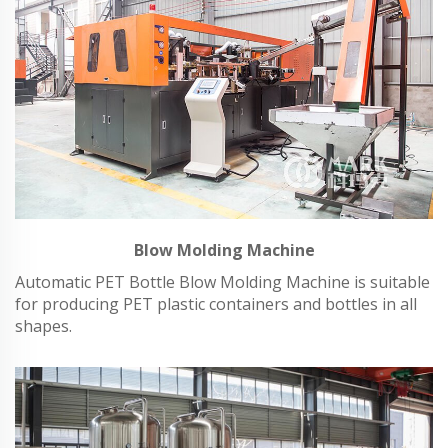
Blow Molding Machine
Automatic PET Bottle Blow Molding Machine is suitable
for producing PET plastic containers and bottles in all
shapes.