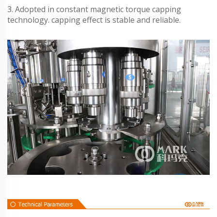
3. Adopted in constant magnetic torque capping
technology. capping effect is stable and reliable.