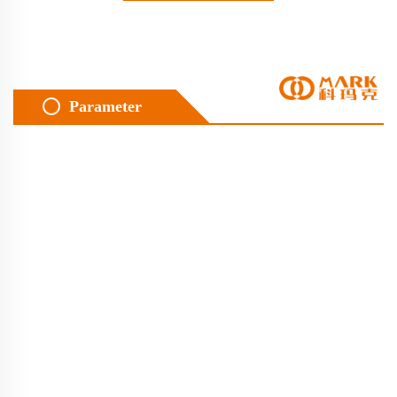
Parameter