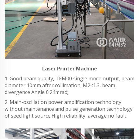
Laser Printer Machine
1. Good beam quality, TEM00 single mode output, beam
diameter 10mm after collimation, M2<1.3, beam
divergence Angle 0.24mrad;
2. Main-oscillation power amplification technology
without maintenance and pulse generation technology
of seed light source;High reliability, average no fault.