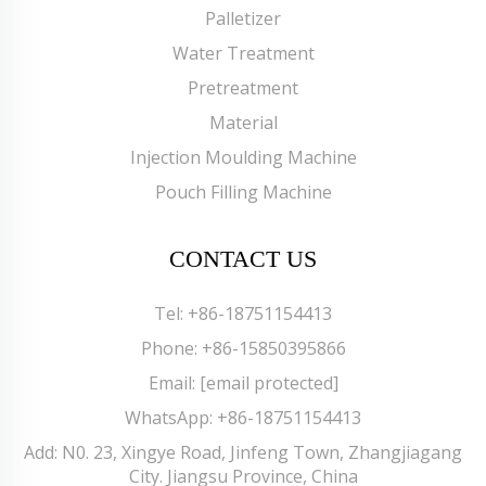
Palletizer
Water Treatment
Pretreatment
Material
Injection Moulding Machine
Pouch Filling Machine
CONTACT US
Tel:
+86-18751154413
Phone:
+86-15850395866
Email:
[email protected]
WhatsApp:
+86-18751154413
Add: N0. 23, Xingye Road, Jinfeng Town, Zhangjiagang
City. Jiangsu Province, China