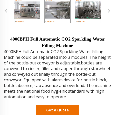
4000BPH Full Automatic CO2 Sparkling Water
Filling Machine
4000BPH Full Automatic CO2 Sparkling Water Filling
Machine could be separated into 3 modules. The height
of the bottle-out conveyor is adjustable.bottles are
conveyed to rinser, filler and capper through starwheel
and conveyed out finally through the bottle-out
conveyor. Equipped with alarm device for bottle block,
bottle absence, cap absence and overload. The machine
meets the national food hygienic standard with high
automation and easy to operate.
Get a Quote