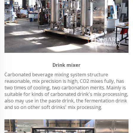
Drink mixer
Carbonated beverage mixing system structure
reasonable, mix precision is high, CO2 mixes fully, has
two times of cooling, two carbonation merits. Mainly is
suitable for kinds of carbonated drink's mix processing,
also may use in the paste drink, the fermentation drink
and so on other soft drinks' mix processing.