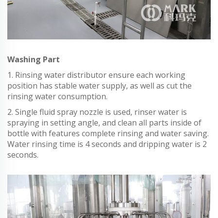
Washing Part
1. Rinsing water distributor ensure each working
position has stable water supply, as well as cut the
rinsing water consumption.
2. Single fluid spray nozzle is used, rinser water is
spraying in setting angle, and clean all parts inside of
bottle with features complete rinsing and water saving.
Water rinsing time is 4 seconds and dripping water is 2
seconds.