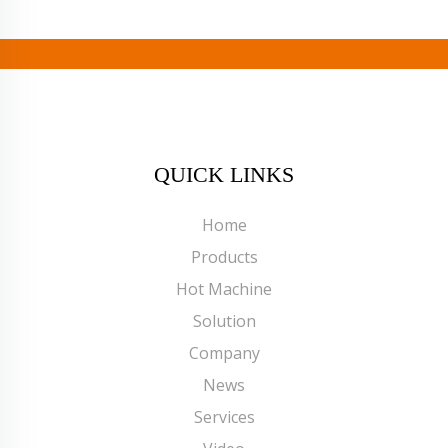
QUICK LINKS
Home
Products
Hot Machine
Solution
Company
News
Services