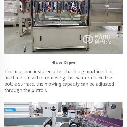
Blow Dryer
This machine installed after the filling machine. This
machine is used to removing the water outside the
bottle surface, the blowing capacity can be adjusted
through the button.