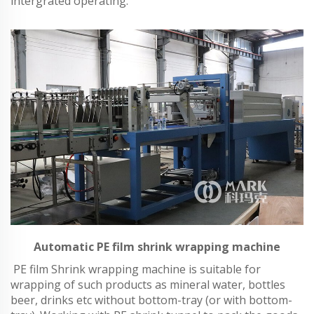
intergrated operating.
Automatic PE film shrink wrapping machine
PE film Shrink wrapping machine is suitable for
wrapping of such products as mineral water, bottles
beer, drinks etc without bottom-tray (or with bottom-