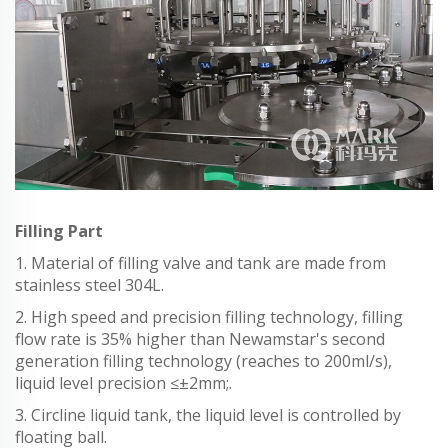
Filling Part
1. Material of filling valve and tank are made from
stainless steel 304L.
2. High speed and precision filling technology, filling
flow rate is 35% higher than Newamstar's second
generation filling technology (reaches to 200ml/s),
liquid level precision ≤±2mm;.
3. Circline liquid tank, the liquid level is controlled by
floating ball.