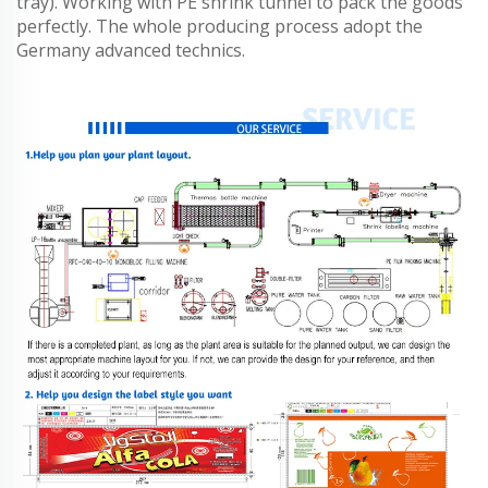
tray). Working with PE shrink tunnel to pack the goods
perfectly. The whole producing process adopt the
Germany advanced technics.