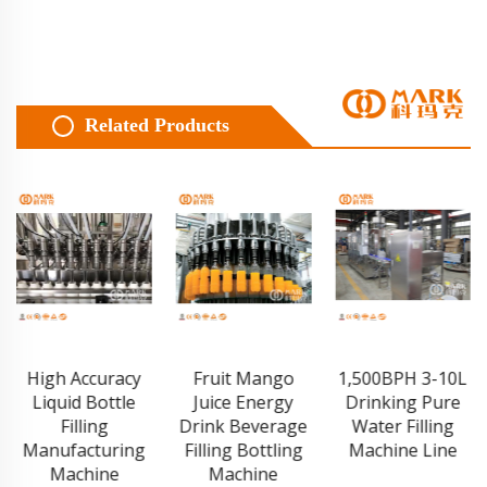
Related Products
Fruit Mango
1,500BPH 3-10L
Film Pallet
Juice Energy
Drinking Pure
Stretch
Drink Beverage
Water Filling
Wrapping
Filling Bottling
Machine Line
Machine
Machine