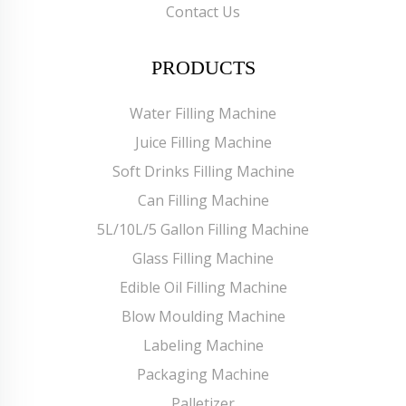
Contact Us
PRODUCTS
Water Filling Machine
Juice Filling Machine
Soft Drinks Filling Machine
Can Filling Machine
5L/10L/5 Gallon Filling Machine
Glass Filling Machine
Edible Oil Filling Machine
Blow Moulding Machine
Labeling Machine
Packaging Machine
Palletizer