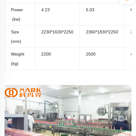
Power
4.23
5.03
6.
(kw)
Size
2230*1630*2250
2360*1830*2250
29
(mm)
Weight
2200
2500
42
(kg)