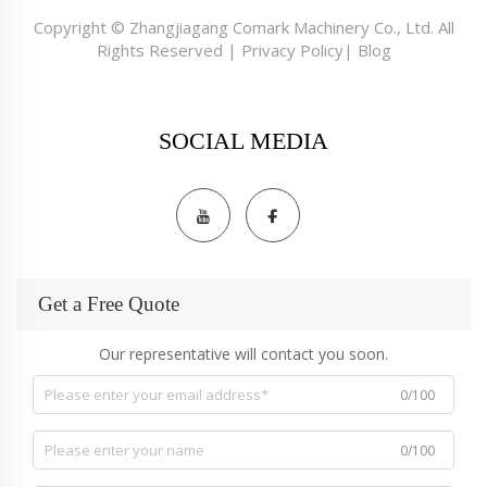
Copyright © Zhangjiagang Comark Machinery Co., Ltd. All
Rights Reserved |
Privacy Policy
|
Blog
SOCIAL MEDIA
Get a Free Quote
Our representative will contact you soon.
0/100
0/100