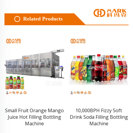
Related Products
Small Fruit Orange Mango
10,000BPH Fizzy Soft
Juice Hot Filling Bottling
Drink Soda Filling Bottling
Machine
Machine