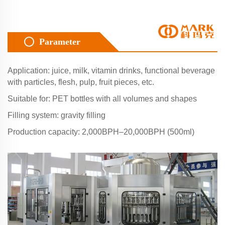
Parameter
Application: juice, milk, vitamin drinks, functional beverage
with particles, flesh, pulp, fruit pieces, etc.
Suitable for: PET bottles with all volumes and shapes
Filling system: gravity filling
Production capacity: 2,000BPH–20,000BPH (500ml)