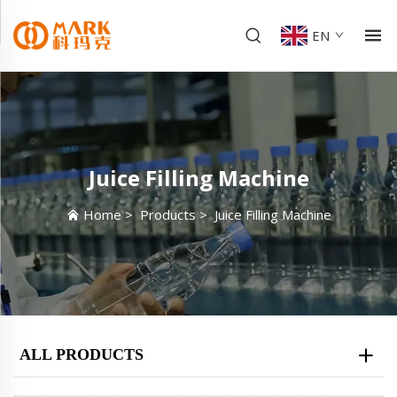
EN
Juice Filling Machine
Home
>
Products
>
Juice Filling Machine
ALL PRODUCTS