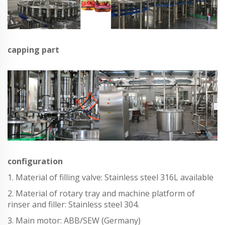
capping part
configuration
1. Material of filling valve: Stainless steel 316L available
2. Material of rotary tray and machine platform of
rinser and filler: Stainless steel 304.
3. Main motor: ABB/SEW (Germany)