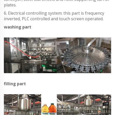
plates.
6. Electrical controlling system: this part is frequency
inverted, PLC controlled and touch screen operated.
washing part
filling part