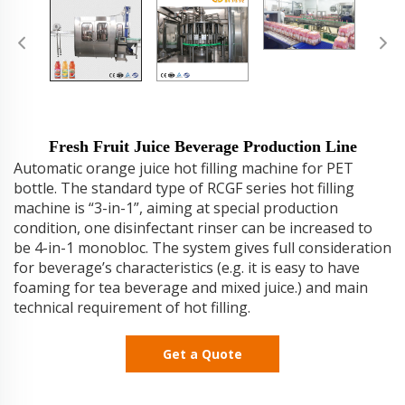
Fresh Fruit Juice Beverage Production Line
Automatic orange juice hot filling machine for PET
bottle. The standard type of RCGF series hot filling
machine is “3-in-1”, aiming at special production
condition, one disinfectant rinser can be increased to
be 4-in-1 monobloc. The system gives full consideration
for beverage’s characteristics (e.g. it is easy to have
foaming for tea beverage and mixed juice.) and main
technical requirement of hot filling.
Get a Quote