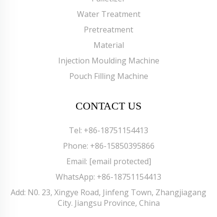
Water Treatment
Pretreatment
Material
Injection Moulding Machine
Pouch Filling Machine
CONTACT US
Tel:
+86-18751154413
Phone:
+86-15850395866
Email:
[email protected]
WhatsApp:
+86-18751154413
Add: N0. 23, Xingye Road, Jinfeng Town, Zhangjiagang
City. Jiangsu Province, China