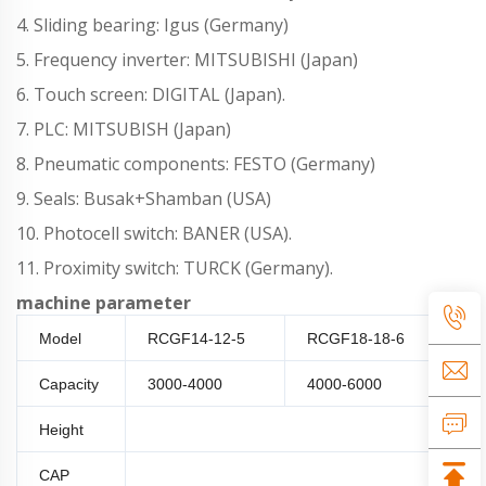
4. Sliding bearing: Igus (Germany)
5. Frequency inverter: MITSUBISHI (Japan)
6. Touch screen: DIGITAL (Japan).
7. PLC: MITSUBISH (Japan)
8. Pneumatic components: FESTO (Germany)
9. Seals: Busak+Shamban (USA)
10. Photocell switch: BANER (USA).
11. Proximity switch: TURCK (Germany).
machine parameter
Model
RCGF14-12-5
RCGF18-18-6
RC
Capacity
3000-4000
4000-6000
80
Height
150-3
CAP
Plastic Screw