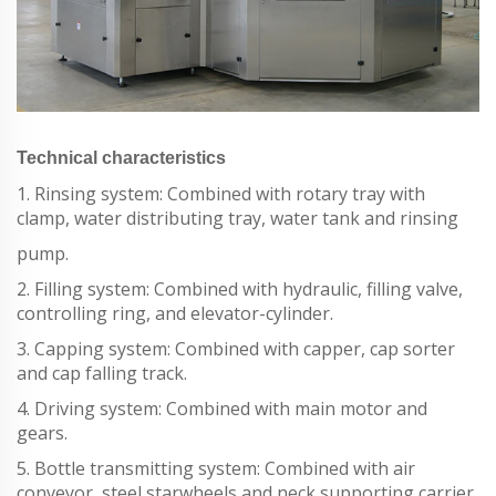
Technical characteristics
1. Rinsing system: Combined with rotary tray with
clamp, water distributing tray, water tank and rinsing
pump.
2. Filling system: Combined with hydraulic, filling valve,
controlling ring, and elevator-cylinder.
3. Capping system: Combined with capper, cap sorter
and cap falling track.
4. Driving system: Combined with main motor and
gears.
5. Bottle transmitting system: Combined with air
conveyor, steel starwheels and neck supporting carrier