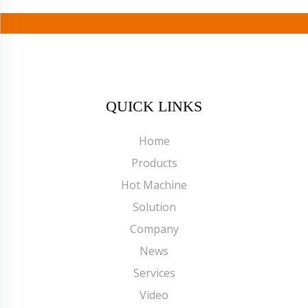
QUICK LINKS
Home
Products
Hot Machine
Solution
Company
News
Services
Video