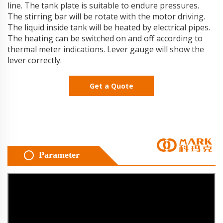
line. The tank plate is suitable to endure pressures.
The stirring bar will be rotate with the motor driving.
The liquid inside tank will be heated by electrical pipes.
The heating can be switched on and off according to
thermal meter indications. Lever gauge will show the
lever correctly.
Get a Quote
Parameter