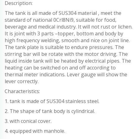
Description:
The tank is all made of SUS304 material , meet the
standard of national 0Crl8Ni9, suitable for food,
beverage and medical industry. It will not rust or lichen.
It is joint with 3 parts –topper, bottom and body by
high frequency welding, smooth and nice on joint line.
The tank plate is suitable to endure pressures. The
stirring bar will be rotate with the motor driving. The
liquid inside tank will be heated by electrical pipes. The
heating can be switched on and off according to
thermal meter indications. Lever gauge will show the
lever correctly.
Characteristics:
1. tank is made of SUS304 stainless steel.
2. The shape of tank body is cylindrical.
3. with conical cover.
4. equipped with manhole.