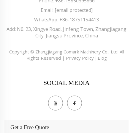
Phone:
+86-15850395866
Email:
[email protected]
WhatsApp:
+86-18751154413
Add: N0. 23, Xingye Road, Jinfeng Town, Zhangjiagang
City. Jiangsu Province, China
Copyright © Zhangjiagang Comark Machinery Co., Ltd. All
Rights Reserved |
Privacy Policy
|
Blog
SOCIAL MEDIA
Get a Free Quote