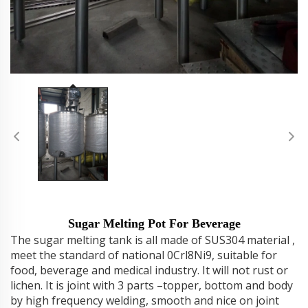
Sugar Melting Pot For Beverage
The sugar melting tank is all made of SUS304 material ,
meet the standard of national 0Crl8Ni9, suitable for
food, beverage and medical industry. It will not rust or
lichen. It is joint with 3 parts –topper, bottom and body
by high frequency welding, smooth and nice on joint