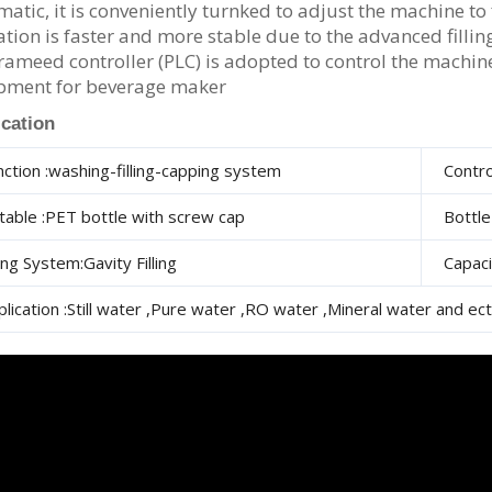
atic, it is conveniently turnked to adjust the machine to fi
tion is faster and more stable due to the advanced filli
ameed controller (PLC) is adopted to control the machine 
pment for beverage maker
ication
nction :washing-filling-capping system
Contro
itable :PET bottle with screw cap
Bottl
ling System:Gavity Filling
Capac
plication :Still water ,Pure water ,RO water ,Mineral water and ect