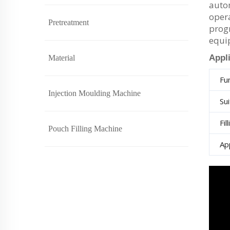
autom
opera
Pretreatment
progr
equi
Appl
Material
Fu
Injection Moulding Machine
Su
Fil
Pouch Filling Machine
Ap