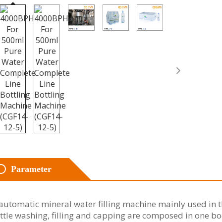
Parameter
automatic mineral water filling machine mainly used in th
ttle washing, filling and capping are composed in one bo