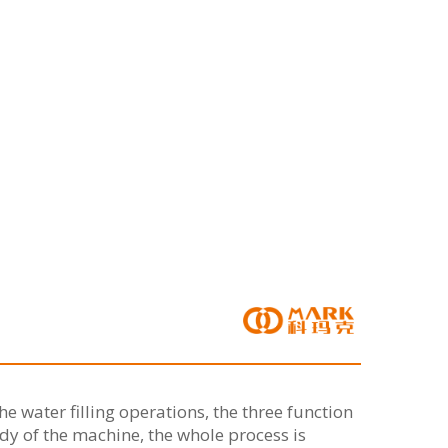
e water filling operations, the three function
dy of the machine, the whole process is