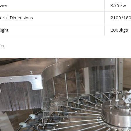
wer
3.75 kw
erall Dimensions
2100*18
ight
2000kgs
ser