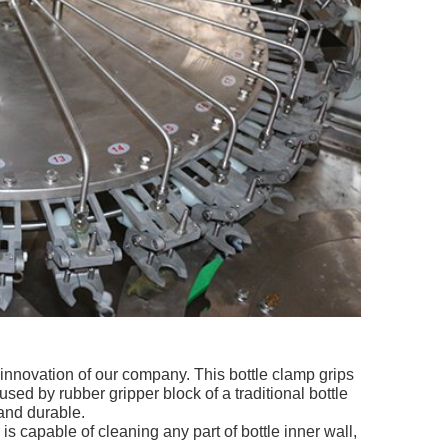
innovation of our company. This bottle clamp grips
sed by rubber gripper block of a traditional bottle
and durable.
is capable of cleaning any part of bottle inner wall,