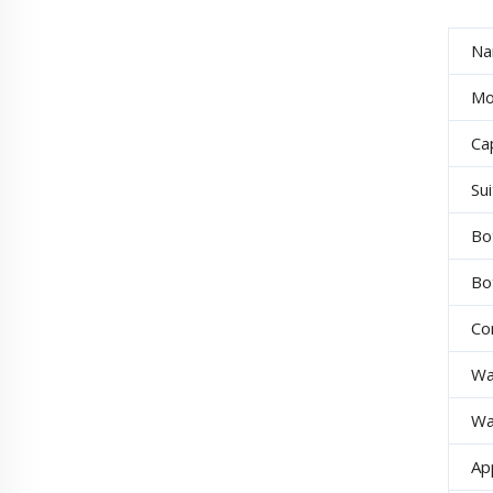
Na
Mo
Cap
Su
Bo
Bo
Co
Wa
Wa
Ap