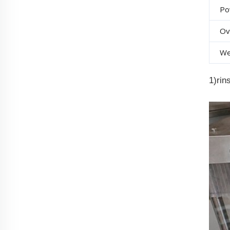
Po
Ov
We
1)rin