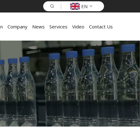
EN
on
Company
News
Services
Video
Contact Us