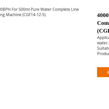
4000
Comp
(CGF
Applic
water,
Suitabl
Produc
G