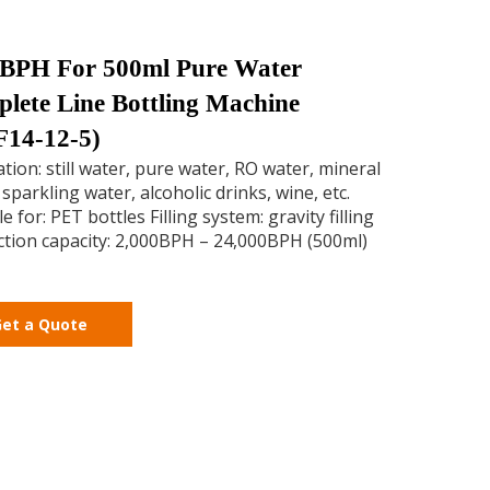
BPH For 500ml Pure Water
lete Line Bottling Machine
14-12-5)
ation: still water, pure water, RO water, mineral
 sparkling water, alcoholic drinks, wine, etc.
e for: PET bottles Filling system: gravity filling
tion capacity: 2,000BPH – 24,000BPH (500ml)
et a Quote