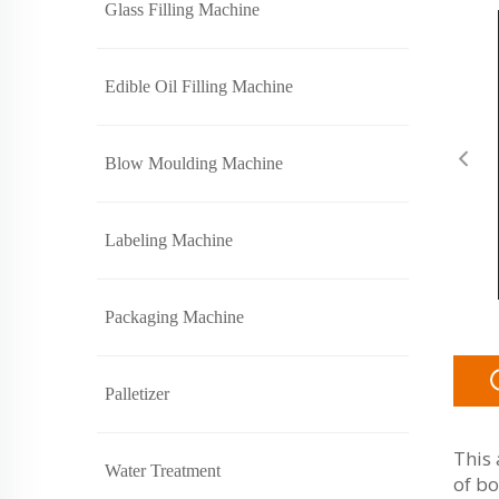
Glass Filling Machine
Edible Oil Filling Machine
Blow Moulding Machine
Labeling Machine
Packaging Machine
Palletizer
This 
Water Treatment
of bo