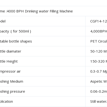
me :4000 BPH Drinking water Filling Machine
del
CGF14-12
acity :( for 500ml )
4,000BP
itable bottle shapes
PET Circu
ttle diamater
50-120 
ttle Height
150-320
mpressor air
0.3-0.7 M
shing Medium
Aspetic W
shing pressure
0.06-0.2
plication
Still wat