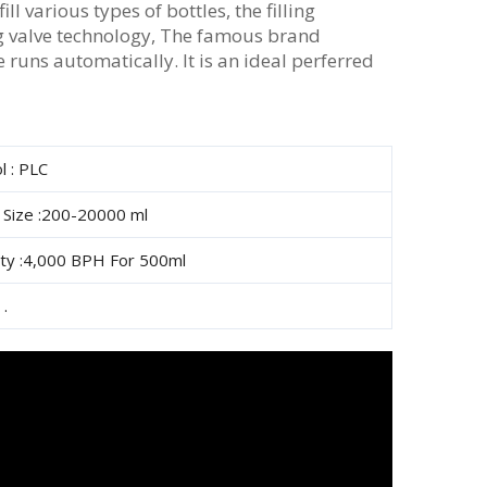
ll various types of bottles, the filling
ng valve technology, The famous brand
runs automatically. It is an ideal perferred
l : PLC
e Size :200-20000 ml
ity :4,000 BPH For 500ml
 .