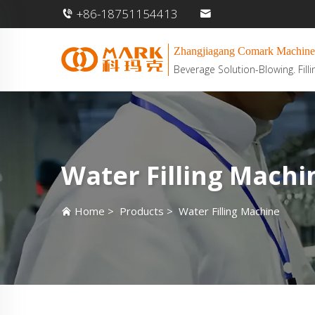
+86-18751154413
Zhangjiagang Comark Machine
Beverage Solution-Blowing. Filli
Water Filling Machi
Home
>
Products
>
Water Filling Machine