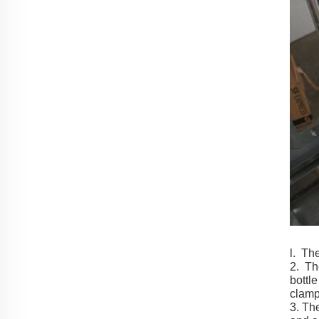
l. The
2. Th
bottl
clamp
3. The