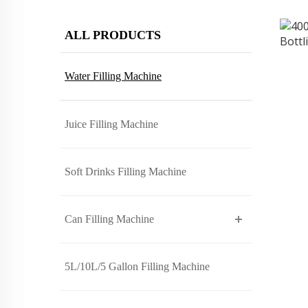
ALL PRODUCTS
Water Filling Machine
Juice Filling Machine
Soft Drinks Filling Machine
Can Filling Machine
5L/10L/5 Gallon Filling Machine