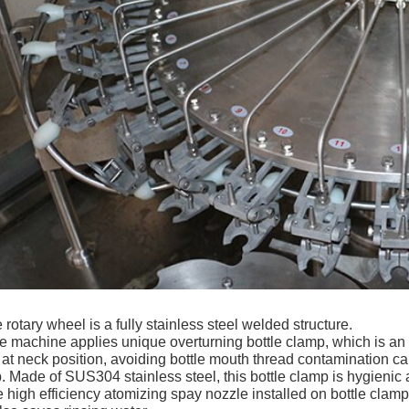
 rotary wheel is a fully
stainless steel welded structure.
e machine applies unique overturning bottle clamp, which is an 
e at neck position, avoiding bottle mouth thread contamination cau
. Made of SUS304 stainless steel, this bottle clamp is hygienic 
 high efficiency atomizing spay nozzle installed on bottle clamp 