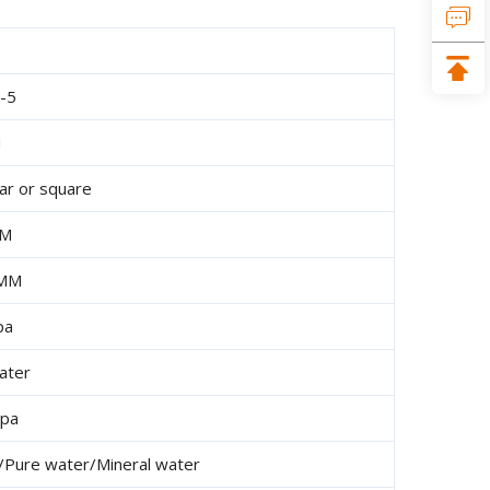
-5
H
lar or square
MM
 MM
pa
ater
mpa
er/Pure water/Mineral water