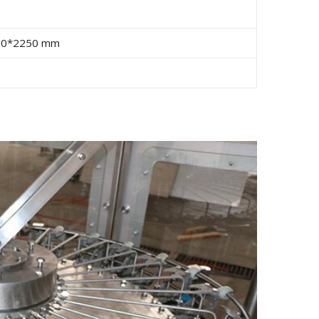
00*2250 mm