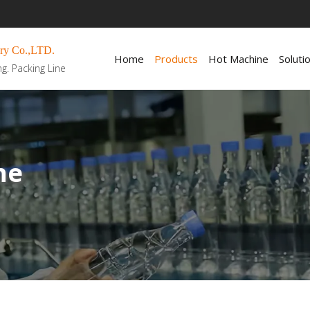
ry Co.,LTD.
Home
Products
Hot Machine
Soluti
ng. Packing Line
ne