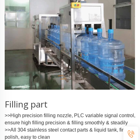
Filling part
>>High precision filling nozzle, PLC variable signal control,
ensure high filling precision & filling smoothly & steadily
>>All 304 stainless steel contact parts & liquid tank, fine
polish, easy to clean