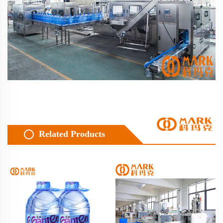
Related Products