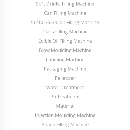
Soft Drinks Filling Machine
Can Filling Machine
5L/10L/5 Gallon Filling Machine
Glass Filling Machine
Edible Oil Filling Machine
Blow Moulding Machine
Labeling Machine
Packaging Machine
Palletizer
Water Treatment
Pretreatment
Material
Injection Moulding Machine
Pouch Filling Machine