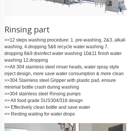
Rinsing part
>>12 steps washing procedure: 1. pre-washing, 2&3. alkali
washing, 4.dropping 5&6 recycle water washing 7.
dropping 8&9 disinfect water washing 10&11 finish water
washing 12.dropping
>>All 304 stainless steel rinser heads, water spray style
inject design, more save water consumption & more clean
>>304 Stainless steel Gripper with plastic pad, ensure
minimal bottle crash during washing
>>304 stainless steel Rinsing pumps
>> All food grade SUS304/316 design
>> Effectively clean bottle and save water
>> Resting waiting for water drops