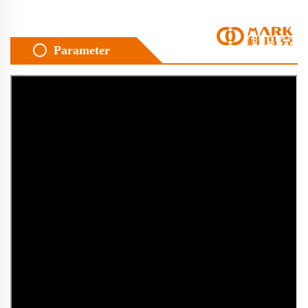
Parameter