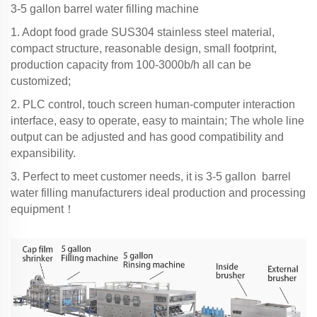
3-5 gallon barrel water filling machine
1. Adopt food grade SUS304 stainless steel material,
compact structure, reasonable design, small footprint,
production capacity from 100-3000b/h all can be
customized;
2. PLC control, touch screen human-computer interaction
interface, easy to operate, easy to maintain; The whole line
output can be adjusted and has good compatibility and
expansibility.
3. Perfect to meet customer needs, it is 3-5 gallon barrel
water filling manufacturers ideal production and processing
equipment！