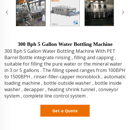
300 Bph 5 Gallon Water Bottling Machine
300 Bph 5 Gallon Water Bottling Machine With PET
Barrel Bottle integrate rinsing , filling and capping ,
suitable for filling the pure water or the mineral water
in 3 or 5 gallons . The filling speed ranges from 100BPH
to 1500BPH , rinser-filler-capper monoblock , automatic
loading machine , bottle outside washer , bottle inside
washer , decapper , heating shrink tunnel , conveyor
system , complete line control system .
Get a Quote