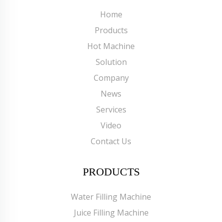
Home
Products
Hot Machine
Solution
Company
News
Services
Video
Contact Us
PRODUCTS
Water Filling Machine
Juice Filling Machine