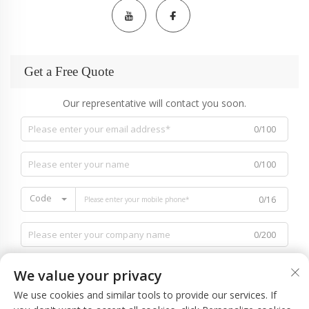
Get a Free Quote
Our representative will contact you soon.
0/100
0/100
Code
0/16
0/200
We value your privacy
We use cookies and similar tools to provide our services. If