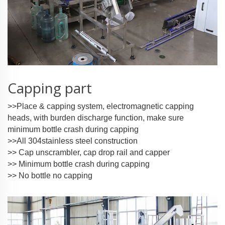
Capping part
>>Place & capping system, electromagnetic capping
heads, with burden discharge function, make sure
minimum bottle crash during capping
>>All 304stainless steel construction
>> Cap unscrambler, cap drop rail and capper
>> Minimum bottle crash during capping
>> No bottle no capping