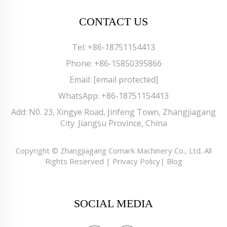
CONTACT US
Tel:
+86-18751154413
Phone:
+86-15850395866
Email:
[email protected]
WhatsApp:
+86-18751154413
Add: N0. 23, Xingye Road, Jinfeng Town, Zhangjiagang
City. Jiangsu Province, China
Copyright © Zhangjiagang Comark Machinery Co., Ltd. All
Rights Reserved |
Privacy Policy
|
Blog
SOCIAL MEDIA