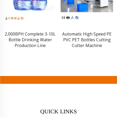
2,000BPH Complete 3-10L
Automatic High Speed PE
Bottle Drinking Water
PVC PET Bottles Cutting
Production Line
Cutter Machine
QUICK LINKS