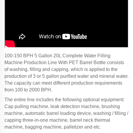
100-150 BPH 5 Gallon 20L Complete Water Filling
Machine Production Line With PET Barrel Bottle consists
of washing, filling and capping, which is applied to the
production of 3 or 5 gallon purified water and mineral water.
The capacity can meet different production requirements
from 100 to 2000 BPH.
The entire line includes the following optional equipment:
Cap pulling machine, leak detection machine, brushing
machine, automatic barrel loading device, washing / filling /
capping three-in-one machine, barrel neck thermal
machine, bagging machine, palletizer and etc.