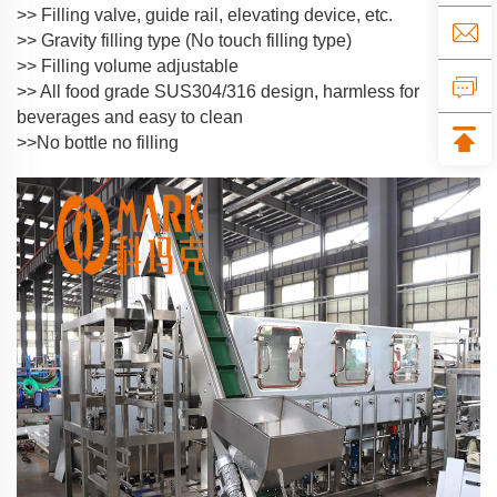
>> Filling valve, guide rail, elevating device, etc.
>> Gravity filling type (No touch filling type)
>> Filling volume adjustable
>> All food grade SUS304/316 design, harmless for
beverages and easy to clean
>>No bottle no filling