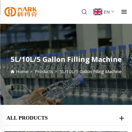
EN
5L/10L/5 Gallon Filling Machine
Home
>
Products
>
5L/10L/5 Gallon Filling Machine
ALL PRODUCTS