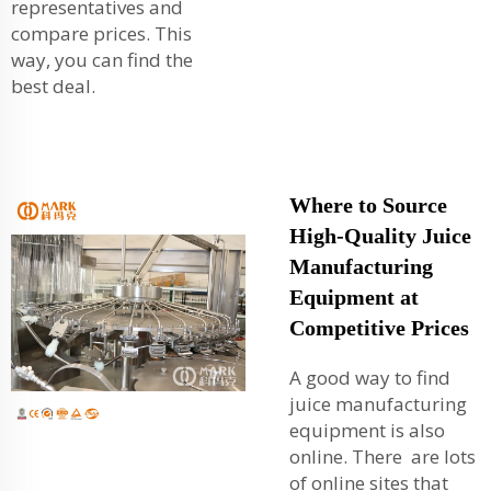
representatives and
compare prices. This
way, you can find the
best deal.
Where to Source
High-Quality Juice
Manufacturing
Equipment at
Competitive Prices
A good way to find
juice manufacturing
equipment is also
online. There are lots
of online sites that