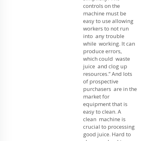
controls on the
machine must be
easy to use allowing
workers to not run
into any trouble
while working. It can
produce errors,
which could waste
juice and clog up
resources.” And lots
of prospective
purchasers are in the
market for
equipment that is
easy to clean. A
clean machine is
crucial to processing
good juice. Hard to