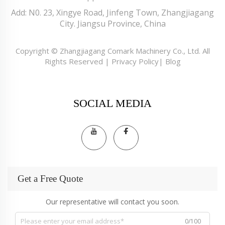
Add: N0. 23, Xingye Road, Jinfeng Town, Zhangjiagang
City. Jiangsu Province, China
Copyright © Zhangjiagang Comark Machinery Co., Ltd. All
Rights Reserved |
Privacy Policy
|
Blog
SOCIAL MEDIA
Get a Free Quote
Our representative will contact you soon.
0/100