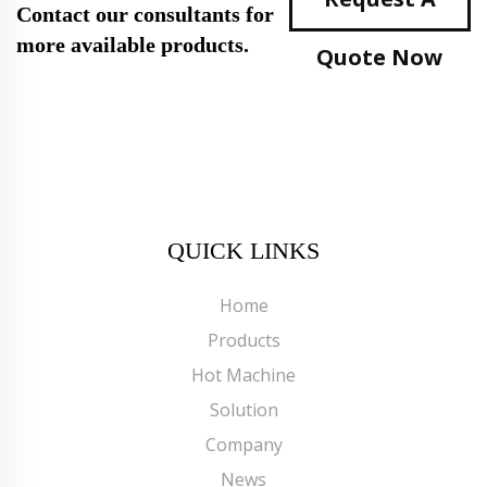
Contact our consultants for
more available products.
Quote Now
QUICK LINKS
Home
Products
Hot Machine
Solution
Company
News