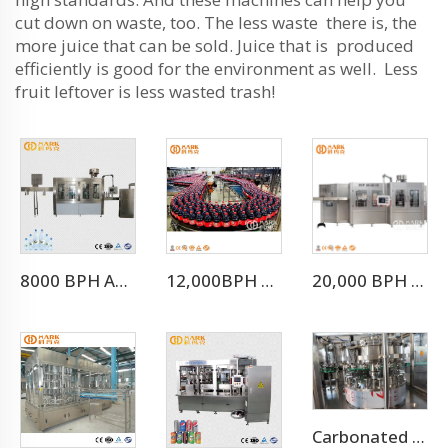
cut down on waste, too. The less waste there is, the
more juice that can be sold. Juice that is produced
efficiently is good for the environment as well. Less
fruit leftover is less wasted trash!
8000 BPH Automatic Drinking Water Filling Machine (CGF16-16-5)
12,000BPH Pet Bottle Soda Sparkling Water Bottling Machine
20,000 BPH Still Spring Pure Water Filling Bottling Machine
Carbonated Drinks Canning Machine/can Filling Machine