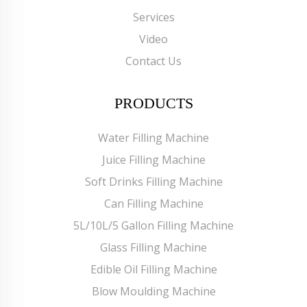
Services
Video
Contact Us
PRODUCTS
Water Filling Machine
Juice Filling Machine
Soft Drinks Filling Machine
Can Filling Machine
5L/10L/5 Gallon Filling Machine
Glass Filling Machine
Edible Oil Filling Machine
Blow Moulding Machine