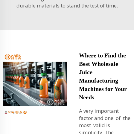
durable materials to stand the test of time.
Where to Find the
Best Wholesale
Juice
Manufacturing
Machines for Your
Needs
A very important
factor and one of the
most valid is
simplicity. The