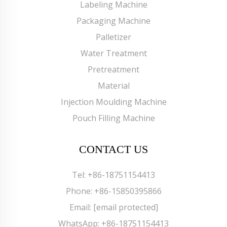
Labeling Machine
Packaging Machine
Palletizer
Water Treatment
Pretreatment
Material
Injection Moulding Machine
Pouch Filling Machine
CONTACT US
Tel:
+86-18751154413
Phone:
+86-15850395866
Email:
[email protected]
WhatsApp:
+86-18751154413