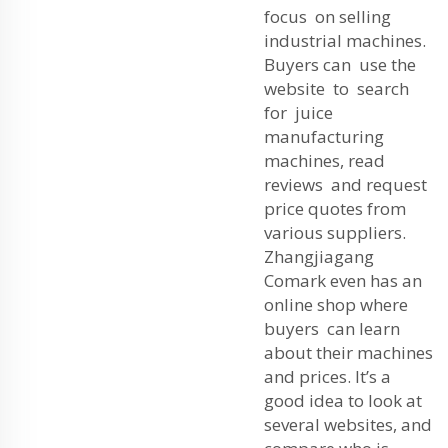
focus on selling
industrial machines.
Buyers can use the
website to search
for juice
manufacturing
machines, read
reviews and request
price quotes from
various suppliers.
Zhangjiagang
Comark even has an
online shop where
buyers can learn
about their machines
and prices. It’s a
good idea to look at
several websites, and