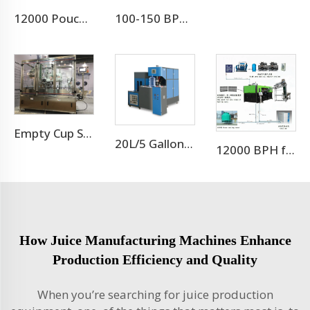
12000 Pouch Per Hour Stand-up Pouch 2 in 1 Machine
100-150 BPM Aluminum Beer Can Filling Machine/Canning Equipment Line
Empty Cup Shrink Sleeving Machine
20L/5 Gallon Blow Moulding Machine
12000 BPH for 500ml 9 cavity pet bottle blow molding machine
How Juice Manufacturing Machines Enhance
Production Efficiency and Quality
When you’re searching for juice production