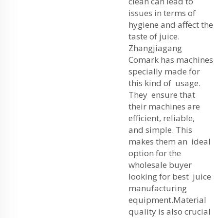
clean can lead to
issues in terms of
hygiene and affect the
taste of juice.
Zhangjiagang
Comark has machines
specially made for
this kind of usage.
They ensure that
their machines are
efficient, reliable,
and simple. This
makes them an ideal
option for the
wholesale buyer
looking for best juice
manufacturing
equipment.
Material
quality is also crucial