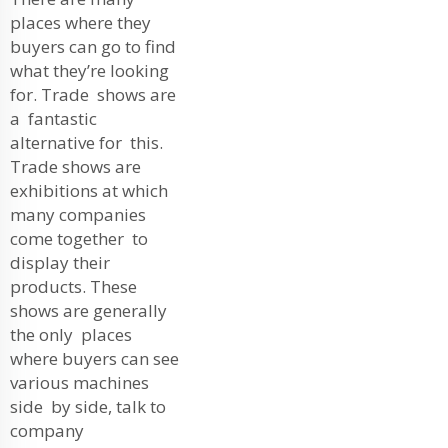
places where they
buyers can go to find
what they’re looking
for. Trade shows are
a fantastic
alternative for this.
Trade shows are
exhibitions at which
many companies
come together to
display their
products. These
shows are generally
the only places
where buyers can see
various machines
side by side, talk to
company