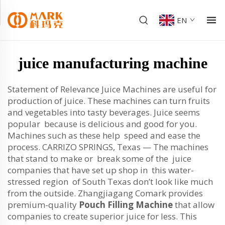
EN
juice manufacturing machine
Statement of Relevance Juice Machines are useful for
production of juice. These machines can turn fruits
and vegetables into tasty beverages. Juice seems
popular because is delicious and good for you.
Machines such as these help speed and ease the
process. CARRIZO SPRINGS, Texas — The machines
that stand to make or break some of the juice
companies that have set up shop in this water-
stressed region of South Texas don’t look like much
from the outside. Zhangjiagang Comark provides
premium-quality
Pouch Filling Machine
that allow
companies to create superior juice for less. This