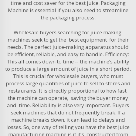
time and cost saver for the best juice.
Packaging
Machine
is essential if you also need to streamline
the packaging process.
Wholesale buyers searching for juice making
machines seek to get the best equipment for their
needs. The perfect juice-making apparatus should
be efficient, reliable, and easy to handle. Efficiency:
This all comes down to time -- the machine’s ability
to produce a large amount of juice in a short period.
This is crucial for wholesale buyers, who must
process large quantities of juice to sell to stores and
restaurants. It is directly proportional to how fast
the machine can operate, saving the buyer money
and time. Reliability is also very important. Buyers
seek machines that do not frequently break. If a
machine breaks down, it can lead to delays and
losses. So, one way of telling you have the best juice
manufacturing machine is if it’s constructed from