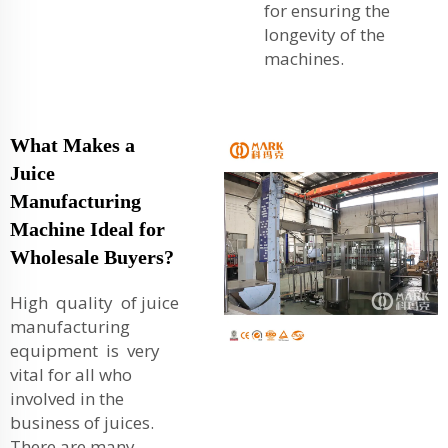
for ensuring the
longevity of the
machines.
What Makes a
Juice
Manufacturing
Machine Ideal for
Wholesale Buyers?
High quality of juice
manufacturing
equipment is very
vital for all who
involved in the
business of juices.
There are many