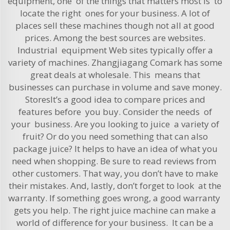
equipment, one of the things that matters most is to
locate the right ones for your business. A lot of
places sell these machines though not all at good
prices. Among the best sources are websites.
Industrial equipment Web sites typically offer a
variety of machines. Zhangjiagang Comark has some
great deals at wholesale. This means that
businesses can purchase in volume and save money.
StoresIt’s a good idea to compare prices and
features before you buy. Consider the needs of
your business. Are you looking to juice a variety of
fruit? Or do you need something that can also
package juice? It helps to have an idea of what you
need when shopping. Be sure to read reviews from
other customers. That way, you don’t have to make
their mistakes. And, lastly, don’t forget to look at the
warranty. If something goes wrong, a good warranty
gets you help. The right juice machine can make a
world of difference for your business. It can be a