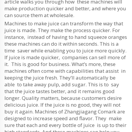
article walks you through how these machines will
make production quicker and better, and where you
can source them at wholesale.
Machines to make juice can transform the way that
juice is made. They make the process quicker. For
instance, instead of having to hand squeeze oranges
these machines can do it within seconds. This is a
time saver while enabling you to juice more quickly.
If juice is made quicker, companies can sell more of
it. This is good for business. What’s more, these
machines often come with capabilities that assist in
keeping the juice fresh. They’ll automatically be
able to take away pulp, add sugar. This is to say
that the juice tastes better, and it remains good
longer. Quality matters, because customers desire
delicious juice. If the juice is no good, they will not
buy it again. Machines of Zhangjiagang Comark are
designed to increase speed and flavor. They make
sure that each and every bottle of juice is up to their
high standards. And these machines can help you