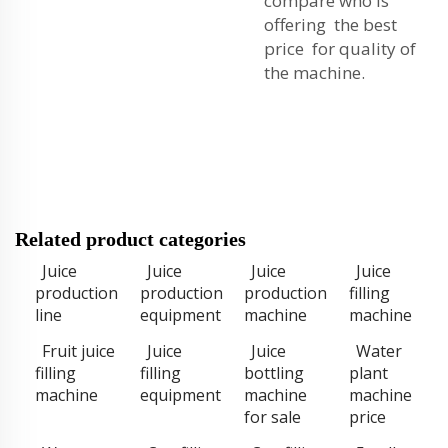
compare who is
offering the best
price for quality of
the machine.
Related product categories
Juice
Juice
Juice
Juice
production
production
production
filling
line
equipment
machine
machine
Fruit juice
Juice
Juice
Water
filling
filling
bottling
plant
machine
equipment
machine
machine
for sale
price