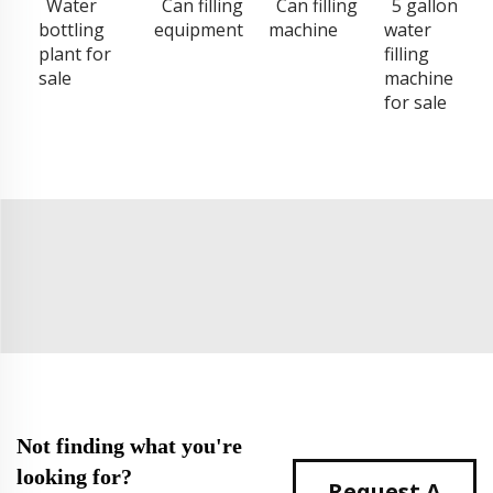
Water
Can filling
Can filling
5 gallon
bottling
equipment
machine
water
plant for
filling
sale
machine
for sale
Not finding what you're
looking for?
Request A