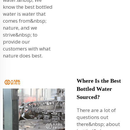
know the best bottled
water is water that
comes from&nbsp;
nature, and we
strive&nbsp; to
provide our
customers with what
nature does best.
Where Is the Best
Bottled Water
Sourced?
There are a lot of
questions out
there&nbsp; about