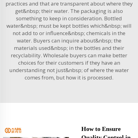
practices and that are transparent about where they
get&nbsp; their water. The packaging is also
something to keep in consideration. Bottled
water&nbsp; must be kept bottles which&nbsp; will
not add to or influence&nbsp; chemicals in the
water. Buyers can inquire about&nbsp; the
materials used&nbsp; in the bottles and their
recyclability. Wholesale buyers can make better
choices for their customers if they have an
understanding not just&nbsp; of where the water
comes from, but how it is processed.
How to Ensure
Quality Control in