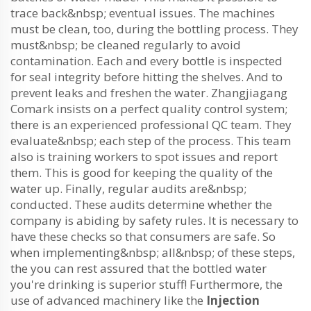
trace back&nbsp; eventual issues. The machines
must be clean, too, during the bottling process. They
must&nbsp; be cleaned regularly to avoid
contamination. Each and every bottle is inspected
for seal integrity before hitting the shelves. And to
prevent leaks and freshen the water. Zhangjiagang
Comark insists on a perfect quality control system;
there is an experienced professional QC team. They
evaluate&nbsp; each step of the process. This team
also is training workers to spot issues and report
them. This is good for keeping the quality of the
water up. Finally, regular audits are&nbsp;
conducted. These audits determine whether the
company is abiding by safety rules. It is necessary to
have these checks so that consumers are safe. So
when implementing&nbsp; all&nbsp; of these steps,
the you can rest assured that the bottled water
you're drinking is superior stuff! Furthermore, the
use of advanced machinery like the
Injection