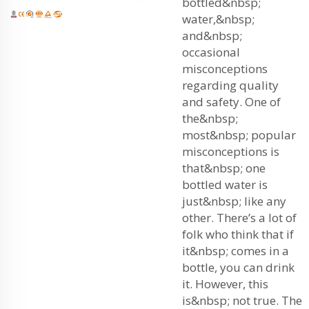
bottled&nbsp;
water,&nbsp;
and&nbsp;
occasional
misconceptions
regarding quality
and safety. One of
the&nbsp;
most&nbsp; popular
misconceptions is
that&nbsp; one
bottled water is
just&nbsp; like any
other. There’s a lot of
folk who think that if
it&nbsp; comes in a
bottle, you can drink
it. However, this
is&nbsp; not true. The