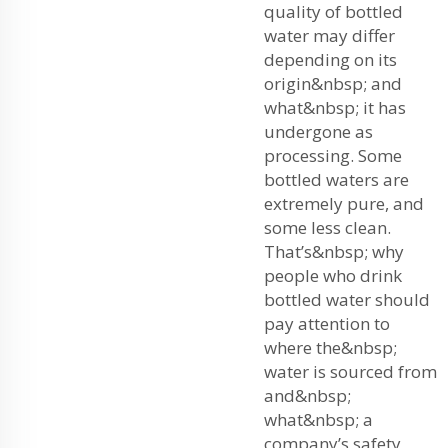
quality of bottled
water may differ
depending on its
origin&nbsp; and
what&nbsp; it has
undergone as
processing. Some
bottled waters are
extremely pure, and
some less clean.
That’s&nbsp; why
people who drink
bottled water should
pay attention to
where the&nbsp;
water is sourced from
and&nbsp;
what&nbsp; a
company’s safety