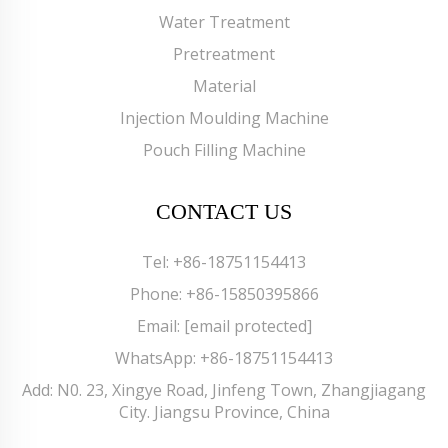
Water Treatment
Pretreatment
Material
Injection Moulding Machine
Pouch Filling Machine
CONTACT US
Tel:
+86-18751154413
Phone:
+86-15850395866
Email:
[email protected]
WhatsApp:
+86-18751154413
Add: N0. 23, Xingye Road, Jinfeng Town, Zhangjiagang
City. Jiangsu Province, China