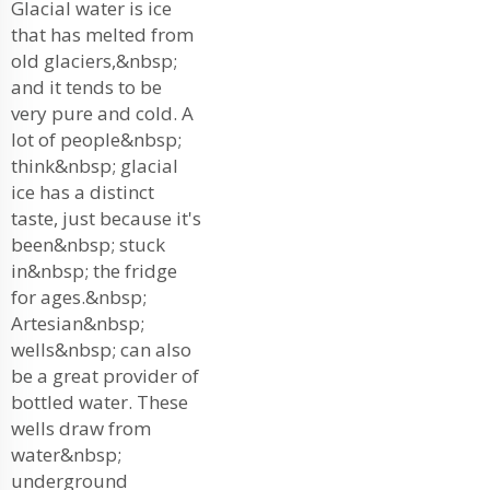
Glacial water is ice
that has melted from
old glaciers,&nbsp;
and it tends to be
very pure and cold. A
lot of people&nbsp;
think&nbsp; glacial
ice has a distinct
taste, just because it's
been&nbsp; stuck
in&nbsp; the fridge
for ages.&nbsp;
Artesian&nbsp;
wells&nbsp; can also
be a great provider of
bottled water. These
wells draw from
water&nbsp;
underground