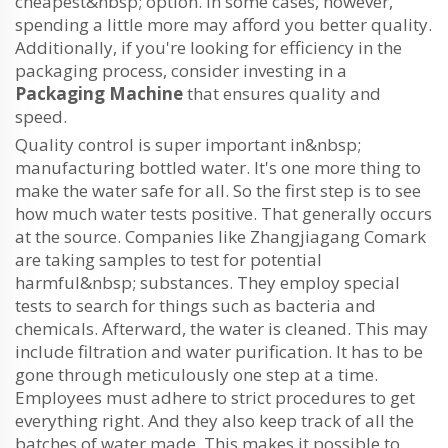
cheapest&nbsp; option. In some cases, however,
spending a little more may afford you better quality.
Additionally, if you're looking for efficiency in the
packaging process, consider investing in a
Packaging Machine
that ensures quality and
speed.
Quality control is super important in&nbsp;
manufacturing bottled water. It's one more thing to
make the water safe for all. So the first step is to see
how much water tests positive. That generally occurs
at the source. Companies like Zhangjiagang Comark
are taking samples to test for potential
harmful&nbsp; substances. They employ special
tests to search for things such as bacteria and
chemicals. Afterward, the water is cleaned. This may
include filtration and water purification. It has to be
gone through meticulously one step at a time.
Employees must adhere to strict procedures to get
everything right. And they also keep track of all the
batches of water made. This makes it possible to