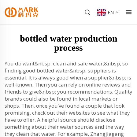
EN
bottled water production
process
You do want&nbsp; clean and safe water,&nbsp; so
finding good bottled water&nbsp; suppliers is
essential. It is always good when a supplier&nbsp; is
well-known. Then you can rely on online reviews and
friends to give&nbsp; you recommendations. Quality
brands could also be found in local markets or
shops. Then, once you’ve found a couple that look
promising, check out their websites to see what they
have to offer. A helpful source should disclose
something about their water sources and the way
they clean that water. For example, Zhangjiagang