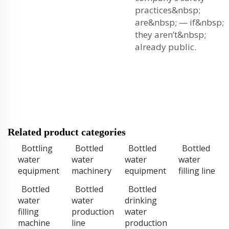
practices&nbsp;
are&nbsp; — if&nbsp;
they aren’t&nbsp;
already public.
Related product categories
Bottling
Bottled
Bottled
Bottled
water
water
water
water
equipment
machinery
equipment
filling line
Bottled
Bottled
Bottled
water
water
drinking
filling
production
water
machine
line
production