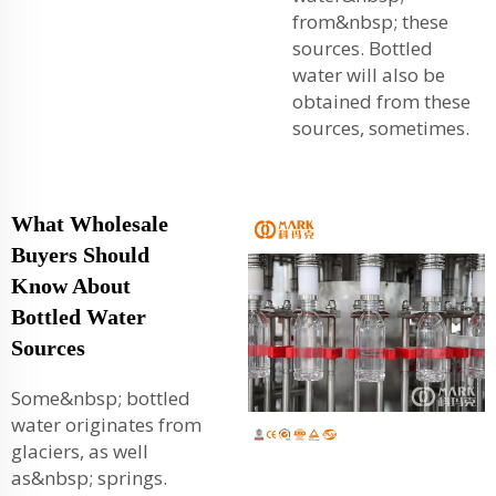
from&nbsp; these
sources. Bottled
water will also be
obtained from these
sources, sometimes.
What Wholesale
Buyers Should
Know About
Bottled Water
Sources
Some&nbsp; bottled
water originates from
glaciers, as well
as&nbsp; springs.