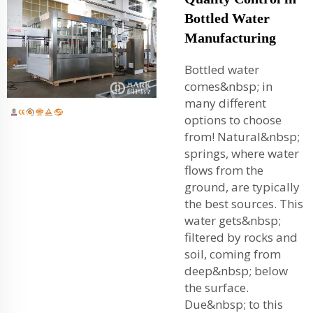
Bottled Water
Manufacturing
Bottled water
comes&nbsp; in
many different
options to choose
from! Natural&nbsp;
springs, where water
flows from the
ground, are typically
the best sources. This
water gets&nbsp;
filtered by rocks and
soil, coming from
deep&nbsp; below
the surface.
Due&nbsp; to this