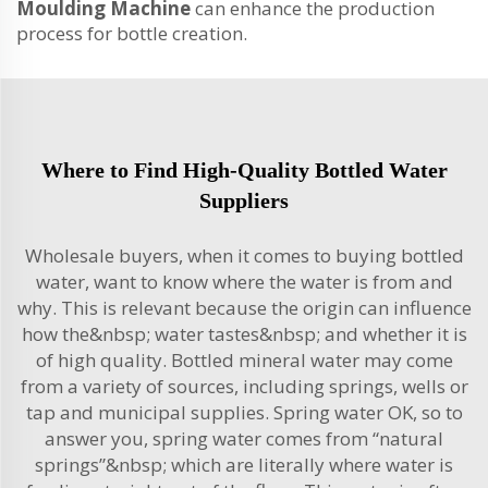
Moulding Machine
can enhance the production
process for bottle creation.
Where to Find High-Quality Bottled Water
Suppliers
Wholesale buyers, when it comes to buying bottled
water, want to know where the water is from and
why. This is relevant because the origin can influence
how the&nbsp; water tastes&nbsp; and whether it is
of high quality. Bottled mineral water may come
from a variety of sources, including springs, wells or
tap and municipal supplies. Spring water OK, so to
answer you, spring water comes from “natural
springs”&nbsp; which are literally where water is