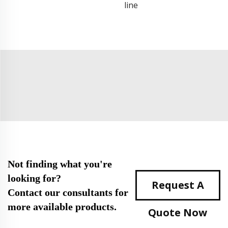
line
Not finding what you're
looking for?
Request A
Contact our consultants for
more available products.
Quote Now