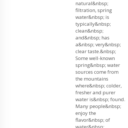
natural&nbsp;
filtration, spring
water&nbsp; is
typically&nbsp;
clean&nbsp;
and&nbsp; has
a&nbsp; very&nbsp;
clear taste.&nbsp;
Some well-known
spring&nbsp; water
sources come from
the mountains
where&nbsp; colder,
fresher and purer
water is&nbsp; found.
Many people&nbsp;
enjoy the
flavor&nbsp; of
water&nbsp;