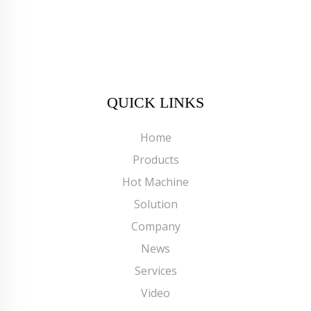
QUICK LINKS
Home
Products
Hot Machine
Solution
Company
News
Services
Video