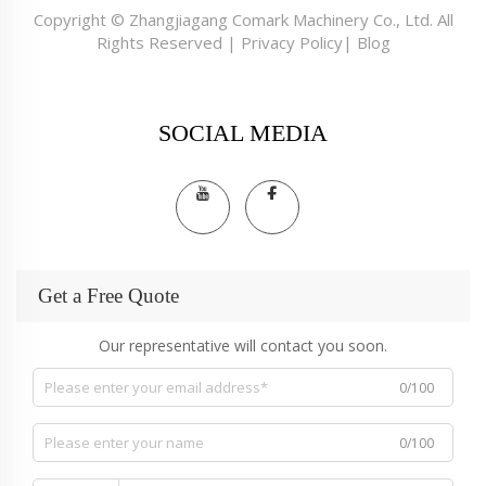
Copyright © Zhangjiagang Comark Machinery Co., Ltd. All
Rights Reserved |
Privacy Policy
|
Blog
SOCIAL MEDIA
Get a Free Quote
Our representative will contact you soon.
0/100
0/100