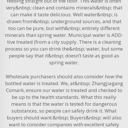
feeding straight out of the floor. This water is often
very&nbsp; clean and contains minerals&nbsp; that
can make it taste delicious. Well water&nbsp; is
drawn from&nbsp; underground sources, and that
too can be pure, but with&nbsp; entirely different
minerals than spring water. Municipal water is ADD-
tive treated (from a city supply. There is a cleaning
process so you can drink the&nbsp; water, but some
people say that it&nbsp; doesn’t taste as good as
spring water.
Wholesale purchasers should also consider how the
bottled water is treated. We, at&nbsp; Zhangjiagang
Comark, ensure our water is treated and checked to
be up to the health standards. What this really
means is that the water is tested for dangerous
substances, so people can safely drink it. What
buyers should want:&nbsp; Buyers&nbsp; will also
want to consider companies with excellent safety