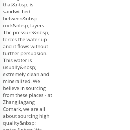
that&nbsp; is
sandwiched
between&nbsp;
rock&nbsp; layers.
The pressure&nbsp;
forces the water up
and it flows without
further persuasion.
This water is
usually&nbsp;
extremely clean and
mineralized. We
believe in sourcing
from these places - at
Zhangjiagang
Comark, we are all
about sourcing high
quality&nbsp;
water.&nbsp; We