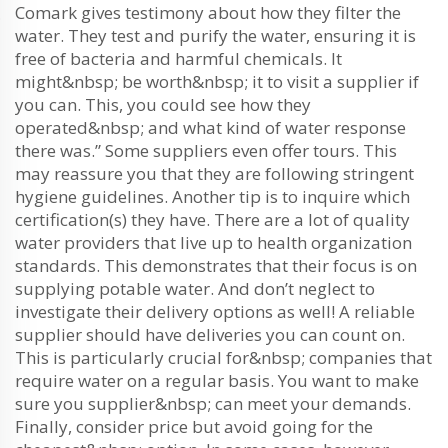
Comark gives testimony about how they filter the
water. They test and purify the water, ensuring it is
free of bacteria and harmful chemicals. It
might&nbsp; be worth&nbsp; it to visit a supplier if
you can. This, you could see how they
operated&nbsp; and what kind of water response
there was.” Some suppliers even offer tours. This
may reassure you that they are following stringent
hygiene guidelines. Another tip is to inquire which
certification(s) they have. There are a lot of quality
water providers that live up to health organization
standards. This demonstrates that their focus is on
supplying potable water. And don’t neglect to
investigate their delivery options as well! A reliable
supplier should have deliveries you can count on.
This is particularly crucial for&nbsp; companies that
require water on a regular basis. You want to make
sure you supplier&nbsp; can meet your demands.
Finally, consider price but avoid going for the