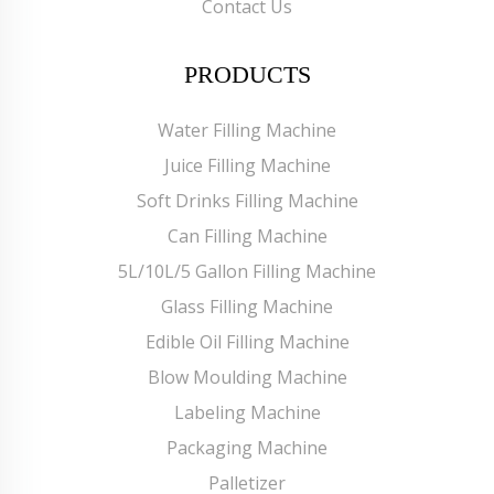
Contact Us
PRODUCTS
Water Filling Machine
Juice Filling Machine
Soft Drinks Filling Machine
Can Filling Machine
5L/10L/5 Gallon Filling Machine
Glass Filling Machine
Edible Oil Filling Machine
Blow Moulding Machine
Labeling Machine
Packaging Machine
Palletizer