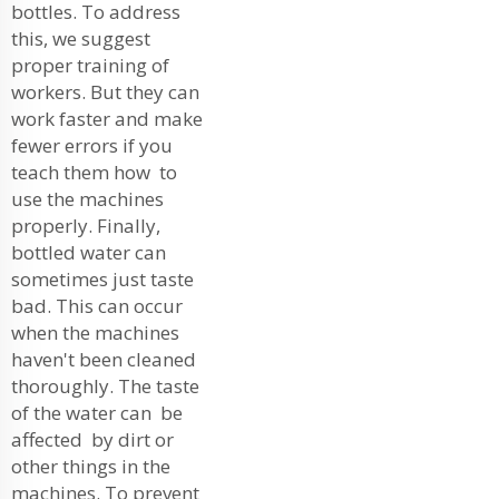
bottles. To address
this, we suggest
proper training of
workers. But they can
work faster and make
fewer errors if you
teach them how to
use the machines
properly. Finally,
bottled water can
sometimes just taste
bad. This can occur
when the machines
haven't been cleaned
thoroughly. The taste
of the water can be
affected by dirt or
other things in the
machines. To prevent