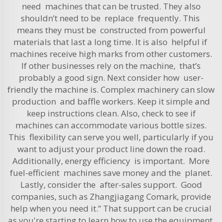
need machines that can be trusted. They also
shouldn’t need to be replace frequently. This
means they must be constructed from powerful
materials that last a long time. It is also helpful if
machines receive high marks from other customers.
If other businesses rely on the machine, that’s
probably a good sign. Next consider how user-
friendly the machine is. Complex machinery can slow
production and baffle workers. Keep it simple and
keep instructions clean. Also, check to see if
machines can accommodate various bottle sizes.
This flexibility can serve you well, particularly if you
want to adjust your product line down the road.
Additionally, energy efficiency is important. More
fuel-efficient machines save money and the planet.
Lastly, consider the after-sales support. Good
companies, such as Zhangjiagang Comark, provide
help when you need it.” That support can be crucial
as you're starting to learn how to use the equipment.