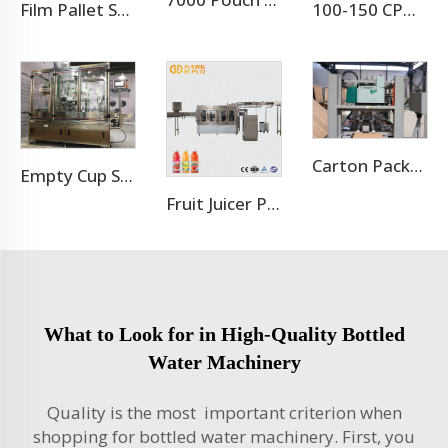
7000 Pouch Per Hour Stand-up Pouch Filling Capping Machine
Film Pallet Stretch Wrapping Machine
100-150 CPM Energy Drink Canning Machine
Carton Packaging Machine
Empty Cup Shrink Sleeving Machine
Fruit Juicer Production Line Processing Machine
What to Look for in High-Quality Bottled
Water Machinery
Quality is the most important criterion when
shopping for bottled water machinery. First, you