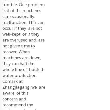
trouble. One problem
is that the machines
can occasionally
malfunction. This can
occur if they are not
well-kept, or if they
are overused and are
not given time to
recover. When
machines are down,
they can halt the
whole line of bottled-
water production.
Comark at
Zhangjiagang, we are
aware of this
concern and
recommend the