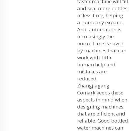
faster machine will fill
and seal more bottles
in less time, helping
a company expand.
And automation is
increasingly the
norm. Time is saved
by machines that can
work with little
human help and
mistakes are
reduced.
Zhangjiagang
Comark keeps these
aspects in mind when
designing machines
that are efficient and
reliable. Good bottled
water machines can