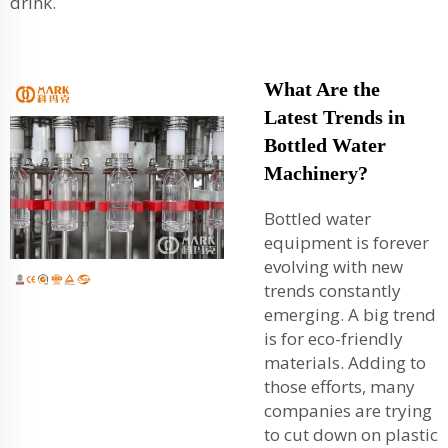
drink.
What Are the
Latest Trends in
Bottled Water
Machinery?
Bottled water
equipment is forever
evolving with new
trends constantly
emerging. A big trend
is for eco-friendly
materials. Adding to
those efforts, many
companies are trying
to cut down on plastic