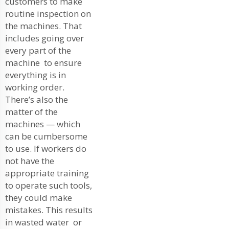
customers to make
routine inspection on
the machines. That
includes going over
every part of the
machine to ensure
everything is in
working order.
There’s also the
matter of the
machines — which
can be cumbersome
to use. If workers do
not have the
appropriate training
to operate such tools,
they could make
mistakes. This results
in wasted water or