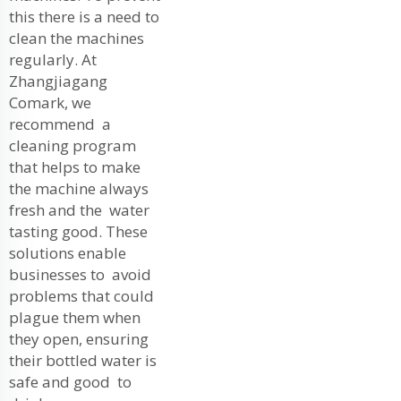
this there is a need to
clean the machines
regularly. At
Zhangjiagang
Comark, we
recommend a
cleaning program
that helps to make
the machine always
fresh and the water
tasting good. These
solutions enable
businesses to avoid
problems that could
plague them when
they open, ensuring
their bottled water is
safe and good to