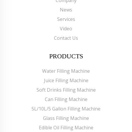
Company
News
Services
Video
Contact Us
PRODUCTS
Water Filling Machine
Juice Filling Machine
Soft Drinks Filling Machine
Can Filling Machine
5L/10L/5 Gallon Filling Machine
Glass Filling Machine
Edible Oil Filling Machine