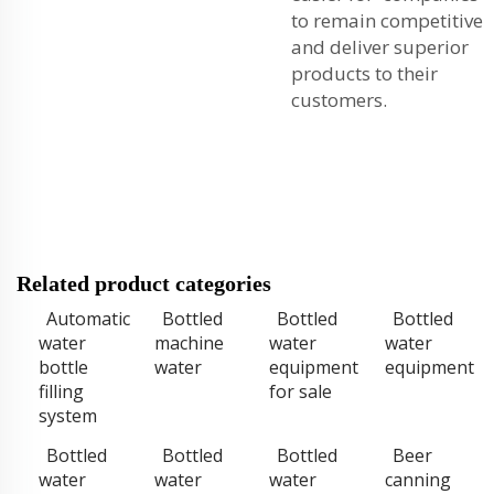
to remain competitive
and deliver superior
products to their
customers.
Related product categories
Automatic
Bottled
Bottled
Bottled
water
machine
water
water
bottle
water
equipment
equipment
filling
for sale
system
Bottled
Bottled
Bottled
Beer
water
water
water
canning