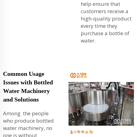
help ensure that
customers receive a
high-quality product
every time they
purchase a bottle of
water.
Common Usage
Issues with Bottled
Water Machinery
and Solutions
Among the people
who produce bottled
water machinery, no
one is without