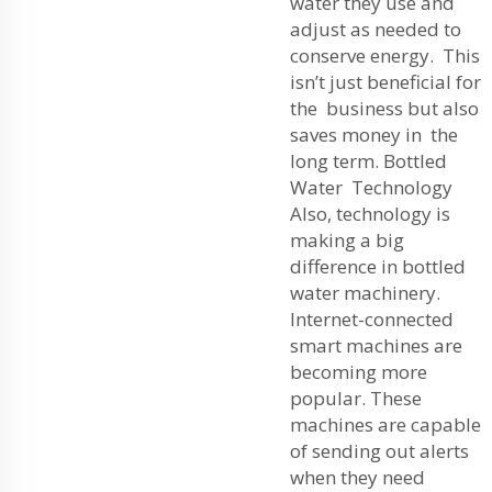
water they use and
adjust as needed to
conserve energy. This
isn’t just beneficial for
the business but also
saves money in the
long term. Bottled
Water Technology
Also, technology is
making a big
difference in bottled
water machinery.
Internet-connected
smart machines are
becoming more
popular. These
machines are capable
of sending out alerts
when they need