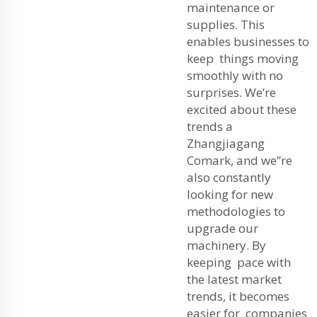
maintenance or
supplies. This
enables businesses to
keep things moving
smoothly with no
surprises. We’re
excited about these
trends a
Zhangjiagang
Comark, and we”re
also constantly
looking for new
methodologies to
upgrade our
machinery. By
keeping pace with
the latest market
trends, it becomes
easier for companies