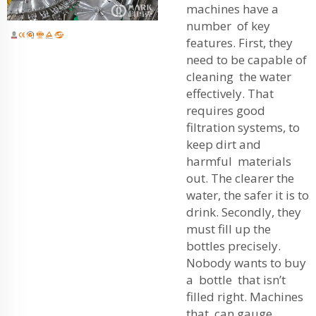
machines have a
number of key
features. First, they
need to be capable of
cleaning the water
effectively. That
requires good
filtration systems, to
keep dirt and
harmful materials
out. The clearer the
water, the safer it is to
drink. Secondly, they
must fill up the
bottles precisely.
Nobody wants to buy
a bottle that isn’t
filled right. Machines
that can gauge