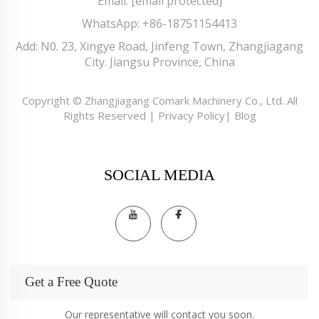
Email:
[email protected]
WhatsApp:
+86-18751154413
Add: N0. 23, Xingye Road, Jinfeng Town, Zhangjiagang
City. Jiangsu Province, China
Copyright © Zhangjiagang Comark Machinery Co., Ltd. All
Rights Reserved |
Privacy Policy
|
Blog
SOCIAL MEDIA
Get a Free Quote
Our representative will contact you soon.