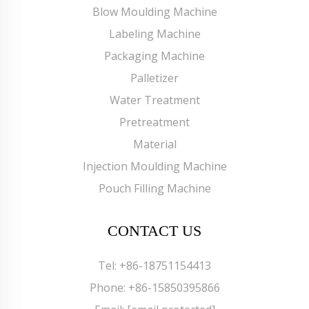
Blow Moulding Machine
Labeling Machine
Packaging Machine
Palletizer
Water Treatment
Pretreatment
Material
Injection Moulding Machine
Pouch Filling Machine
CONTACT US
Tel:
+86-18751154413
Phone:
+86-15850395866