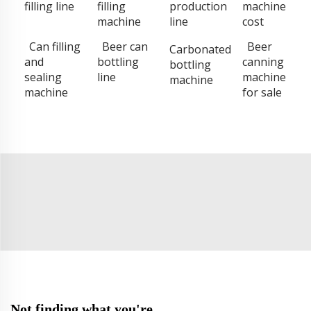
filling line
filling
production
machine
machine
line
cost
Can filling
Beer can
Beer
Carbonated
and
bottling
canning
bottling
sealing
line
machine
machine
machine
for sale
Not finding what you're