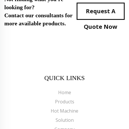
looking for?
Request A
Contact our consultants for
more available products.
Quote Now
QUICK LINKS
Home
Products
Hot Machine
Solution