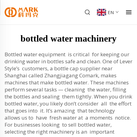
EN
bottled water machinery
Bottled water equipment is critical for keeping our
drinking water in bottles safe and clean. One of Lever
Style’s customers, a bottle cap supplier near
Shanghai called Zhangjiagang Comark, makes
machines that make bottled water. These machines
perform several tasks — cleaning the water, filling
the bottles and sealing them tightly. When you drink
bottled water, you likely don’t consider all the effort
that goes into it. It’s amazing that technology
allows us to have fresh water at a moments notice.
For businesses looking to sell bottled water,
selecting the right machinery is an important