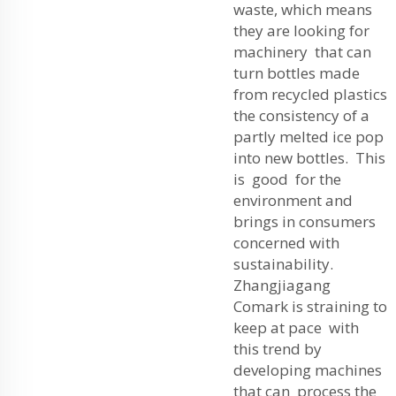
waste, which means
they are looking for
machinery that can
turn bottles made
from recycled plastics
the consistency of a
partly melted ice pop
into new bottles. This
is good for the
environment and
brings in consumers
concerned with
sustainability.
Zhangjiagang
Comark is straining to
keep at pace with
this trend by
developing machines
that can process the