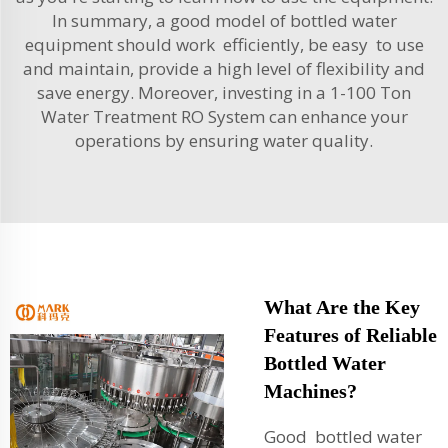
In summary, a good model of bottled water
equipment should work efficiently, be easy to use
and maintain, provide a high level of flexibility and
save energy. Moreover, investing in a
1-100 Ton
Water Treatment RO System
can enhance your
operations by ensuring water quality.
What Are the Key
Features of Reliable
Bottled Water
Machines?
Good bottled water