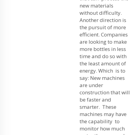
new materials
without difficulty.
Another direction is
the pursuit of more
efficient. Companies
are looking to make
more bottles in less
time and do so with
the least amount of
energy. Which is to
say: New machines
are under
construction that will
be faster and
smarter. These
machines may have
the capability to
monitor how much