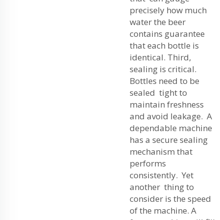
precisely how much
water the beer
contains guarantee
that each bottle is
identical. Third,
sealing is critical.
Bottles need to be
sealed tight to
maintain freshness
and avoid leakage. A
dependable machine
has a secure sealing
mechanism that
performs
consistently. Yet
another thing to
consider is the speed
of the machine. A