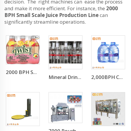
decision. The right machines can ease the process
and make it more efficient. For instance, the
2000
BPH Small Scale Juice Production Line
can
significantly streamline operations.
2000 BPH Small Scale Juice Production Line
Mineral Drinking Water Bottled Water Making Machine
2,000BPH Complete 3-10L Bottle Drinking Water Production Line