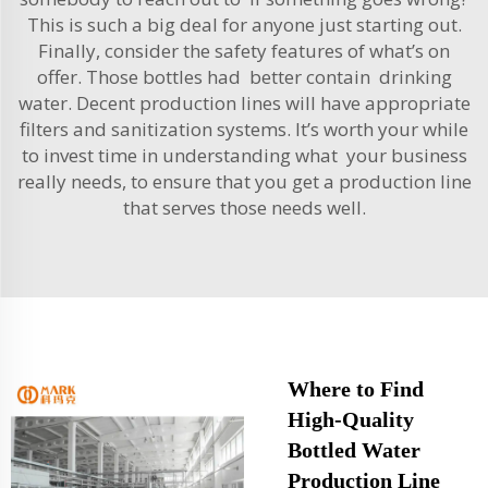
This is such a big deal for anyone just starting out.
Finally, consider the safety features of what’s on
offer. Those bottles had better contain drinking
water. Decent production lines will have appropriate
filters and sanitization systems. It’s worth your while
to invest time in understanding what your business
really needs, to ensure that you get a production line
that serves those needs well.
Where to Find
High-Quality
Bottled Water
Production Line