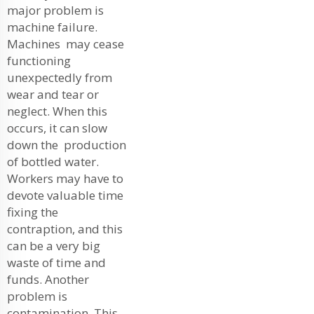
major problem is
machine failure.
Machines may cease
functioning
unexpectedly from
wear and tear or
neglect. When this
occurs, it can slow
down the production
of bottled water.
Workers may have to
devote valuable time
fixing the
contraption, and this
can be a very big
waste of time and
funds. Another
problem is
contamination. This