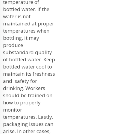
temperature of
bottled water. If the
water is not
maintained at proper
temperatures when
bottling, it may
produce
substandard quality
of bottled water. Keep
bottled water cool to
maintain its freshness
and safety for
drinking. Workers
should be trained on
how to properly
monitor
temperatures. Lastly,
packaging issues can
arise. In other cases,