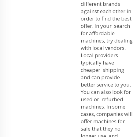
different brands
against each other in
order to find the best
offer. In your search
for affordable
machines, try dealing
with local vendors.
Local providers
typically have
cheaper shipping
and can provide
better service to you.
You can also look for
used or refurbed
machines. In some
cases, companies will
offer machines for
sale that they no
longer use, and