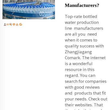
Manufacturers?
Top-rate bottled
water production
line manufacturers
are all you need
when it comes to
quality success with
Zhangjiagang
Comark. The internet
is a wonderful
resource in this
regard. You can
search for companies
with good reviews
and products that fit
your needs. Check out
their websites. That