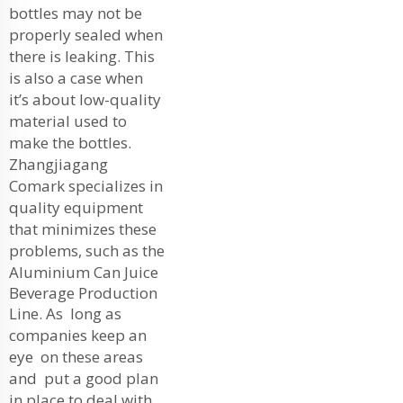
bottles may not be
properly sealed when
there is leaking. This
is also a case when
it’s about low-quality
material used to
make the bottles.
Zhangjiagang
Comark specializes in
quality equipment
that minimizes these
problems, such as the
Aluminium Can Juice
Beverage Production
Line
. As long as
companies keep an
eye on these areas
and put a good plan
in place to deal with