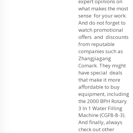
expert opinions on
what makes the most
sense for your work.
And do not forget to
watch promotional
offers and discounts
from reputable
companies such as
Zhangjiagang
Comark. They might
have special deals
that make it more
affordable to buy
equipment, including
the
2000 BPH Rotary
3 In 1 Water Filling
Machine (CGF8-8-3)
.
And finally, always
check out other