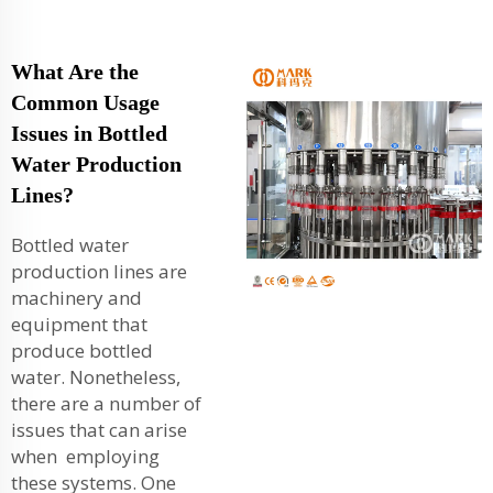
What Are the
Common Usage
Issues in Bottled
Water Production
Lines?
Bottled water
production lines are
machinery and
equipment that
produce bottled
water. Nonetheless,
there are a number of
issues that can arise
when employing
these systems. One