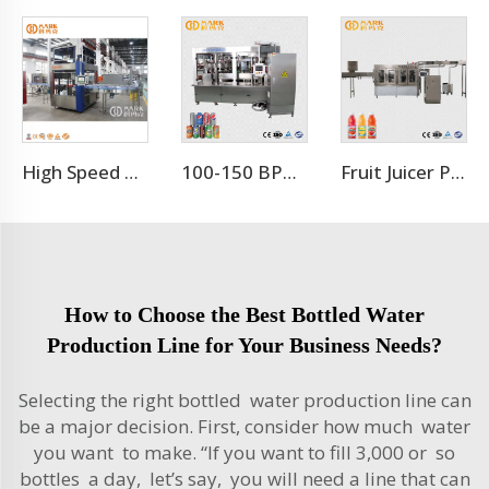
High Speed 12000BPH OPP Hot Melt Adhesive Labeling Machine
100-150 BPM Aluminum Beer Can Filling Machine/Canning Equipment Line
Fruit Juicer Production Line Processing Machine
How to Choose the Best Bottled Water
Production Line for Your Business Needs?
Selecting the right bottled water production line can
be a major decision. First, consider how much water
you want to make. “If you want to fill 3,000 or so
bottles a day, let’s say, you will need a line that can