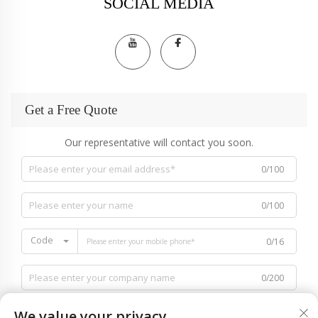
SOCIAL MEDIA
Get a Free Quote
Our representative will contact you soon.
0/100
0/100
Code
0/16
0/200
We value your privacy