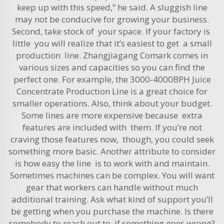
keep up with this speed,” he said. A sluggish line
may not be conducive for growing your business.
Second, take stock of your space. If your factory is
little you will realize that it’s easiest to get a small
production line. Zhangjiagang Comark comes in
various sizes and capacities so you can find the
perfect one. For example, the
3000-4000BPH Juice
Concentrate Production Line
is a great choice for
smaller operations. Also, think about your budget.
Some lines are more expensive because extra
features are included with them. If you’re not
craving those features now, though, you could seek
something more basic. Another attribute to consider
is how easy the line is to work with and maintain.
Sometimes machines can be complex. You will want
gear that workers can handle without much
additional training. Ask what kind of support you’ll
be getting when you purchase the machine. Is there
somebody to reach out to if something goes wrong?