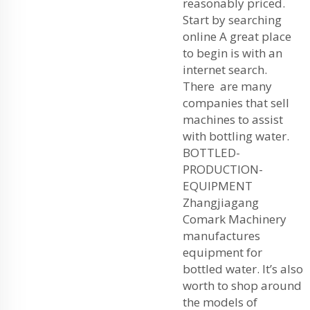
reasonably priced.
Start by searching
online A great place
to begin is with an
internet search.
There are many
companies that sell
machines to assist
with bottling water.
BOTTLED-
PRODUCTION-
EQUIPMENT
Zhangjiagang
Comark Machinery
manufactures
equipment for
bottled water. It’s also
worth to shop around
the models of