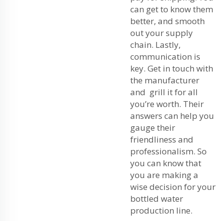
can get to know them
better, and smooth
out your supply
chain. Lastly,
communication is
key. Get in touch with
the manufacturer
and grill it for all
you’re worth. Their
answers can help you
gauge their
friendliness and
professionalism. So
you can know that
you are making a
wise decision for your
bottled water
production line.