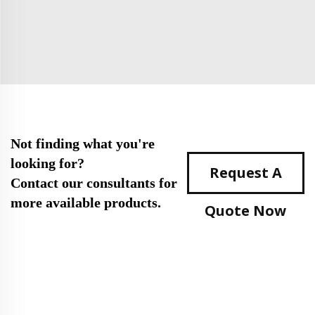
Not finding what you're
looking for?
Request A
Contact our consultants for
more available products.
Quote Now