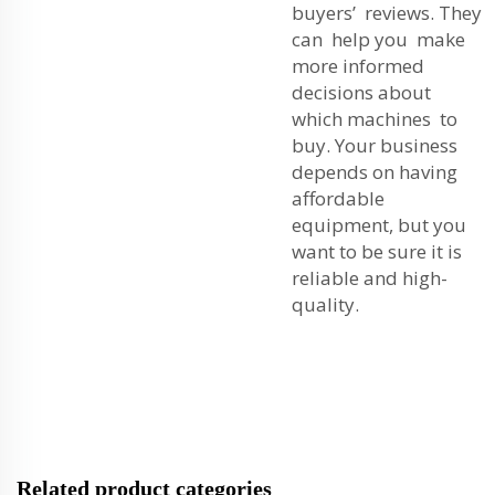
buyers’ reviews. They
can help you make
more informed
decisions about
which machines to
buy. Your business
depends on having
affordable
equipment, but you
want to be sure it is
reliable and high-
quality.
Related product categories