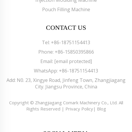
Pouch Filling Machine
CONTACT US
Tel:
+86-18751154413
Phone:
+86-15850395866
Email:
[email protected]
WhatsApp:
+86-18751154413
Add: N0. 23, Xingye Road, Jinfeng Town, Zhangjiagang
City. Jiangsu Province, China
Copyright © Zhangjiagang Comark Machinery Co., Ltd. All
Rights Reserved |
Privacy Policy
|
Blog