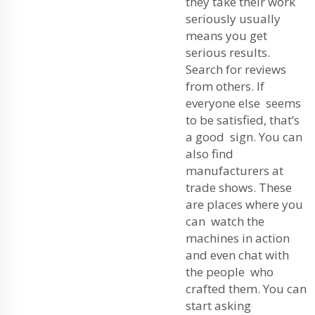
they take their work
seriously usually
means you get
serious results.
Search for reviews
from others. If
everyone else seems
to be satisfied, that’s
a good sign. You can
also find
manufacturers at
trade shows. These
are places where you
can watch the
machines in action
and even chat with
the people who
crafted them. You can
start asking