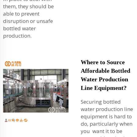
them, they should be
able to prevent
disruption or unsafe
bottled water
production.
Where to Source
Affordable Bottled
Water Production
Line Equipment?
Securing bottled
water production line
equipment is hard to
do, particularly when
you want it to be