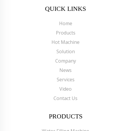
QUICK LINKS
Home
Products
Hot Machine
Solution
Company
News
Services
Video
Contact Us
PRODUCTS
Water Filling Machine