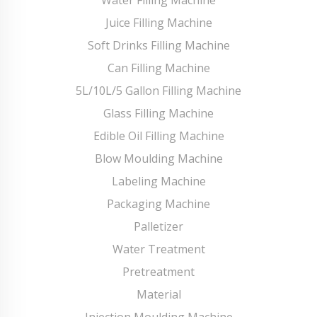
Juice Filling Machine
Soft Drinks Filling Machine
Can Filling Machine
5L/10L/5 Gallon Filling Machine
Glass Filling Machine
Edible Oil Filling Machine
Blow Moulding Machine
Labeling Machine
Packaging Machine
Palletizer
Water Treatment
Pretreatment
Material
Injection Moulding Machine