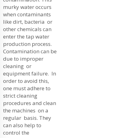
murky water occurs
when contaminants
like dirt, bacteria or
other chemicals can
enter the tap water
production process.
Contamination can be
due to improper
cleaning or
equipment failure. In
order to avoid this,
one must adhere to
strict cleaning
procedures and clean
the machines on a
regular basis. They
can also help to
control the