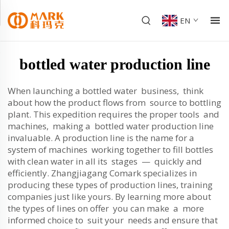
EN
bottled water production line
When launching a bottled water business, think
about how the product flows from source to bottling
plant. This expedition requires the proper tools and
machines, making a bottled water production line
invaluable. A production line is the name for a
system of machines working together to fill bottles
with clean water in all its stages — quickly and
efficiently. Zhangjiagang Comark specializes in
producing these types of production lines, training
companies just like yours. By learning more about
the types of lines on offer you can make a more
informed choice to suit your needs and ensure that