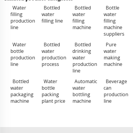
Water
Bottled
Bottled
Bottle
filling
water
water
water
production
filling line
filling
filling
line
machine
machine
suppliers
Water
Bottled
Bottled
Pure
bottle
water
drinking
water
production
production
water
making
line
process
production
machine
line
Bottled
Water
Automatic
Beverage
water
bottle
water
can
packaging
packing
bottling
production
machine
plant price
machine
line