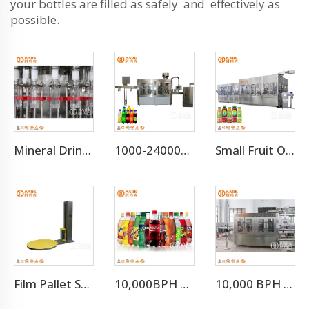
your bottles are filled as safely and effectively as
possible.
Mineral Drinking Water Bottled Water Making Machine
1000-24000BPH Carbonated Water Beverage Soda Filling Machine
Small Fruit Orange Mango Juice Hot Filling Bottling Machine
Film Pallet Stretch Wrapping Machine
10,000BPH Fizzy Soft Drink Soda Filling Bottling Machine
10,000 BPH Still Water Filling Machine Whole Production Line