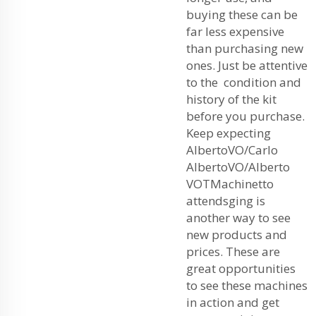
buying these can be
far less expensive
than purchasing new
ones. Just be attentive
to the condition and
history of the kit
before you purchase.
Keep expecting
AlbertoVO/Carlo
AlbertoVO/Alberto
VOTMachinetto
attendsging is
another way to see
new products and
prices. These are
great opportunities
to see these machines
in action and get