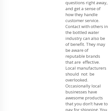
questions right away,
and get a sense of
how they handle
customer service.
Contact with others in
the bottled water
industry can also be
of benefit. They may
be aware of
reputable brands
that are effective.
Local manufacturers
should not be
overlooked.
Occasionally local
businesses have
awesome products
that you don’t have to
pay for shipping. You