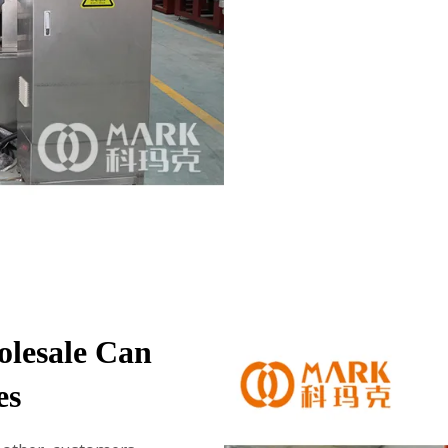
olesale Can
es