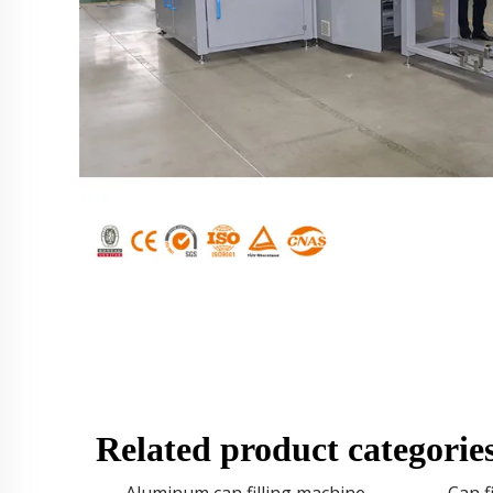
Related product categorie