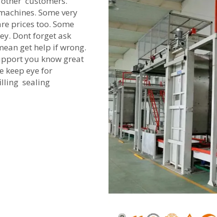
other customers.
n machines. Some very
re prices too. Some
ey. Dont forget ask
ean get help if wrong.
upport you know great
e keep eye for
lling sealing