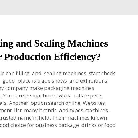
ing and Sealing Machines
 Production Efficiency?
le can filling and sealing machines, start check
e good place is trade shows and exhibitions.
any company make packaging machines
ng. You can see machines work, talk experts,
als. Another option search online. Websites
pment list many brands and types machines.
rusted name in field. Their machines known
good choice for business package drinks or food