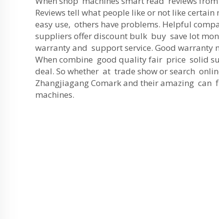
When shop machines smart read reviews from 
Reviews tell what people like or not like certai
easy use, others have problems. Helpful compa
suppliers offer discount bulk buy save lot mon
warranty and support service. Good warranty m
When combine good quality fair price solid s
deal. So whether at trade show or search onlin
Zhangjiagang Comark and their amazing can fi
machines.