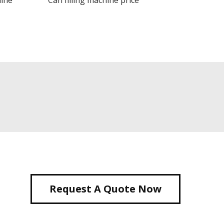
hine
Can filling machine price
Request A Quote Now