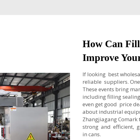
How Can Fill
Improve Your
If looking best wholesa
reliable suppliers. On
These events bring m
including filling seali
even get good price de
about industrial equi
Zhangjiagang Comark t
strong and efficient, 
in cans.