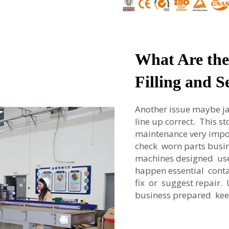
What Are th
Filling and 
Another issue maybe ja
line up correct. This s
maintenance very impo
check worn parts busi
machines designed user
happen essential conta
fix or suggest repair
business prepared ke