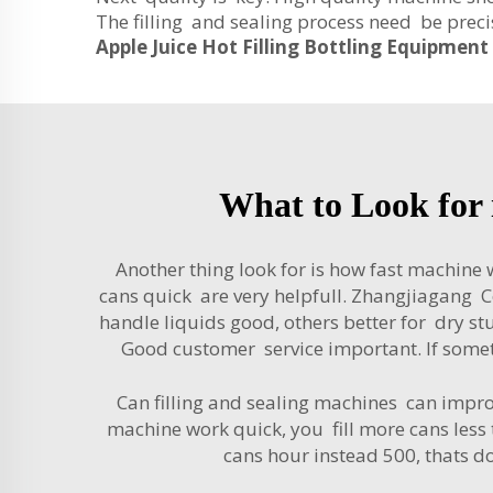
The filling and sealing process need be precis
Apple Juice Hot Filling Bottling Equipment
What to Look for 
Another thing look for is how fast machine
cans quick are very helpfull. Zhangjiagang C
handle liquids good, others better for dry s
Good customer service important. If some
Can filling and sealing machines can improv
machine work quick, you fill more cans less
cans hour instead 500, thats 