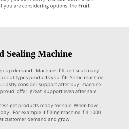
If you are considering options, the
Fruit
nd Sealing Machine
keep up demand. Machines fill and seal many
k about types products you fill. Some machine
d. Lastly consider support after buy machine.
roud offer great support even after sale.
ocess get products ready for sale. When have
ay. For example if filling machine fill 1000
meet customer demand and grow.