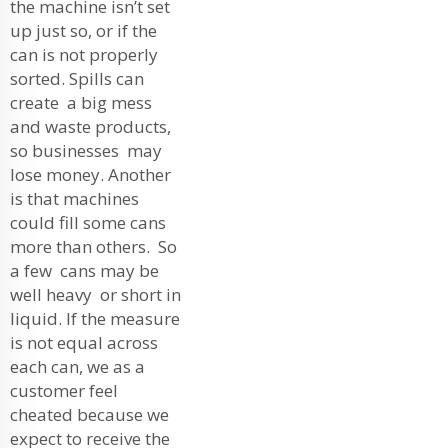
the machine isn’t set
up just so, or if the
can is not properly
sorted. Spills can
create a big mess
and waste products,
so businesses may
lose money. Another
is that machines
could fill some cans
more than others. So
a few cans may be
well heavy or short in
liquid. If the measure
is not equal across
each can, we as a
customer feel
cheated because we
expect to receive the