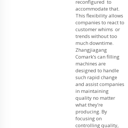
reconfigured to
accommodate that.
This flexibility allows
companies to react to
customer whims or
trends without too
much downtime.
Zhangjiagang
Comark’s can filling
machines are
designed to handle
such rapid change
and assist companies
in maintaining
quality no matter
what they’re
producing. By
focusing on
controlling quality,