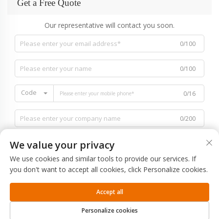
Get a Free Quote
Our representative will contact you soon.
0/100
0/100
Code
0/16
0/200
We value your privacy
We use cookies and similar tools to provide our services. If
you don't want to accept all cookies, click Personalize cookies.
0/1000
Accept all
SUBMIT
Personalize cookies