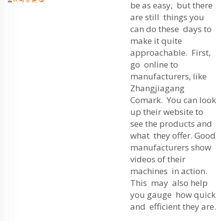
be as easy, but there
are still things you
can do these days to
make it quite
approachable. First,
go online to
manufacturers, like
Zhangjiagang
Comark. You can look
up their website to
see the products and
what they offer. Good
manufacturers show
videos of their
machines in action.
This may also help
you gauge how quick
and efficient they are.