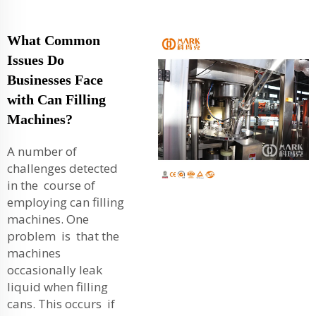
What Common
Issues Do
Businesses Face
with Can Filling
Machines?
A number of
challenges detected
in the course of
employing can filling
machines. One
problem is that the
machines
occasionally leak
liquid when filling
cans. This occurs if