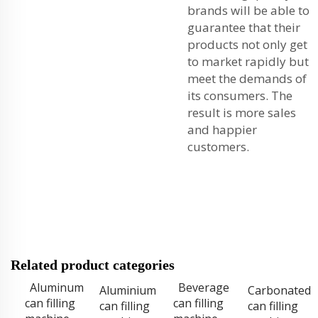
brands will be able to
guarantee that their
products not only get
to market rapidly but
meet the demands of
its consumers. The
result is more sales
and happier
customers.
Related product categories
Aluminum
Beverage
Aluminium
Carbonated
can filling
can filling
can filling
can filling