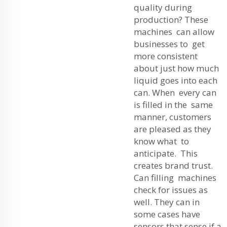
quality during
production? These
machines can allow
businesses to get
more consistent
about just how much
liquid goes into each
can. When every can
is filled in the same
manner, customers
are pleased as they
know what to
anticipate. This
creates brand trust.
Can filling machines
check for issues as
well. They can in
some cases have
sensors that sense if a