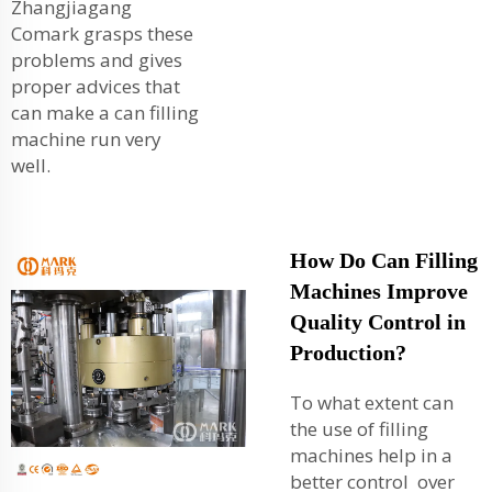
Zhangjiagang
Comark grasps these
problems and gives
proper advices that
can make a can filling
machine run very
well.
How Do Can Filling
Machines Improve
Quality Control in
Production?
To what extent can
the use of filling
machines help in a
better control over