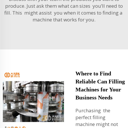
produce. Just ask them what can sizes you’ll need to
fill. This might assist you when it comes to finding a
machine that works for you.
Where to Find
Reliable Can Filling
Machines for Your
Business Needs
Purchasing the
perfect filling
machine might not