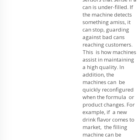
can is under-filled. If
the machine detects
something amiss, it
can stop, guarding
against bad cans
reaching customers.
This is how machines
assist in maintaining
a high quality. In
addition, the
machines can be
quickly reconfigured
when the formula or
product changes. For
example, if a new
drink flavor comes to
market, the filling
machine can be