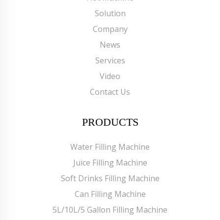
Solution
Company
News
Services
Video
Contact Us
PRODUCTS
Water Filling Machine
Juice Filling Machine
Soft Drinks Filling Machine
Can Filling Machine
5L/10L/5 Gallon Filling Machine