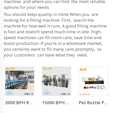
machine and where you can find the most reliable
options for your needs.
You should keep quality in mind When you are
looking for a filling machine. First, search the
machine for how well it runs. A good filling machine
is fast and doesn’t spend much time in idle. High-
speed machines can fill more cans, save time and
boost production. If you’re in a wholesale market,
you certainly want to fill many cans promptly, so
your customers can have what they need.
2000 BPH Rotary 3 In 1 Water Filling Machine (CGF8-8-3)
15000 BPH FOR 500 ML Automatic 3-in-1 Mineral Water Production Line(CGF32-32-8)
Pet Bottle Preform Plastic Injection Molding Machines Price