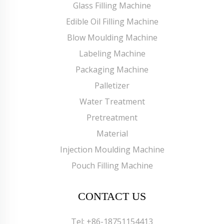
Glass Filling Machine
Edible Oil Filling Machine
Blow Moulding Machine
Labeling Machine
Packaging Machine
Palletizer
Water Treatment
Pretreatment
Material
Injection Moulding Machine
Pouch Filling Machine
CONTACT US
Tel:
+86-18751154413