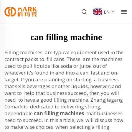
EN
can filling machine
Filling machines are typical equipment used in the
contract packs to fill cans. These are the machines
used to pull liquids like soda or juice out of
whatever it’s found in and into a can, fast and on-
target. If you are planning on starting a business
that sells beverages or other liquids, however, and
want to help that business succeed, then you will
need to have a good filling machine. Zhangjiagang
Comark is dedicated to delivering strong,
dependable
can filling machines
that businesses
need to succeed. In this article, we will discuss how
to make wise choices when selecting a filling