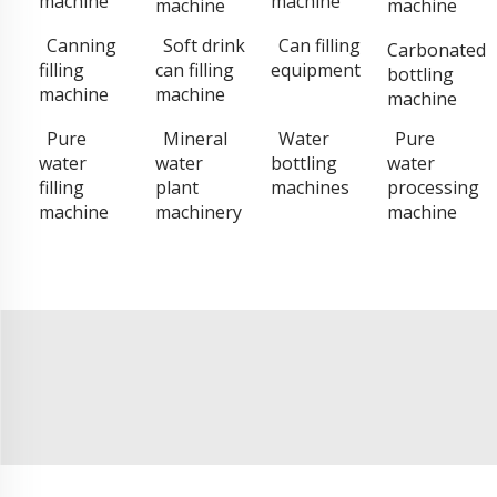
machine
machine
machine
machine
Canning
Soft drink
Can filling
Carbonated
filling
can filling
equipment
bottling
machine
machine
machine
Pure
Mineral
Water
Pure
water
water
bottling
water
filling
plant
machines
processing
machine
machinery
machine