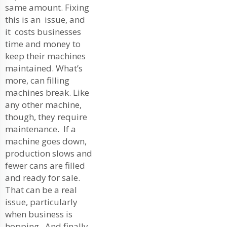
same amount. Fixing
this is an issue, and
it costs businesses
time and money to
keep their machines
maintained. What’s
more, can filling
machines break. Like
any other machine,
though, they require
maintenance. If a
machine goes down,
production slows and
fewer cans are filled
and ready for sale.
That can be a real
issue, particularly
when business is
hopping. And finally,