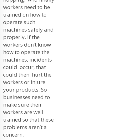
workers need to be
trained on how to
operate such
machines safely and
properly. If the
workers don’t know
how to operate the
machines, incidents
could occur, that
could then hurt the
workers or injure
your products. So
businesses need to
make sure their
workers are well
trained so that these
problems aren’t a
concern.