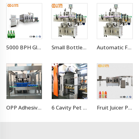
5000 BPH Glass Bottle Soda Filling Machine
Small Bottle Or Can Adhesive Sticker Labeling Machine
Automatic Flat Round Bottle Adhesive Sticker Double Side Labeling Machine Price
OPP Adhesive Labeling Machine
6 Cavity Pet Bottle Blower Machine
Fruit Juicer Production Line Processing Machine