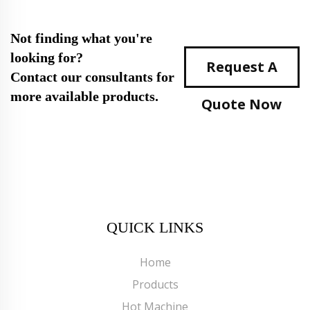
Not finding what you're
looking for?
Request A
Contact our consultants for
more available products.
Quote Now
QUICK LINKS
Home
Products
Hot Machine