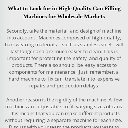
What to Look for in High-Quality Can Filling
Machines for Wholesale Markets
Secondly, take the
material
and design of machine
into account. Machines composed of high-quality,
hardwearing materials - such as stainless steel - will
last longer and are much easier to clean. This is
important for protecting the safety and quality of
products. There also should be easy access to
components for maintenance. Just remember, a
hard machine to fix can translate into expensive
repairs and production delays.
Another reason is the rigidity of the machine. A few
machines are adjustable to fill varying sizes of cans.
This means that you can make different products
without requiring a separate machine for each size.
Discuss with your team the products you want to