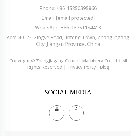
Phone:
+86-15850395866
Email:
[email protected]
WhatsApp:
+86-18751154413
Add: N0. 23, Xingye Road, Jinfeng Town, Zhangjiagang
City. Jiangsu Province, China
Copyright © Zhangjiagang Comark Machinery Co., Ltd. All
Rights Reserved |
Privacy Policy
|
Blog
SOCIAL MEDIA