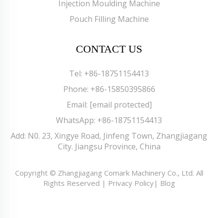
Injection Moulding Machine
Pouch Filling Machine
CONTACT US
Tel:
+86-18751154413
Phone:
+86-15850395866
Email:
[email protected]
WhatsApp:
+86-18751154413
Add: N0. 23, Xingye Road, Jinfeng Town, Zhangjiagang
City. Jiangsu Province, China
Copyright © Zhangjiagang Comark Machinery Co., Ltd. All
Rights Reserved |
Privacy Policy
|
Blog