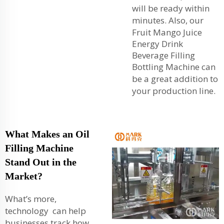
will be ready within
minutes. Also, our
Fruit Mango Juice
Energy Drink
Beverage Filling
Bottling Machine
can
be a great addition to
your production line.
What Makes an Oil
Filling Machine
Stand Out in the
Market?
What’s more,
technology can help
businesses track how