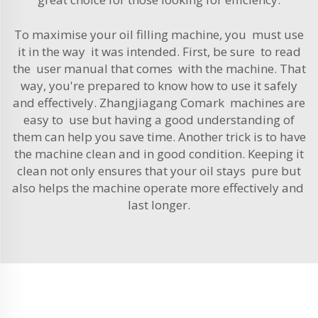
To maximise your oil filling machine, you must use
it in the way it was intended. First, be sure to read
the user manual that comes with the machine. That
way, you're prepared to know how to use it safely
and effectively. Zhangjiagang Comark machines are
easy to use but having a good understanding of
them can help you save time. Another trick is to have
the machine clean and in good condition. Keeping it
clean not only ensures that your oil stays pure but
also helps the machine operate more effectively and
last longer.