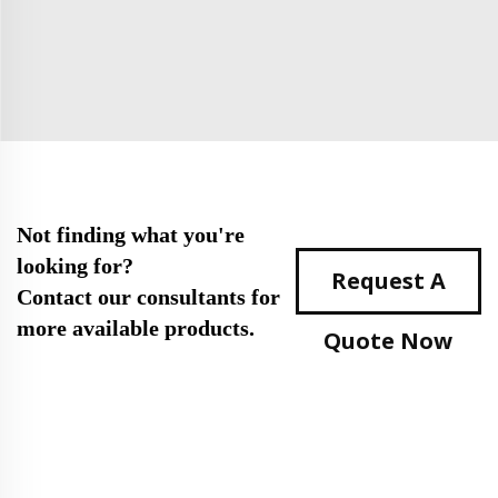
Not finding what you're
looking for?
Request A
Contact our consultants for
more available products.
Quote Now