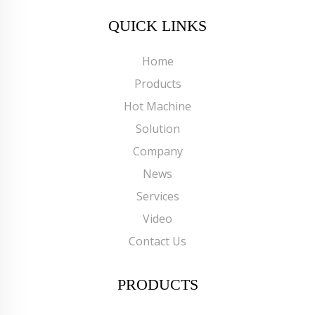
QUICK LINKS
Home
Products
Hot Machine
Solution
Company
News
Services
Video
Contact Us
PRODUCTS