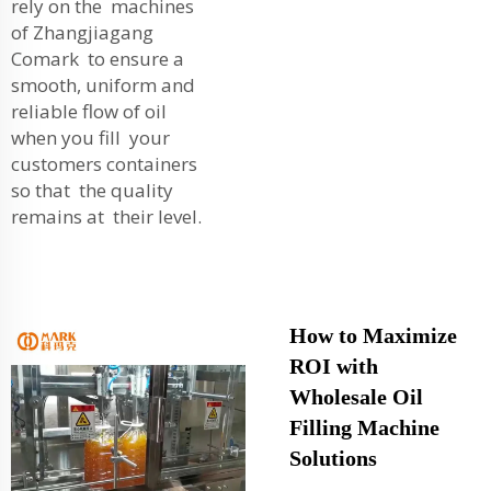
rely on the machines
of Zhangjiagang
Comark to ensure a
smooth, uniform and
reliable flow of oil
when you fill your
customers containers
so that the quality
remains at their level.
How to Maximize
ROI with
Wholesale Oil
Filling Machine
Solutions