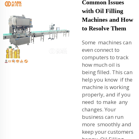
Common Issues
with Oil Filling
Machines and How
to Resolve Them
Some machines can
even connect to
computers to track
how much oil is
being filled. This can
help you know if the
machine is working
properly, and if you
need to make any
changes. Your
business can run
more smoothly and
keep your customers