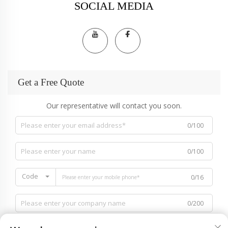
SOCIAL MEDIA
Get a Free Quote
Our representative will contact you soon.
0/100
0/100
Code
0/16
0/200