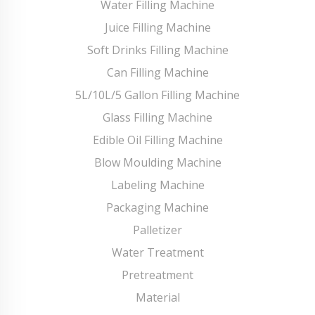
Water Filling Machine
Juice Filling Machine
Soft Drinks Filling Machine
Can Filling Machine
5L/10L/5 Gallon Filling Machine
Glass Filling Machine
Edible Oil Filling Machine
Blow Moulding Machine
Labeling Machine
Packaging Machine
Palletizer
Water Treatment
Pretreatment
Material