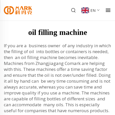
EN
oil filling machine
If you are a business owner of any industry in which
the filling of oil into bottles or containers is needed,
then an oil filling machine becomes inevitable.
Machines from Zhangjiagang Comark are helping
with this. These machines offer a time saving factor
and ensure that the oil is not over/under filled. Doing
it all by hand can be very time consuming and is not
always accurate, whereas you can save time and
improve quality if you use a machine. The machines
are capable of filling bottles of different sizes and
can accommodate many oils. This is especially
useful for companies that have numerous products.