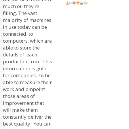
much oil they’re
filling. The vast
majority of machines
in use today can be
connected to
computers, which are
able to store the
details of each
production run. This
information is gold
for companies, to be
able to measure their
work and pinpoint
those areas of
improvement that
will make them
constantly deliver the
best quality. You can