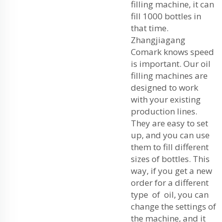
filling machine, it can
fill 1000 bottles in
that time.
Zhangjiagang
Comark knows speed
is important. Our oil
filling machines are
designed to work
with your existing
production lines.
They are easy to set
up, and you can use
them to fill different
sizes of bottles. This
way, if you get a new
order for a different
type of oil, you can
change the settings of
the machine, and it