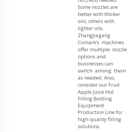
Some nozzles are
better with thicker
oils, others with
lighter oils.
Zhangjiagang
Comark’s machines
offer multiple nozzle
options and
businesses can
switch among them
as needed. Also,
consider our
Fruit
Apple Juice Hot
Filling Bottling
Equipment
Production Line
for
high-quality filling
solutions.