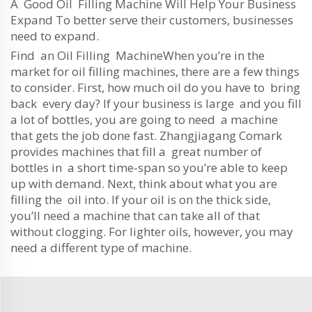
A Good Oil Filling Machine Will Help Your Business
Expand To better serve their customers, businesses
need to expand.
Find an Oil Filling MachineWhen you’re in the
market for oil filling machines, there are a few things
to consider. First, how much oil do you have to bring
back every day? If your business is large and you fill
a lot of bottles, you are going to need a machine
that gets the job done fast. Zhangjiagang Comark
provides machines that fill a great number of
bottles in a short time-span so you’re able to keep
up with demand. Next, think about what you are
filling the oil into. If your oil is on the thick side,
you’ll need a machine that can take all of that
without clogging. For lighter oils, however, you may
need a different type of machine.