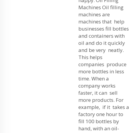
happy. Oil Filling
Machines Oil filling
machines are
machines that help
businesses fill bottles
and containers with
oil and do it quickly
and be very neatly.
This helps
companies produce
more bottles in less
time. When a
company works
faster, it can sell
more products. For
example, if it takes a
factory one hour to
fill 100 bottles by
hand, with an oil-