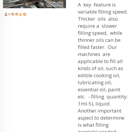
A key feature is
variable filling speed.
Thicker oils also
require a slower
filling speed, while
thinner oils can be
filled faster. Our
machines are
applicable to fill all
kinds of oil, such as
edible cooking oil,
lubricating oil,
essential oil, paint
etc. - filling quantity:
1ml-5L liquid.
Another important
aspect to determine
is what filling
nozzle(s) needed.