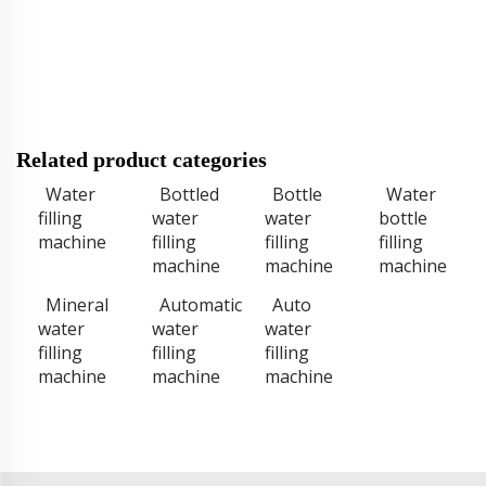
Related product categories
Water
Bottled
Bottle
Water
filling
water
water
bottle
machine
filling
filling
filling
machine
machine
machine
Mineral
Automatic
Auto
water
water
water
filling
filling
filling
machine
machine
machine