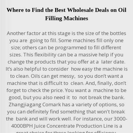
Where to Find the Best Wholesale Deals on Oil
Filling Machines
Another factor at this stage is the size of the bottles
you are going to fill. Some machines fill only one
size; others can be programmed to fill different
sizes. This flexibility can be a massive help if you
change the products that you offer at a later date.
It’s also helpful to consider how easy the machine is
to clean. Oils can get messy, so you don’t want a
machine that is difficult to clean. And, finally, don’t
forget to check the price. You want a machine to be
good, but you also need it to not break the bank.
Zhangjiagang Comark has a variety of options, so
you can definitely find something that won't break
the bank and will work well. For instance, our
3000-
4000BPH Juice Concentrate Production Line
is a
great choice for those looking for efficiency.