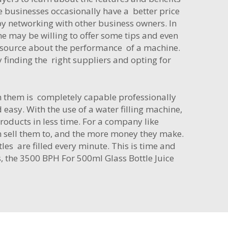
 businesses occasionally have a better price
by networking with other business owners. In
e may be willing to offer some tips and even
t source about the performance of a machine.
finding the right suppliers and opting for
m them is completely capable professionally
d easy. With the use of a water filling machine,
oducts in less time. For a company like
n sell them to, and the more money they make.
les are filled every minute. This is time and
s, the
3500 BPH For 500ml Glass Bottle Juice