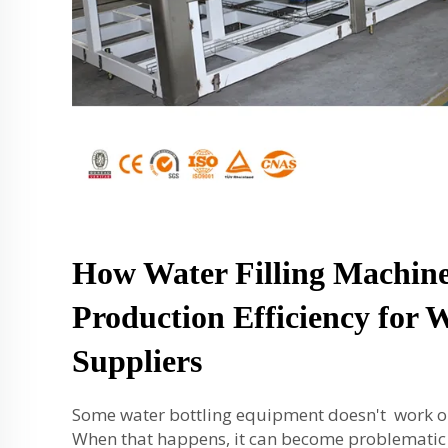
How Water Filling Machin
Production Efficiency for 
Suppliers
Some water bottling equipment doesn't work ou
When that happens, it can become problematic f