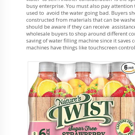
busy enterprise. You must also pay attention 
used to avoid the water going bad. Buyers sh
constructed from materials that can be washe
should be aware if they can receive assistance
wholesale buyers to shop around different comp
saving of water filling machine since it saves
machines have things like touchscreen control