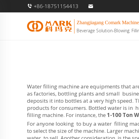
+86-18751154413
Zhangjiagang Comark Machine
Beverage Solution-Blowing. Filli
Water filling machine are equipments that are 
as factories, bottling plants and small busine
deposits it into bottles at a very high speed
products for consumers. Bottled water is in h
filling machine. For instance, the
1-100 Ton 
For anyone looking to buy a water filling mach
to select the size of the machine. Larger mach
water to sell. Another consideration is the s