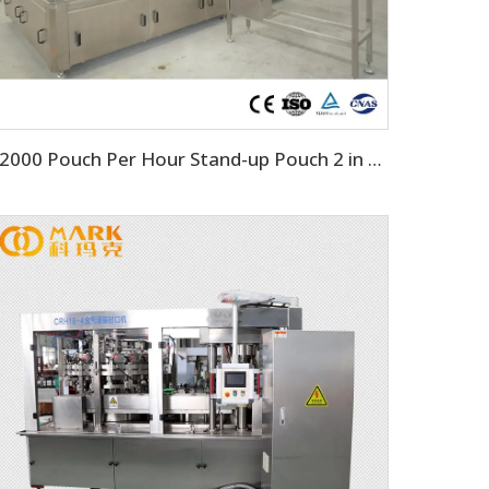
12000 Pouch Per Hour Stand-up Pouch 2 in 1 Machine