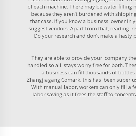
of each machine. There may be water filling
because they aren’t burdened with shipping 
that case, if you know a business owner in 
suggest vendors. Apart from that, reading r
Do your research and don’t make a hasty pu
They are able to provide your company the 
handled so all stays worry free for both. These
a business can fill thousands of bottl
Zhangjiagang Comark, this has been super use
With manual labor, workers can only fill a f
labor saving as it frees the staff to concent