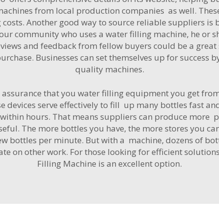
 machines from local production companies as well. These
costs. Another good way to source reliable suppliers is 
your community who uses a water filling machine, he or sh
eviews and feedback from fellow buyers could be a grea
rchase. Businesses can set themselves up for success by 
quality machines.
assurance that you water filling equipment you get fro
 devices serve effectively to fill up many bottles fast an
es within hours. That means suppliers can produce more pr
ful. The more bottles you have, the more stores you ca
ew bottles per minute. But with a machine, dozens of bott
rate on other work. For those looking for efficient solution
Filling Machine
is an excellent option.