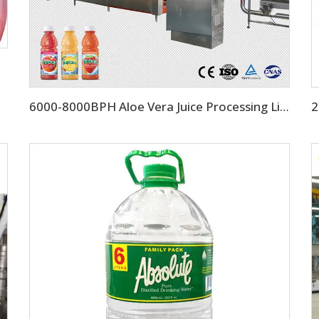
6000-8000BPH Aloe Vera Juice Processing Line