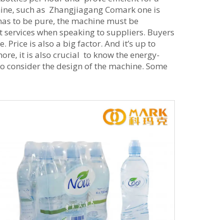
achine, such as Zhangjiagang Comark one is
has to be pure, the machine must be
 services when speaking to suppliers. Buyers
Price is also a big factor. And it’s up to
re, it is also crucial to know the energy-
 to consider the design of the machine. Some