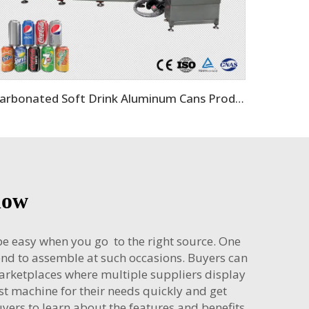
Carbonated Soft Drink Aluminum Cans Production Line
now
 be easy when you go to the right source. One
end to assemble at such occasions. Buyers can
marketplaces where multiple suppliers display
st machine for their needs quickly and get
ers to learn about the features and benefits