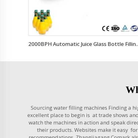
2000BPH Automatic Juice Glas
Wh
Sourcing water filling machines Finding a hi
excellent place to begin is at trade shows a
watch the machines in action and speak direc
their products. Websites make it easy for
recommendations. Zhangjiagang Comark also o