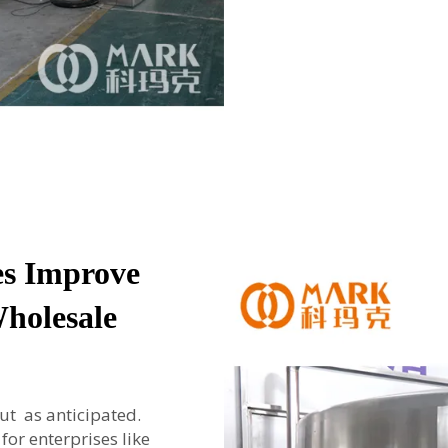
es Improve
Wholesale
t as anticipated.
or enterprises like