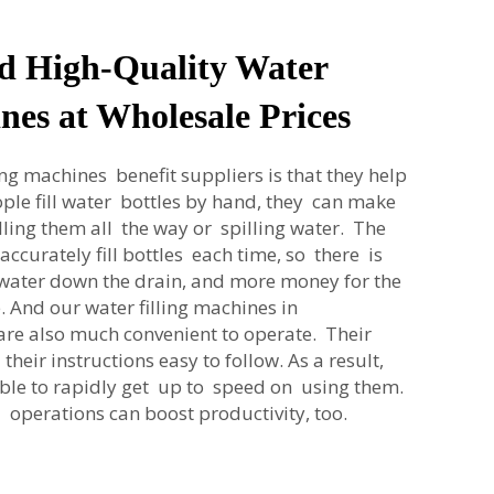
d High-Quality Water
nes at Wholesale Prices
ng machines benefit suppliers is that they help
ple fill water bottles by hand, they can make
illing them all the way or spilling water. The
curately fill bottles each time, so there is
ss water down the drain, and more money for the
 And our water filling machines in
re also much convenient to operate. Their
heir instructions easy to follow. As a result,
ble to rapidly get up to speed on using them.
 operations can boost productivity, too.