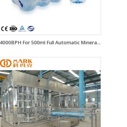
24000BPH For 500ml Full Automatic Mineral Drinking Water Filling Machine（CGF-50-50-15)