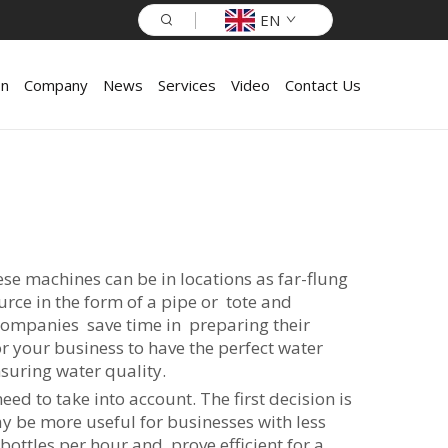
EN
on
Company
News
Services
Video
Contact Us
ese machines can be in locations as far-flung
urce in the form of a pipe or tote and
s companies save time in preparing their
r your business to have the perfect water
nsuring water quality.
ed to take into account. The first decision is
may be more useful for businesses with less
ottles per hour and prove efficient for a