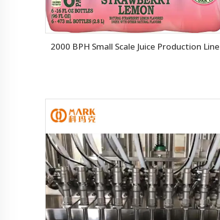
2000 BPH Small Scale Juice Production Line