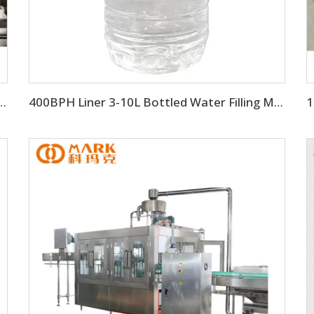
uid Bottle Filling Manufacturing Machine
400BPH Liner 3-10L Bottled Water Filling Making Equipment