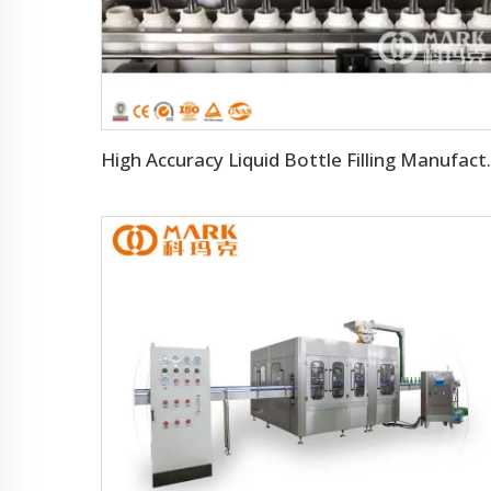
High Accuracy Liq