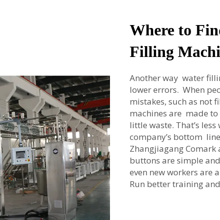
Where to Fin
Filling Machi
Another way water filli
lower errors. When peo
mistakes, such as not f
machines are made to ac
little waste. That’s le
company’s bottom line.
Zhangjiagang Comark a
buttons are simple and t
even new workers are a
Run better training and