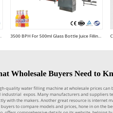
s Bottle Filling Package
3500 BPH For 500ml Glass Bottle Juice Filling Machine
at Wholesale Buyers Need to K
gh-quality water filling machine at wholesale prices can
nd industrial expos. Many manufacturers and suppliers t
tly with the makers. Another great resource is internet 
 buyers to compare models and prices, hone in on the be
ffers comprehensive details on its website, helping buy