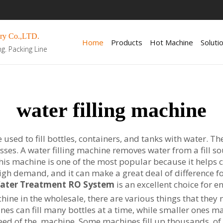
ry Co.,LTD.
Home
Products
Hot Machine
Soluti
ng. Packing Line
water filling machine
used to fill bottles, containers, and tanks with water. Th
sses. A water filling machine removes water from a fill so
. This machine is one of the most popular because it help
igh demand, and it can make a great deal of difference fo
Water Treatment RO System
is an excellent choice for e
ine in the wholesale, there are various things that they ne
ines can fill many bottles at a time, while smaller ones 
peed of the machine. Some machines fill up thousands of b