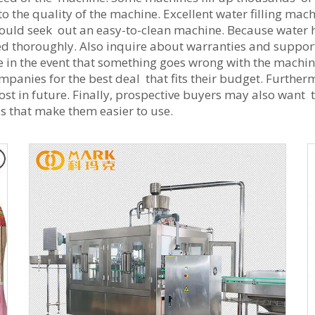
to the quality of the machine. Excellent water filling m
ould seek out an easy-to-clean machine. Because water 
d thoroughly. Also inquire about warranties and support
 in the event that something goes wrong with the machine. 
anies for the best deal that fits their budget. Furthermo
 cost in future. Finally, prospective buyers may also want
s that make them easier to use.