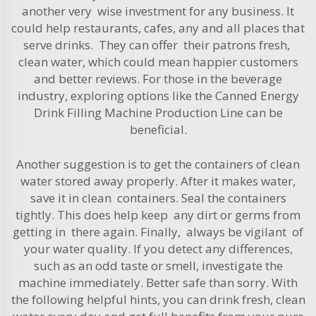
another very wise investment for any business. It
could help restaurants, cafes, any and all places that
serve drinks. They can offer their patrons fresh,
clean water, which could mean happier customers
and better reviews. For those in the beverage
industry, exploring options like the
Canned Energy
Drink Filling Machine Production Line
can be
beneficial.
Another suggestion is to get the containers of clean
water stored away properly. After it makes water,
save it in clean containers. Seal the containers
tightly. This does help keep any dirt or germs from
getting in there again. Finally, always be vigilant of
your water quality. If you detect any differences,
such as an odd taste or smell, investigate the
machine immediately. Better safe than sorry. With
the following helpful hints, you can drink fresh, clean