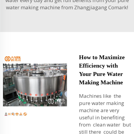
water every day and get full benefits from your pure
water making machine from Zhangjiagang Comark!
How to Maximize
Efficiency with
Your Pure Water
Making Machine
Machines like the
pure water making
machine are very
useful in benefiting
from clean water but
still there could be