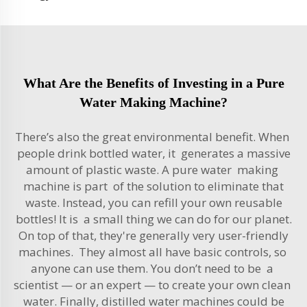
What Are the Benefits of Investing in a Pure
Water Making Machine?
There’s also the great environmental benefit. When
people drink bottled water, it generates a massive
amount of plastic waste. A pure water making
machine is part of the solution to eliminate that
waste. Instead, you can refill your own reusable
bottles! It is a small thing we can do for our planet.
On top of that, they're generally very user-friendly
machines. They almost all have basic controls, so
anyone can use them. You don’t need to be a
scientist — or an expert — to create your own clean
water. Finally, distilled water machines could be