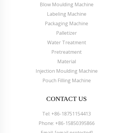
Blow Moulding Machine
Labeling Machine
Packaging Machine
Palletizer
Water Treatment
Pretreatment
Material
Injection Moulding Machine
Pouch Filling Machine
CONTACT US
Tel:
+86-18751154413
Phone:
+86-15850395866
Email:
[email protected]