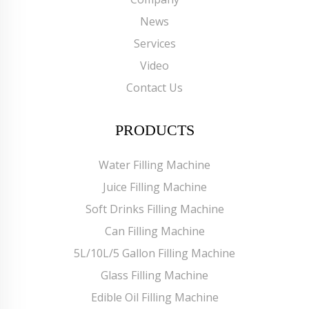
News
Services
Video
Contact Us
PRODUCTS
Water Filling Machine
Juice Filling Machine
Soft Drinks Filling Machine
Can Filling Machine
5L/10L/5 Gallon Filling Machine
Glass Filling Machine
Edible Oil Filling Machine