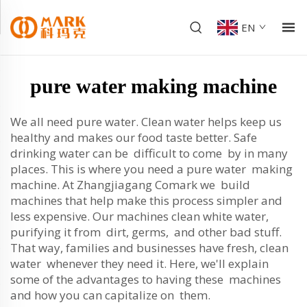
EN
pure water making machine
We all need pure water. Clean water helps keep us
healthy and makes our food taste better. Safe
drinking water can be difficult to come by in many
places. This is where you need a pure water making
machine. At Zhangjiagang Comark we build
machines that help make this process simpler and
less expensive. Our machines clean white water,
purifying it from dirt, germs, and other bad stuff.
That way, families and businesses have fresh, clean
water whenever they need it. Here, we'll explain
some of the advantages to having these machines
and how you can capitalize on them.