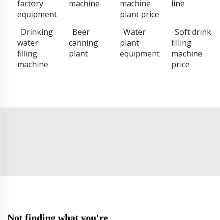
factory
machine
machine
line
equipment
plant price
Drinking
Beer
Water
Soft drink
water
canning
plant
filling
filling
plant
equipment
machine
machine
price
Not finding what you're