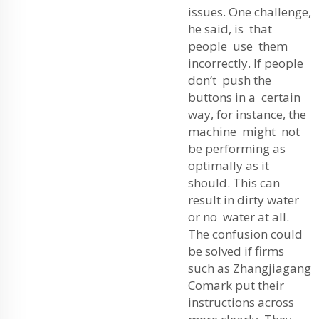
issues. One challenge,
he said, is that
people use them
incorrectly. If people
don’t push the
buttons in a certain
way, for instance, the
machine might not
be performing as
optimally as it
should. This can
result in dirty water
or no water at all.
The confusion could
be solved if firms
such as Zhangjiagang
Comark put their
instructions across