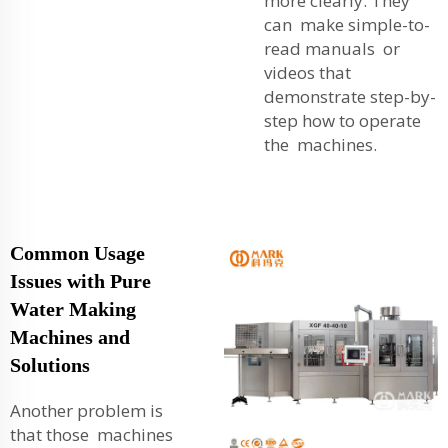
more clearly. They
can make simple-to-
read manuals or
videos that
demonstrate step-by-
step how to operate
the machines.
Common Usage
Issues with Pure
Water Making
Machines and
Solutions
Another problem is
that those machines