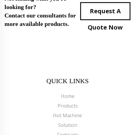
looking for?
Request A
Contact our consultants for
more available products.
Quote Now
QUICK LINKS
Home
Products
Hot Machine
Solution
Company