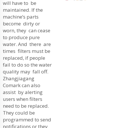
will have to be
maintained. If the
machine’s parts
become dirty or
worn, they can cease
to produce pure
water. And there are
times filters must be
replaced, if people
fail to do so the water
quality may fall off.
Zhangjiagang
Comark can also
assist by alerting
users when filters
need to be replaced.
They could be
programmed to send
notifications or they