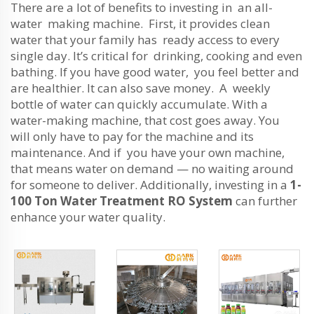
There are a lot of benefits to investing in an all-
water making machine. First, it provides clean
water that your family has ready access to every
single day. It’s critical for drinking, cooking and even
bathing. If you have good water, you feel better and
are healthier. It can also save money. A weekly
bottle of water can quickly accumulate. With a
water-making machine, that cost goes away. You
will only have to pay for the machine and its
maintenance. And if you have your own machine,
that means water on demand — no waiting around
for someone to deliver. Additionally, investing in a
1-
100 Ton Water Treatment RO System
can further
enhance your water quality.