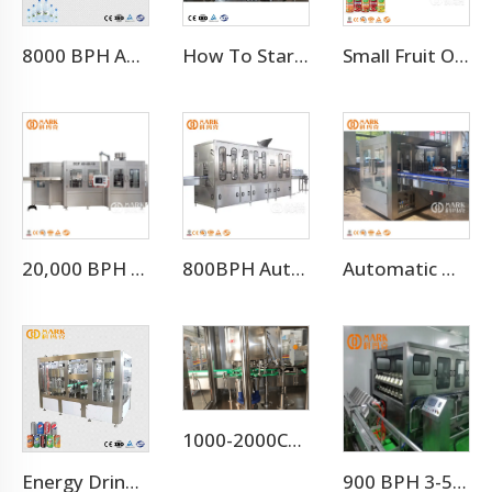
8000 BPH Automatic Drinking Water Filling Machine (CGF16-16-5)
How To Start Mineral Water Plant Factory
Small Fruit Orange Mango Juice Hot Filling Bottling Machine
20,000 BPH Still Spring Pure Water Filling Bottling Machine
800BPH Auto 5L Pet Bottled Water Filling Equipment(CGF 6-6-1)
Automatic Hot Melt Glue OPP Adhesive Bottle Labeling Machine
1000-2000CPH Hot Selling Carbonated Beverage Aluminum Pet Can Filling Machine
Energy Drink Can Production Line
900 BPH 3-5 Gallon Barrel Water Filling Machine