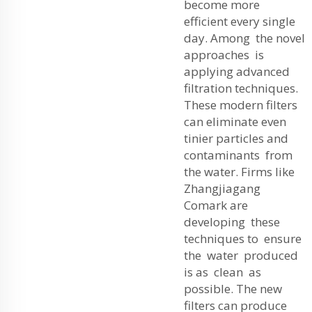
become more
efficient every single
day. Among the novel
approaches is
applying advanced
filtration techniques.
These modern filters
can eliminate even
tinier particles and
contaminants from
the water. Firms like
Zhangjiagang
Comark are
developing these
techniques to ensure
the water produced
is as clean as
possible. The new
filters can produce