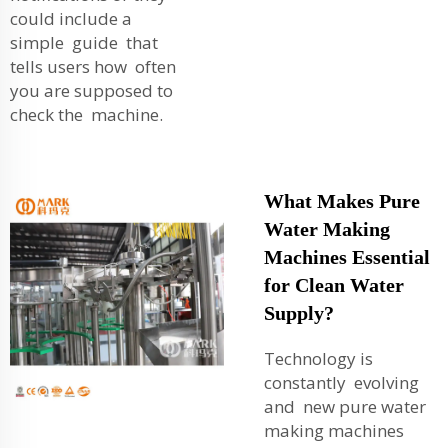
could include a
simple guide that
tells users how often
you are supposed to
check the machine.
What Makes Pure
Water Making
Machines Essential
for Clean Water
Supply?
Technology is
constantly evolving
and new pure water
making machines