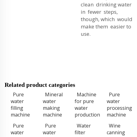
clean drinking water
in fewer steps,
though, which would
make them easier to
use.
Related product categories
Pure
Mineral
Machine
Pure
water
water
for pure
water
filling
making
water
processing
machine
machine
production
machine
Pure
Pure
Water
Wine
water
water
filter
canning