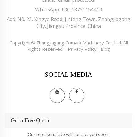
WhatsApp:
+86-18751154413
Add: N0. 23, Xingye Road, Jinfeng Town, Zhangjiagang
City. Jiangsu Province, China
Copyright © Zhangjiagang Comark Machinery Co., Ltd. All
Rights Reserved |
Privacy Policy
|
Blog
SOCIAL MEDIA
Get a Free Quote
Our representative will contact you soon.