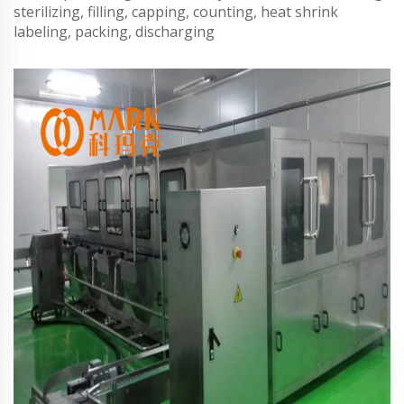
sterilizing, filling, capping, counting, heat shrink
labeling, packing, discharging