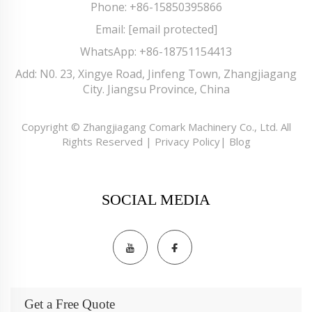
Phone:
+86-15850395866
Email:
[email protected]
WhatsApp:
+86-18751154413
Add: N0. 23, Xingye Road, Jinfeng Town, Zhangjiagang
City. Jiangsu Province, China
Copyright © Zhangjiagang Comark Machinery Co., Ltd. All
Rights Reserved |
Privacy Policy
|
Blog
SOCIAL MEDIA
Get a Free Quote