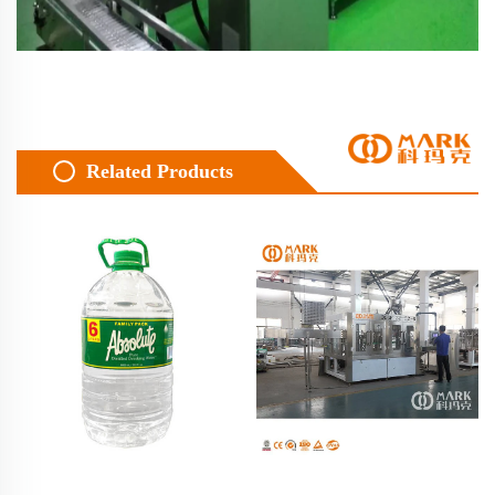
Related Products