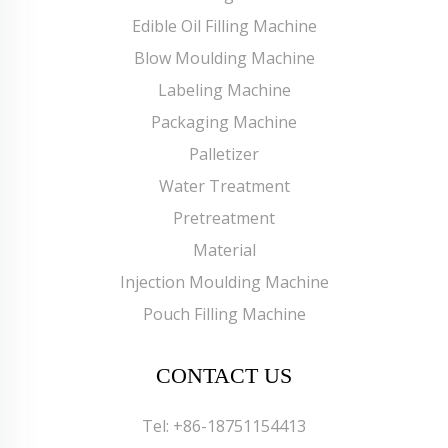
Edible Oil Filling Machine
Blow Moulding Machine
Labeling Machine
Packaging Machine
Palletizer
Water Treatment
Pretreatment
Material
Injection Moulding Machine
Pouch Filling Machine
CONTACT US
Tel:
+86-18751154413