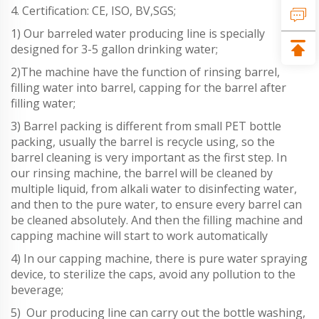
4. Certification: CE, ISO, BV,SGS;
1) Our barreled water producing line is specially
designed for 3-5 gallon drinking water;
2)The machine have the function of rinsing barrel,
filling water into barrel, capping for the barrel after
filling water;
3) Barrel packing is different from small PET bottle
packing, usually the barrel is recycle using, so the
barrel cleaning is very important as the first step. In
our rinsing machine, the barrel will be cleaned by
multiple liquid, from alkali water to disinfecting water,
and then to the pure water, to ensure every barrel can
be cleaned absolutely. And then the filling machine and
capping machine will start to work automatically
4) In our capping machine, there is pure water spraying
device, to sterilize the caps, avoid any pollution to the
beverage;
5) Our producing line can carry out the bottle washing,