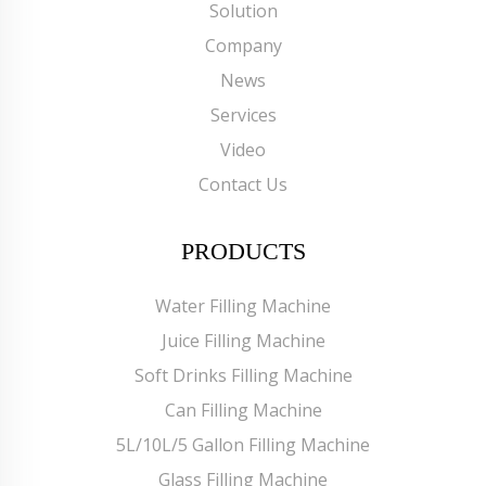
Solution
Company
News
Services
Video
Contact Us
PRODUCTS
Water Filling Machine
Juice Filling Machine
Soft Drinks Filling Machine
Can Filling Machine
5L/10L/5 Gallon Filling Machine
Glass Filling Machine