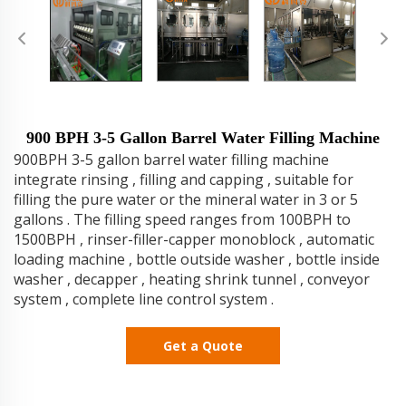
900 BPH 3-5 Gallon Barrel Water Filling Machine
900BPH 3-5 gallon barrel water filling machine
integrate rinsing , filling and capping , suitable for
filling the pure water or the mineral water in 3 or 5
gallons . The filling speed ranges from 100BPH to
1500BPH , rinser-filler-capper monoblock , automatic
loading machine , bottle outside washer , bottle inside
washer , decapper , heating shrink tunnel , conveyor
system , complete line control system .
Get a Quote