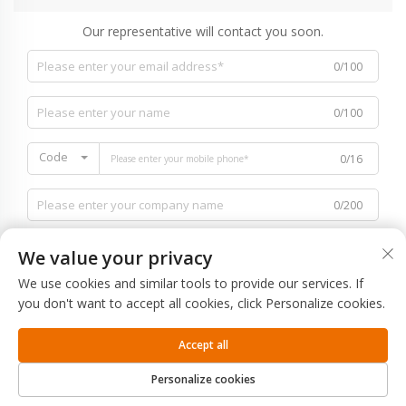
Our representative will contact you soon.
0/100
0/100
Code
0/16
0/200
We value your privacy
We use cookies and similar tools to provide our services. If
you don't want to accept all cookies, click Personalize cookies.
0/1000
Accept all
SUBMIT
Personalize cookies