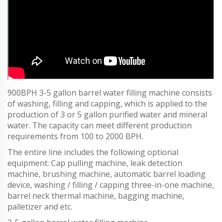
900BPH 3-5 gallon barrel water filling machine consists
of washing, filling and capping, which is applied to the
production of 3 or 5 gallon purified water and mineral
water. The capacity can meet different production
requirements from 100 to 2000 BPH.
The entire line includes the following optional
equipment: Cap pulling machine, leak detection
machine, brushing machine, automatic barrel loading
device, washing / filling / capping three-in-one machine,
barrel neck thermal machine, bagging machine,
palletizer and etc.