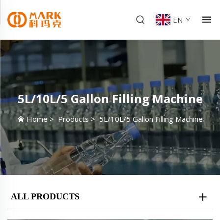
EN
5L/10L/5 Gallon Filling Machine
Home
>
Products
>
5L/10L/5 Gallon Filling Machine
ALL PRODUCTS