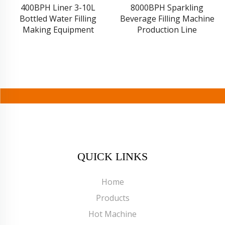
400BPH Liner 3-10L
8000BPH Sparkling
Bottled Water Filling
Beverage Filling Machine
Making Equipment
Production Line
QUICK LINKS
Home
Products
Hot Machine