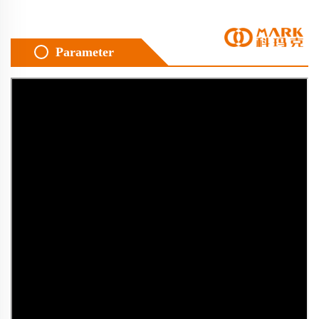
Parameter