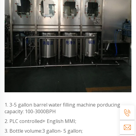
1. 3-5 gallon barrel water filling machine porducing
capacity: 100-3000BPH
2. PLC controlled+ English MMI;
3. Bottle volume:3 gallon- 5 gallon;