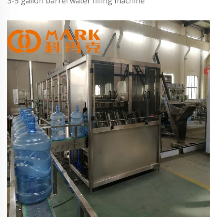
3-5 gallon barrel water filling machine