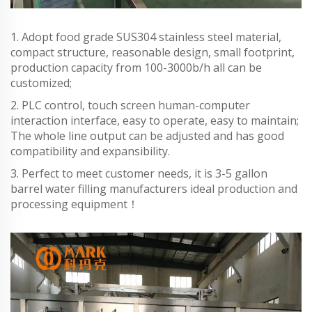
1. Adopt food grade SUS304 stainless steel material,
compact structure, reasonable design, small footprint,
production capacity from 100-3000b/h all can be
customized;
2. PLC control, touch screen human-computer
interaction interface, easy to operate, easy to maintain;
The whole line output can be adjusted and has good
compatibility and expansibility.
3. Perfect to meet customer needs, it is 3-5 gallon
barrel water filling manufacturers ideal production and
processing equipment！