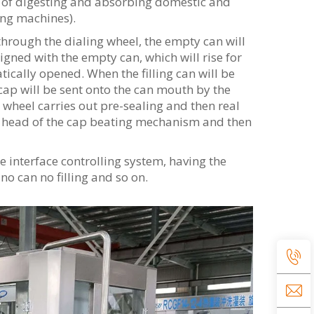
s of digesting and absorbing domestic and
ling machines).
 through the dialing wheel, the empty can will
aligned with the empty can, which will rise for
atically opened. When the filling can will be
cap will be sent onto the can mouth by the
 wheel carries out pre-sealing and then real
ing head of the cap beating mechanism and then
interface controlling system, having the
no can no filling and so on.