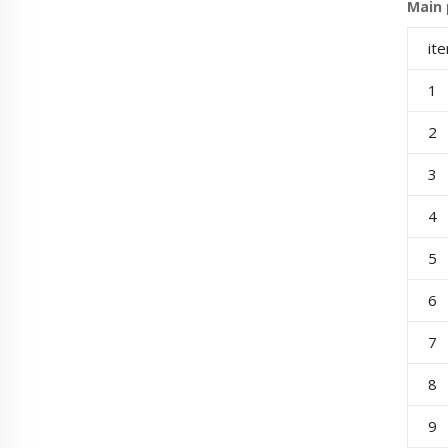
Main p
it
1
2
3
4
5
6
7
8
9