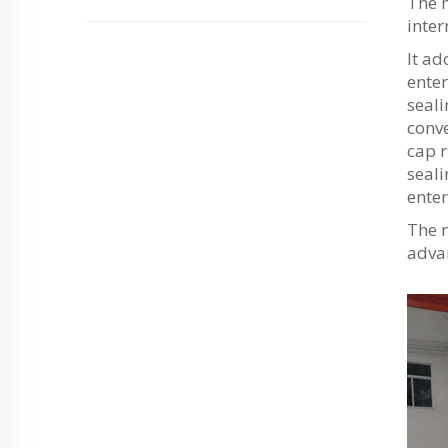
The m
inter
It ad
enter
seali
conve
cap r
seali
enter
The 
advan