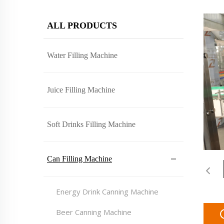
ALL PRODUCTS
Water Filling Machine
Juice Filling Machine
Soft Drinks Filling Machine
Can Filling Machine
Energy Drink Canning Machine
Beer Canning Machine