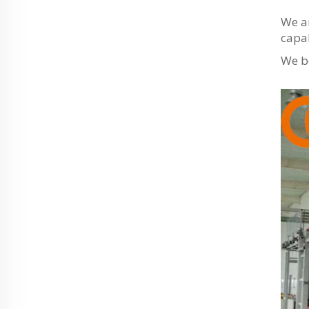
We ar
capab
We be