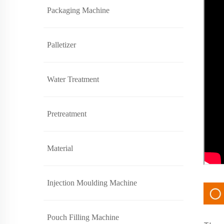
Packaging Machine
Palletizer
Water Treatment
Pretreatment
Material
Injection Moulding Machine
Pouch Filling Machine