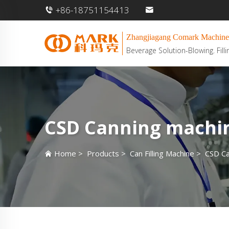
+86-18751154413
Zhangjiagang Comark Machine
Beverage Solution-Blowing. Filli
CSD Canning machi
Home
>
Products
>
Can Filling Machine
>
CSD Ca