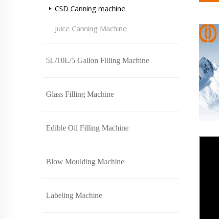
CSD Canning machine
Juice Canning Machine
5L/10L/5 Gallon Filling Machine
Glass Filling Machine
Edible Oil Filling Machine
Blow Moulding Machine
Labeling Machine