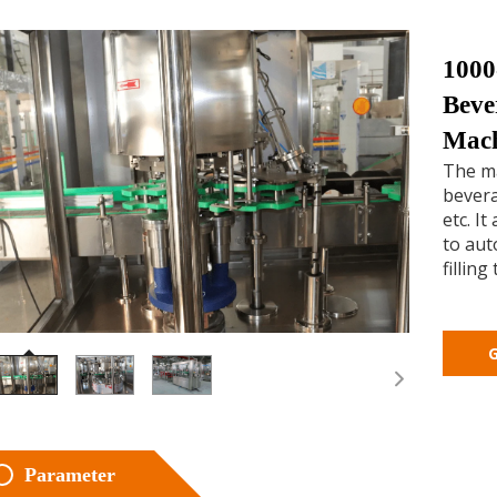
1000
Beve
Mac
The ma
bevera
etc. I
to aut
filling
G
Parameter