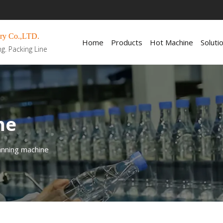
ry Co.,LTD.
Home
Products
Hot Machine
Soluti
ng. Packing Line
ne
nning machine