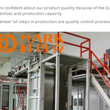
e confident about our product quality because of the Q
ilities and production capacity.
lieve “all steps in production are quality control process