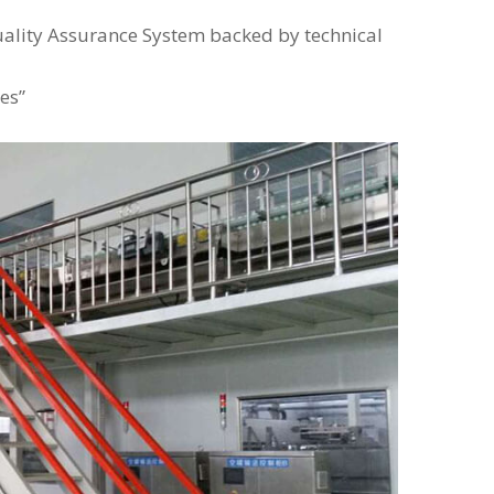
uality Assurance System backed by technical
es”