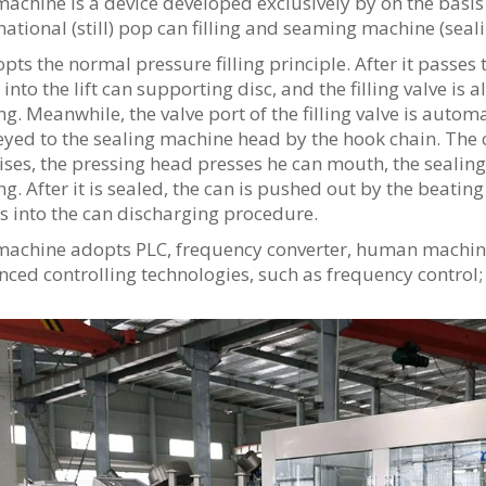
achine is a device developed exclusively by on the basi
national (still) pop can filling and seaming machine (sea
opts the normal pressure filling principle. After it passes
 into the lift can supporting disc, and the filling valve is 
ng. Meanwhile, the valve port of the filling valve is autom
yed to the sealing machine head by the hook chain. The 
ises, the pressing head presses he can mouth, the sealing
ng. After it is sealed, the can is pushed out by the beat
s into the can discharging procedure.
machine adopts PLC, frequency converter, human machine 
ced controlling technologies, such as frequency control; 