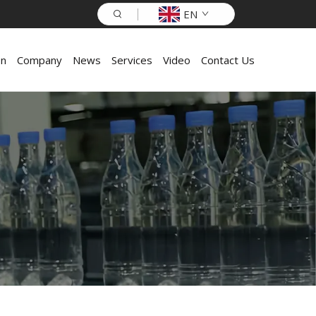
EN
on
Company
News
Services
Video
Contact Us