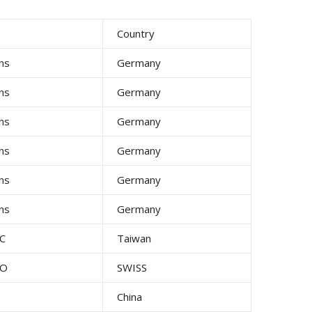
d
Country
ns
Germany
ns
Germany
ns
Germany
ns
Germany
ns
Germany
ns
Germany
C
Taiwan
UO
SWISS
China