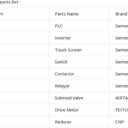
arts list:
em
Parts Name
Bran
PLC
Sieme
Inverter
Sieme
Touch Screen
Sieme
Switch
Sieme
Contactor
Sieme
Relayer
Sieme
Solenoid Valve
AIRTA
Drive Motor
FEIT
Reducer
CNP