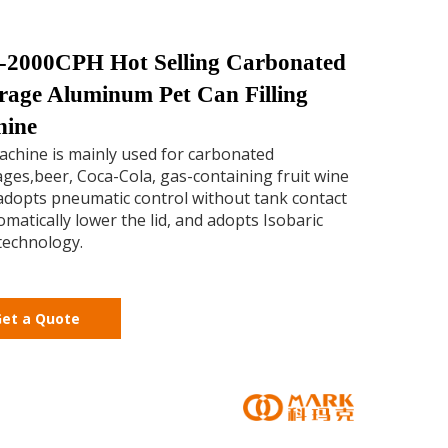
-2000CPH Hot Selling Carbonated
rage Aluminum Pet Can Filling
hine
chine is mainly used for carbonated
ges,beer, Coca-Cola, gas-containing fruit wine
t adopts pneumatic control without tank contact
omatically lower the lid, and adopts Isobaric
 technology.
et a Quote