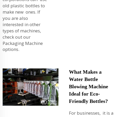
old plastic bottles to
make new ones. If
you are also
interested in other
types of machines,
check out our
Packaging Machine
options.
What Makes a
Water Bottle
Blowing Machine
Ideal for Eco-
Friendly Bottles?
For businesses, it is a