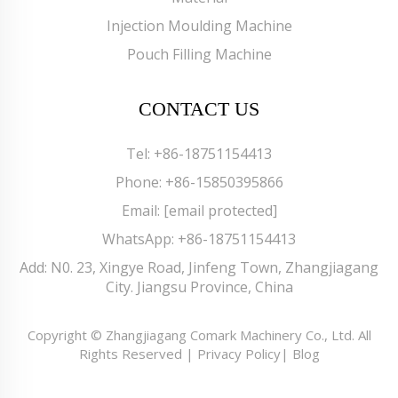
Injection Moulding Machine
Pouch Filling Machine
CONTACT US
Tel:
+86-18751154413
Phone:
+86-15850395866
Email:
[email protected]
WhatsApp:
+86-18751154413
Add: N0. 23, Xingye Road, Jinfeng Town, Zhangjiagang
City. Jiangsu Province, China
Copyright © Zhangjiagang Comark Machinery Co., Ltd. All
Rights Reserved |
Privacy Policy
|
Blog