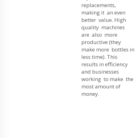
replacements,
making it an even
better value. High
quality machines
are also more
productive (they
make more bottles in
less time). This
results in efficiency
and businesses
working to make the
most amount of
money.