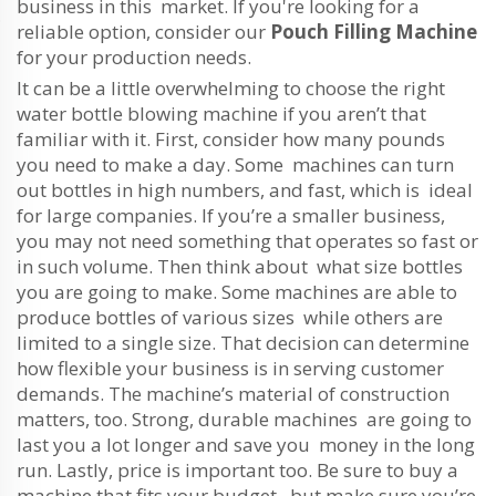
business in this market. If you're looking for a
reliable option, consider our
Pouch Filling Machine
for your production needs.
It can be a little overwhelming to choose the right
water bottle blowing machine if you aren’t that
familiar with it. First, consider how many pounds
you need to make a day. Some machines can turn
out bottles in high numbers, and fast, which is ideal
for large companies. If you’re a smaller business,
you may not need something that operates so fast or
in such volume. Then think about what size bottles
you are going to make. Some machines are able to
produce bottles of various sizes while others are
limited to a single size. That decision can determine
how flexible your business is in serving customer
demands. The machine’s material of construction
matters, too. Strong, durable machines are going to
last you a lot longer and save you money in the long
run. Lastly, price is important too. Be sure to buy a
machine that fits your budget, but make sure you’re