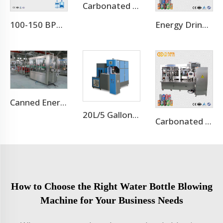
Carbonated Soft Drink Aluminum Cans Filling Plant Line
100-150 BPH 5 Gallon 20L Complete Water Filling Machine Production Line With PET Barrel Bottle
Energy Drink Can Production Line
Canned Energy Drink Filling Machine Production Line
20L/5 Gallon Blow Moulding Machine
Carbonated Soft Drink Aluminum Cans Production Line
How to Choose the Right Water Bottle Blowing
Machine for Your Business Needs