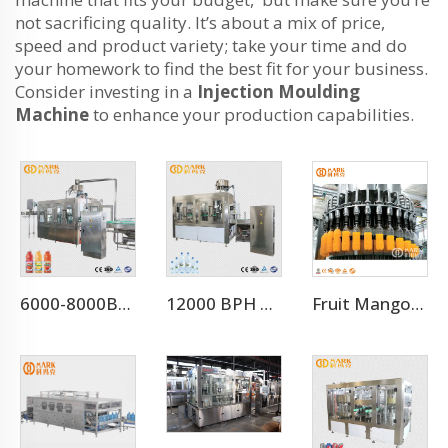
not sacrificing quality. It’s about a mix of price,
speed and product variety; take your time and do
your homework to find the best fit for your business.
Consider investing in a
Injection Moulding
Machine
to enhance your production capabilities.
6000-8000BPH Aloe Vera Juice Processing Line
12000 BPH Automatic Mineral Water Filling Machine (CGF24-24-8)
Fruit Mango Juice Energy Drink Beverage Filling Bottling Machine