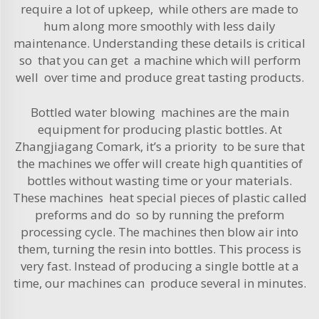
require a lot of upkeep, while others are made to
hum along more smoothly with less daily
maintenance. Understanding these details is critical
so that you can get a machine which will perform
well over time and produce great tasting products.
Bottled water blowing machines are the main
equipment for producing plastic bottles. At
Zhangjiagang Comark, it’s a priority to be sure that
the machines we offer will create high quantities of
bottles without wasting time or your materials.
These machines heat special pieces of plastic called
preforms and do so by running the preform
processing cycle. The machines then blow air into
them, turning the resin into bottles. This process is
very fast. Instead of producing a single bottle at a
time, our machines can produce several in minutes.