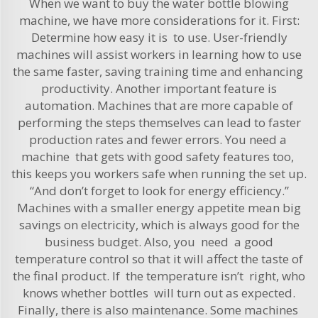
When we want to buy the water bottle blowing
machine, we have more considerations for it. First:
Determine how easy it is to use. User-friendly
machines will assist workers in learning how to use
the same faster, saving training time and enhancing
productivity. Another important feature is
automation. Machines that are more capable of
performing the steps themselves can lead to faster
production rates and fewer errors. You need a
machine that gets with good safety features too,
this keeps you workers safe when running the set up.
“And don’t forget to look for energy efficiency.”
Machines with a smaller energy appetite mean big
savings on electricity, which is always good for the
business budget. Also, you need a good
temperature control so that it will affect the taste of
the final product. If the temperature isn’t right, who
knows whether bottles will turn out as expected.
Finally, there is also maintenance. Some machines