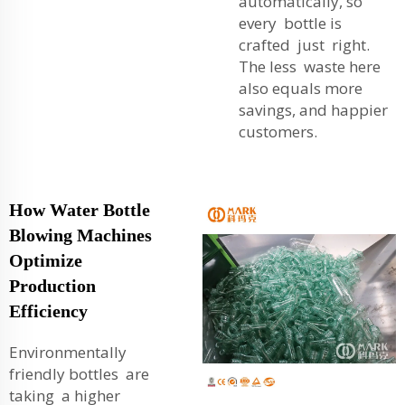
automatically, so
every bottle is
crafted just right.
The less waste here
also equals more
savings, and happier
customers.
How Water Bottle
Blowing Machines
Optimize
Production
Efficiency
Environmentally
friendly bottles are
taking a higher