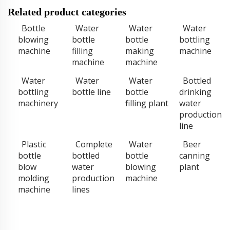
Related product categories
Bottle
Water
Water
Water
blowing
bottle
bottle
bottling
machine
filling
making
machine
machine
machine
Water
Water
Water
Bottled
bottling
bottle line
bottle
drinking
machinery
filling plant
water
production
line
Plastic
Complete
Water
Beer
bottle
bottled
bottle
canning
blow
water
blowing
plant
molding
production
machine
machine
lines