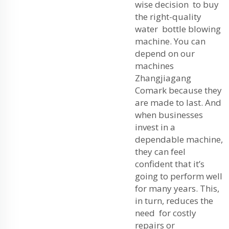
wise decision to buy
the right-quality
water bottle blowing
machine. You can
depend on our
machines
Zhangjiagang
Comark because they
are made to last. And
when businesses
invest in a
dependable machine,
they can feel
confident that it’s
going to perform well
for many years. This,
in turn, reduces the
need for costly
repairs or