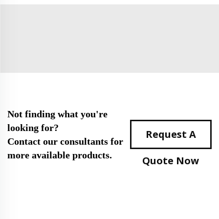
Not finding what you're
looking for?
Request A
Contact our consultants for
more available products.
Quote Now