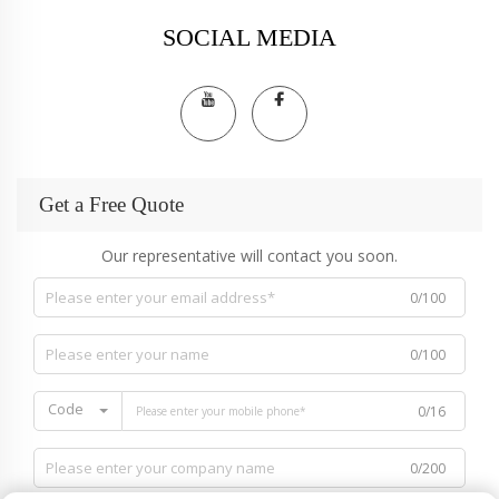
SOCIAL MEDIA
Get a Free Quote
Our representative will contact you soon.
0/100
0/100
Code
0/16
0/200