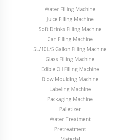
Water Filling Machine
Juice Filling Machine
Soft Drinks Filling Machine
Can Filling Machine
5L/10L/5 Gallon Filling Machine
Glass Filling Machine
Edible Oil Filling Machine
Blow Moulding Machine
Labeling Machine
Packaging Machine
Palletizer
Water Treatment
Pretreatment
Material