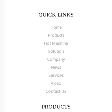
QUICK LINKS
Home
Products
Hot Machine
Solution
Company
News
Services
Video
Contact Us
PRODUCTS