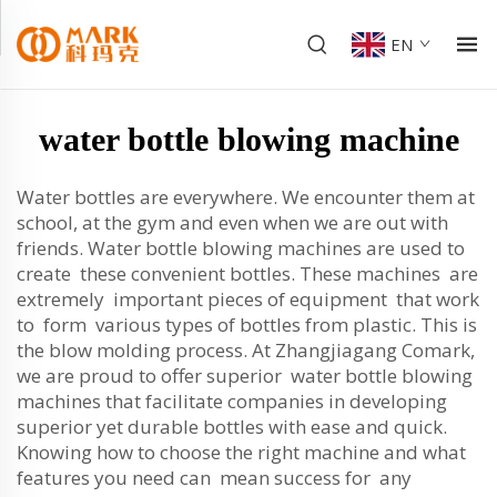
EN
water bottle blowing machine
Water bottles are everywhere. We encounter them at
school, at the gym and even when we are out with
friends. Water bottle blowing machines are used to
create these convenient bottles. These machines are
extremely important pieces of equipment that work
to form various types of bottles from plastic. This is
the blow molding process. At Zhangjiagang Comark,
we are proud to offer superior water bottle blowing
machines that facilitate companies in developing
superior yet durable bottles with ease and quick.
Knowing how to choose the right machine and what
features you need can mean success for any