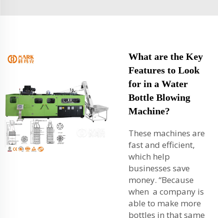
What are the Key
Features to Look
for in a Water
Bottle Blowing
Machine?
These machines are
fast and efficient,
which help
businesses save
money. “Because
when a company is
able to make more
bottles in that same