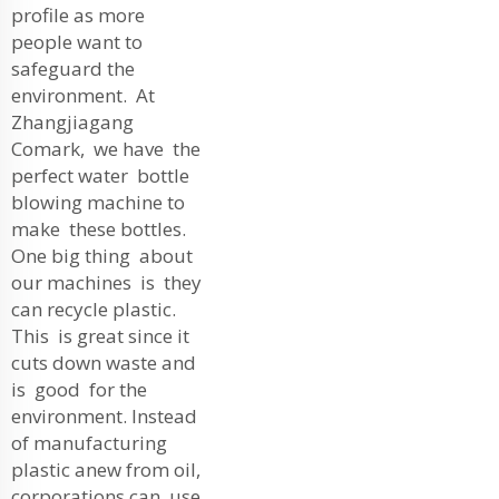
profile as more
people want to
safeguard the
environment. At
Zhangjiagang
Comark, we have the
perfect water bottle
blowing machine to
make these bottles.
One big thing about
our machines is they
can recycle plastic.
This is great since it
cuts down waste and
is good for the
environment. Instead
of manufacturing
plastic anew from oil,
corporations can use