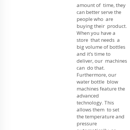
amount of time, they
can better serve the
people who are
buying their product.
When you have a
store that needs a
big volume of bottles
and it’s time to
deliver, our machines
can do that.
Furthermore, our
water bottle blow
machines feature the
advanced
technology. This
allows them to set
the temperature and
pressure