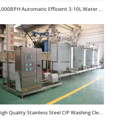
3,000BPH Automatic Efficient 3-10L Water Filling Machine
High Quality Stainless Steel CIP Washing Cleaning Machine For Pipes