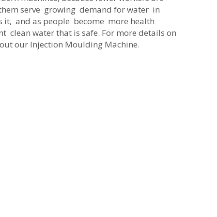
s them serve growing demand for water in
ks it, and as people become more health
nt clean water that is safe. For more details on
k out our
Injection Moulding Machine
.