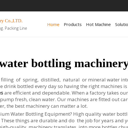
ry Co.,LTD.
Home
Products
Hot Machine
Soluti
ng. Packing Line
water bottling machiner
lling of spring, distilled, natural or mineral water into a
e drink bottled every day so having the right machines 
es
are efficient and dependable. When a factory takes ou
o pump fresh, clean water. Our machines are fitted out car
er, the best machinery can matter a lot.
ium Water Bottling Equipment? High quality water bottli
. These things are durable and do the job for years and 
igh-quality machinery translates into more bottles churne