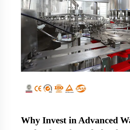
Why Invest in Advanced Wa