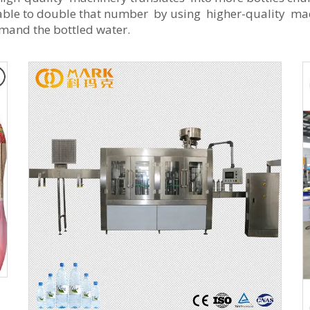
 able to double that number by using higher-quality mach
mand the bottled water.