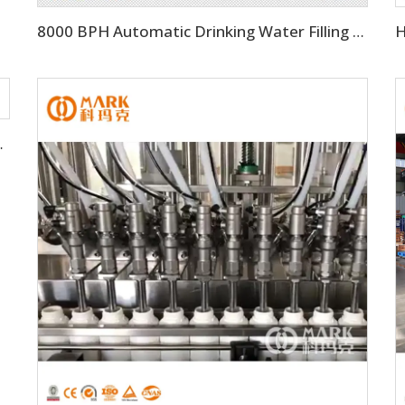
8000 BPH Automatic Drinking Water Filling Machine (CGF16-16-5)
ing Filling Machine