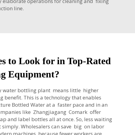
y elaborate operations for cleaning and fixing
tion line.
s to Look for in Top-Rated
ng Equipment?
 water bottling plant means little higher
g benefit. This is a technology that enables
ure Bottled Water at a faster pace and in an
ompanies like Zhangjiagang Comark offer
 cap and label bottles all at once. So, less waiting
 simply. Wholesalers can save big on labor
odern machines, because fewer workers are