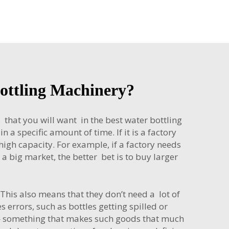
Bottling Machinery?
 that you will want in the best water bottling
 a specific amount of time. If it is a factory
igh capacity. For example, if a factory needs
 a big market, the better bet is to buy larger
his also means that they don’t need a lot of
errors, such as bottles getting spilled or
r — something that makes such goods that much