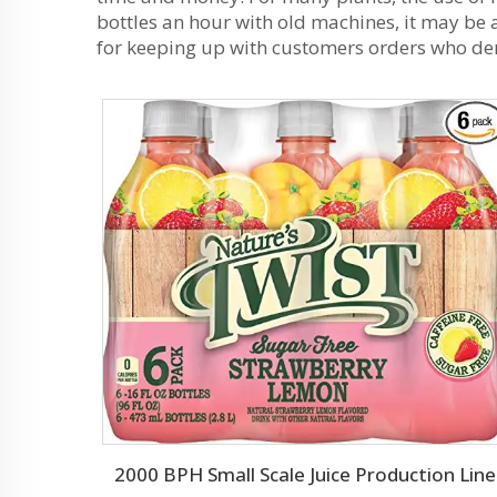
bottles an hour with old machines, it may be
for keeping up with customers orders who de
2000 BPH Small Scale Juice Production Line