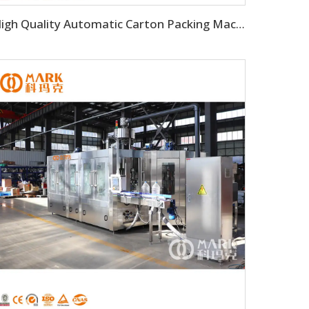
High Quality Automatic Carton Packing Machine For Bottle Beverage