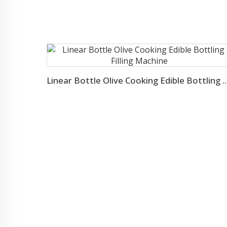
Linear Bottle Olive Cooking Edible Bottl