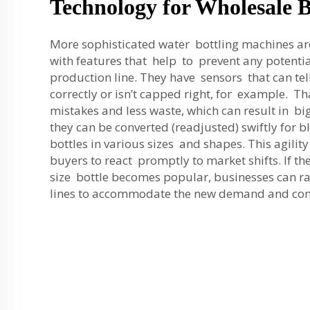
Technology for Wholesale 
More sophisticated water bottling machines a
with features that help to prevent any potent
production line. They have sensors that can tell i
correctly or isn’t capped right, for example. T
mistakes and less waste, which can result in bi
they can be converted (readjusted) swiftly for 
bottles in various sizes and shapes. This agili
buyers to react promptly to market shifts. If t
size bottle becomes popular, businesses can ra
lines to accommodate the new demand and co