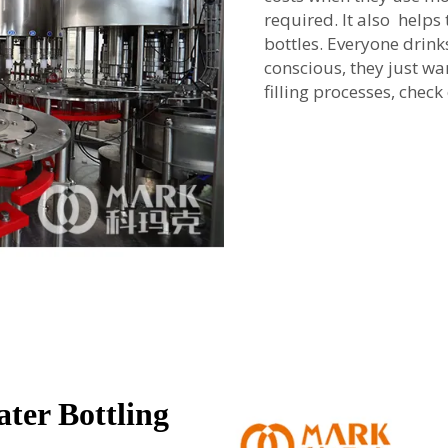
required. It also help
bottles. Everyone drin
conscious, they just wa
filling processes, chec
ter Bottling