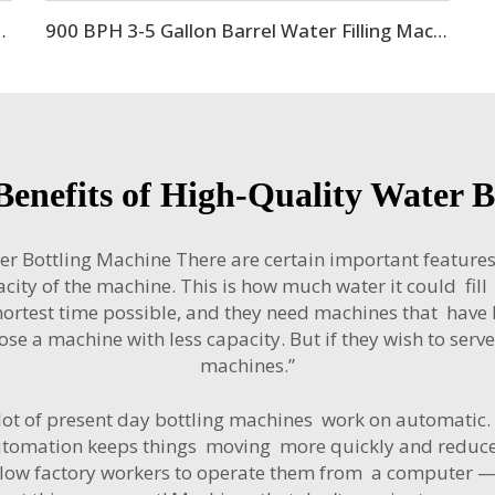
 Equipment Production Line
900 BPH 3-5 Gallon Barrel Water Filling Machine
enefits of High-Quality Water 
er Bottling Machine There are certain important features
ity of the machine. This is how much water it could fill in
ortest time possible, and they need machines that have h
oose a machine with less capacity. But if they wish to serve
machines.”
lot of present day bottling machines work on automatic. T
Automation keeps things moving more quickly and reduces 
n allow factory workers to operate them from a compute