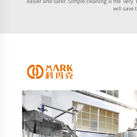
easier and safer. Simple cleaning is the very
will save