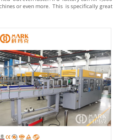
ines or even more. This is specifically great