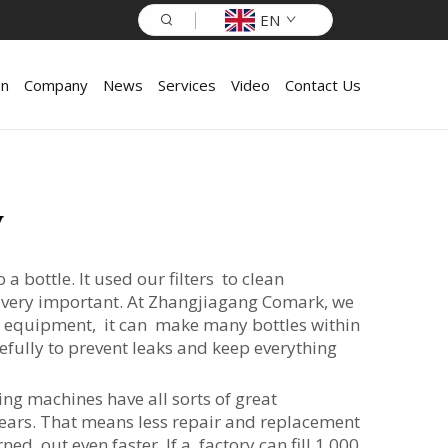
EN
on
Company
News
Services
Video
Contact Us
y
 bottle. It used our filters to clean
is very important. At Zhangjiagang Comark, we
r equipment, it can make many bottles within
efully to prevent leaks and keep everything
ng machines have all sorts of great
years. That means less repair and replacement
d out even faster. If a factory can fill 1,000