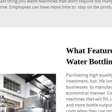
 last thing you want! Machines that don’t require too man
 time. Employees can have more time to stay on the produc
What Feature
Water Bottli
Purchasing high quality
investment, but life lon
businesses to manufact
economical manner. C
machines that will fill,
and more bottle output
costs when they use m