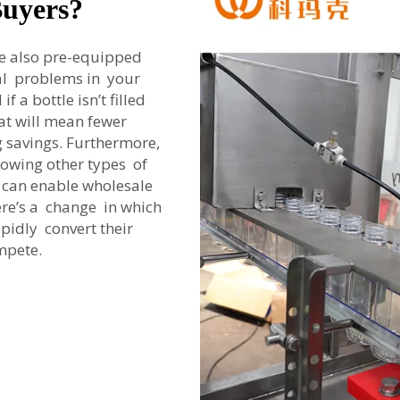
Buyers?
re also pre-equipped
ial problems in your
f a bottle isn’t filled
hat will mean fewer
g savings. Furthermore,
blowing other types of
ty can enable wholesale
here’s a change in which
pidly convert their
mpete.