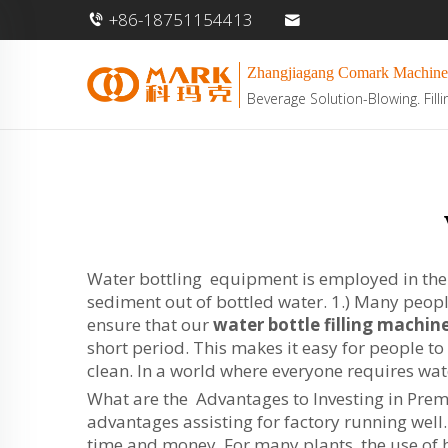
+86-18751154413
Zhangjiagang Comark Machine
Beverage Solution-Blowing. Filli
Water bottling equipment is employed in the fi
sediment out of bottled water. 1.) Many peopl
ensure that our
water bottle filling machin
short period. This makes it easy for people t
clean. In a world where everyone requires wat
What are the Advantages to Investing in Prem
advantages assisting for factory running well
time and money. For many plants, the use of h