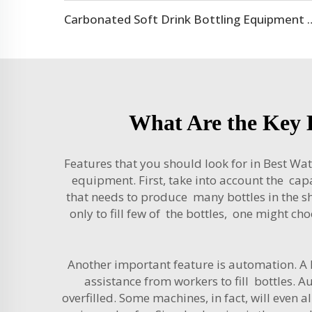
Carbonated Soft Drink Bottling
What Are the Key B
Features that you should look for in Best Wat
equipment. First, take into account the capac
that needs to produce many bottles in the sh
only to fill few of the bottles, one might ch
Another important feature is automation. A 
assistance from workers to fill bottles. 
overfilled. Some machines, in fact, will eve