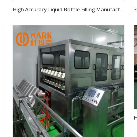
High Accuracy Liquid Bottle Filling Manufacturing Machine